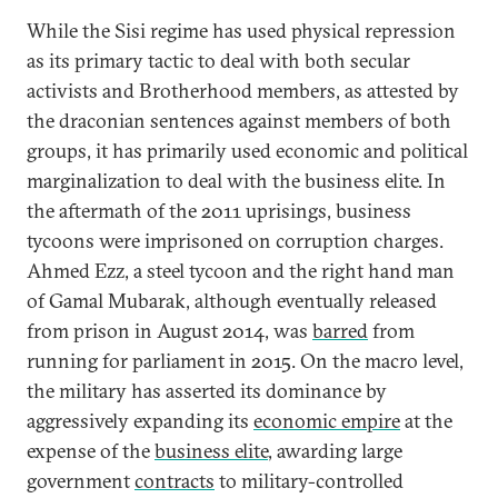
While the Sisi regime has used physical repression
as its primary tactic to deal with both secular
activists and Brotherhood members, as attested by
the draconian sentences against members of both
groups, it has primarily used economic and political
marginalization to deal with the business elite. In
the aftermath of the 2011 uprisings, business
tycoons were imprisoned on corruption charges.
Ahmed Ezz, a steel tycoon and the right hand man
of Gamal Mubarak, although eventually released
from prison in August 2014, was
barred
from
running for parliament in 2015. On the macro level,
the military has asserted its dominance by
aggressively expanding its
economic empire
at the
expense of the
business elite
, awarding large
government
contracts
to military-controlled