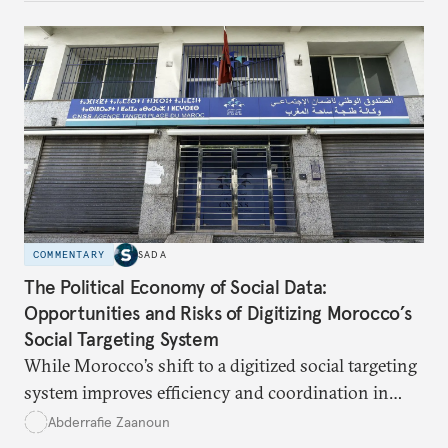
respond?
COMMENTARY
SADA
The Political Economy of Social Data:
Opportunities and Risks of Digitizing Morocco’s
Social Targeting System
While Morocco’s shift to a digitized social targeting
system improves efficiency and coordination in
social programs, it also poses risks of exclusion and
Abderrafie Zaanoun
reinforces austerity policies. The new system uses