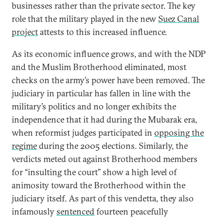
businesses rather than the private sector. The key
role that the military played in the new
Suez Canal
project
attests to this increased influence.
As its economic influence grows, and with the NDP
and the Muslim Brotherhood eliminated, most
checks on the army’s power have been removed. The
judiciary in particular has fallen in line with the
military’s politics and no longer exhibits the
independence that it had during the Mubarak era,
when reformist judges participated in
opposing the
regime
during the 2005 elections. Similarly, the
verdicts meted out against Brotherhood members
for “insulting the court” show a high level of
animosity toward the Brotherhood within the
judiciary itself. As part of this vendetta, they also
infamously
sentenced
fourteen peacefully