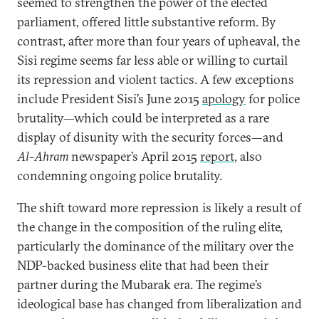
seemed to strengthen the power of the elected
parliament, offered little substantive reform. By
contrast, after more than four years of upheaval, the
Sisi regime seems far less able or willing to curtail
its repression and violent tactics. A few exceptions
include President Sisi’s June 2015
apology
for police
brutality—which could be interpreted as a rare
display of disunity with the security forces—and
Al-Ahram
newspaper’s April 2015
report
, also
condemning ongoing police brutality.
The shift toward more repression is likely a result of
the change in the composition of the ruling elite,
particularly the dominance of the military over the
NDP-backed business elite that had been their
partner during the Mubarak era. The regime’s
ideological base has changed from liberalization and