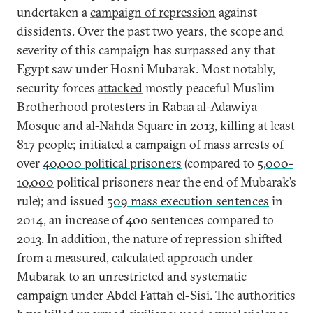
undertaken a
campaign of repression
against
dissidents. Over the past two years, the scope and
severity of this campaign has surpassed any that
Egypt saw under Hosni Mubarak. Most notably,
security forces
attacked
mostly peaceful Muslim
Brotherhood protesters in Rabaa al-Adawiya
Mosque and al-Nahda Square in 2013, killing at least
817 people; initiated a campaign of mass arrests of
over
40,000 political prisoners
(compared to
5,000-
10,000
political prisoners near the end of Mubarak’s
rule); and issued
509 mass execution sentences
in
2014, an increase of 400 sentences compared to
2013. In addition, the nature of repression shifted
from a measured, calculated approach under
Mubarak to an unrestricted and systematic
campaign under Abdel Fattah el-Sisi. The authorities