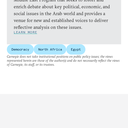
enrich debate about key political, economic, and
social issues in the Arab world and provides a
venue for new and established voices to deliver
reflective analysis on these issues.
LEARN MORE
Democracy
North Africa
Egypt
Carnegie does not take institutional positions on public policy issues; the views
represented herein are those of the author(s) and do not necessarily reflect the views
of Carnegie, its staff, or its trustees.