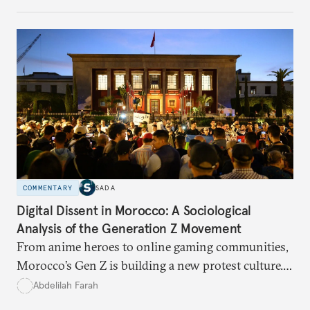
build a more accountable state.
COMMENTARY
SADA
Digital Dissent in Morocco: A Sociological
Analysis of the Generation Z Movement
From anime heroes to online gaming communities,
Morocco’s Gen Z is building a new protest culture.
What does this digital imagination reveal about
Abdelilah Farah
youth politics, and how should institutions