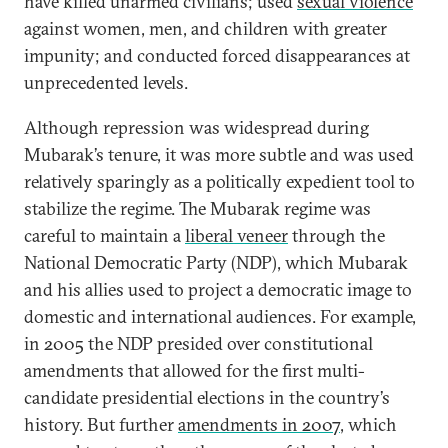
have killed unarmed civilians; used
sexual violence
against women, men, and children with greater
impunity; and conducted forced disappearances at
unprecedented levels.
Although repression was widespread during
Mubarak’s tenure, it was more subtle and was used
relatively sparingly as a politically expedient tool to
stabilize the regime. The Mubarak regime was
careful to maintain a
liberal veneer
through the
National Democratic Party (NDP), which Mubarak
and his allies used to project a democratic image to
domestic and international audiences. For example,
in 2005 the NDP presided over constitutional
amendments that allowed for the first multi-
candidate presidential elections in the country’s
history. But further
amendments in 2007
, which