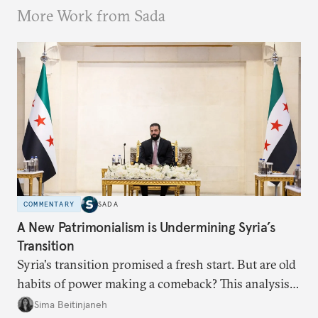
More Work from Sada
COMMENTARY
SADA
A New Patrimonialism is Undermining Syria’s
Transition
Syria's transition promised a fresh start. But are old
habits of power making a comeback? This analysis
looks at the warning signs and what it will take to
Sima Beitinjaneh