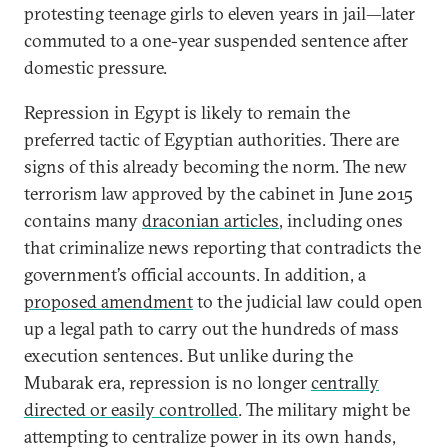
protesting teenage girls to eleven years in jail—later
commuted to a one-year suspended sentence after
domestic pressure.
Repression in Egypt is likely to remain the
preferred tactic of Egyptian authorities. There are
signs of this already becoming the norm. The new
terrorism law approved by the cabinet in June 2015
contains many
draconian articles
, including ones
that criminalize news reporting that contradicts the
government’s official accounts. In addition, a
proposed amendment
to the judicial law could open
up a legal path to carry out the hundreds of mass
execution sentences. But unlike during the
Mubarak era, repression is no longer
centrally
directed or easily controlled
. The military might be
attempting to centralize power in its own hands,