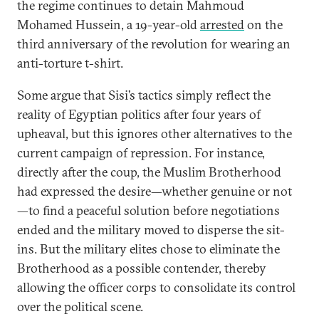
the regime continues to detain Mahmoud
Mohamed Hussein, a 19-year-old
arrested
on the
third anniversary of the revolution for wearing an
anti-torture t-shirt.
Some argue that Sisi’s tactics simply reflect the
reality of Egyptian politics after four years of
upheaval, but this ignores other alternatives to the
current campaign of repression. For instance,
directly after the coup, the Muslim Brotherhood
had expressed the desire—whether genuine or not
—to find a peaceful solution before negotiations
ended and the military moved to disperse the sit-
ins. But the military elites chose to eliminate the
Brotherhood as a possible contender, thereby
allowing the officer corps to consolidate its control
over the political scene.