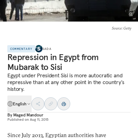
Source
: Getty
COMMENTARY
SADA
Repression in Egypt from
Mubarak to Sisi
Egypt under President Sisi is more autocratic and
repressive than at any other point in the country’s
history.
English
By
Maged Mandour
Published on
Aug 11, 2015
Since July 2013, Egyptian authorities have