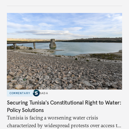
managing the risks of destabilizing Syria’s territorial
integrity. While Saudi Arabia seeks to safeguard its
interests in the region, it remains wary of the
potential internal and external consequences of
supporting Kurdish autonomy.
COMMENTARY
SADA
Securing Tunisia's Constitutional Right to Water:
Policy Solutions
Tunisia is facing a worsening water crisis
characterized by widespread protests over access to