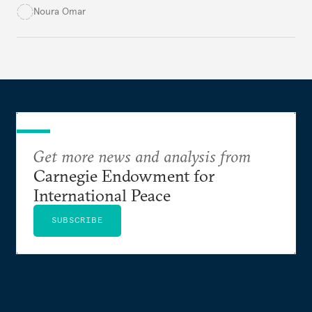
potable water, particularly in rural areas with
Noura Omar
underdeveloped supply networks. This situation is
exacerbated by climate change, outdated agricultural
policies, and industrial water consumption,
necessitating comprehensive policy reforms to
secure Tunisians’ constitutional right to water and
ensure equitable access across the country.
Get more news and analysis from
Carnegie Endowment for
International Peace
SUBSCRIBE