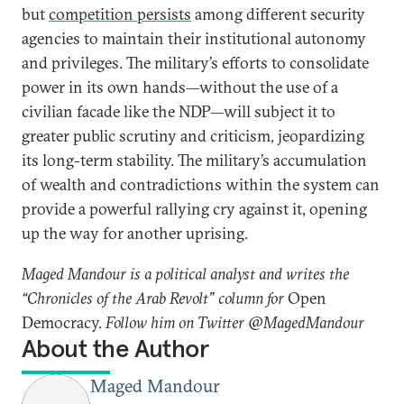
but
competition persists
among different security
agencies to maintain their institutional autonomy
and privileges. The military’s efforts to consolidate
power in its own hands—without the use of a
civilian facade like the NDP—will subject it to
greater public scrutiny and criticism, jeopardizing
its long-term stability. The military’s accumulation
of wealth and contradictions within the system can
provide a powerful rallying cry against it, opening
up the way for another uprising.
Maged Mandour is a political analyst and writes the
“Chronicles of the Arab Revolt” column for
Open
Democracy.
Follow him on Twitter @MagedMandour
About the Author
Maged Mandour