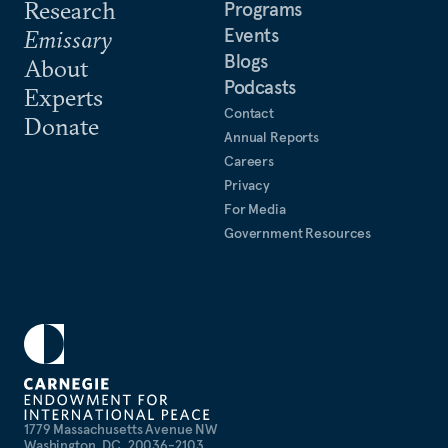
Research
Programs
Events
Emissary
Blogs
About
Podcasts
Experts
Contact
Donate
Annual Reports
Careers
Privacy
For Media
Government Resources
1779 Massachusetts Avenue NW
Washington, DC, 20036-2103