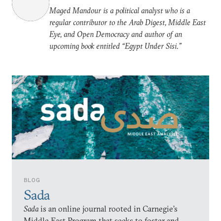
Maged Mandour is a political analyst who is a
regular contributor to the Arab Digest, Middle East
Eye, and Open Democracy and author of an
upcoming book entitled “Egypt Under Sisi.”
BLOG
Sada
Sada
is an online journal rooted in Carnegie’s
Middle East Program that seeks to foster and