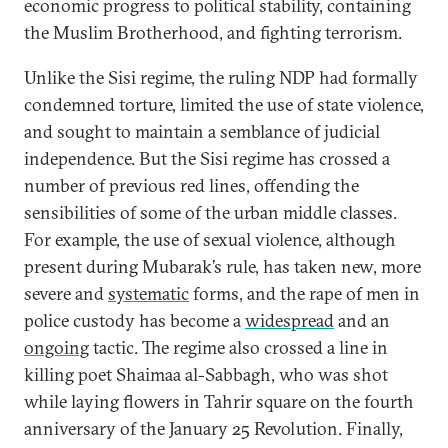
economic progress to political stability, containing
the Muslim Brotherhood, and fighting terrorism.
Unlike the Sisi regime, the ruling NDP had formally
condemned torture, limited the use of state violence,
and sought to maintain a semblance of judicial
independence. But the Sisi regime has crossed a
number of previous red lines, offending the
sensibilities of some of the urban middle classes.
For example, the use of sexual violence, although
present during Mubarak’s rule, has taken new, more
severe and
systematic
forms, and the rape of men in
police custody has become a
widespread
and an
ongoing
tactic. The regime also crossed a line in
killing poet Shaimaa al-Sabbagh, who was shot
while laying flowers in Tahrir square on the fourth
anniversary of the January 25 Revolution. Finally,