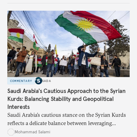
algorithms based on socioeconomic data to
determine eligibility for benefits like cash transfers
and health insurance. However, due to technical
flaws, digital inequality, and rigid criteria, many
vulnerable families are unfairly excluded.
COMMENTARY
SADA
Saudi Arabia's Cautious Approach to the Syrian
Kurds: Balancing Stability and Geopolitical
Interests
Saudi Arabia’s cautious stance on the Syrian Kurds
reflects a delicate balance between leveraging
Kurdish autonomy to counter Iran’s influence and
Mohammad Salami