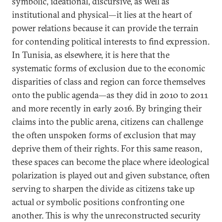
symbolic, ideational, discursive, as well as
institutional and physical—it lies at the heart of
power relations because it can provide the terrain
for contending political interests to find expression.
In Tunisia, as elsewhere, it is here that the
systematic forms of exclusion due to the economic
disparities of class and region can force themselves
onto the public agenda—as they did in 2010 to 2011
and more recently in early 2016. By bringing their
claims into the public arena, citizens can challenge
the often unspoken forms of exclusion that may
deprive them of their rights. For this same reason,
these spaces can become the place where ideological
polarization is played out and given substance, often
serving to sharpen the divide as citizens take up
actual or symbolic positions confronting one
another. This is why the unreconstructed security