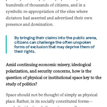
hundreds of thousands of citizens, and in a
symbolic re-appropriation of the sites where
dictators had asserted and advertised their own
presence and domination.
By bringing their claims into the public arena,
citizens can challenge the often unspoken
forms of exclusion that may deprive them of
their rights.
Amid continuing economic misery, ideological
polarization, and security concerns, how is the
question of physical or institutional space key to the
study of politics?
Space should not be thought of simply as physical
place. Rather, in its socially constituted forms—