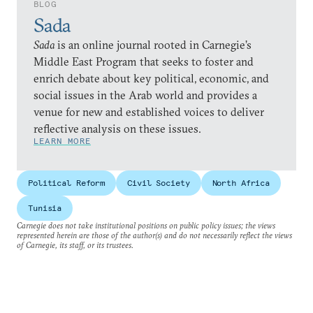
BLOG
Sada
Sada
is an online journal rooted in Carnegie’s
Middle East Program that seeks to foster and
enrich debate about key political, economic, and
social issues in the Arab world and provides a
venue for new and established voices to deliver
reflective analysis on these issues.
LEARN MORE
Political Reform
Civil Society
North Africa
Tunisia
Carnegie does not take institutional positions on public policy issues; the views
represented herein are those of the author(s) and do not necessarily reflect the views
of Carnegie, its staff, or its trustees.