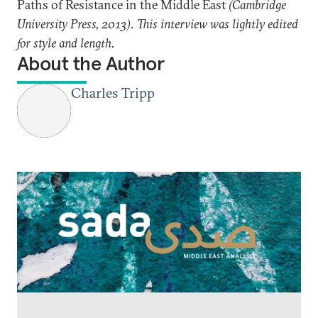
Paths of Resistance in the Middle East
(Cambridge
University Press, 2013). This interview was lightly edited
for style and length.
About the Author
Charles Tripp