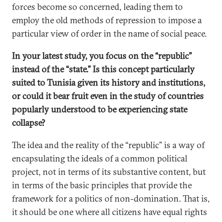
forces become so concerned, leading them to
employ the old methods of repression to impose a
particular view of order in the name of social peace.
In your latest study, you focus on the “republic”
instead of the “state.” Is this concept particularly
suited to Tunisia given its history and institutions,
or could it bear fruit even in the study of countries
popularly understood to be experiencing state
collapse?
The idea and the reality of the “republic” is a way of
encapsulating the ideals of a common political
project, not in terms of its substantive content, but
in terms of the basic principles that provide the
framework for a politics of non-domination. That is,
it should be one where all citizens have equal rights