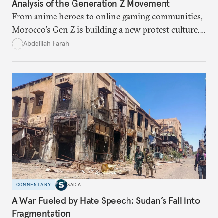
Analysis of the Generation Z Movement
From anime heroes to online gaming communities,
Morocco’s Gen Z is building a new protest culture.
What does this digital imagination reveal about
Abdelilah Farah
youth politics, and how should institutions
respond?
COMMENTARY
SADA
A War Fueled by Hate Speech: Sudan’s Fall into
Fragmentation