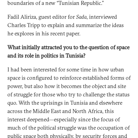
boundaries of a new “Tunisian Republic.”
Fadil Aliriza, guest editor for
Sada
, interviewed
Charles Tripp to explain and summarize the ideas
he explores in his recent paper.
What initially attracted you to the question of space
and its role in politics in Tunisia?
I had been interested for some time in how urban
space is configured to reinforce established forms of
power, but also how it becomes the object and site
of struggle for those who try to challenge the status
quo. With the uprisings in Tunisia and elsewhere
across the Middle East and North Africa, this
interest deepened—especially since the focus of
much of the political struggle was the occupation of
public space both physically, by security forces and