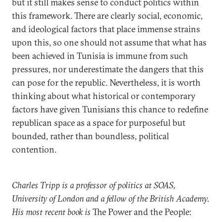
but it still makes sense to conduct politics within
this framework. There are clearly social, economic,
and ideological factors that place immense strains
upon this, so one should not assume that what has
been achieved in Tunisia is immune from such
pressures, nor underestimate the dangers that this
can pose for the republic. Nevertheless, it is worth
thinking about what historical or contemporary
factors have given Tunisians this chance to redefine
republican space as a space for purposeful but
bounded, rather than boundless, political
contention.
Charles Tripp is a professor of politics at SOAS,
University of London and a fellow of the British Academy.
His most recent book is
The Power and the People: