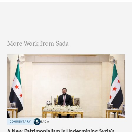
More Work from Sada
COMMENTARY
SADA
A New Patrimonialism is Undermining Syria’s