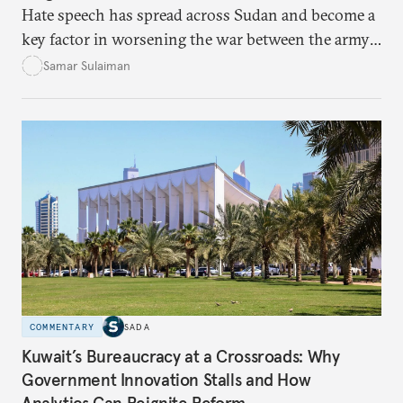
Hate speech has spread across Sudan and become a
key factor in worsening the war between the army
and the Rapid Support Forces. The article provides
Samar Sulaiman
expert analysis and historical background to show
how hateful rhetoric has fueled violence, justified
atrocities, and weakened national unity, while also
suggesting ways to counter it through justice,
education, and promoting a culture of peace.
COMMENTARY
SADA
Kuwait’s Bureaucracy at a Crossroads: Why
Government Innovation Stalls and How
Analytics Can Reignite Reform