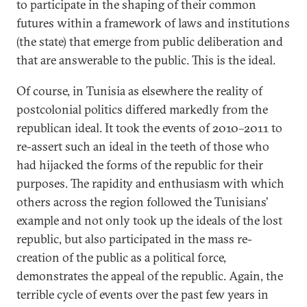
to participate in the shaping of their common
futures within a framework of laws and institutions
(the state) that emerge from public deliberation and
that are answerable to the public. This is the ideal.
Of course, in Tunisia as elsewhere the reality of
postcolonial politics differed markedly from the
republican ideal. It took the events of 2010–2011 to
re-assert such an ideal in the teeth of those who
had hijacked the forms of the republic for their
purposes. The rapidity and enthusiasm with which
others across the region followed the Tunisians’
example and not only took up the ideals of the lost
republic, but also participated in the mass re-
creation of the public as a political force,
demonstrates the appeal of the republic. Again, the
terrible cycle of events over the past few years in