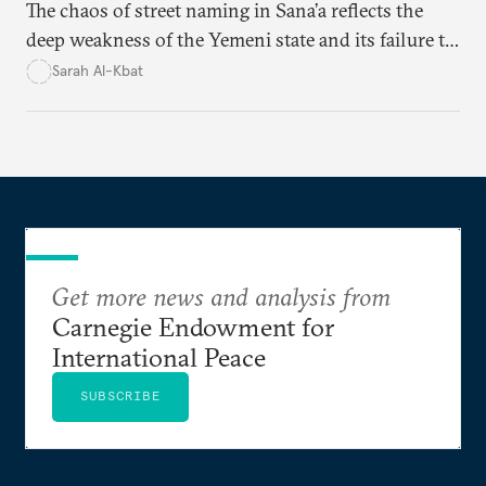
The chaos of street naming in Sana’a reflects the
deep weakness of the Yemeni state and its failure to
establish a unified urban identity, leaving residents
Sarah Al-Kbat
to rely on informal, oral naming systems rooted in
collective memory. This urban disorder is not merely
a logistical problem but a symbolic struggle between
state authority and local community identity.
Get more news and analysis from
Carnegie Endowment for
International Peace
SUBSCRIBE