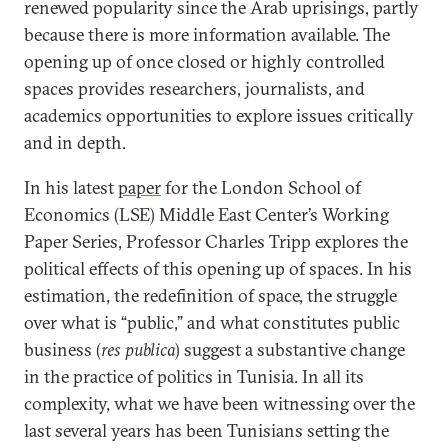
renewed popularity since the Arab uprisings, partly
because there is more information available. The
opening up of once closed or highly controlled
spaces provides researchers, journalists, and
academics opportunities to explore issues critically
and in depth.
In his latest
paper
for the London School of
Economics (LSE) Middle East Center’s Working
Paper Series, Professor Charles Tripp explores the
political effects of this opening up of spaces. In his
estimation, the redefinition of space, the struggle
over what is “public,” and what constitutes public
business (
res publica
) suggest a substantive change
in the practice of politics in Tunisia. In all its
complexity, what we have been witnessing over the
last several years has been Tunisians setting the