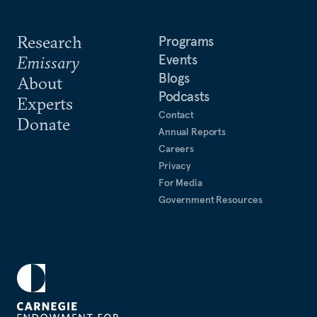
Research
Programs
Events
Emissary
Blogs
About
Podcasts
Experts
Contact
Donate
Annual Reports
Careers
Privacy
For Media
Government Resources