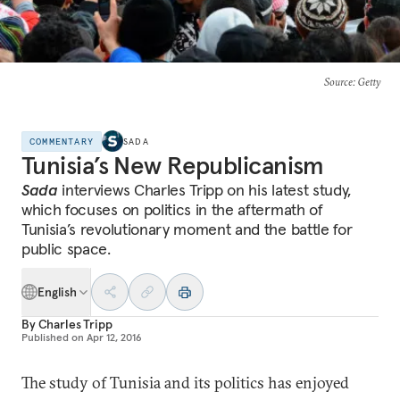
Source
: Getty
COMMENTARY
SADA
Tunisia’s New Republicanism
Sada
interviews Charles Tripp on his latest study,
which focuses on politics in the aftermath of
Tunisia’s revolutionary moment and the battle for
public space.
English
By
Charles Tripp
Published on
Apr 12, 2016
The study of Tunisia and its politics has enjoyed