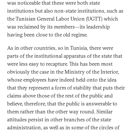
was noticeable that these were both state
institutions but also non-state institutions, such as
the Tunisian General Labor Union (UGTT) which
was reclaimed by its members—its leadership
having been close to the old regime.
As in other countries, so in Tunisia, there were
parts of the institutional apparatus of the state that
were less easy to recapture. This has been most
obviously the case in the Ministry of the Interior,
whose employees have indeed held onto the idea
that they represent a form of stability that puts their
claims above those of the rest of the public and
believe, therefore, that the public is answerable to
them rather than the other way round. Similar
attitudes persist in other branches of the state
administration, as well as in some of the circles of