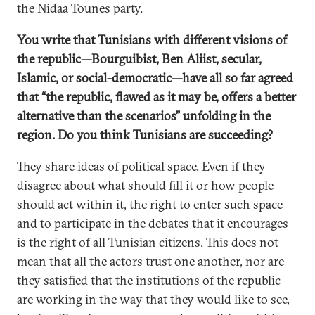
the Nidaa Tounes party.
You write that Tunisians with different visions of
the republic—Bourguibist, Ben Aliist, secular,
Islamic, or social-democratic—have all so far agreed
that “the republic, flawed as it may be, offers a better
alternative than the scenarios” unfolding in the
region. Do you think Tunisians are succeeding?
They share ideas of political space. Even if they
disagree about what should fill it or how people
should act within it, the right to enter such space
and to participate in the debates that it encourages
is the right of all Tunisian citizens. This does not
mean that all the actors trust one another, nor are
they satisfied that the institutions of the republic
are working in the way that they would like to see,