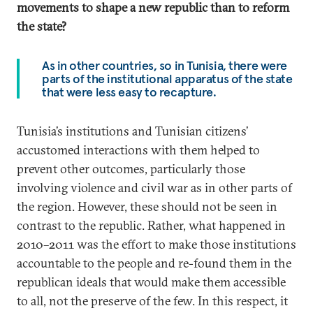
movements to shape a new republic than to reform
the state?
As in other countries, so in Tunisia, there were
parts of the institutional apparatus of the state
that were less easy to recapture.
Tunisia’s institutions and Tunisian citizens’
accustomed interactions with them helped to
prevent other outcomes, particularly those
involving violence and civil war as in other parts of
the region. However, these should not be seen in
contrast to the republic. Rather, what happened in
2010–2011 was the effort to make those institutions
accountable to the people and re-found them in the
republican ideals that would make them accessible
to all, not the preserve of the few. In this respect, it