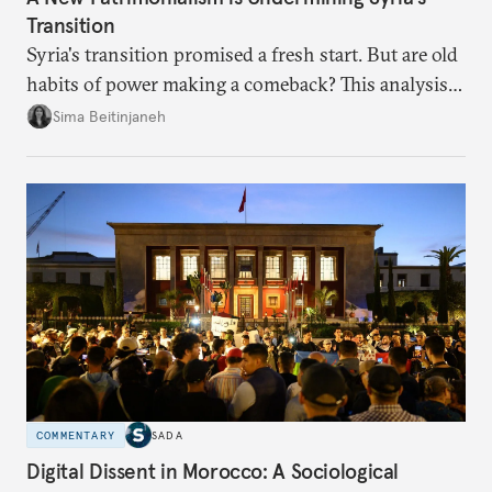
Transition
Syria's transition promised a fresh start. But are old
habits of power making a comeback? This analysis
looks at the warning signs and what it will take to
Sima Beitinjaneh
build a more accountable state.
COMMENTARY
SADA
Digital Dissent in Morocco: A Sociological