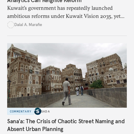
Kuwait’s government has repeatedly launched
ambitious reforms under Kuwait Vision 2035, yet
bureaucratic inefficiency, siloed institutions, and
Dalal A. Marafie
weak feedback mechanisms continue to stall
progress. Adopting government analytics—real-
time monitoring and evidence-based decision-
making—can transform reform from repetitive
announcements into measurable outcomes.
COMMENTARY
SADA
Sana'a: The Crisis of Chaotic Street Naming and
Absent Urban Planning