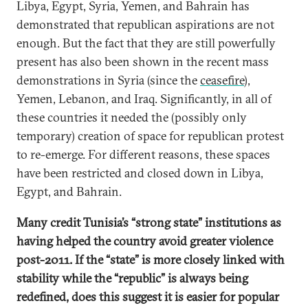
Libya, Egypt, Syria, Yemen, and Bahrain has
demonstrated that republican aspirations are not
enough. But the fact that they are still powerfully
present has also been shown in the recent mass
demonstrations in Syria (since the
ceasefire
),
Yemen, Lebanon, and Iraq. Significantly, in all of
these countries it needed the (possibly only
temporary) creation of space for republican protest
to re-emerge. For different reasons, these spaces
have been restricted and closed down in Libya,
Egypt, and Bahrain.
Many credit Tunisia’s “strong state” institutions as
having helped the country avoid greater violence
post-2011. If the “state” is more closely linked with
stability while the “republic” is always being
redefined, does this suggest it is easier for popular