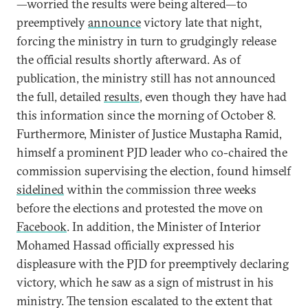
—worried the results were being altered—to
preemptively
announce
victory late that night,
forcing the ministry in turn to grudgingly release
the official results shortly afterward. As of
publication, the ministry still has not announced
the full, detailed
results
, even though they have had
this information since the morning of October 8.
Furthermore, Minister of Justice Mustapha Ramid,
himself a prominent PJD leader who co-chaired the
commission supervising the election, found himself
sidelined
within the commission three weeks
before the elections and protested the move on
Facebook
. In addition, the Minister of Interior
Mohamed Hassad officially expressed his
displeasure with the PJD for preemptively declaring
victory, which he saw as a sign of mistrust in his
ministry. The tension escalated to the extent that