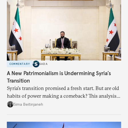
COMMENTARY
SADA
A New Patrimonialism is Undermining Syria’s
Transition
Syria's transition promised a fresh start. But are old
habits of power making a comeback? This analysis
looks at the warning signs and what it will take to
Sima Beitinjaneh
build a more accountable state.