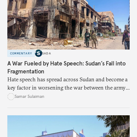
COMMENTARY
SADA
A War Fueled by Hate Speech: Sudan’s Fall into
Fragmentation
Hate speech has spread across Sudan and become a
key factor in worsening the war between the army
and the Rapid Support Forces. The article provides
Samar Sulaiman
expert analysis and historical background to show
how hateful rhetoric has fueled violence, justified
atrocities, and weakened national unity, while also
suggesting ways to counter it through justice,