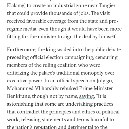
Elalamy) to create an industrial zone near Tangier
that could provide thousands of jobs. The visit
received
favorable coverage
from the state and pro-
regime media, even though it would have been more
fitting for the minister to sign the deal by himself.
Furthermore, the king waded into the public debate
preceding official election campaigning, censuring
members of the ruling coalition who were
criticizing the palace’s traditional monopoly over
executive power. In an official speech on July 30,
Mohammed VI harshly rebuked Prime Minister
Benkirane, though not by name,
saying
, “It is
astonishing that some are undertaking practices
that contradict the principles and ethics of political
work, releasing statements and terms harmful to
the nation’s reputation and detrimental to the