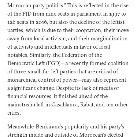
Moroccan party politics.” This is reflected in the rise
of the PJD from nine seats in parliament in 1997 to
126 seats in 2016, but also the decline of the leftist
parties, which is due to their cooptation, their move
away from local activism, and their marginalization
of activists and intellectuals in favor of local
notables. Similarly, the Federation of the
Democratic Left (FGD)—a recently formed coalition
of three, small, far-left parties that are critical of
monarchical control of power—may also represent
a significant change. Despite its lack of media or
financial resources, it finished ahead of the
mainstream left in Casablanca, Rabat, and ten other
cities.
Meanwhile, Benkirane’s popularity and his party’s
strength inside and outside of Moroccan’s elected