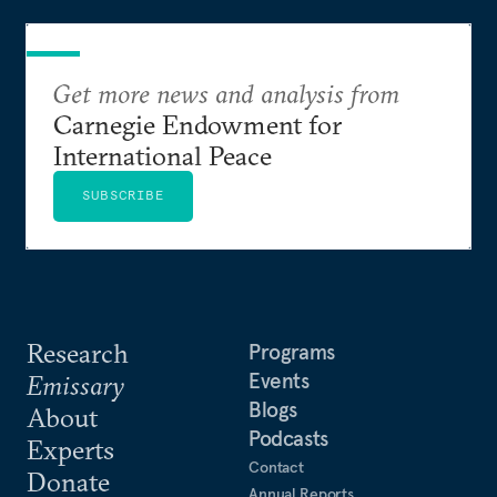
announcements into measurable outcomes.
Get more news and analysis from
Carnegie Endowment for
International Peace
SUBSCRIBE
Research
Programs
Events
Emissary
Blogs
About
Podcasts
Experts
Contact
Donate
Annual Reports