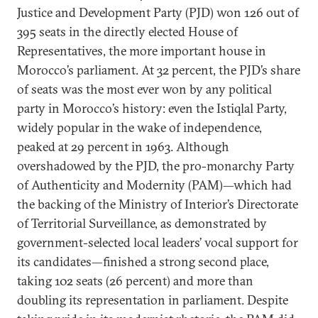
Justice and Development Party (PJD) won 126 out of
395 seats in the directly elected House of
Representatives, the more important house in
Morocco’s parliament. At 32 percent, the PJD’s share
of seats was the most ever won by any political
party in Morocco’s history: even the Istiqlal Party,
widely popular in the wake of independence,
peaked at 29 percent in 1963. Although
overshadowed by the PJD, the pro-monarchy Party
of Authenticity and Modernity (PAM)—which had
the backing of the Ministry of Interior’s Directorate
of Territorial Surveillance, as demonstrated by
government-selected local leaders’ vocal support for
its candidates—finished a strong second place,
taking 102 seats (26 percent) and more than
doubling its representation in parliament. Despite