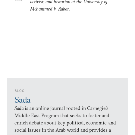
activist, and historian at the University of
Mohammed V-Rabat.
BLOG
Sada
Sada
is an online journal rooted in Carnegie’s
Middle East Program that seeks to foster and
enrich debate about key political, economic, and
social issues in the Arab world and provides a