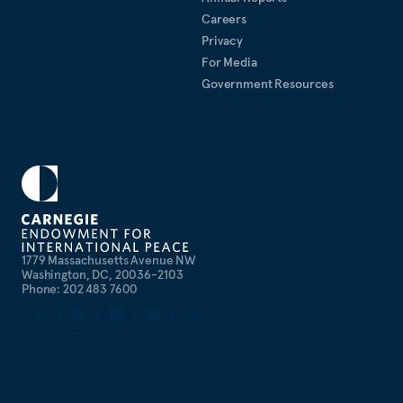
Careers
Privacy
For Media
Government Resources
1779 Massachusetts Avenue NW
Washington, DC, 20036-2103
Phone: 202 483 7600