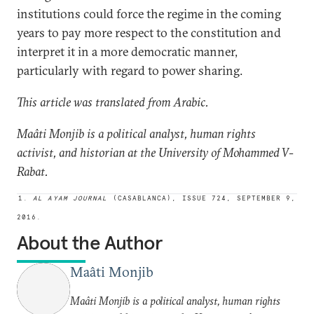
institutions could force the regime in the coming
years to pay more respect to the constitution and
interpret it in a more democratic manner,
particularly with regard to power sharing.
This article was translated from Arabic.
Maâti Monjib is a political analyst, human rights
activist, and historian at the University of Mohammed V-
Rabat.
1.
AL AYAM JOURNAL
(CASABLANCA), ISSUE 724, SEPTEMBER 9,
2016.
About the Author
Maâti Monjib
Maâti Monjib is a political analyst, human rights