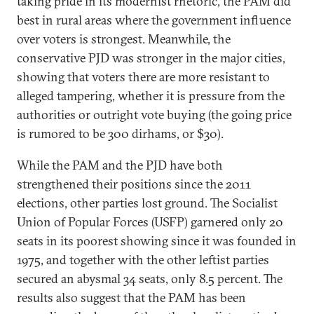
taking pride in its modernist rhetoric, the PAM did
best in rural areas where the government influence
over voters is strongest. Meanwhile, the
conservative PJD was stronger in the major cities,
showing that voters there are more resistant to
alleged tampering, whether it is pressure from the
authorities or outright vote buying (the going price
is rumored to be 300 dirhams, or $30).
While the PAM and the PJD have both
strengthened their positions since the 2011
elections, other parties lost ground. The Socialist
Union of Popular Forces (USFP) garnered only 20
seats in its poorest showing since it was founded in
1975, and together with the other leftist parties
secured an abysmal 34 seats, only 8.5 percent. The
results also suggest that the PAM has been