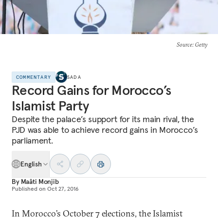
Source
: Getty
COMMENTARY
SADA
Record Gains for Morocco’s
Islamist Party
Despite the palace’s support for its main rival, the
PJD was able to achieve record gains in Morocco’s
parliament.
English
By
Maâti Monjib
Published on
Oct 27, 2016
In Morocco’s October 7 elections, the Islamist