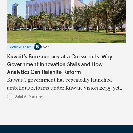
education, and promoting a culture of peace.
COMMENTARY
SADA
Kuwait’s Bureaucracy at a Crossroads: Why
Government Innovation Stalls and How
Analytics Can Reignite Reform
Kuwait’s government has repeatedly launched
ambitious reforms under Kuwait Vision 2035, yet
bureaucratic inefficiency, siloed institutions, and
Dalal A. Marafie
weak feedback mechanisms continue to stall
progress. Adopting government analytics—real-
time monitoring and evidence-based decision-
making—can transform reform from repetitive