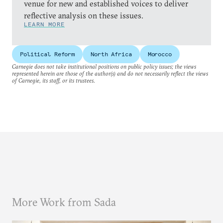
venue for new and established voices to deliver
reflective analysis on these issues.
LEARN MORE
Political Reform
North Africa
Morocco
Carnegie does not take institutional positions on public policy issues; the views
represented herein are those of the author(s) and do not necessarily reflect the views
of Carnegie, its staff, or its trustees.
More Work from Sada