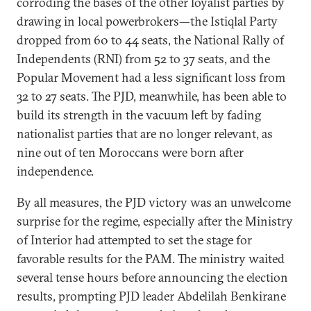
corroding the bases of the other loyalist parties by
drawing in local powerbrokers—the Istiqlal Party
dropped from 60 to 44 seats, the National Rally of
Independents (RNI) from 52 to 37 seats, and the
Popular Movement had a less significant loss from
32 to 27 seats. The PJD, meanwhile, has been able to
build its strength in the vacuum left by fading
nationalist parties that are no longer relevant, as
nine out of ten Moroccans were born after
independence.
By all measures, the PJD victory was an unwelcome
surprise for the regime, especially after the Ministry
of Interior had attempted to set the stage for
favorable results for the PAM. The ministry waited
several tense hours before announcing the election
results, prompting PJD leader Abdelilah Benkirane