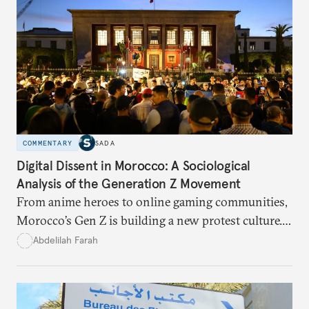
COMMENTARY
SADA
Digital Dissent in Morocco: A Sociological
Analysis of the Generation Z Movement
From anime heroes to online gaming communities,
Morocco’s Gen Z is building a new protest culture.
What does this digital imagination reveal about
Abdelilah Farah
youth politics, and how should institutions
respond?