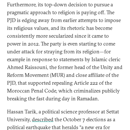
Furthermore, its top-down decision to pursue a
pragmatic approach to religion is paying off. The
PJD is edging away from earlier attempts to impose
its religious values, and its rhetoric has become
consistently more secularized since it came to
power in 2012. The party is even starting to come
under attack for straying from its religion—for
example in response to statements by Islamic cleric
Ahmed Raissouni, the former head of the Unity and
Reform Movement (MUR) and close affiliate of the
PJD, that supported repealing Article 222 of the
Moroccan Penal Code, which criminalizes publicly
breaking the fast during day in Ramadan.
Hassan Tarik, a political science professor at Settat
University,
described
the October 7 elections as a
political earthquake that heralds “a new era for