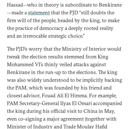
Hassad—who in theory is subordinate to Benkirane
—made a
statement
that the PJD “still doubts the
firm will of the people, headed by the king, to make
the practice of democracy a deeply rooted reality
and an irrevocable strategic choice.”
The PJD’s worry that the Ministry of Interior would
tweak the election results stemmed from King
Mohammed VI’s thinly veiled attacks against
Benkirane in the run-up to the elections. The king
was also widely understood to be implicitly backing
the PAM, which was founded by his friend and
closest advisor, Fouad Ali El Himma. For example,
PAM Secretary-General Ilyas El Omari accompanied
the king during his official visit to China in May,
even co-signing a major agreement (together with
Minister of Industry and Trade Moulay Hafid