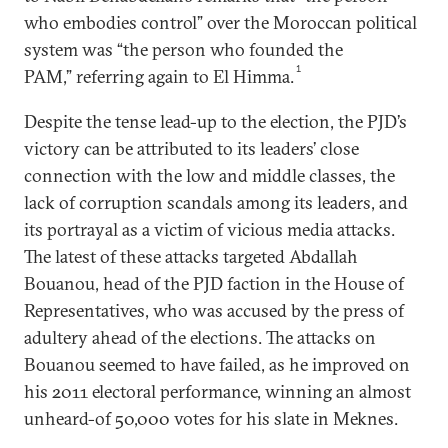
who embodies control” over the Moroccan political
system was “the person who founded the
1
PAM,” referring again to El Himma.
Despite the tense lead-up to the election, the PJD’s
victory can be attributed to its leaders’ close
connection with the low and middle classes, the
lack of corruption scandals among its leaders, and
its portrayal as a victim of vicious media attacks.
The latest of these attacks targeted Abdallah
Bouanou, head of the PJD faction in the House of
Representatives, who was accused by the press of
adultery ahead of the elections. The attacks on
Bouanou seemed to have failed, as he improved on
his 2011 electoral performance, winning an almost
unheard-of 50,000 votes for his slate in Meknes.