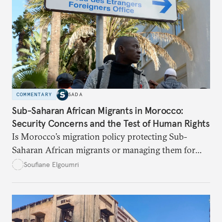
COMMENTARY
SADA
Sub-Saharan African Migrants in Morocco:
Security Concerns and the Test of Human Rights
Is Morocco’s migration policy protecting Sub-
Saharan African migrants or managing them for
political and security ends? This article unpacks the
Soufiane Elgoumri
gaps, the risks, and the paths toward real rights-
based integration.