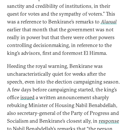
sanctity and credibility of institutions, in their
quest for votes and the sympathy of voters.” This
was a reference to Benkirane’s remarks to
Alaoual
earlier that month that the government was not
really in power but that there were other powers
controlling decisionmaking, in reference to the
king’s advisors, first and foremost El Himma.
Heeding the royal warning, Benkirane was
uncharacteristically quiet for weeks after the
speech, even into the election campaigning season.
A few days before campaigning started, the king’s
office
issued
a written announcement sharply
rebuking Minister of Housing Nabil Benabdellah,
also secretary-general of the Party of Progress and
Socialism and Benkirane’s closest ally, in
response
to Nabil Benabdellah’s remarks that “the person