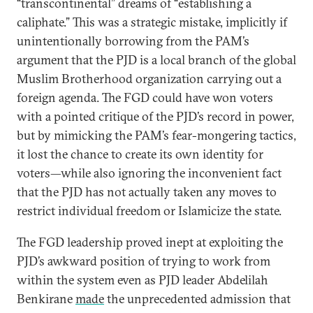
“transcontinental” dreams of “establishing a
caliphate.” This was a strategic mistake, implicitly if
unintentionally borrowing from the PAM’s
argument that the PJD is a local branch of the global
Muslim Brotherhood organization carrying out a
foreign agenda. The FGD could have won voters
with a pointed critique of the PJD’s record in power,
but by mimicking the PAM’s fear-mongering tactics,
it lost the chance to create its own identity for
voters—while also ignoring the inconvenient fact
that the PJD has not actually taken any moves to
restrict individual freedom or Islamicize the state.
The FGD leadership proved inept at exploiting the
PJD’s awkward position of trying to work from
within the system even as PJD leader Abdelilah
Benkirane
made
the unprecedented admission that