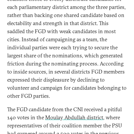
each parliamentary district among the three parties,
rather than backing one shared candidate based on
electability and strength in that district. This
saddled the FGD with weak candidates in most
cities. Instead of campaigning as a team, the
individual parties were each trying to secure the
largest share of the nominations, which generated
friction during the nominating process. According
to inside sources, in several districts FGD members
expressed their displeasure by declining to
volunteer and campaign for candidates belonging to
other FGD parties.
The FGD candidate from the CNI received a pitiful
140 votes in the
Moulay Abdullah district
, where
representatives of their coalition member the PSU
had garnered around 2,500 votes in the previous