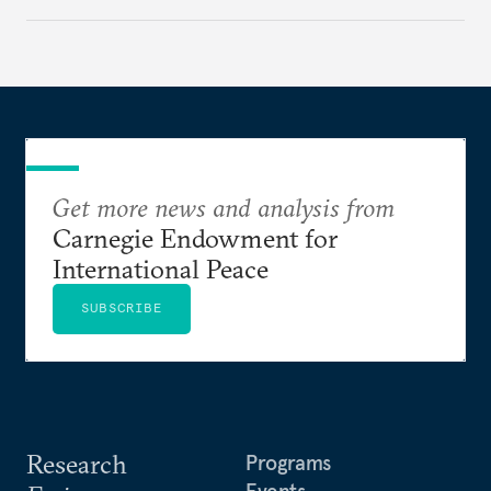
weak feedback mechanisms continue to stall
progress. Adopting government analytics—real-
time monitoring and evidence-based decision-
making—can transform reform from repetitive
announcements into measurable outcomes.
Get more news and analysis from
Carnegie Endowment for
International Peace
SUBSCRIBE
Research
Programs
Events