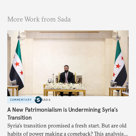
More Work from Sada
COMMENTARY
SADA
A New Patrimonialism is Undermining Syria’s
Transition
Syria's transition promised a fresh start. But are old
habits of power making a comeback? This analysis