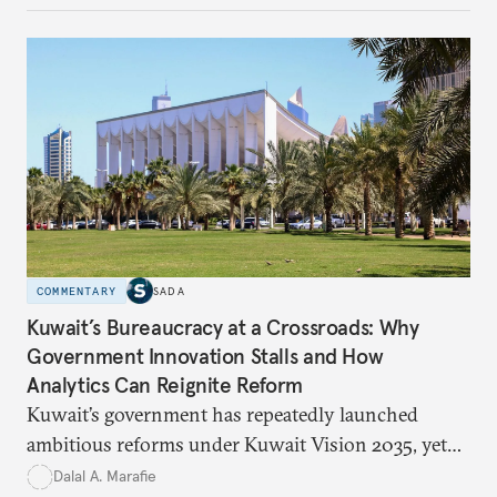
how hateful rhetoric has fueled violence, justified
atrocities, and weakened national unity, while also
suggesting ways to counter it through justice,
education, and promoting a culture of peace.
COMMENTARY
SADA
Kuwait’s Bureaucracy at a Crossroads: Why
Government Innovation Stalls and How
Analytics Can Reignite Reform
Kuwait’s government has repeatedly launched
ambitious reforms under Kuwait Vision 2035, yet
bureaucratic inefficiency, siloed institutions, and
Dalal A. Marafie