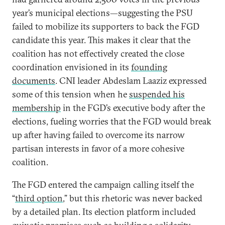
year’s municipal elections—suggesting the PSU
failed to mobilize its supporters to back the FGD
candidate this year. This makes it clear that the
coalition has not effectively created the close
coordination envisioned in its
founding
documents
. CNI leader Abdeslam Laaziz expressed
some of this tension when he
suspended his
membership
in the FGD’s executive body after the
elections, fueling worries that the FGD would break
up after having failed to overcome its narrow
partisan interests in favor of a more cohesive
coalition.
The FGD entered the campaign calling itself the
“
third option
,” but this rhetoric was never backed
by a detailed plan. Its election platform included