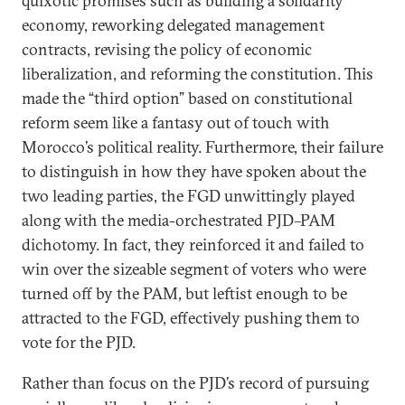
quixotic promises such as building a solidarity
economy, reworking delegated management
contracts, revising the policy of economic
liberalization, and reforming the constitution. This
made the “third option” based on constitutional
reform seem like a fantasy out of touch with
Morocco’s political reality. Furthermore, their failure
to distinguish in how they have spoken about the
two leading parties, the FGD unwittingly played
along with the media-orchestrated PJD–PAM
dichotomy. In fact, they reinforced it and failed to
win over the sizeable segment of voters who were
turned off by the PAM, but leftist enough to be
attracted to the FGD, effectively pushing them to
vote for the PJD.
Rather than focus on the PJD’s record of pursuing