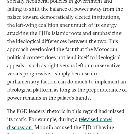
socially neoliberal policies in government and
failing to shift the balance of power away from the
palace toward democratically elected institutions,
the left-wing coalition spent much of its energy
attacking the PJD’s Islamic roots and emphasizing
the ideological differences between the two. This
approach overlooked the fact that the Moroccan
political context does not lend itself to ideological
appeals—such as right versus left or conservative
versus progressive—simply because no
parliamentary faction can do much to implement an
ideological platform as long as the preponderance of
power remains in the palace’s hands.
The FGD leaders’ rhetoric in this regard had missed
its mark. For example, during a
televised panel
discussion
, Mounib accused the PJD of having