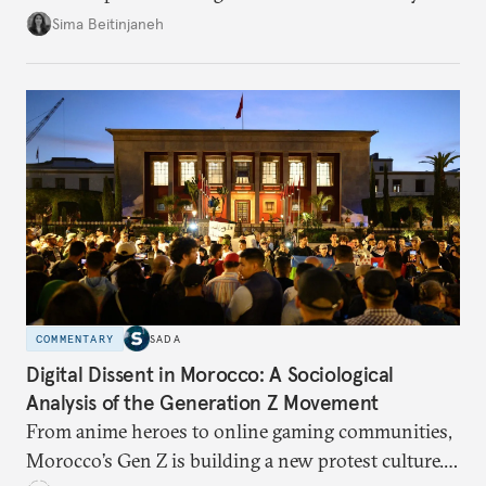
looks at the warning signs and what it will take to
Sima Beitinjaneh
build a more accountable state.
COMMENTARY
SADA
Digital Dissent in Morocco: A Sociological
Analysis of the Generation Z Movement
From anime heroes to online gaming communities,
Morocco’s Gen Z is building a new protest culture.