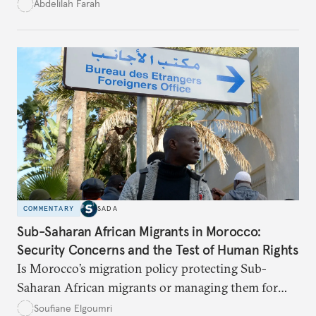
What does this digital imagination reveal about
Abdelilah Farah
youth politics, and how should institutions
respond?
COMMENTARY
SADA
Sub-Saharan African Migrants in Morocco:
Security Concerns and the Test of Human Rights
Is Morocco’s migration policy protecting Sub-
Saharan African migrants or managing them for
political and security ends? This article unpacks the
Soufiane Elgoumri