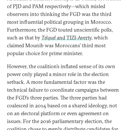
of PJD and PAM respectively—which misled
observers into thinking the FGD was the third
most influential political grouping in Morocco.
Furthermore, the FGD touted unscientific polls,
such as that by
Telquel
and
TIZI-Averty
, which
claimed Mounib was Moroccans’ third most
popular choice for prime minister.
However, the coalition’s inflated sense of its own
power only played a minor role in the election
setback. A more fundamental factor was the
technical failure to coordinate campaigns between
the FGD’s three parties. The three parties had
coalesced in 2014 based on a shared ideology, not
on an electoral platform or even agreement on
issues. For the 2016 parliamentary election, the
coalition chose to evenly distribute candidates for