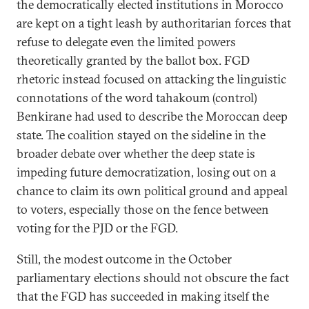
the democratically elected institutions in Morocco
are kept on a tight leash by authoritarian forces that
refuse to delegate even the limited powers
theoretically granted by the ballot box. FGD
rhetoric instead focused on attacking the linguistic
connotations of the word tahakoum (control)
Benkirane had used to describe the Moroccan deep
state. The coalition stayed on the sideline in the
broader debate over whether the deep state is
impeding future democratization, losing out on a
chance to claim its own political ground and appeal
to voters, especially those on the fence between
voting for the PJD or the FGD.
Still, the modest outcome in the October
parliamentary elections should not obscure the fact
that the FGD has succeeded in making itself the