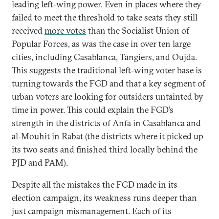
leading left-wing power. Even in places where they
failed to meet the threshold to take seats they still
received
more votes
than the Socialist Union of
Popular Forces, as was the case in over ten large
cities, including Casablanca, Tangiers, and Oujda.
This suggests the traditional left-wing voter base is
turning towards the FGD and that a key segment of
urban voters are looking for outsiders untainted by
time in power. This could explain the FGD’s
strength in the districts of Anfa in Casablanca and
al-Mouhit in Rabat (the districts where it picked up
its two seats and finished third locally behind the
PJD and PAM).
Despite all the mistakes the FGD made in its
election campaign, its weakness runs deeper than
just campaign mismanagement. Each of its