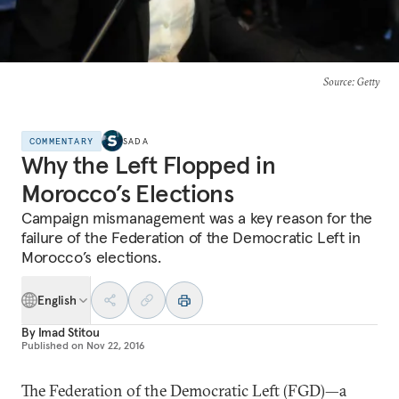
Source
: Getty
COMMENTARY
SADA
Why the Left Flopped in
Morocco’s Elections
Campaign mismanagement was a key reason for the
failure of the Federation of the Democratic Left in
Morocco’s elections.
English
By
Imad Stitou
Published on
Nov 22, 2016
The Federation of the Democratic Left (FGD)—a