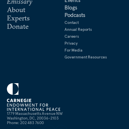
Emissary
Blogs
About
Podcasts
Experts
Contact
Donate
Annual Reports
Careers
Privacy
For Media
Government Resources
1779 Massachusetts Avenue NW
Washington, DC, 20036-2103
Phone: 202 483 7600