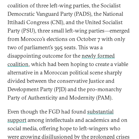
coalition of three left-wing parties, the Socialist
Democratic Vanguard Party (PADS), the National
Ittihadi Congress (CNI), and the United Socialist
Party (PSU), three small left-wing parties—emerged
from Morocco’s elections on October 7 with only
two of parliament’s 395 seats. This was a
disappointing outcome for the
newly formed
coalition
, which had been hoping to create a viable
alternative in a Moroccan political scene sharply
divided between the conservative Justice and
Development Party (PJD) and the pro-monarchy
Party of Authenticity and Modernity (PAM).
Even though the FGD had found
substantial
support
among intellectuals and academics and on
social media, offering hope to left-wingers who
were growing disillusioned by the prolonged crises