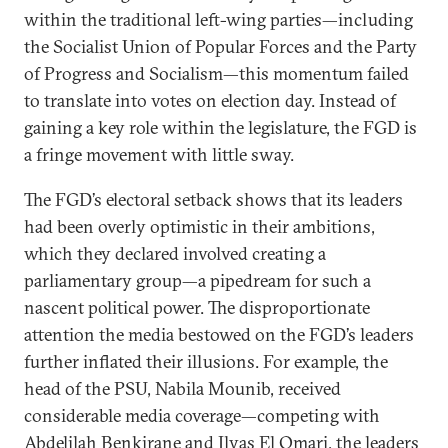
within the traditional left-wing parties—including
the Socialist Union of Popular Forces and the Party
of Progress and Socialism—this momentum failed
to translate into votes on election day. Instead of
gaining a key role within the legislature, the FGD is
a fringe movement with little sway.
The FGD’s electoral setback shows that its leaders
had been overly optimistic in their ambitions,
which they declared involved creating a
parliamentary group—a pipedream for such a
nascent political power. The disproportionate
attention the media bestowed on the FGD’s leaders
further inflated their illusions. For example, the
head of the PSU, Nabila Mounib, received
considerable media coverage—competing with
Abdelilah Benkirane and Ilyas El Omari, the leaders