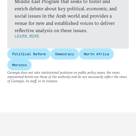
Middle East Program that seeks to foster and
enrich debate about key political, economic, and
social issues in the Arab world and provides a
venue for new and established voices to deliver
reflective analysis on these issues.
LEARN MORE
Political Reform
Democracy
North Africa
Morocco
Carnegie does not take institutional positions on public policy issues; the views
represented herein are those of the author(s) and do not necessarily reflect the views
of Carnegie, its staff, or its trustees.