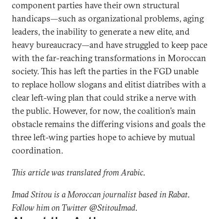
component parties have their own structural
handicaps—such as organizational problems, aging
leaders, the inability to generate a new elite, and
heavy bureaucracy—and have struggled to keep pace
with the far-reaching transformations in Moroccan
society. This has left the parties in the FGD unable
to replace hollow slogans and elitist diatribes with a
clear left-wing plan that could strike a nerve with
the public. However, for now, the coalition’s main
obstacle remains the differing visions and goals the
three left-wing parties hope to achieve by mutual
coordination.
This article was translated from Arabic.
Imad Stitou is a Moroccan journalist based in Rabat.
Follow him on Twitter @StitouImad.