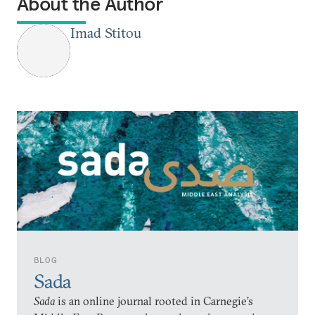
About the Author
Imad Stitou
BLOG
Sada
Sada
is an online journal rooted in Carnegie’s