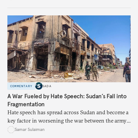
gaps, the risks, and the paths toward real rights-
based integration.
COMMENTARY
SADA
A War Fueled by Hate Speech: Sudan’s Fall into
Fragmentation
Hate speech has spread across Sudan and become a
key factor in worsening the war between the army
and the Rapid Support Forces. The article provides
Samar Sulaiman
expert analysis and historical background to show