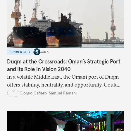
COMMENTARY
SADA
Duqm at the Crossroads: Oman’s Strategic Port
and Its Role in Vision 2040
In a volatile Middle East, the Omani port of Duqm
offers stability, neutrality, and opportunity. Could
this hidden port become the ultimate safe harbor
Giorgio Cafiero
,
Samuel Ramani
for global trade?