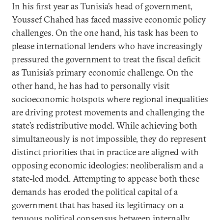
In his first year as Tunisia’s head of government,
Youssef Chahed has faced massive economic policy
challenges. On the one hand, his task has been to
please international lenders who have increasingly
pressured the government to treat the fiscal deficit
as Tunisia’s primary economic challenge. On the
other hand, he has had to personally visit
socioeconomic hotspots where regional inequalities
are driving protest movements and challenging the
state’s redistributive model. While achieving both
simultaneously is not impossible, they do represent
distinct priorities that in practice are aligned with
opposing economic ideologies: neoliberalism and a
state-led model. Attempting to appease both these
demands has eroded the political capital of a
government that has based its legitimacy on a
tenuous political
consensus
between internally