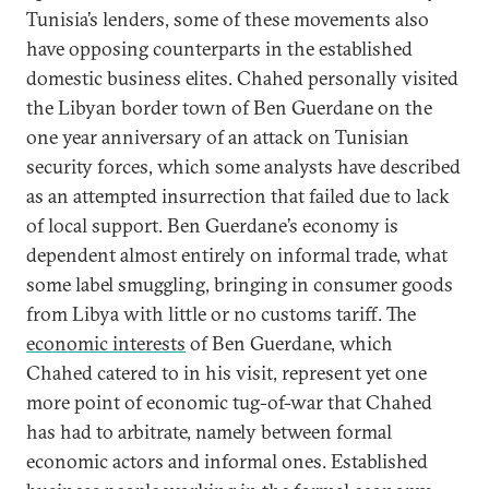
Tunisia’s lenders, some of these movements also
have opposing counterparts in the established
domestic business elites. Chahed personally visited
the Libyan border town of Ben Guerdane on the
one year anniversary of an attack on Tunisian
security forces, which some analysts have described
as an attempted insurrection that failed due to lack
of local support. Ben Guerdane’s economy is
dependent almost entirely on informal trade, what
some label smuggling, bringing in consumer goods
from Libya with little or no customs tariff. The
economic interests
of Ben Guerdane, which
Chahed catered to in his visit, represent yet one
more point of economic tug-of-war that Chahed
has had to arbitrate, namely between formal
economic actors and informal ones. Established