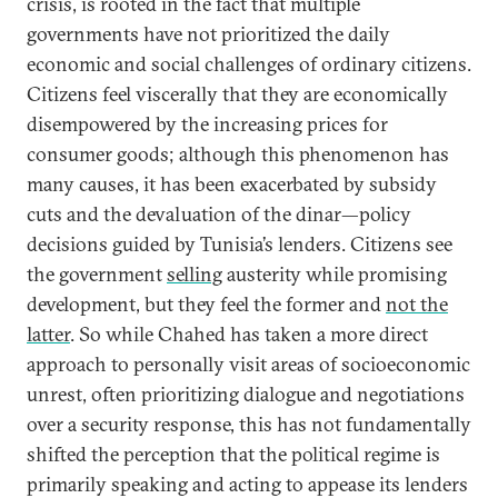
crisis, is rooted in the fact that multiple
governments have not prioritized the daily
economic and social challenges of ordinary citizens.
Citizens feel viscerally that they are economically
disempowered by the increasing prices for
consumer goods; although this phenomenon has
many causes, it has been exacerbated by subsidy
cuts and the devaluation of the dinar—policy
decisions guided by Tunisia’s lenders. Citizens see
the government
selling
austerity while promising
development, but they feel the former and
not the
latter
. So while Chahed has taken a more direct
approach to personally visit areas of socioeconomic
unrest, often prioritizing dialogue and negotiations
over a security response, this has not fundamentally
shifted the perception that the political regime is
primarily speaking and acting to appease its lenders