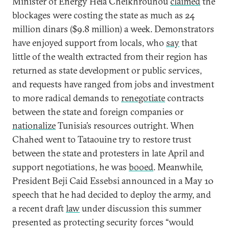
Minister of Energy Hela Cheikhrouhou
claimed
the
blockages were costing the state as much as 24
million dinars ($9.8 million) a week. Demonstrators
have enjoyed support from locals, who
say
that
little of the wealth extracted from their region has
returned as state development or public services,
and requests have ranged from jobs and investment
to more radical demands to
renegotiate
contracts
between the state and foreign companies or
nationalize
Tunisia’s resources outright. When
Chahed went to Tataouine try to restore trust
between the state and protesters in late April and
support negotiations, he was
booed
. Meanwhile,
President Beji Caid Essebsi announced in a May 10
speech that he had decided to deploy the army, and
a recent draft
law
under discussion this summer
presented as protecting security forces “would