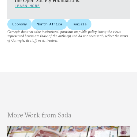
the Open Society Foundations.
LEARN MORE
Economy
North Africa
Tunisia
Carnegie does not take institutional positions on public policy issues; the views
represented herein are those of the author(s) and do not necessarily reflect the views
of Carnegie, its staff, or its trustees.
More Work from Sada