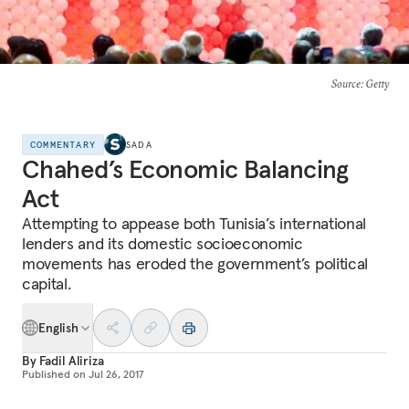
Source
: Getty
COMMENTARY
SADA
Chahed’s Economic Balancing
Act
Attempting to appease both Tunisia’s international
lenders and its domestic socioeconomic
movements has eroded the government’s political
capital.
English
By
Fadil Aliriza
Published on
Jul 26, 2017