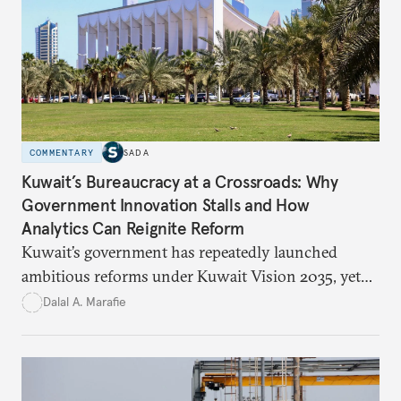
in the kingdom’s digital economy.
COMMENTARY
SADA
Kuwait’s Bureaucracy at a Crossroads: Why
Government Innovation Stalls and How
Analytics Can Reignite Reform
Kuwait’s government has repeatedly launched
ambitious reforms under Kuwait Vision 2035, yet
bureaucratic inefficiency, siloed institutions, and
Dalal A. Marafie
weak feedback mechanisms continue to stall
progress. Adopting government analytics—real-
time monitoring and evidence-based decision-
making—can transform reform from repetitive