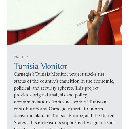
PROJECT
Tunisia Monitor
Carnegie’s Tunisia Monitor project tracks the
status of the country’s transition in the economic,
political, and security spheres. This project
provides original analysis and policy
recommendations from a network of Tunisian
contributors and Carnegie experts to inform
decisionmakers in Tunisia, Europe, and the United
States. This endeavor is supported by a grant from