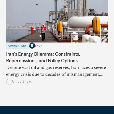
announcements into measurable outcomes.
COMMENTARY
SADA
Iran’s Energy Dilemma: Constraints,
Repercussions, and Policy Options
Despite vast oil and gas reserves, Iran faces a severe
energy crisis due to decades of mismanagement,
excessive subsidies, corruption, and international
Umud Shokri
sanctions, which have crippled its infrastructure
and distorted energy markets. Without structural
reforms and international engagement, the country
risks deeper economic instability, environmental