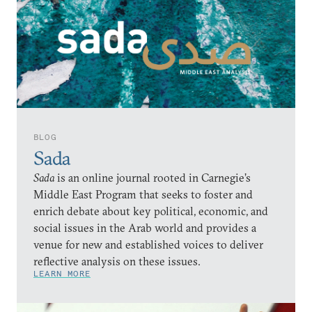
BLOG
Sada
Sada
is an online journal rooted in Carnegie’s
Middle East Program that seeks to foster and
enrich debate about key political, economic, and
social issues in the Arab world and provides a
venue for new and established voices to deliver
reflective analysis on these issues.
LEARN MORE