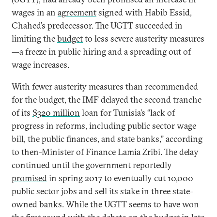
wages in an
agreement
signed with Habib Essid,
Chahed’s predecessor. The UGTT succeeded in
limiting the
budget
to less severe austerity measures
—a freeze in public hiring and a spreading out of
wage increases.
With fewer austerity measures than recommended
for the budget, the IMF delayed the second tranche
of its
$320 million
loan for Tunisia’s “lack of
progress in reforms, including public sector wage
bill, the public finances, and state banks,” according
to then-Minister of Finance Lamia Zribi. The delay
continued until the government reportedly
promised
in spring 2017 to eventually cut 10,000
public sector jobs and sell its stake in three state-
owned banks. While the UGTT seems to have won