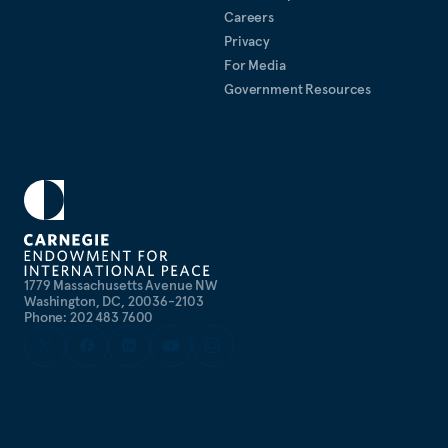
Careers
Privacy
For Media
Government Resources
1779 Massachusetts Avenue NW
Washington, DC, 20036-2103
Phone: 202 483 7600