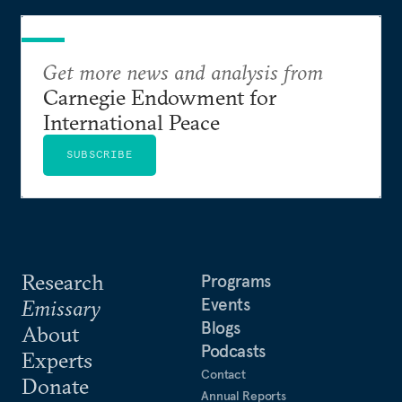
degradation, and political unrest.
Get more news and analysis from
Carnegie Endowment for
International Peace
SUBSCRIBE
Research
Programs
Events
Emissary
Blogs
About
Podcasts
Experts
Contact
Donate
Annual Reports