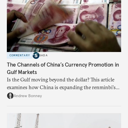
COMMENTARY
SADA
The Channels of China’s Currency Promotion in
Gulf Markets
Is the Gulf moving beyond the dollar? This article
examines how China is expanding the renminbi's
role across Gulf markets, what that means for
Andrew Bonney
regional finance, and why the future of global
currencies is more complex than the de-
dollarization debate suggests.