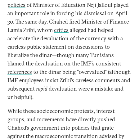
policies
of Minister of Education Neji Jalloul played
an important role in forcing his dismissal on April
30. The same day, Chahed fired Minister of Finance
Lamia Zribi, whom
critics
alleged had helped
accelerate the devaluation of the currency with a
careless
public statement
on discussions to
liberalize the dinar—though many Tunisians
blamed
the devaluation on the IMF’s consistent
references
to the dinar being “overvalued” (although
IMF employees insist Zribi’s careless comments and
subsequent
rapid
devaluation were a mistake and
unhelpful).
While these socioeconomic protests, interest
groups, and movements have directly pushed
Chahed’s government into policies that grate
against the macroeconomic transition advised by