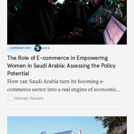
COMMENTARY
SADA
The Role of E-commerce in Empowering
Women in Saudi Arabia: Assessing the Policy
Potential
How can Saudi Arabia turn its booming e-
commerce sector into a real engine of economic
empowerment for women amid persistent gaps in
Hannan Hussain
capital access, digital training, and workplace
inclusion? This piece explores the policy fixes, from
data-center integration to gender-responsive
regulation, that could unlock women’s full potential