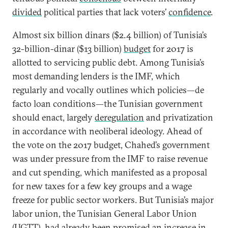
divided
political parties that lack voters’
confidence
.
Almost six billion dinars ($2.4 billion) of Tunisia’s
32-billion-dinar ($13 billion)
budget
for 2017 is
allotted to servicing public debt. Among Tunisia’s
most demanding lenders is the IMF, which
regularly and vocally outlines which policies—de
facto loan conditions—the Tunisian government
should enact, largely
deregulation
and privatization
in accordance with neoliberal ideology. Ahead of
the vote on the 2017 budget, Chahed’s government
was under pressure from the IMF to raise revenue
and cut spending, which manifested as a proposal
for new taxes for a few key groups and a wage
freeze for public sector workers. But Tunisia’s major
labor union, the Tunisian General Labor Union
(UGTT), had already been promised an increase in