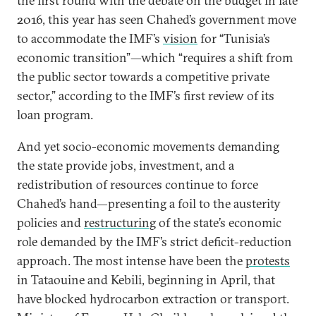
the first round with the debate on the budget in late
2016, this year has seen Chahed’s government move
to accommodate the IMF’s
vision
for “Tunisia’s
economic transition”—which “requires a shift from
the public sector towards a competitive private
sector,” according to the IMF’s first review of its
loan program.
And yet socio-economic movements demanding
the state provide jobs, investment, and a
redistribution of resources continue to force
Chahed’s hand—presenting a foil to the austerity
policies and
restructuring
of the state’s economic
role demanded by the IMF’s strict deficit-reduction
approach. The most intense have been the
protests
in Tataouine and Kebili, beginning in April, that
have blocked hydrocarbon extraction or transport.