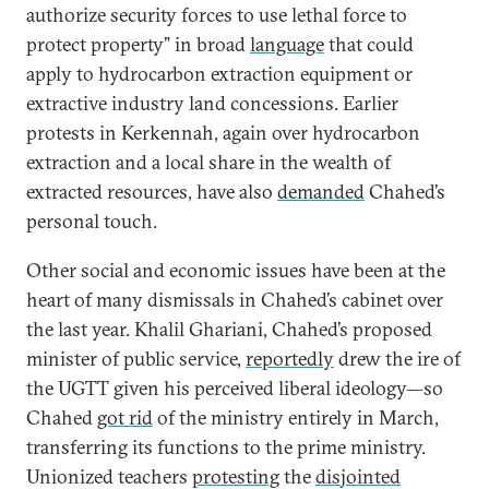
authorize security forces to use lethal force to
protect property” in broad
language
that could
apply to hydrocarbon extraction equipment or
extractive industry land concessions. Earlier
protests in Kerkennah, again over hydrocarbon
extraction and a local share in the wealth of
extracted resources, have also
demanded
Chahed’s
personal touch.
Other social and economic issues have been at the
heart of many dismissals in Chahed’s cabinet over
the last year. Khalil Ghariani, Chahed’s proposed
minister of public service,
reportedly
drew the ire of
the UGTT given his perceived liberal ideology—so
Chahed
got rid
of the ministry entirely in March,
transferring its functions to the prime ministry.
Unionized teachers
protesting
the
disjointed