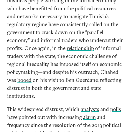
business people working in the formal economy
who have benefitted from the political resources
and networks necessary to navigate Tunisia’s
regulatory regime have consistently called on the
government to crack down on the “parallel
economy” and informal traders who undercut their
profits. Once again, in the
relationship
of informal
traders with the state, the economic challenge of
regional inequality has imposed itself on economic
policymaking—and despite his outreach, Chahed
was
booed
on his visit to Ben Guerdane, reflecting
distrust in both the government and state
institutions.
This widespread distrust, which
analysts
and
polls
have pointed out with increasing
alarm
and
frequency since the resolution of the 2013 political