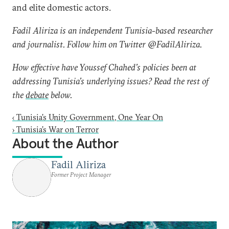
and elite domestic actors.
Fadil Aliriza is an independent Tunisia-based researcher
and journalist. Follow him on Twitter @FadilAliriza.
How effective have Youssef Chahed’s policies been at
addressing Tunisia’s underlying issues? Read the rest of
the
debate
below.
‹
Tunisia’s Unity Government, One Year On
›
Tunisia’s War on Terror
About the Author
Fadil Aliriza
Former Project Manager