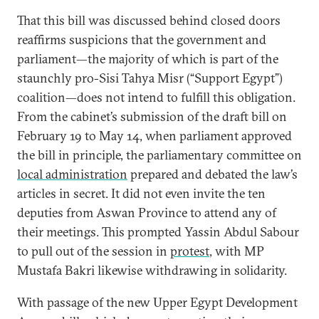
That this bill was discussed behind closed doors
reaffirms suspicions that the government and
parliament—the majority of which is part of the
staunchly pro-Sisi Tahya Misr (“Support Egypt”)
coalition—does not intend to fulfill this obligation.
From the cabinet’s submission of the draft bill on
February 19 to May 14, when parliament approved
the bill in principle, the parliamentary committee on
local administration
prepared and debated the law’s
articles in secret. It did not even invite the ten
deputies from Aswan Province to attend any of
their meetings. This prompted Yassin Abdul Sabour
to pull out of the session in
protest
, with MP
Mustafa Bakri likewise withdrawing in solidarity.
With passage of the new Upper Egypt Development