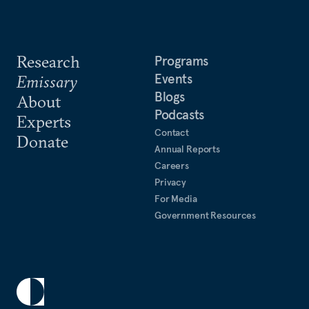
Research
Programs
Events
Emissary
Blogs
About
Podcasts
Experts
Contact
Donate
Annual Reports
Careers
Privacy
For Media
Government Resources