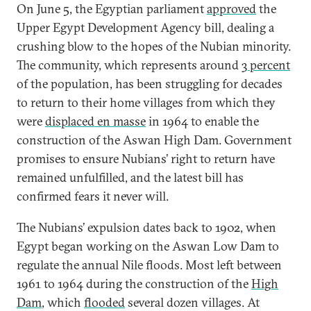
On June 5, the Egyptian parliament
approved
the
Upper Egypt Development Agency bill, dealing a
crushing blow to the hopes of the Nubian minority.
The community, which represents around
3 percent
of the population, has been struggling for decades
to return to their home villages from which they
were
displaced en masse
in 1964 to enable the
construction of the Aswan High Dam. Government
promises to ensure Nubians’ right to return have
remained unfulfilled, and the latest bill has
confirmed fears it never will.
The Nubians’ expulsion dates back to 1902, when
Egypt began working on the Aswan Low Dam to
regulate the annual Nile floods. Most left between
1961 to 1964 during the construction of the
High
Dam
, which
flooded
several dozen villages. At