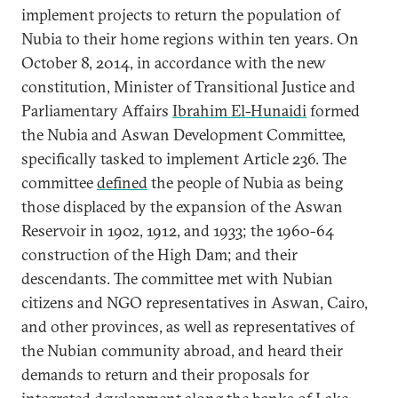
implement projects to return the population of
Nubia to their home regions within ten years. On
October 8, 2014, in accordance with the new
constitution, Minister of Transitional Justice and
Parliamentary Affairs
Ibrahim El-Hunaidi
formed
the Nubia and Aswan Development Committee,
specifically tasked to implement Article 236. The
committee
defined
the people of Nubia as being
those displaced by the expansion of the Aswan
Reservoir in 1902, 1912, and 1933; the 1960-64
construction of the High Dam; and their
descendants. The committee met with Nubian
citizens and NGO representatives in Aswan, Cairo,
and other provinces, as well as representatives of
the Nubian community abroad, and heard their
demands to return and their proposals for