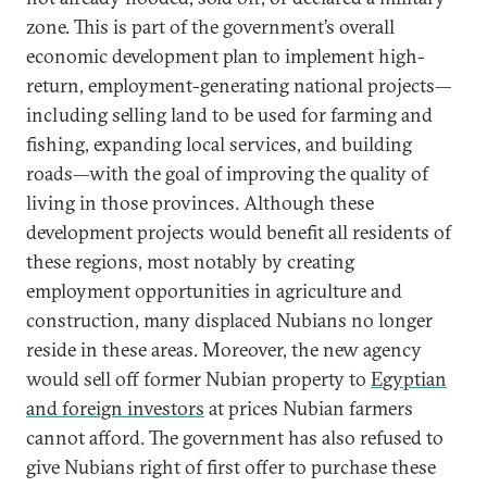
zone. This is part of the government’s overall
economic development plan to implement high-
return, employment-generating national projects—
including selling land to be used for farming and
fishing, expanding local services, and building
roads—with the goal of improving the quality of
living in those provinces. Although these
development projects would benefit all residents of
these regions, most notably by creating
employment opportunities in agriculture and
construction, many displaced Nubians no longer
reside in these areas. Moreover, the new agency
would sell off former Nubian property to
Egyptian
and foreign investors
at prices Nubian farmers
cannot afford. The government has also refused to
give Nubians right of first offer to purchase these