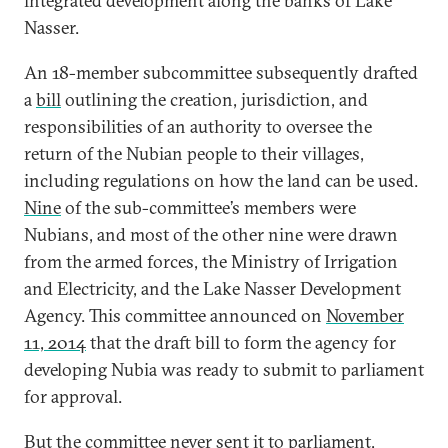
integrated development along the banks of Lake
Nasser.
An 18-member subcommittee subsequently drafted
a
bill
outlining the creation, jurisdiction, and
responsibilities of an authority to oversee the
return of the Nubian people to their villages,
including regulations on how the land can be used.
Nine
of the sub-committee’s members were
Nubians, and most of the other nine were drawn
from the armed forces, the Ministry of Irrigation
and Electricity, and the Lake Nasser Development
Agency. This committee announced on
November
11, 2014
that the draft bill to form the agency for
developing Nubia was ready to submit to parliament
for approval.
But the committee never sent it to parliament,