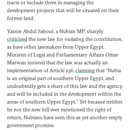
tracts or include them in managing the
development projects that will be situated on their
former land.
Yassin Abdul Sabour, a Nubian MP, sharply
criticized
the new law for violating the constitution,
as have other lawmakers from Upper Egypt.
Minister of Legal and Parliamentary Affairs Omar
Marwan insisted that the law was actually an
implementation of Article 236,
claiming
that “Nubia
is an original part of southern Upper Egypt, and
undoubtedly gets a share of this law and the agency,
and will be included in the development within the
areas of southern Upper Egypt.” Yet because neither
he nor the new bill ever mentioned the right of
return, Nubians have seen this as yet another empty
government promise.