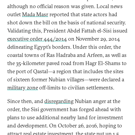
although no official reason was given. Local news
outlet
Mada Masr
reported that state actors had
shot down the bill on the basis of national security.
Validating this, President Abdel Fattah el-Sisi issued
executive order 444/2014
on November 29, 2014
delineating Egypt’s borders. Under this order, the
coastal towns of Ras Hadraba and Arfeen, as well as
the 35-kilometer paved road from Hagr El-Shams to
the port of Qastal—a region that includes the sites
of sixteen former Nubian villages—were declared a
military zone
off-limits to civilian settlements.
Since then, and
disregarding
Nubian anger at the
order, the Sisi government has forged ahead with
plans to use additional nearby land for investment
and development. On October 26, 2016, hoping to
attract real estate investment, the state put up
1.5