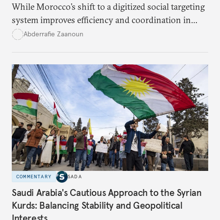
While Morocco’s shift to a digitized social targeting
system improves efficiency and coordination in
social programs, it also poses risks of exclusion and
Abderrafie Zaanoun
reinforces austerity policies. The new system uses
algorithms based on socioeconomic data to
determine eligibility for benefits like cash transfers
and health insurance. However, due to technical
flaws, digital inequality, and rigid criteria, many
vulnerable families are unfairly excluded.
COMMENTARY
SADA
Saudi Arabia's Cautious Approach to the Syrian
Kurds: Balancing Stability and Geopolitical
Interests