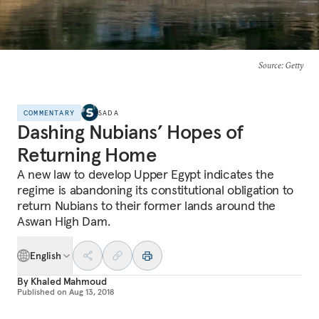
Source
: Getty
COMMENTARY
SADA
Dashing Nubians’ Hopes of
Returning Home
A new law to develop Upper Egypt indicates the
regime is abandoning its constitutional obligation to
return Nubians to their former lands around the
Aswan High Dam.
English
By
Khaled Mahmoud
Published on
Aug 13, 2018