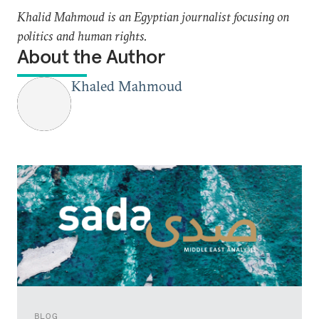
Khalid Mahmoud is an Egyptian journalist focusing on
politics and human rights.
About the Author
Khaled Mahmoud
BLOG