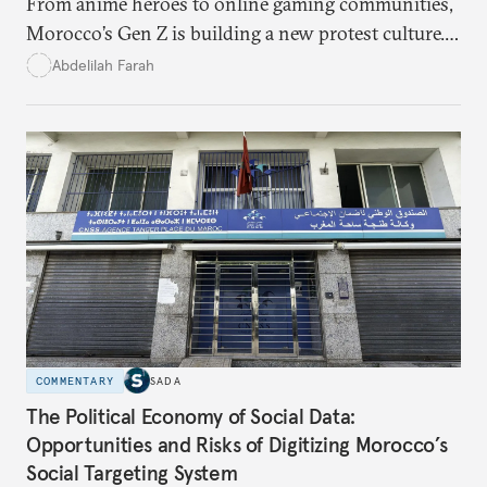
From anime heroes to online gaming communities,
Morocco’s Gen Z is building a new protest culture.
What does this digital imagination reveal about
Abdelilah Farah
youth politics, and how should institutions
respond?
COMMENTARY
SADA
The Political Economy of Social Data:
Opportunities and Risks of Digitizing Morocco’s
Social Targeting System