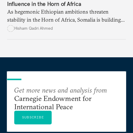
Influence in the Horn of Africa
As hegemonic Ethiopian ambitions threaten
stability in the Horn of Africa, Somalia is building
strategic alliances regionally and internationally to
Hisham Qadri Ahmed
counter Ethiopia’s growing political and military
influence.
Get more news and analysis from
Carnegie Endowment for
International Peace
SUBSCRIBE