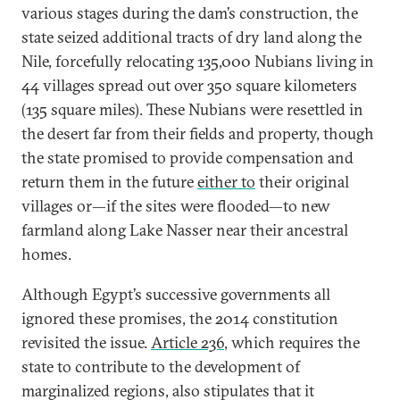
various stages during the dam’s construction, the
state seized additional tracts of dry land along the
Nile, forcefully relocating 135,000 Nubians living in
44 villages spread out over 350 square kilometers
(135 square miles). These Nubians were resettled in
the desert far from their fields and property, though
the state promised to provide compensation and
return them in the future
either to
their original
villages or—if the sites were flooded—to new
farmland along Lake Nasser near their ancestral
homes.
Although Egypt’s successive governments all
ignored these promises, the 2014 constitution
revisited the issue.
Article 236
, which requires the
state to contribute to the development of
marginalized regions, also stipulates that it