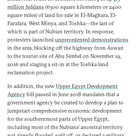
million feddans
(6300 square kilometers or 2400
square miles) of land for sale in El-Maghara, El-
Farafara, West Minya, and Toshka—the last of
which is part of Nubian territory. In response,
protesters launched
unprecedented demonstrations
in the area, blocking off the highway from Aswan
to the tourist site of Abu Simbel on November 19,
2016 and staging a sit-in at the Toshka land
reclamation project.
In addition, the new
Upper Egypt Development
Agency
bill passed in June 2018 mandates that a
government agency be created to develop a plan to
jumpstart comprehensive economic development
for the southernmost parts of Upper Egypt,
including most of the Nubians’ ancestral territory
not already flooded, sold off, or declared a military