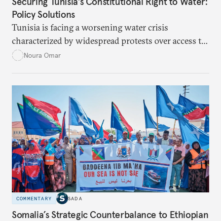
Securing Tunisia's Constitutional Right to Water:
Policy Solutions
Tunisia is facing a worsening water crisis
characterized by widespread protests over access to
potable water, particularly in rural areas with
Noura Omar
underdeveloped supply networks. This situation is
exacerbated by climate change, outdated agricultural
policies, and industrial water consumption,
necessitating comprehensive policy reforms to
secure Tunisians’ constitutional right to water and
ensure equitable access across the country.
COMMENTARY
SADA
Somalia’s Strategic Counterbalance to Ethiopian