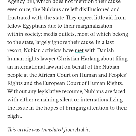
Agency bill, which does not mention their cause
even once, the Nubians are left disillusioned and
frustrated with the state. They expect little aid from
fellow Egyptians due to their marginalization
within society: media outlets, most of which belong
to the state, largely ignore their cause. In a last
resort, Nubian activists have
met
with Danish
human rights lawyer Christian Harlang about filing
an international lawsuit on
behalf
of the Nubian
people at the African Court on Human and Peoples’
Rights and the European Court of Human Rights.
Without any legislative recourse, Nubians are faced
with either remaining silent or internationalizing
the issue in the hopes of bringing attention to their
plight.
This article was translated from Arabic.