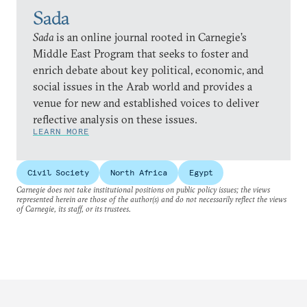
Sada
Sada
is an online journal rooted in Carnegie’s
Middle East Program that seeks to foster and
enrich debate about key political, economic, and
social issues in the Arab world and provides a
venue for new and established voices to deliver
reflective analysis on these issues.
LEARN MORE
Civil Society
North Africa
Egypt
Carnegie does not take institutional positions on public policy issues; the views
represented herein are those of the author(s) and do not necessarily reflect the views
of Carnegie, its staff, or its trustees.