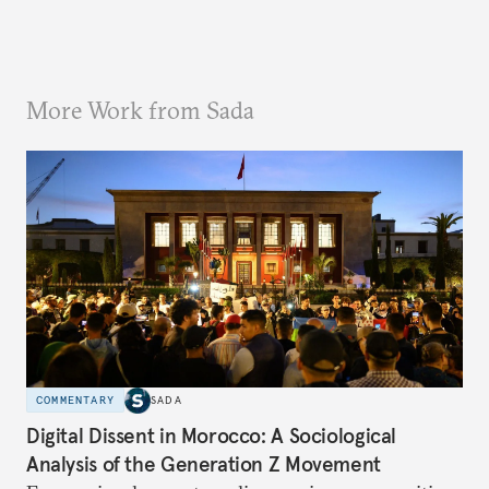
More Work from Sada
COMMENTARY
SADA
Digital Dissent in Morocco: A Sociological
Analysis of the Generation Z Movement