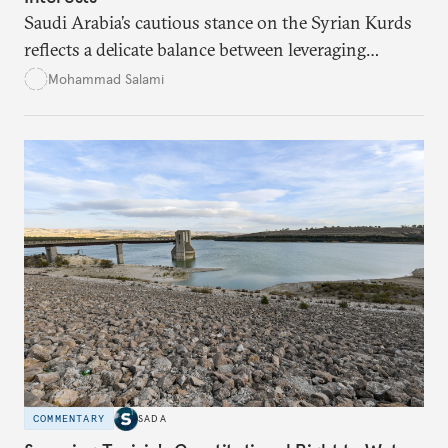
Saudi Arabia’s cautious stance on the Syrian Kurds
reflects a delicate balance between leveraging
Kurdish autonomy to counter Iran’s influence and
Mohammad Salami
managing the risks of destabilizing Syria’s territorial
integrity. While Saudi Arabia seeks to safeguard its
interests in the region, it remains wary of the
potential internal and external consequences of
supporting Kurdish autonomy.
COMMENTARY
SADA