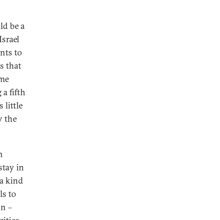
ld be a
Israel
nts to
s that
ime
 a fifth
 little
y the
n
stay in
 a kind
ls to
on –