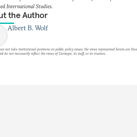
d International Studies.
t the Author
Albert B. Wolf
es not take institutional positions on public policy issues; the views represented herein are thos
nd do not necessarily reflect the views of Carnegie, its staff, or its trustees.