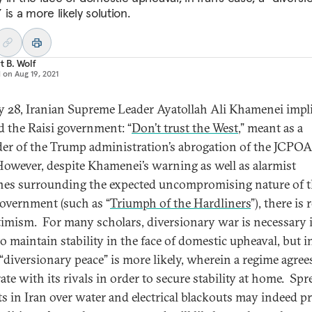
is a more likely solution.
t B. Wolf
d on
Aug 19, 2021
y 28, Iranian Supreme Leader Ayatollah Ali Khamenei impli
 the Raisi government: “
Don’t trust the West
,” meant as a
er of the Trump administration’s abrogation of the JCPOA
However, despite Khamenei’s warning as well as alarmist
nes surrounding the expected uncompromising nature of 
government (such as “
Triumph of the Hardliners
”), there is
timism. For many scholars, diversionary war is necessary 
o maintain stability in the face of domestic upheaval, but in
 “diversionary peace” is more likely, wherein a regime agree
ate with its rivals in order to secure stability at home. Sp
ts in Iran over water and electrical blackouts may indeed p