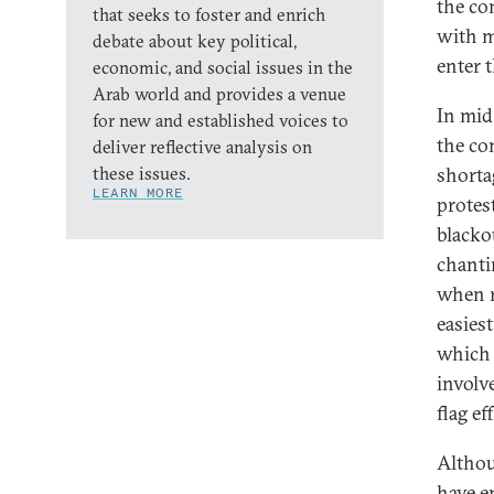
the co
that seeks to foster and enrich
with m
debate about key political,
enter 
economic, and social issues in the
Arab world and provides a venue
In mid
for new and established voices to
the co
deliver reflective analysis on
these issues.
shorta
LEARN MORE
protes
blacko
chanti
when r
easies
which 
involve
flag ef
Althou
have e