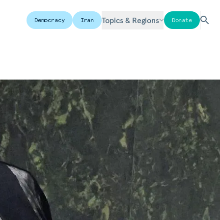
Topics & Regions
Democracy
Iran
Donate