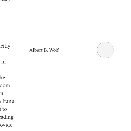
citly
Albert B. Wolf
 in
the
 room
in
 Iran’s
s to
reading
rovide