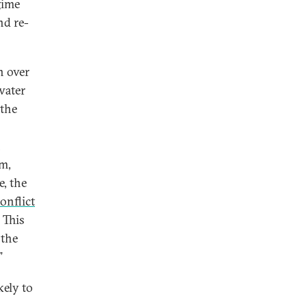
gime
nd re-
n over
water
 the
n
m,
, the
onflict
 This
 the
.”
kely to