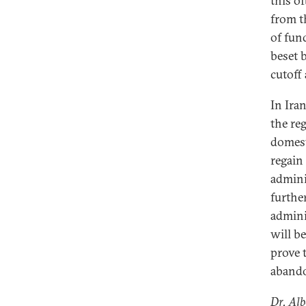
this o
from t
of fun
beset 
cutoff 
In Iran
the re
domest
regain
admini
furthe
admini
will b
prove 
aband
Dr. Alb