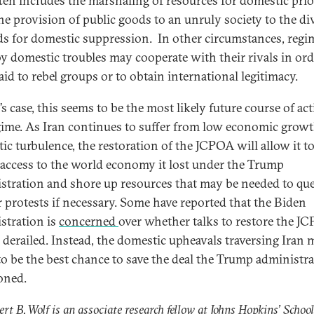
ften includes the marshaling of resources for domestic prior
he provision of public goods to an unruly society to the di
ds for domestic suppression. In other circumstances, regi
by domestic troubles may cooperate with their rivals in ord
aid to rebel groups or to obtain international legitimacy.
’s case, this seems to be the most likely future course of ac
gime. As Iran continues to suffer from low economic grow
ic turbulence, the restoration of the JCPOA will allow it t
 access to the world economy it lost under the Trump
stration and shore up resources that may be needed to que
r protests if necessary. Some have reported that the Biden
stration is
concerned
over whether talks to restore the J
e derailed. Instead, the domestic upheavals traversing Iran
to be the best chance to save the deal the Trump administr
oned.
ert B. Wolf is an associate research fellow at Johns Hopkins’ School