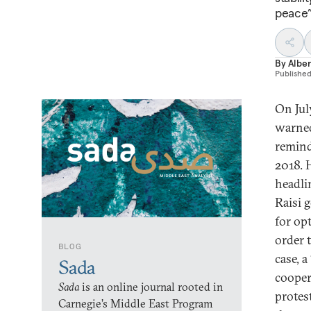
peace” 
By
Alber
Publishe
On Jul
warned
remind
2018. 
headli
Raisi 
for op
order t
BLOG
case, a
Sada
cooper
Sada
is an online journal rooted in
protes
Carnegie’s Middle East Program