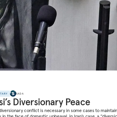
NTARY
SADA
si’s Diversionary Peace
diversionary conflict is necessary in some cases to maintai
ty in the face of domestic upheaval, in Iran’s case, a “diversi