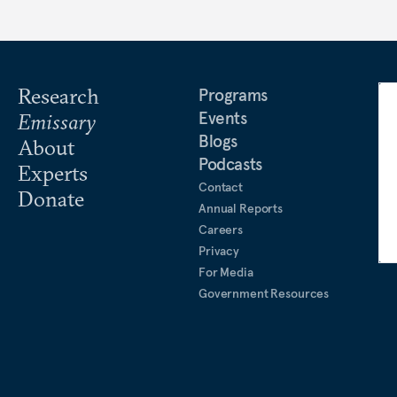
Research
Programs
Events
Emissary
Blogs
About
Podcasts
Experts
Contact
Donate
Annual Reports
Careers
Privacy
For Media
Government Resources