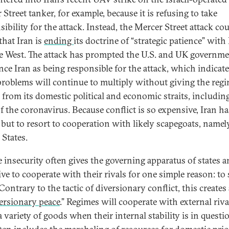
Street tanker, for example, because it is refusing to take
ibility for the attack. Instead, the Mercer Street attack cou
that Iran is
ending
its doctrine of “strategic patience” with 
e West. The attack has prompted the U.S. and UK governme
ce Iran as being responsible for the attack, which indicate
 problems will continue to multiply without giving the reg
 from its domestic political and economic straits, including
 the coronavirus. Because conflict is so expensive, Iran has
 but to resort to cooperation with likely scapegoats, namel
 States.
 insecurity often gives the governing apparatus of states a
ve to cooperate with their rivals for one simple reason: to 
 Contrary to the tactic of diversionary conflict, this creates
ersionary peace
.” Regimes will cooperate with external riva
a variety of goods when their internal stability is in questi