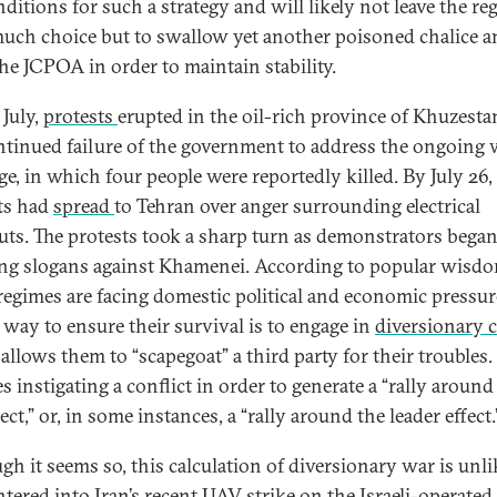
nditions for such a strategy and will likely not leave the re
uch choice but to swallow yet another poisoned chalice a
the JCPOA in order to maintain stability.
 July,
protests
erupted in the oil-rich province of Khuzesta
ntinued failure of the government to address the ongoing 
ge, in which four people were reportedly killed. By July 26,
ts had
spread
to Tehran over anger surrounding electrical
uts. The protests took a sharp turn as demonstrators bega
ng slogans against Khamenei. According to popular wisdo
egimes are facing domestic political and economic pressure
t way to ensure their survival is to engage in
diversionary c
allows them to “scapegoat” a third party for their troubles.
s instigating a conflict in order to generate a “rally around
fect,” or, in some instances, a “rally around the leader effect
gh it seems so, this calculation of diversionary war is unli
ntered into Iran’s recent UAV strike on the Israeli-operated