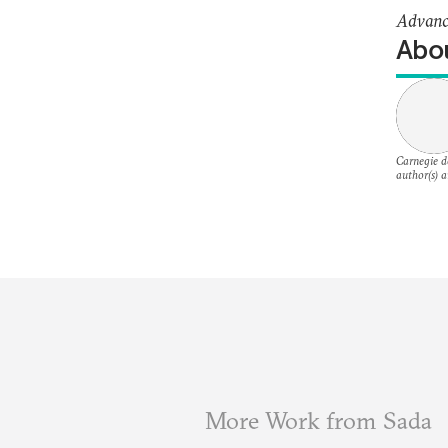
Advance
Abou
Carnegie do
author(s) a
More Work from Sada