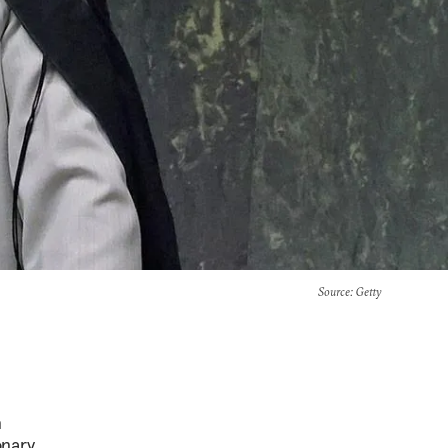
Source
: Getty
n
onary