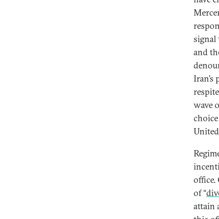
Mercer 
respons
signal 
and th
denoun
Iran’s
respite
wave of
choice
United
Regime
incenti
office.
of “
div
attain 