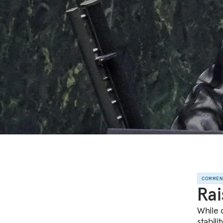
COMME
Rai
While 
stabili