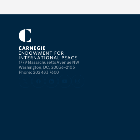
1779 Massachusetts Avenue NW
Washington, DC, 20036-2103
Phone: 202 483 7600