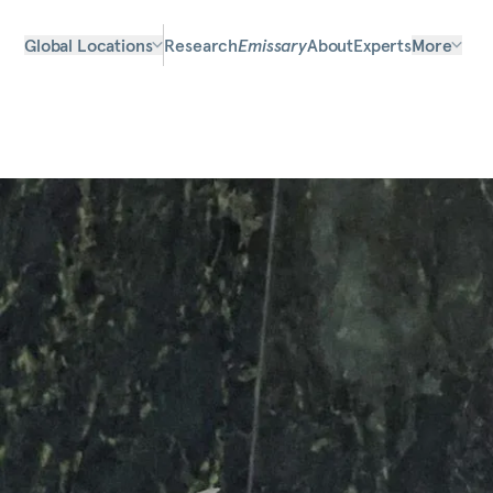
Global Locations
Research
Emissary
About
Experts
More