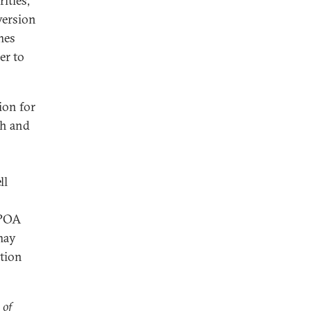
ities,
version
mes
er to
tion for
th and
o
ll
CPOA
 may
ation
 of