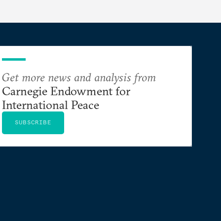
Get more news and analysis from
Carnegie Endowment for
International Peace
SUBSCRIBE