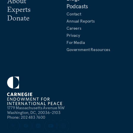
About
Podcasts
Experts
Contact
Donate
Annual Reports
Careers
Privacy
For Media
Government Resources
1779 Massachusetts Avenue NW
Washington, DC, 20036-2103
Phone: 202 483 7600