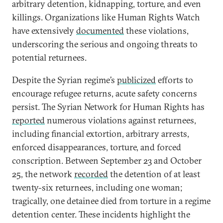
arbitrary detention, kidnapping, torture, and even
killings. Organizations like Human Rights Watch
have extensively
documented
these violations,
underscoring the serious and ongoing threats to
potential returnees.
Despite the Syrian regime’s
publicized
efforts to
encourage refugee returns, acute safety concerns
persist. The Syrian Network for Human Rights has
reported
numerous violations against returnees,
including financial extortion, arbitrary arrests,
enforced disappearances, torture, and forced
conscription. Between September 23 and October
25, the network
recorded
the detention of at least
twenty-six returnees, including one woman;
tragically, one detainee died from torture in a regime
detention center. These incidents highlight the