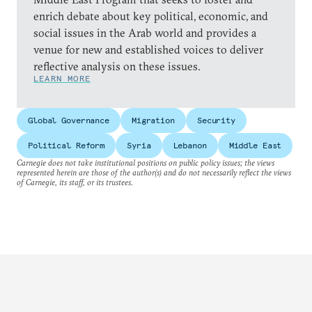
enrich debate about key political, economic, and
social issues in the Arab world and provides a
venue for new and established voices to deliver
reflective analysis on these issues.
LEARN MORE
Global Governance
Migration
Security
Political Reform
Syria
Lebanon
Middle East
Carnegie does not take institutional positions on public policy issues; the views
represented herein are those of the author(s) and do not necessarily reflect the views
of Carnegie, its staff, or its trustees.