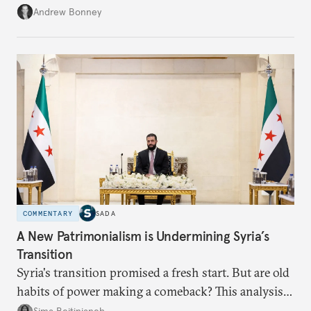
role across Gulf markets, what that means for
Andrew Bonney
regional finance, and why the future of global
currencies is more complex than the de-
dollarization debate suggests.
COMMENTARY
SADA
A New Patrimonialism is Undermining Syria’s
Transition
Syria's transition promised a fresh start. But are old
habits of power making a comeback? This analysis
looks at the warning signs and what it will take to