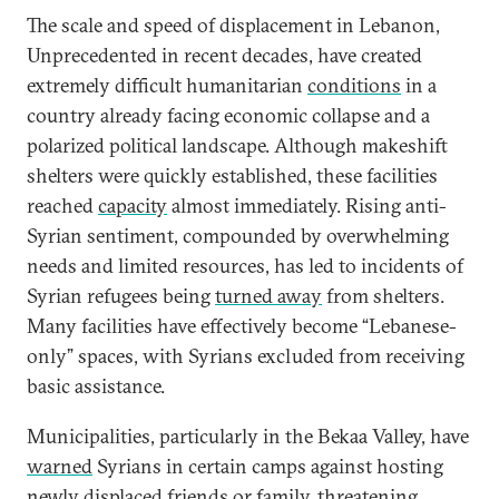
The scale and speed of displacement in Lebanon,
Unprecedented in recent decades, have created
extremely difficult humanitarian
conditions
in a
country already facing economic collapse and a
polarized political landscape. Although makeshift
shelters were quickly established, these facilities
reached
capacity
almost immediately. Rising anti-
Syrian sentiment, compounded by overwhelming
needs and limited resources, has led to incidents of
Syrian refugees being
turned away
from shelters.
Many facilities have effectively become “Lebanese-
only” spaces, with Syrians excluded from receiving
basic assistance.
Municipalities, particularly in the Bekaa Valley, have
warned
Syrians in certain camps against hosting
newly displaced friends or family, threatening