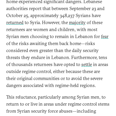
home experienced significant dangers. Lebanese
authorities report that between September 23 and
October 25, approximately 348,237 Syrians have
returned
to Syria. However, the
majority
of these
returnees are women and children, with most
Syrian men choosing to remain in Lebanon for
fear
of the risks awaiting them back home—risks
considered even greater than the daily security
threats they endure in Lebanon. Furthermore, tens
of thousands returnees have opted to
settle
in areas
outside regime control, either because these are
their original communities or to avoid the severe
dangers associated with regime-held regions.
This reluctance, particularly among Syrian men, to
return to or live in areas under regime control stems
from Syrian security force abuses—including