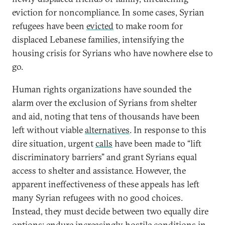
eviction for noncompliance. In some cases, Syrian
refugees have been
evicted
to make room for
displaced Lebanese families, intensifying the
housing crisis for Syrians who have nowhere else to
go.
Human rights organizations have sounded the
alarm over the exclusion of Syrians from shelter
and aid, noting that tens of thousands have been
left without viable
alternatives
. In response to this
dire situation, urgent
calls
have been made to “lift
discriminatory barriers” and grant Syrians equal
access to shelter and assistance. However, the
apparent ineffectiveness of these appeals has left
many Syrian refugees with no good choices.
Instead, they must decide between two equally dire
options: endure increasingly hostile conditions in