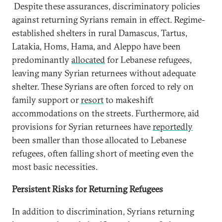
Despite these assurances, discriminatory policies
against returning Syrians remain in effect. Regime-
established shelters in rural Damascus, Tartus,
Latakia, Homs, Hama, and Aleppo have been
predominantly
allocated
for Lebanese refugees,
leaving many Syrian returnees without adequate
shelter. These Syrians are often forced to rely on
family support or
resort
to makeshift
accommodations on the streets. Furthermore, aid
provisions for Syrian returnees have
reportedly
been smaller than those allocated to Lebanese
refugees, often falling short of meeting even the
most basic necessities.
Persistent Risks for Returning Refugees
In addition to discrimination, Syrians returning