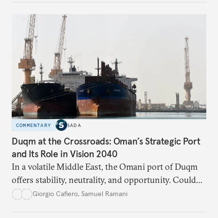
respond?
COMMENTARY
SADA
Duqm at the Crossroads: Oman’s Strategic Port
and Its Role in Vision 2040
In a volatile Middle East, the Omani port of Duqm
offers stability, neutrality, and opportunity. Could
this hidden port become the ultimate safe harbor
Giorgio Cafiero
,
Samuel Ramani
for global trade?