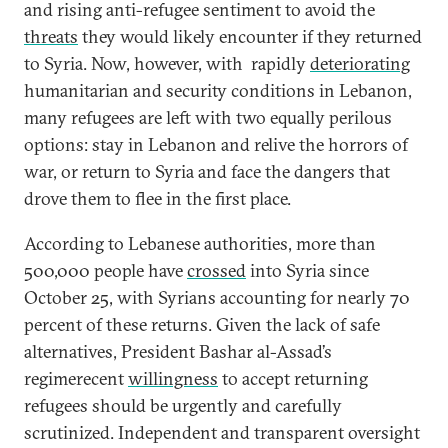
and rising anti-refugee sentiment to avoid the
threats
they would likely encounter if they returned
to Syria. Now, however, with rapidly
deteriorating
humanitarian and security conditions in Lebanon,
many refugees are left with two equally perilous
options: stay in Lebanon and relive the horrors of
war, or return to Syria and face the dangers that
drove them to flee in the first place.
According to Lebanese authorities, more than
500,000 people have
crossed
into Syria since
October 25, with Syrians accounting for nearly 70
percent of these returns. Given the lack of safe
alternatives, President Bashar al-Assad’s
regimerecent
willingness
to accept returning
refugees should be urgently and carefully
scrutinized. Independent and transparent oversight