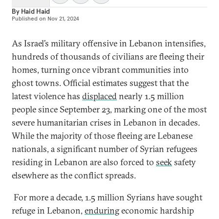
By
Haid Haid
Published on
Nov 21, 2024
As Israel’s military offensive in Lebanon intensifies,
hundreds of thousands of civilians are fleeing their
homes, turning once vibrant communities into
ghost towns. Official estimates suggest that the
latest violence has
displaced
nearly 1.5 million
people since September 23, marking one of the most
severe humanitarian crises in Lebanon in decades.
While the majority of those fleeing are Lebanese
nationals, a significant number of Syrian refugees
residing in Lebanon are also forced to
seek
safety
elsewhere as the conflict spreads.
For more a decade, 1.5 million Syrians have sought
refuge in Lebanon,
enduring
economic hardship