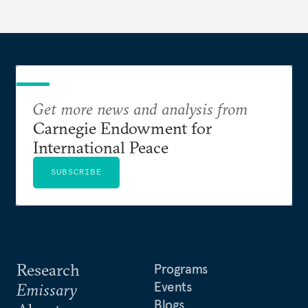
Get more news and analysis from
Carnegie Endowment for
International Peace
SUBSCRIBE
Research
Programs
Events
Emissary
Blogs