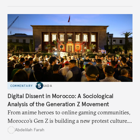
and what solutions experts say are still possible.
COMMENTARY
SADA
Digital Dissent in Morocco: A Sociological
Analysis of the Generation Z Movement
From anime heroes to online gaming communities,
Morocco’s Gen Z is building a new protest culture.
What does this digital imagination reveal about
Abdelilah Farah
youth politics, and how should institutions