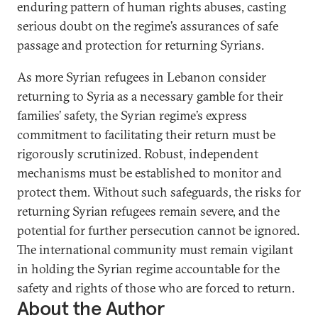
enduring pattern of human rights abuses, casting
serious doubt on the regime’s assurances of safe
passage and protection for returning Syrians.
As more Syrian refugees in Lebanon consider
returning to Syria as a necessary gamble for their
families’ safety, the Syrian regime’s express
commitment to facilitating their return must be
rigorously scrutinized. Robust, independent
mechanisms must be established to monitor and
protect them. Without such safeguards, the risks for
returning Syrian refugees remain severe, and the
potential for further persecution cannot be ignored.
The international community must remain vigilant
in holding the Syrian regime accountable for the
safety and rights of those who are forced to return.
About the Author