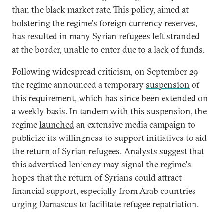
than the black market rate. This policy, aimed at
bolstering the regime's foreign currency reserves,
has
resulted
in many Syrian refugees left stranded
at the border, unable to enter due to a lack of funds.
Following widespread criticism, on September 29
the regime announced a temporary
suspension
of
this requirement, which has since been extended on
a weekly basis. In tandem with this suspension, the
regime
launched
an extensive media campaign to
publicize its willingness to support initiatives to aid
the return of Syrian refugees. Analysts
suggest
that
this advertised leniency may signal the regime's
hopes that the return of Syrians could attract
financial support, especially from Arab countries
urging Damascus to facilitate refugee repatriation.