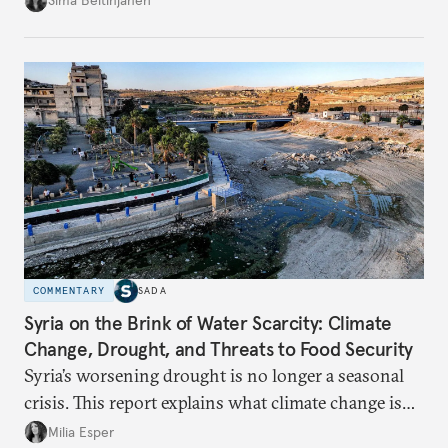
Sima Beitinjaneh
build a more accountable state.
COMMENTARY
SADA
Syria on the Brink of Water Scarcity: Climate
Change, Drought, and Threats to Food Security
Syria’s worsening drought is no longer a seasonal
crisis. This report explains what climate change is
doing to rainfall, groundwater, and food security,
Milia Esper