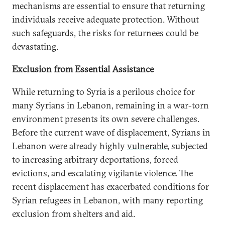
mechanisms are essential to ensure that returning
individuals receive adequate protection. Without
such safeguards, the risks for returnees could be
devastating.
Exclusion from Essential Assistance
While returning to Syria is a perilous choice for
many Syrians in Lebanon, remaining in a war-torn
environment presents its own severe challenges.
Before the current wave of displacement, Syrians in
Lebanon were already highly
vulnerable
, subjected
to increasing arbitrary deportations, forced
evictions, and escalating vigilante violence. The
recent displacement has exacerbated conditions for
Syrian refugees in Lebanon, with many reporting
exclusion from shelters and aid.