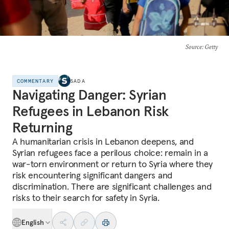
Source
: Getty
COMMENTARY
SADA
Navigating Danger: Syrian
Refugees in Lebanon Risk
Returning
A humanitarian crisis in Lebanon deepens, and
Syrian refugees face a perilous choice: remain in a
war-torn environment or return to Syria where they
risk encountering significant dangers and
discrimination. There are significant challenges and
risks to their search for safety in Syria.
English