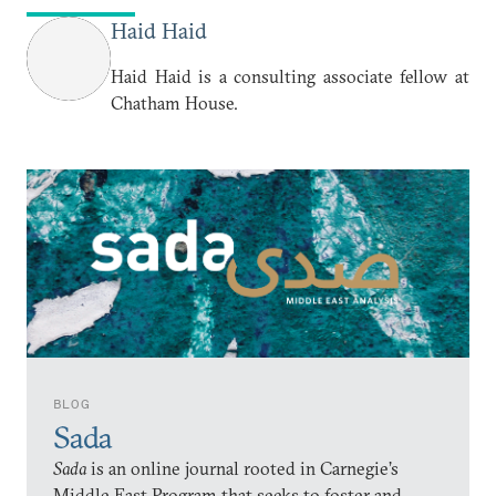
Haid Haid
Haid Haid is a consulting associate fellow at
Chatham House.
BLOG
Sada
Sada
is an online journal rooted in Carnegie’s
Middle East Program that seeks to foster and