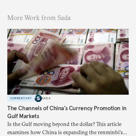
More Work from Sada
COMMENTARY
SADA
The Channels of China’s Currency Promotion in
Gulf Markets
Is the Gulf moving beyond the dollar? This article
examines how China is expanding the renminbi's