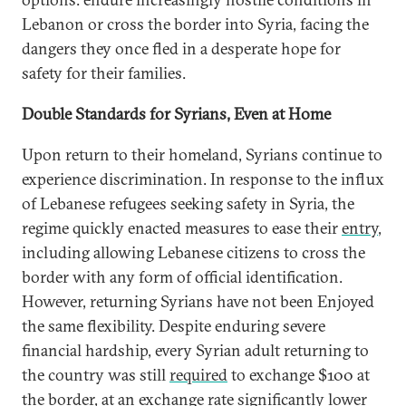
Lebanon or cross the border into Syria, facing the
dangers they once fled in a desperate hope for
safety for their families.
Double Standards for Syrians, Even at Home
Upon return to their homeland, Syrians continue to
experience discrimination. In response to the influx
of Lebanese refugees seeking safety in Syria, the
regime quickly enacted measures to ease their
entry
,
including allowing Lebanese citizens to cross the
border with any form of official identification.
However, returning Syrians have not been Enjoyed
the same flexibility. Despite enduring severe
financial hardship, every Syrian adult returning to
the country was still
required
to exchange $100 at
the border, at an exchange rate significantly lower