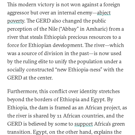
This modern victory is not won against a foreign
aggressor but over an internal enemy—
abject
poverty
. The GERD also changed the public
perception of the Nile (“Abbay” in Amharic) from a
river that steals Ethiopia’s precious resources to a
force for Ethiopian development. The river—which
was a source of division in the past—is now used
by the ruling elite to unify the population under a
socially constructed “new Ethiopia-ness” with the
GERD at the center.
Furthermore, this conflict over identity stretches
beyond the borders of Ethiopia and Egypt. By
Ethiopia, the dam is framed as an African project, as
the river is shared by 11 African countries, and the
GERD is believed by some to
support
Africa’s green
transition. Egypt, on the other hand, explains the