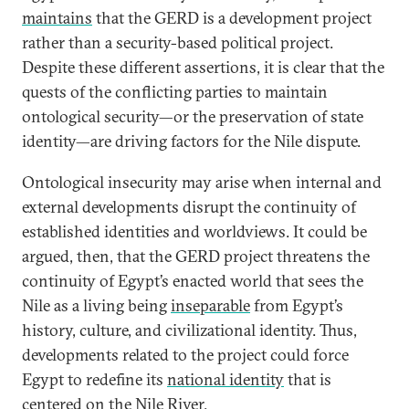
maintains
that the GERD is a development project
rather than a security-based political project.
Despite these different assertions, it is clear that the
quests of the conflicting parties to maintain
ontological security—or the preservation of state
identity—are driving factors for the Nile dispute.
Ontological insecurity may arise when internal and
external developments disrupt the continuity of
established identities and worldviews. It could be
argued, then, that the GERD project threatens the
continuity of Egypt’s enacted world that sees the
Nile as a living being
inseparable
from Egypt’s
history, culture, and civilizational identity. Thus,
developments related to the project could force
Egypt to redefine its
national identity
that is
centered on the Nile River.