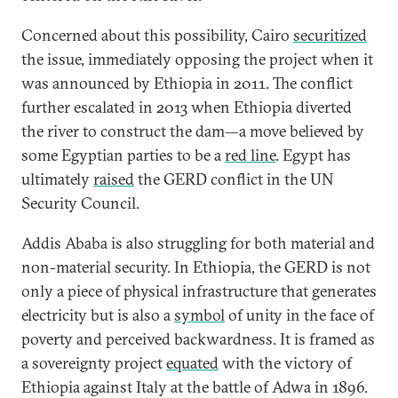
Concerned about this possibility, Cairo
securitized
the issue, immediately opposing the project when it
was announced by Ethiopia in 2011. The conflict
further escalated in 2013 when Ethiopia diverted
the river to construct the dam—a move believed by
some Egyptian parties to be a
red line
. Egypt has
ultimately
raised
the GERD conflict in the UN
Security Council.
Addis Ababa is also struggling for both material and
non-material security. In Ethiopia, the GERD is not
only a piece of physical infrastructure that generates
electricity but is also a
symbol
of unity in the face of
poverty and perceived backwardness. It is framed as
a sovereignty project
equated
with the victory of
Ethiopia against Italy at the battle of Adwa in 1896.