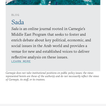
BLOG
Sada
Sada
is an online journal rooted in Carnegie’s
Middle East Program that seeks to foster and
enrich debate about key political, economic, and
social issues in the Arab world and provides a
venue for new and established voices to deliver
reflective analysis on these issues.
LEARN MORE
Carnegie does not take institutional positions on public policy issues; the views
represented herein are those of the author(s) and do not necessarily reflect the views
of Carnegie, its staff, or its trustees.