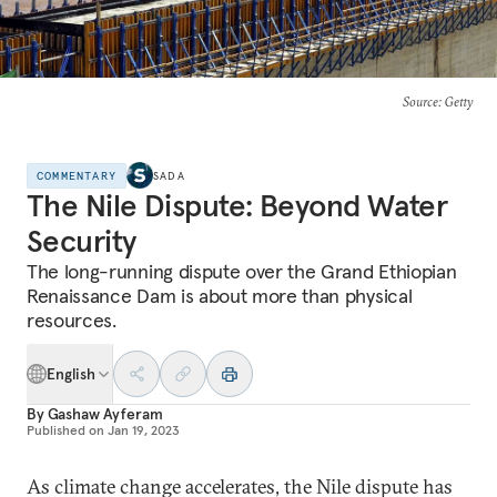
Source
: Getty
COMMENTARY
SADA
The Nile Dispute: Beyond Water
Security
The long-running dispute over the Grand Ethiopian
Renaissance Dam is about more than physical
resources.
English
By
Gashaw Ayferam
Published on
Jan 19, 2023
As climate change accelerates, the Nile dispute has