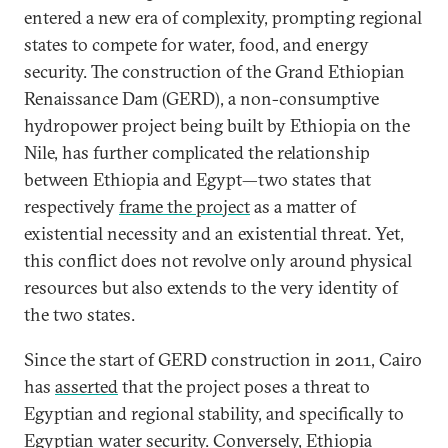
entered a new era of complexity, prompting regional
states to compete for water, food, and energy
security. The construction of the Grand Ethiopian
Renaissance Dam (GERD), a non-consumptive
hydropower project being built by Ethiopia on the
Nile, has further complicated the relationship
between Ethiopia and Egypt—two states that
respectively
frame the project
as a matter of
existential necessity and an existential threat. Yet,
this conflict does not revolve only around physical
resources but also extends to the very identity of
the two states.
Since the start of GERD construction in 2011, Cairo
has
asserted
that the project poses a threat to
Egyptian and regional stability, and specifically to
Egyptian water security. Conversely, Ethiopia