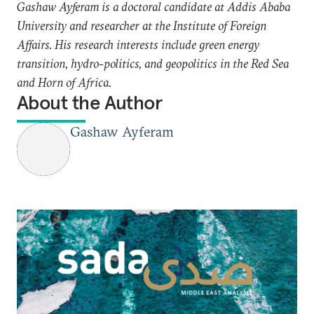
Gashaw Ayferam is a doctoral candidate at Addis Ababa
University and researcher at the Institute of Foreign
Affairs. His research interests include green energy
transition, hydro-politics, and geopolitics in the Red Sea
and Horn of Africa.
About the Author
Gashaw Ayferam