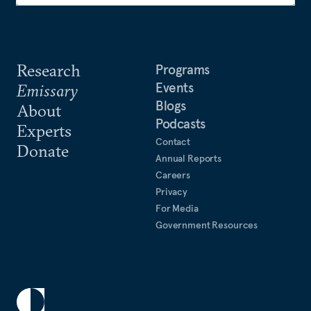
Research
Programs
Events
Emissary
Blogs
About
Podcasts
Experts
Contact
Donate
Annual Reports
Careers
Privacy
For Media
Government Resources