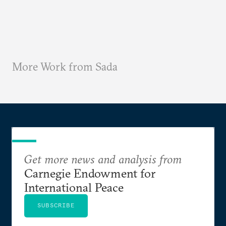
More Work from Sada
Get more news and analysis from
Carnegie Endowment for
International Peace
SUBSCRIBE