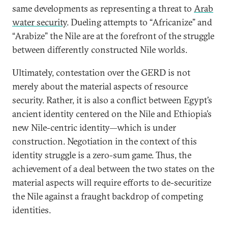
same developments as representing a threat to
Arab
water security
. Dueling attempts to “Africanize” and
“Arabize” the Nile are at the forefront of the struggle
between differently constructed Nile worlds.
Ultimately, contestation over the GERD is not
merely about the material aspects of resource
security. Rather, it is also a conflict between Egypt’s
ancient identity centered on the Nile and Ethiopia’s
new Nile-centric identity—which is under
construction. Negotiation in the context of this
identity struggle is a zero-sum game. Thus, the
achievement of a deal between the two states on the
material aspects will require efforts to de-securitize
the Nile against a fraught backdrop of competing
identities.