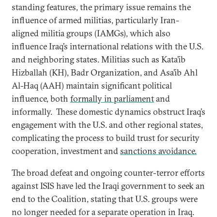
standing features, the primary issue remains the
influence of armed militias, particularly Iran-
aligned militia groups (IAMGs), which also
influence Iraq’s international relations with the U.S.
and neighboring states. Militias such as Kata’ib
Hizballah (KH), Badr Organization, and Asa’ib Ahl
Al-Haq (AAH) maintain significant political
influence, both
formally in parliament
and
informally. These domestic dynamics obstruct Iraq’s
engagement with the U.S. and other regional states,
complicating the process to build trust for security
cooperation, investment and
sanctions avoidance.
The broad defeat and ongoing counter-terror efforts
against ISIS have led the Iraqi government to seek an
end to the Coalition, stating that U.S. groups were
no longer needed for a separate operation in Iraq.