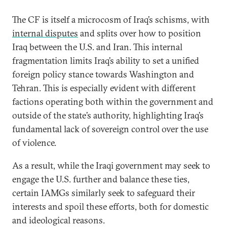
The CF is itself a microcosm of Iraq’s schisms, with
internal disputes
and splits over how to position
Iraq between the U.S. and Iran. This internal
fragmentation limits Iraq’s ability to set a unified
foreign policy stance towards Washington and
Tehran. This is especially evident with different
factions operating both within the government and
outside of the state’s authority, highlighting Iraq’s
fundamental lack of sovereign control over the use
of violence.
As a result, while the Iraqi government may seek to
engage the U.S. further and balance these ties,
certain IAMGs similarly seek to safeguard their
interests and spoil these efforts, both for domestic
and ideological reasons.