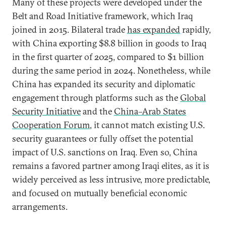
Many of these projects were developed under the
Belt and Road Initiative framework, which Iraq
joined in 2015. Bilateral trade
has expanded
rapidly,
with China exporting $8.8 billion in goods to Iraq
in the first quarter of 2025, compared to $1 billion
during the same period in 2024. Nonetheless, while
China has expanded its security and diplomatic
engagement through platforms such as the
Global
Security Initiative
and the
China–Arab States
Cooperation Forum
, it cannot match existing U.S.
security guarantees or fully offset the potential
impact of U.S. sanctions on Iraq. Even so, China
remains a favored partner among Iraqi elites, as it is
widely perceived as less intrusive, more predictable,
and focused on mutually beneficial economic
arrangements.