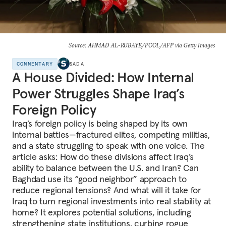
Source: AHMAD AL-RUBAYE/POOL/AFP via Getty Images
COMMENTARY
SADA
A House Divided: How Internal
Power Struggles Shape Iraq’s
Foreign Policy
Iraq’s foreign policy is being shaped by its own
internal battles—fractured elites, competing militias,
and a state struggling to speak with one voice. The
article asks: How do these divisions affect Iraq’s
ability to balance between the U.S. and Iran? Can
Baghdad use its “good neighbor” approach to
reduce regional tensions? And what will it take for
Iraq to turn regional investments into real stability at
home? It explores potential solutions, including
strengthening state institutions, curbing rogue