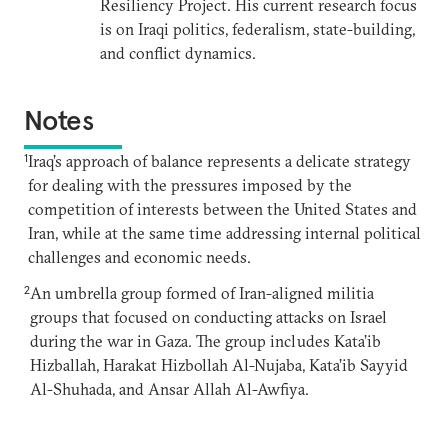
Resiliency Project. His current research focus
is on Iraqi politics, federalism, state-building,
and conflict dynamics.
Notes
1
Iraq’s approach of balance represents a delicate strategy
for dealing with the pressures imposed by the
competition of interests between the United States and
Iran, while at the same time addressing internal political
challenges and economic needs.
2
An umbrella group formed of Iran-aligned militia
groups that focused on conducting attacks on Israel
during the war in Gaza. The group includes Kata’ib
Hizballah, Harakat Hizbollah Al-Nujaba, Kata’ib Sayyid
Al-Shuhada, and Ansar Allah Al-Awfiya.