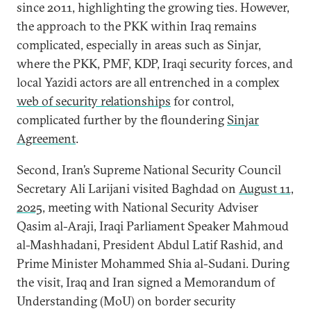
since 2011, highlighting the growing ties. However,
the approach to the PKK within Iraq remains
complicated, especially in areas such as Sinjar,
where the PKK, PMF, KDP, Iraqi security forces, and
local Yazidi actors are all entrenched in a complex
web of security relationships
for control,
complicated further by the floundering
Sinjar
Agreement
.
Second, Iran’s Supreme National Security Council
Secretary Ali Larijani visited Baghdad on
August 11,
2025
, meeting with National Security Adviser
Qasim al-Araji, Iraqi Parliament Speaker Mahmoud
al-Mashhadani, President Abdul Latif Rashid, and
Prime Minister Mohammed Shia al-Sudani. During
the visit, Iraq and Iran signed a Memorandum of
Understanding (MoU) on border security