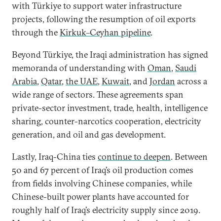
with Türkiye to support water infrastructure
projects, following the resumption of oil exports
through the
Kirkuk–Ceyhan pipeline
.
Beyond Türkiye, the Iraqi administration has signed
memoranda of understanding with
Oman
,
Saudi
Arabia
,
Qatar
,
the UAE
,
Kuwait
, and
Jordan
across a
wide range of sectors. These agreements span
private-sector investment, trade, health, intelligence
sharing, counter-narcotics cooperation, electricity
generation, and oil and gas development.
Lastly, Iraq-China ties
continue to deepen
. Between
50 and 67 percent of Iraq’s oil production comes
from fields involving Chinese companies, while
Chinese-built power plants have accounted for
roughly half of Iraq’s electricity supply since 2019.