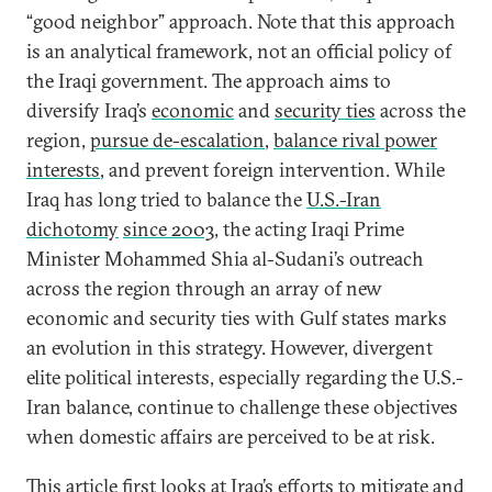
“good neighbor” approach. Note that this approach
is an analytical framework, not an official policy of
the Iraqi government. The approach aims to
diversify Iraq’s
economic
and
security ties
across the
region,
pursue de-escalation
,
balance rival power
interests
, and prevent foreign intervention. While
Iraq has long tried to balance the
U.S.-Iran
dichotomy
since 2003
, the acting Iraqi Prime
Minister Mohammed Shia al-Sudani’s outreach
across the region through an array of new
economic and security ties with Gulf states marks
an evolution in this strategy. However, divergent
elite political interests, especially regarding the U.S.-
Iran balance, continue to challenge these objectives
when domestic affairs are perceived to be at risk.
This article first looks at Iraq’s efforts to mitigate and