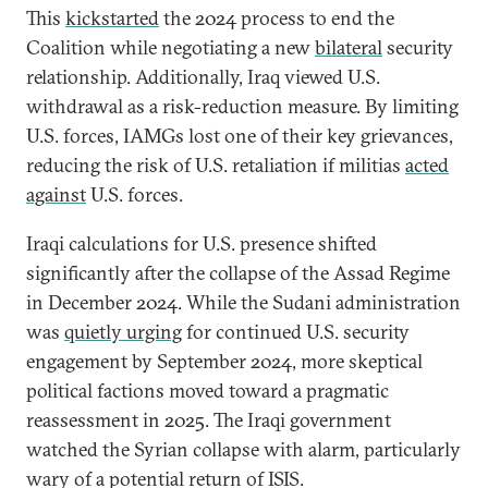
This
kickstarted
the 2024 process to end the
Coalition while negotiating a new
bilateral
security
relationship. Additionally, Iraq viewed U.S.
withdrawal as a risk-reduction measure. By limiting
U.S. forces, IAMGs lost one of their key grievances,
reducing the risk of U.S. retaliation if militias
acted
against
U.S. forces.
Iraqi calculations for U.S. presence shifted
significantly after the collapse of the Assad Regime
in December 2024. While the Sudani administration
was
quietly urging
for continued U.S. security
engagement by September 2024, more skeptical
political factions moved toward a pragmatic
reassessment in 2025. The Iraqi government
watched the Syrian collapse with alarm, particularly
wary of a potential return of ISIS.