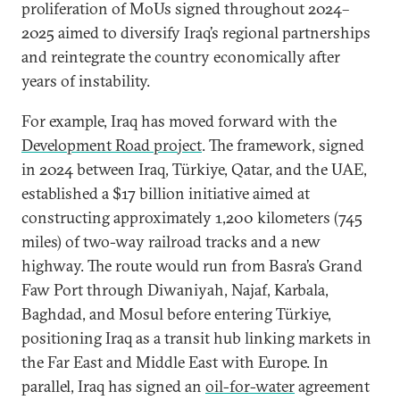
proliferation of MoUs signed throughout 2024–
2025 aimed to diversify Iraq’s regional partnerships
and reintegrate the country economically after
years of instability.
For example, Iraq has moved forward with the
Development Road project
. The framework, signed
in 2024 between Iraq, Türkiye, Qatar, and the UAE,
established a $17 billion initiative aimed at
constructing approximately 1,200 kilometers (745
miles) of two-way railroad tracks and a new
highway. The route would run from Basra’s Grand
Faw Port through Diwaniyah, Najaf, Karbala,
Baghdad, and Mosul before entering Türkiye,
positioning Iraq as a transit hub linking markets in
the Far East and Middle East with Europe. In
parallel, Iraq has signed an
oil-for-water
agreement