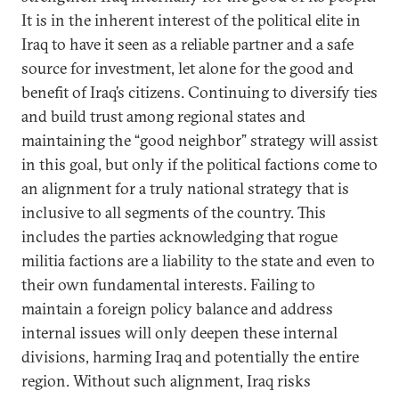
It is in the inherent interest of the political elite in
Iraq to have it seen as a reliable partner and a safe
source for investment, let alone for the good and
benefit of Iraq’s citizens. Continuing to diversify ties
and build trust among regional states and
maintaining the “good neighbor” strategy will assist
in this goal, but only if the political factions come to
an alignment for a truly national strategy that is
inclusive to all segments of the country. This
includes the parties acknowledging that rogue
militia factions are a liability to the state and even to
their own fundamental interests. Failing to
maintain a foreign policy balance and address
internal issues will only deepen these internal
divisions, harming Iraq and potentially the entire
region. Without such alignment, Iraq risks