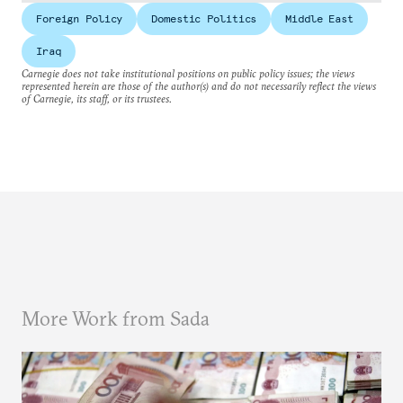
Foreign Policy
Domestic Politics
Middle East
Iraq
Carnegie does not take institutional positions on public policy issues; the views
represented herein are those of the author(s) and do not necessarily reflect the views
of Carnegie, its staff, or its trustees.
More Work from Sada