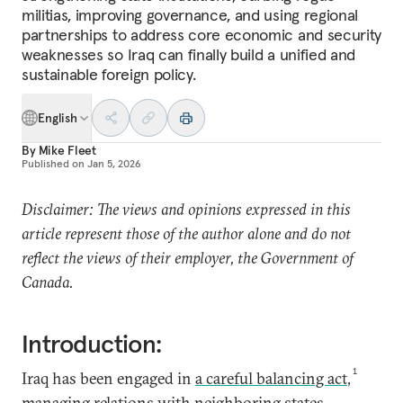
militias, improving governance, and using regional
partnerships to address core economic and security
weaknesses so Iraq can finally build a unified and
sustainable foreign policy.
English
By
Mike Fleet
Published on
Jan 5, 2026
Disclaimer: The views and opinions expressed in this
article represent those of the author alone and do not
reflect the views of their employer, the Government of
Canada.
Introduction:
1
Iraq has been engaged in
a careful balancing act
,
managing relations with neighboring states,