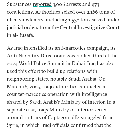
Substances
reported
3,006 arrests and 973
convictions. Authorities seized over 2.166 tons of
illicit substances, including 1.538 tons seized under
judicial orders from the Central Investigative Court
in al-Rusafa.
As Iraq intensified its anti-narcotics campaign, its
Anti-Narcotics Directorate was
ranked third
at the
2024 World Police Summit in Dubai. Iraq has also
used this effort to build up relations with
neighboring states, notably Saudi Arabia. On
March 16, 2025, Iraqi authorities conducted a
counter-narcotics operation with intelligence
shared by Saudi Arabia’s Ministry of Interior. In a
separate case, Iraq’s Ministry of Interior
seized
around 1.1 tons of Captagon pills smuggled from
Syria, in which Iraqi officials confirmed that the