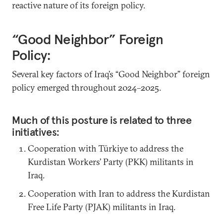
reactive nature of its foreign policy.
“Good Neighbor” Foreign
Policy:
Several key factors of Iraq’s “Good Neighbor” foreign
policy emerged throughout 2024–2025.
Much of this posture is related to three
initiatives:
Cooperation with Türkiye to address the
Kurdistan Workers’ Party (PKK) militants in
Iraq.
Cooperation with Iran to address the Kurdistan
Free Life Party (PJAK) militants in Iraq.