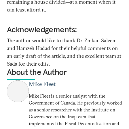
remaining a house divided—at a moment when it
can least afford it.
Acknowledgements:
The author would like to thank Dr. Zmkan Saleem
and Hamzeh Hadad for their helpful comments on
an early draft of the article, and the excellent team at
Sada for their edits.
About the Author
Mike Fleet
Mike Fleet is a senior analyst with the
Government of Canada. He previously worked
as a senior researcher with the Institute on
Governance on the Iraq team that
implemented the Fiscal Decentralization and