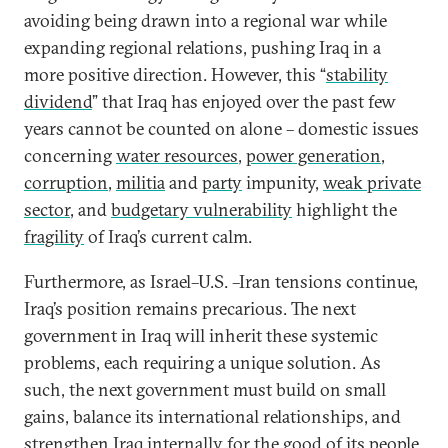
avoiding being drawn into a regional war while
expanding regional relations, pushing Iraq in a
more positive direction. However, this “
stability
dividend
” that Iraq has enjoyed over the past few
years cannot be counted on alone – domestic issues
concerning
water resources
,
power generation
,
corruption
,
militia
and
party
impunity,
weak private
sector
, and
budgetary vulnerability
highlight the
fragility
of Iraq’s current calm.
Furthermore, as Israel–U.S. –Iran tensions continue,
Iraq’s position remains precarious. The next
government in Iraq will inherit these systemic
problems, each requiring a unique solution. As
such, the next government must build on small
gains, balance its international relationships, and
strengthen Iraq internally for the good of its people.