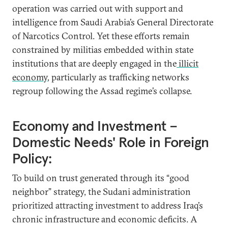
operation was carried out with support and
intelligence from Saudi Arabia’s General Directorate
of Narcotics Control. Yet these efforts remain
constrained by militias embedded within state
institutions that are deeply engaged in the
illicit
economy
, particularly as trafficking networks
regroup following the Assad regime’s collapse.
Economy and Investment –
Domestic Needs' Role in Foreign
Policy:
To build on trust generated through its “good
neighbor” strategy, the Sudani administration
prioritized attracting investment to address Iraq’s
chronic infrastructure and economic deficits. A