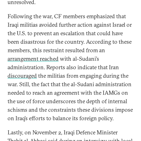
unresolved.
Following the war, CF members emphasized that
Iraqi militias avoided further action against Israel or
the U.S. to prevent an escalation that could have
been disastrous for the country. According to these
members, this restraint resulted from an
arrangement reached
with al-Sudani’s
administration. Reports also indicate that Iran
discouraged
the militias from engaging during the
war. Still, the fact that the al-Sudani administration
needed to reach an agreement with the IAMGs on
the use of force underscores the depth of internal
schisms and the constraints these divisions impose
on Iraq’s efforts to balance its foreign policy.
Lastly, on November 2, Iraqi Defence Minister
Thabit al-Abbasi said during an
interview
with local