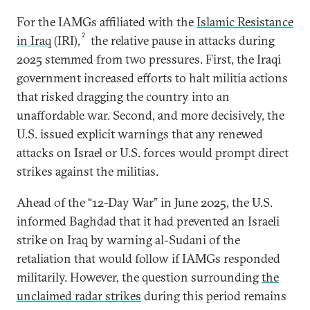
For the IAMGs affiliated with the
Islamic Resistance
2
in Iraq
(IRI),
the relative pause in attacks during
2025 stemmed from two pressures. First, the Iraqi
government increased efforts to halt militia actions
that risked dragging the country into an
unaffordable war. Second, and more decisively, the
U.S. issued explicit warnings that any renewed
attacks on Israel or U.S. forces would prompt direct
strikes against the militias.
Ahead of the “12-Day War” in June 2025, the U.S.
informed Baghdad that it had prevented an Israeli
strike on Iraq by warning al-Sudani of the
retaliation that would follow if IAMGs responded
militarily. However, the question surrounding
the
unclaimed radar strikes
during this period remains