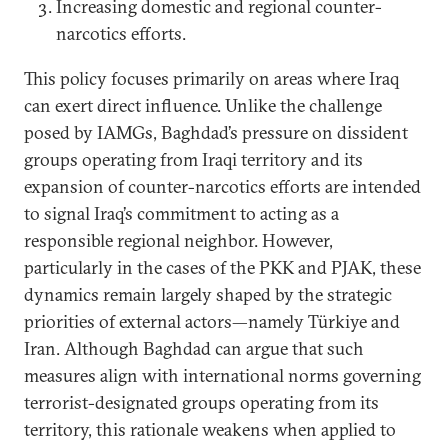
Increasing domestic and regional counter-
narcotics efforts.
This policy focuses primarily on areas where Iraq
can exert direct influence. Unlike the challenge
posed by IAMGs, Baghdad’s pressure on dissident
groups operating from Iraqi territory and its
expansion of counter-narcotics efforts are intended
to signal Iraq’s commitment to acting as a
responsible regional neighbor. However,
particularly in the cases of the PKK and PJAK, these
dynamics remain largely shaped by the strategic
priorities of external actors—namely Türkiye and
Iran. Although Baghdad can argue that such
measures align with international norms governing
terrorist-designated groups operating from its
territory, this rationale weakens when applied to