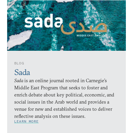
BLOG
Sada
Sada
is an online journal rooted in Carnegie’s
Middle East Program that seeks to foster and
enrich debate about key political, economic, and
social issues in the Arab world and provides a
venue for new and established voices to deliver
reflective analysis on these issues.
LEARN MORE