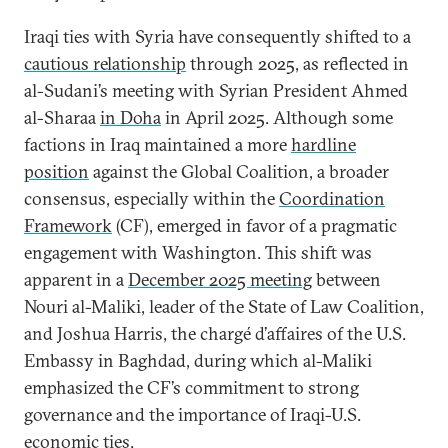
Iraqi ties with Syria have consequently shifted to a
cautious relationship
through 2025, as reflected in
al-Sudani’s meeting with Syrian President Ahmed
al-Sharaa
in Doha
in April 2025. Although some
factions in Iraq maintained a more
hardline
position
against the Global Coalition, a broader
consensus, especially within the
Coordination
Framework
(CF), emerged in favor of a pragmatic
engagement with Washington. This shift was
apparent in a
December 2025 meeting
between
Nouri al-Maliki, leader of the State of Law Coalition,
and Joshua Harris, the chargé d’affaires of the U.S.
Embassy in Baghdad, during which al-Maliki
emphasized the CF’s commitment to strong
governance and the importance of Iraqi-U.S.
economic ties.