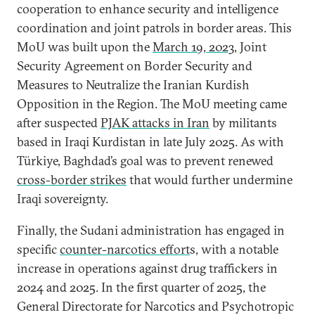
cooperation to enhance security and intelligence
coordination and joint patrols in border areas. This
MoU was built upon the
March 19, 2023,
Joint
Security Agreement on Border Security and
Measures to Neutralize the Iranian Kurdish
Opposition in the Region. The MoU meeting came
after suspected
PJAK attacks in Iran
by militants
based in Iraqi Kurdistan in late July 2025. As with
Türkiye, Baghdad’s goal was to prevent renewed
cross-border strikes
that would further undermine
Iraqi sovereignty.
Finally, the Sudani administration has engaged in
specific
counter-narcotics effort
s, with a notable
increase in operations against drug traffickers in
2024 and 2025. In the first quarter of 2025, the
General Directorate for Narcotics and Psychotropic