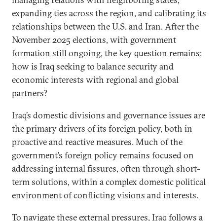
expanding ties across the region, and calibrating its
relationships between the U.S. and Iran. After the
November 2025 elections, with government
formation still ongoing, the key question remains:
how is Iraq seeking to balance security and
economic interests with regional and global
partners?
Iraq’s domestic divisions and governance issues are
the primary drivers of its foreign policy, both in
proactive and reactive measures. Much of the
government’s foreign policy remains focused on
addressing internal fissures, often through short-
term solutions, within a complex domestic political
environment of conflicting visions and interests.
To navigate these external pressures, Iraq follows a