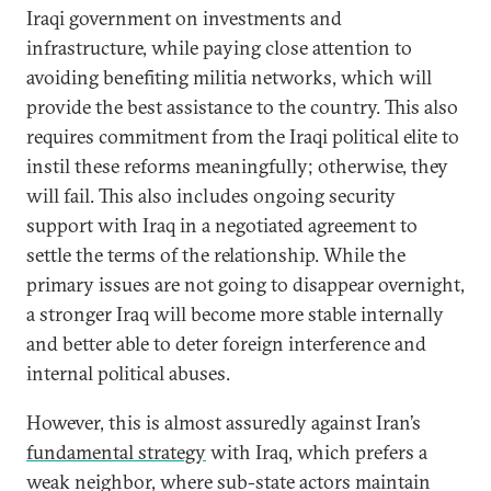
Iraqi government on investments and
infrastructure, while paying close attention to
avoiding benefiting militia networks, which will
provide the best assistance to the country. This also
requires commitment from the Iraqi political elite to
instil these reforms meaningfully; otherwise, they
will fail. This also includes ongoing security
support with Iraq in a negotiated agreement to
settle the terms of the relationship. While the
primary issues are not going to disappear overnight,
a stronger Iraq will become more stable internally
and better able to deter foreign interference and
internal political abuses.
However, this is almost assuredly against Iran’s
fundamental strategy
with Iraq, which prefers a
weak neighbor, where sub-state actors maintain