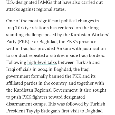
U.S.-designated IAMGs that have also carried out
attacks against regional states.
One of the most significant political changes in
Iraq-Türkiye relations has centered on the long-
standing challenge posed by the Kurdistan Workers’
Party (PKK). For Baghdad, the PKK’s presence
within Iraq has provided Ankara with justification
to conduct repeated airstrikes inside Iraqi borders.
Following
high-level talks
between Turkish and
Iraqi officials in 2024 in Baghdad, the Iraqi
government formally banned the
PKK
and
its
affiliated parties
in the country, and together with
the Kurdistan Regional Government, it also sought
to push PKK fighters toward designated
disarmament camps. This was followed by Turkish
President Tayyip Erdogan's first
visit to Baghdad