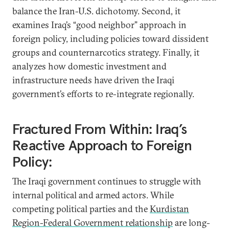
balance the Iran-U.S. dichotomy. Second, it
examines Iraq’s “good neighbor” approach in
foreign policy, including policies toward dissident
groups and counternarcotics strategy. Finally, it
analyzes how domestic investment and
infrastructure needs have driven the Iraqi
government’s efforts to re-integrate regionally.
Fractured From Within: Iraq’s
Reactive Approach to Foreign
Policy:
The Iraqi government continues to struggle with
internal political and armed actors. While
competing political parties and the
Kurdistan
Region-Federal Government relationship
are long-