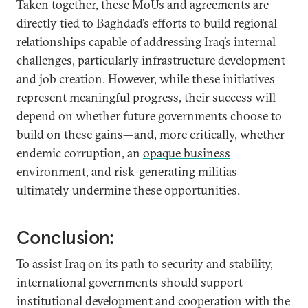
Taken together, these MoUs and agreements are
directly tied to Baghdad’s efforts to build regional
relationships capable of addressing Iraq’s internal
challenges, particularly infrastructure development
and job creation. However, while these initiatives
represent meaningful progress, their success will
depend on whether future governments choose to
build on these gains—and, more critically, whether
endemic corruption, an
opaque business
environment
, and
risk-generating militias
ultimately undermine these opportunities.
Conclusion:
To assist Iraq on its path to security and stability,
international governments should support
institutional development and cooperation with the