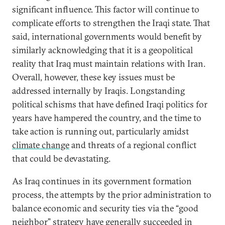
significant influence. This factor will continue to
complicate efforts to strengthen the Iraqi state. That
said, international governments would benefit by
similarly acknowledging that it is a geopolitical
reality that Iraq must maintain relations with Iran.
Overall, however, these key issues must be
addressed internally by Iraqis. Longstanding
political schisms that have defined Iraqi politics for
years have hampered the country, and the time to
take action is running out, particularly amidst
climate change
and threats of a regional conflict
that could be devastating.
As Iraq continues in its government formation
process, the attempts by the prior administration to
balance economic and security ties via the “good
neighbor” strategy have generally succeeded in