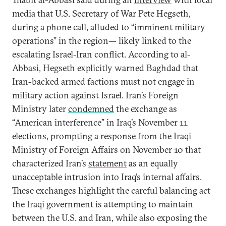
media that U.S. Secretary of War Pete Hegseth,
during a phone call, alluded to “imminent military
operations” in the region— likely linked to the
escalating Israel-Iran conflict. According to al-
Abbasi, Hegseth explicitly warned Baghdad that
Iran-backed armed factions must not engage in
military action against Israel. Iran’s Foreign
Ministry later
condemned
the exchange as
“American interference” in Iraq’s November 11
elections, prompting a response from the Iraqi
Ministry of Foreign Affairs on November 10 that
characterized Iran’s
statement
as an equally
unacceptable intrusion into Iraq’s internal affairs.
These exchanges highlight the careful balancing act
the Iraqi government is attempting to maintain
between the U.S. and Iran, while also exposing the