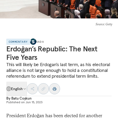
Source
: Getty
COMMENTARY
SADA
Erdoğan’s Republic: The Next
Five Years
This will likely be Erdogan’s last term, as his electoral
alliance is not large enough to hold a constitutional
referendum to extend presidential term limits.
English
By
Batu Coşkun
Published on
Jun 15, 2023
President Erdoğan has been elected for another