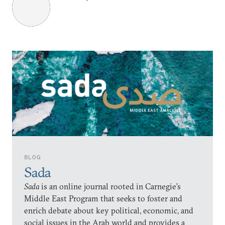
BLOG
Sada
Sada
is an online journal rooted in Carnegie’s
Middle East Program that seeks to foster and
enrich debate about key political, economic, and
social issues in the Arab world and provides a