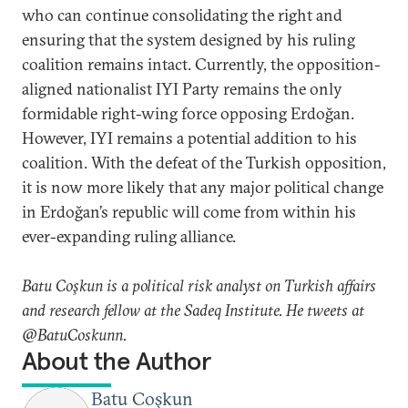
who can continue consolidating the right and
ensuring that the system designed by his ruling
coalition remains intact. Currently, the opposition-
aligned nationalist IYI Party remains the only
formidable right-wing force opposing Erdoğan.
However, IYI remains a potential addition to his
coalition. With the defeat of the Turkish opposition,
it is now more likely that any major political change
in Erdoğan’s republic will come from within his
ever-expanding ruling alliance.
Batu Coşkun is a political risk analyst on Turkish affairs
and research fellow at the Sadeq Institute. He tweets at
@BatuCoskunn.
About the Author
Batu Coşkun