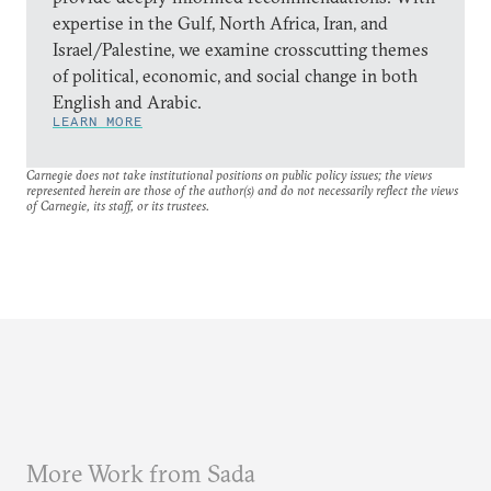
expertise in the Gulf, North Africa, Iran, and
Israel/Palestine, we examine crosscutting themes
of political, economic, and social change in both
English and Arabic.
LEARN MORE
Carnegie does not take institutional positions on public policy issues; the views
represented herein are those of the author(s) and do not necessarily reflect the views
of Carnegie, its staff, or its trustees.
More Work from Sada