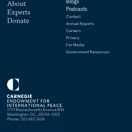
Blogs
About
Podcasts
Experts
Contact
Donate
Annual Reports
Careers
Privacy
For Media
Government Resources
1779 Massachusetts Avenue NW
Washington, DC, 20036-2103
Phone: 202 483 7600