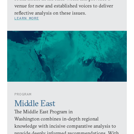
venue for new and established voices to deliver
reflective analysis on these issues.
LEARN MORE
PROGRAM
Middle East
The Middle East Program in
Washington combines in-depth regional
knowledge with incisive comparative analysis to
provide deeply informed recommendations. With