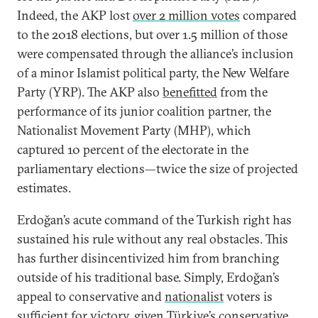
Indeed, the AKP lost
over 2 million votes
compared
to the 2018 elections, but over 1.5 million of those
were compensated through the alliance’s inclusion
of a minor Islamist political party, the New Welfare
Party (YRP). The AKP also
benefitted
from the
performance of its junior coalition partner, the
Nationalist Movement Party (MHP), which
captured 10 percent of the electorate in the
parliamentary elections—twice the size of projected
estimates.
Erdoğan’s acute command of the Turkish right has
sustained his rule without any real obstacles. This
has further disincentivized him from branching
outside of his traditional base. Simply, Erdoğan’s
appeal to conservative and
nationalist
voters is
sufficient for victory, given Türkiye’s conservative