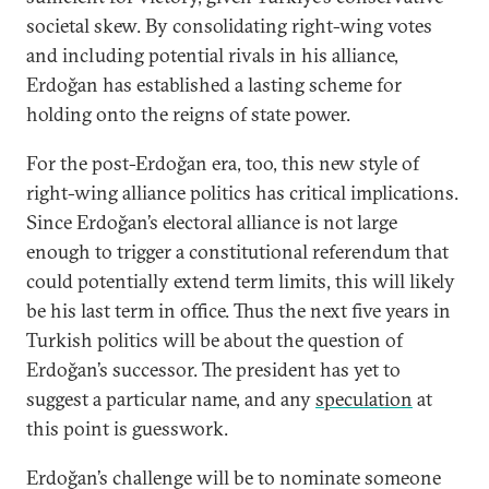
societal skew. By consolidating right-wing votes
and including potential rivals in his alliance,
Erdoğan has established a lasting scheme for
holding onto the reigns of state power.
For the post-Erdoğan era, too, this new style of
right-wing alliance politics has critical implications.
Since Erdoğan’s electoral alliance is not large
enough to trigger a constitutional referendum that
could potentially extend term limits, this will likely
be his last term in office. Thus the next five years in
Turkish politics will be about the question of
Erdoğan’s successor. The president has yet to
suggest a particular name, and any
speculation
at
this point is guesswork.
Erdoğan’s challenge will be to nominate someone