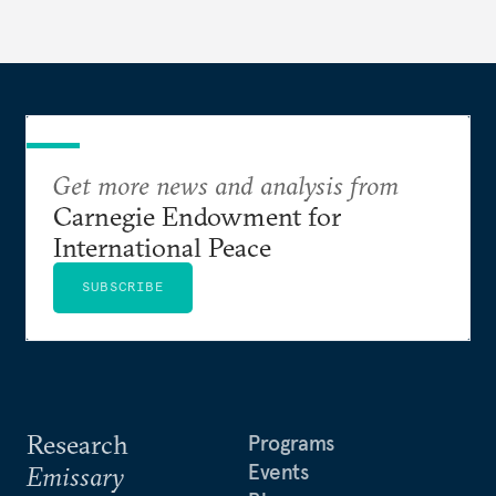
Get more news and analysis from
Carnegie Endowment for
International Peace
SUBSCRIBE
Research
Programs
Events
Emissary