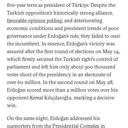
five-year term as president of Türkiye. Despite the
Turkish opposition’s historically strong alliance,
favorable opinion polling
, and deteriorating
economic conditions and persistent trends of poor
governance under Erdoğan’s rule, they failed to oust
the incumbent. In essence, Erdoğan’s victory was
assured after the first round of elections on May 14,
which firmly secured the Turkish right’s control of
parliament and left him only about 300 thousand
votes short of the presidency in an electorate of
over 60 million. In the second round on May 28,
Erdoğan scored more than 2 million votes over his
opponent Kemal Kılıçdaroğlu, marking a decisive
win.
On the same night, Erdoğan addressed his
supporters from the Presidential Complex in