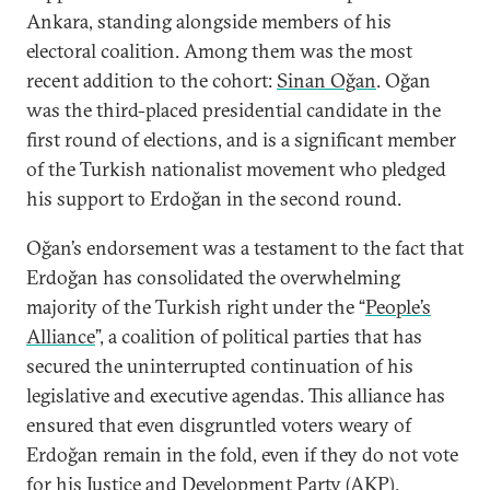
Ankara, standing alongside members of his
electoral coalition. Among them was the most
recent addition to the cohort:
Sinan Oğan
. Oğan
was the third-placed presidential candidate in the
first round of elections, and is a significant member
of the Turkish nationalist movement who pledged
his support to Erdoğan in the second round.
Oğan’s endorsement was a testament to the fact that
Erdoğan has consolidated the overwhelming
majority of the Turkish right under the “
People’s
Alliance
”, a coalition of political parties that has
secured the uninterrupted continuation of his
legislative and executive agendas. This alliance has
ensured that even disgruntled voters weary of
Erdoğan remain in the fold, even if they do not vote
for his Justice and Development Party (AKP).