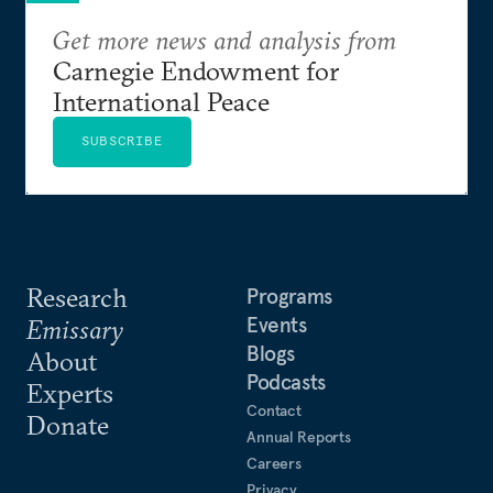
Get more news and analysis from
Carnegie Endowment for
International Peace
SUBSCRIBE
Research
Programs
Events
Emissary
Blogs
About
Podcasts
Experts
Contact
Donate
Annual Reports
Careers
Privacy