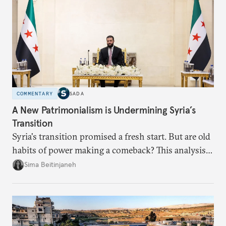
COMMENTARY
SADA
A New Patrimonialism is Undermining Syria’s
Transition
Syria's transition promised a fresh start. But are old
habits of power making a comeback? This analysis
looks at the warning signs and what it will take to
Sima Beitinjaneh
build a more accountable state.