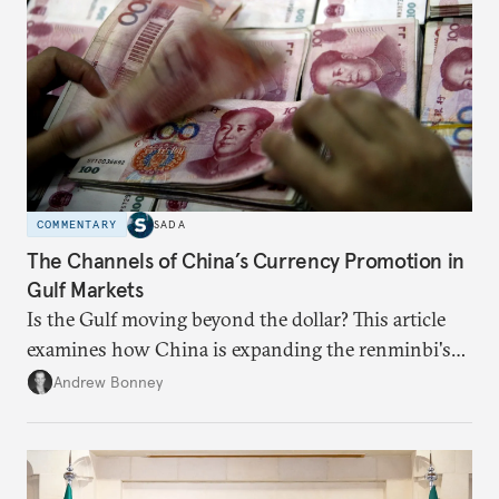
COMMENTARY
SADA
The Channels of China’s Currency Promotion in
Gulf Markets
Is the Gulf moving beyond the dollar? This article
examines how China is expanding the renminbi's
role across Gulf markets, what that means for
Andrew Bonney
regional finance, and why the future of global
currencies is more complex than the de-
dollarization debate suggests.