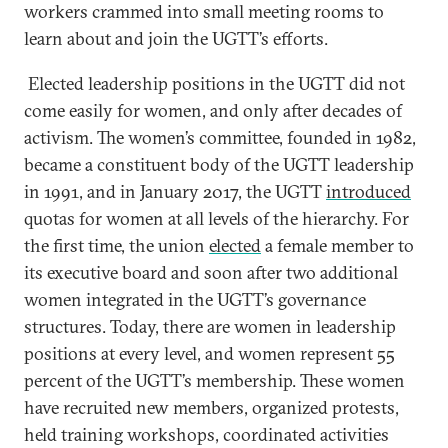
workers crammed into small meeting rooms to
learn about and join the UGTT’s efforts.
Elected leadership positions in the UGTT did not
come easily for women, and only after decades of
activism. The women’s committee, founded in 1982,
became a constituent body of the UGTT leadership
in 1991, and in January 2017, the UGTT
introduced
quotas for women at all levels of the hierarchy. For
the first time, the union
elected
a female member to
its executive board and soon after two additional
women integrated in the UGTT’s governance
structures. Today, there are women in leadership
positions at every level, and women represent 55
percent of the UGTT’s membership. These women
have recruited new members, organized protests,
held training workshops, coordinated activities