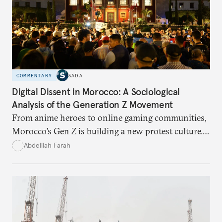
COMMENTARY
SADA
Digital Dissent in Morocco: A Sociological
Analysis of the Generation Z Movement
From anime heroes to online gaming communities,
Morocco’s Gen Z is building a new protest culture.
What does this digital imagination reveal about
Abdelilah Farah
youth politics, and how should institutions
respond?