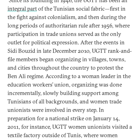
Since its founding in 1946, the UGTT has been an
integral part
of the Tunisian social fabric—first in
the fight against colonialism, and then during the
long periods of authoritarian rule after 1956, where
participation in trade unions served as the only
outlet for political expression. After the events in
Sidi Bouzid in late December 2010, UGTT rank-and-
file members began organizing in villages, towns,
and cities throughout the country to protest the
Ben Ali regime. According to a woman leader in the
education workers’ union, organizing was done
incrementally, slowly building support among
Tunisians of all backgrounds, and women trade
unionists were involved in every step. In
preparation for a national strike on January 14,
2011, for instance, UGTT women unionists visited a
textile factory outside of Tunis, where women