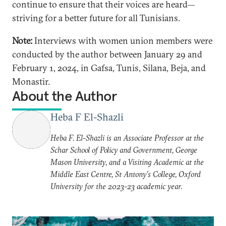
continue to ensure that their voices are heard—
striving for a better future for all Tunisians.
Note:
Interviews with women union members were
conducted by the author between January 29 and
February 1, 2024, in Gafsa, Tunis, Silana, Beja, and
Monastir.
About the Author
Heba F El-Shazli
Heba F. El-Shazli is an Associate Professor at the
Schar School of Policy and Government, George
Mason University, and a Visiting Academic at the
Middle East Centre, St Antony’s College, Oxford
University for the 2023-23 academic year.