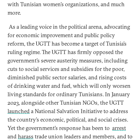
with Tunisian women’s organizations, and much
more.
As a leading voice in the political arena, advocating
for economic improvement and public policy
reform, the UGTT has become a target of Tunisia’s
ruling regime. The UGTT has firmly opposed the
government’s severe austerity measures, including
cuts to social services and subsidies for the poor,
diminished public sector salaries, and rising costs
of drinking water and fuel, which will only worsen
living standards for ordinary Tunisians. In January
2023, alongside other Tunisian NGOs, the UGTT
launched
a National Salvation Initiative to address
the country’s economic, political, and social crises.
Yet the government’s response has been to
arrest
and
harass
trade union leaders and members, and to