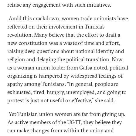
refuse any engagement with such initiatives.
Amid this crackdown, women trade unionists have
reflected on their involvement in Tunisia’s
revolution. Many believe that the effort to draft a
new constitution was a waste of time and effort,
raising deep questions about national identity and
religion and delaying the political transition. Now,
as a woman union leader from Gafsa noted, political
organizing is hampered by widespread feelings of
apathy among Tunisians. “In general, people are
exhausted, tired, hungry, unemployed, and going to
protest is just not useful or effective,” she said.
Yet Tunisian union women are far from giving up.
As active members of the UGTT, they believe they
can make changes from within the union and