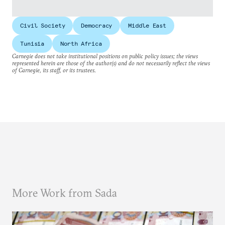
Civil Society
Democracy
Middle East
Tunisia
North Africa
Carnegie does not take institutional positions on public policy issues; the views
represented herein are those of the author(s) and do not necessarily reflect the views
of Carnegie, its staff, or its trustees.
More Work from Sada