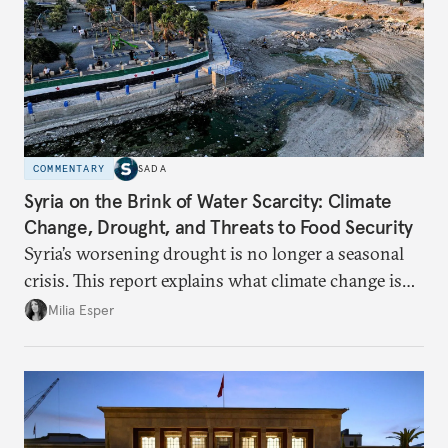
COMMENTARY
SADA
Syria on the Brink of Water Scarcity: Climate
Change, Drought, and Threats to Food Security
Syria’s worsening drought is no longer a seasonal
crisis. This report explains what climate change is
doing to rainfall, groundwater, and food security,
Milia Esper
and what solutions experts say are still possible.