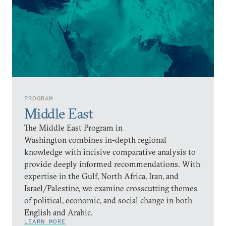
PROGRAM
Middle East
The Middle East Program in
Washington combines in-depth regional
knowledge with incisive comparative analysis to
provide deeply informed recommendations. With
expertise in the Gulf, North Africa, Iran, and
Israel/Palestine, we examine crosscutting themes
of political, economic, and social change in both
English and Arabic.
LEARN MORE