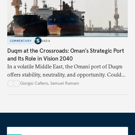
COMMENTARY
SADA
Duqm at the Crossroads: Oman’s Strategic Port
and Its Role in Vision 2040
In a volatile Middle East, the Omani port of Duqm
offers stability, neutrality, and opportunity. Could
this hidden port become the ultimate safe harbor
Giorgio Cafiero
,
Samuel Ramani
for global trade?