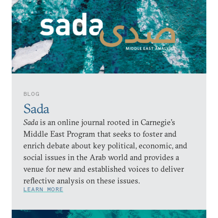
BLOG
Sada
Sada
is an online journal rooted in Carnegie’s
Middle East Program that seeks to foster and
enrich debate about key political, economic, and
social issues in the Arab world and provides a
venue for new and established voices to deliver
reflective analysis on these issues.
LEARN MORE