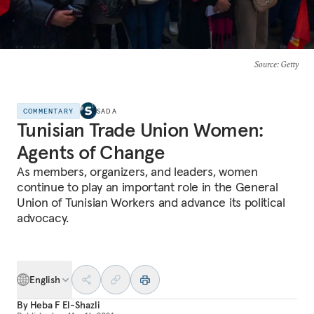
Source
: Getty
COMMENTARY
SADA
Tunisian Trade Union Women:
Agents of Change
As members, organizers, and leaders, women
continue to play an important role in the General
Union of Tunisian Workers and advance its political
advocacy.
English
By
Heba F El-Shazli