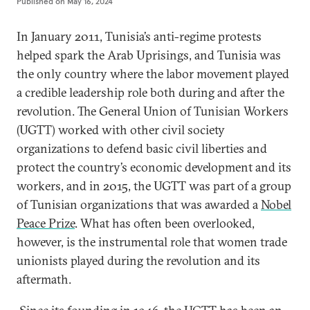
Published on
May 16, 2024
In January 2011, Tunisia’s anti-regime protests
helped spark the Arab Uprisings, and Tunisia was
the only country where the labor movement played
a credible leadership role both during and after the
revolution. The General Union of Tunisian Workers
(UGTT) worked with other civil society
organizations to defend basic civil liberties and
protect the country’s economic development and its
workers, and in 2015, the UGTT was part of a group
of Tunisian organizations that was awarded a
Nobel
Peace Prize
. What has often been overlooked,
however, is the instrumental role that women trade
unionists played during the revolution and its
aftermath.