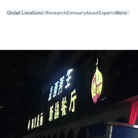
Global Locations
Research
Emissary
About
Experts
More