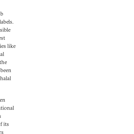
ab
labels.
sible
est
es like
al
 the
 been
halal
ven
tional
s
 its
rs