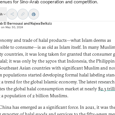
enues for Sino-Arab cooperation and competition.
sh
b El Bernoussi
and
Najwa Belkziz
d on
May 30, 2024
onomy and trade of halal products—what Islam deems as
sible to consume—is as old as Islam itself. In many Musli
ty countries, it was long taken for granted that consumer 
alal; it was only by the 1970s that Indonesia, the Philippin
Southeast Asian countries with significant Muslim and no
 populations started developing formal halal labeling stan
g a trend for the global Islamic economy. The latest research
tes the global halal consumption market at nearly
$2.3 tril
a population of 2 billion Muslims.
China has emerged as a significant force. In 2021, it was th
g exporter of halal goods and services to the fifty-seven m