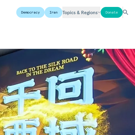
Topics & Regions
Democracy
Iran
Donate