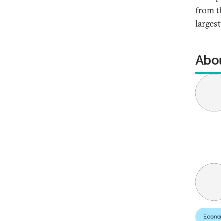
from t
larges
Abou
Econo