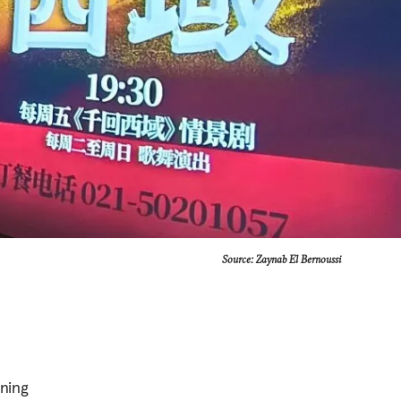
Source: Zaynab El Bernoussi
ning