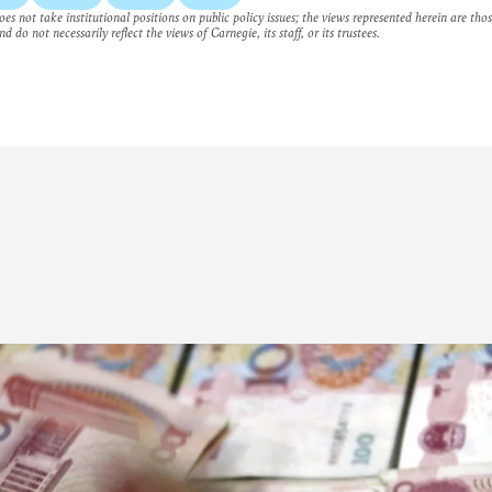
es not take institutional positions on public policy issues; the views represented herein are thos
nd do not necessarily reflect the views of Carnegie, its staff, or its trustees.