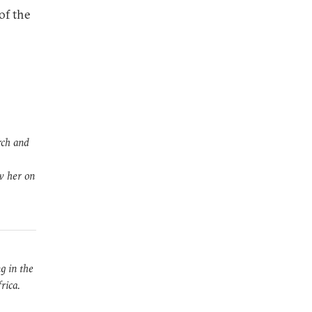
of the
rch and
ow her on
g in the
rica.