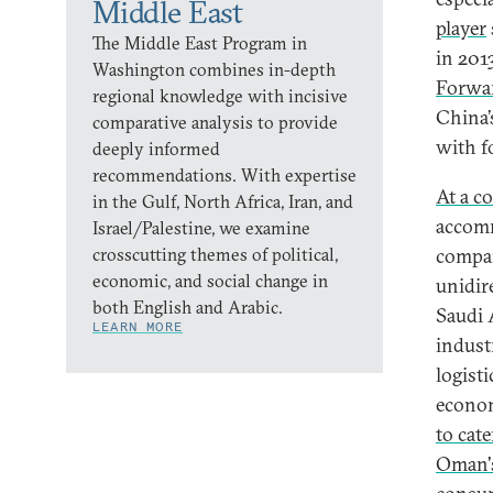
Middle East
player
The Middle East Program in
in 201
Washington combines in-depth
Forwa
regional knowledge with incisive
China’
comparative analysis to provide
with f
deeply informed
recommendations. With expertise
At a co
in the Gulf, North Africa, Iran, and
accomm
Israel/Palestine, we examine
crosscutting themes of political,
compan
economic, and social change in
unidir
both English and Arabic.
Saudi 
LEARN MORE
indust
logist
econom
to cate
Oman'