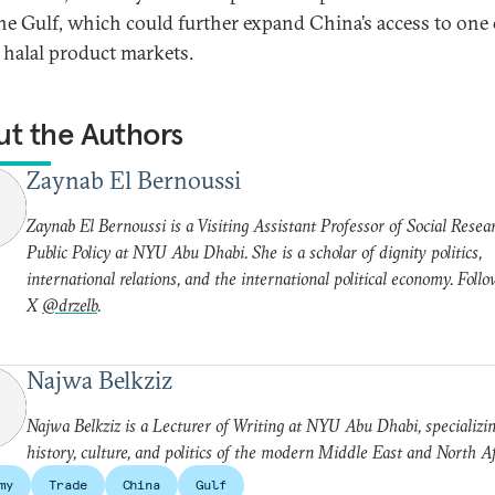
he Gulf, which could further expand China’s access to one 
t halal product markets.
t the Authors
Zaynab El Bernoussi
Zaynab El Bernoussi is a Visiting Assistant Professor of Social Resea
Public Policy at NYU Abu Dhabi. She is a scholar of dignity politics,
international relations, and the international political economy. Foll
X
@drzelb
.
Najwa Belkziz
Najwa Belkziz is a Lecturer of Writing at NYU Abu Dhabi, specializin
history, culture, and politics of the modern Middle East and North Af
my
Trade
China
Gulf