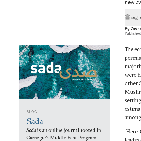
new av
Engli
By
Zayna
Publishe
The ec
permis
majori
were h
other 
Muslim
settin
estima
BLOG
among 
Sada
Sada
is an online journal rooted in
Here, 
Carnegie’s Middle East Program
leadin