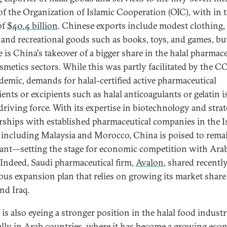
 of the Organization of Islamic Cooperation (OIC), with in 
of
$40.4 billion
. Chinese exports include modest clothing, 
 and recreational goods such as books, toys, and games, b
e is China's takeover of a bigger share in the halal pharmace
smetics sectors. While this was partly facilitated by the 
demic, demands for halal-certified active pharmaceutical
ents or excipients such as halal anticoagulants or gelatin i
driving force. With its expertise in biotechnology and strat
rships with established pharmaceutical companies in the I
 including Malaysia and Morocco, China is poised to rema
nt—setting the stage for economic competition with Ara
. Indeed, Saudi pharmaceutical firm,
Avalon
, shared recently
ous expansion plan that relies on growing its market share
d Iraq.
is also eyeing a stronger position in the halal food industr
ally in Arab countries, where it has become a growing
eco