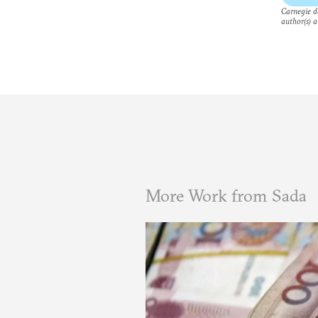
Carnegie do
author(s) a
More Work from Sada