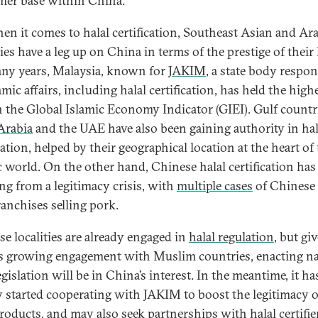
er base within China.
en it comes to halal certification, Southeast Asian and Ar
es have a leg up on China in terms of the prestige of their 
ny years, Malaysia, known for
JAKIM
, a state body respon
amic affairs, including halal certification, has held the high
n the Global Islamic Economy Indicator (GIEI). Gulf countri
Arabia
and the UAE have also been gaining authority in hal
cation, helped by their geographical location at the heart of
c world. On the other hand, Chinese halal certification has
ing from a legitimacy crisis, with
multiple cases
of Chinese 
ranchises selling pork.
e localities are already engaged in
halal regulation
, but gi
s growing engagement with Muslim countries, enacting na
egislation will be in China’s interest. In the meantime, it ha
y started cooperating with JAKIM to boost the legitimacy of
products, and may also seek partnerships with halal certifie