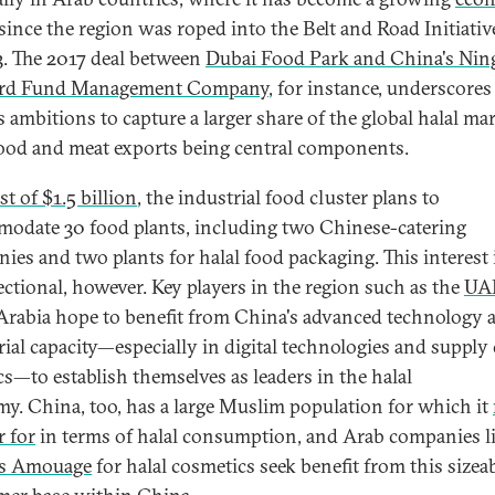
since the region was roped into the Belt and Road Initiativ
3. The 2017 deal between
Dubai Food Park and China's Nin
rd Fund Management Company
, for instance, underscores
s ambitions to capture a larger share of the global halal mar
ood and meat exports being central components.
st of $1.5 billion
, the industrial food cluster plans to
odate 30 food plants, including two Chinese-catering
ies and two plants for halal food packaging. This interest 
ectional, however. Key players in the region such as the
UA
Arabia hope to benefit from China's advanced technology 
rial capacity—especially in digital technologies and supply
ics—to establish themselves as leaders in the halal
y. China, too, has a large Muslim population for which it
r for
in terms of halal consumption, and Arab companies l
s Amouage
for halal cosmetics seek benefit from this sizea