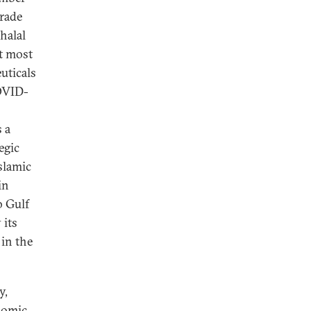
trade
halal
ut most
uticals
COVID-
s a
egic
slamic
in
b Gulf
 its
 in the
y,
nomic