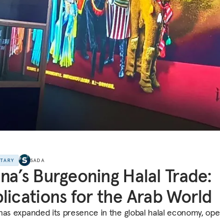
NTARY
SADA
na’s Burgeoning Halal Trade:
lications for the Arab World
has expanded its presence in the global halal economy, ope