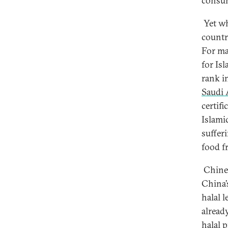
consum
Yet wh
countri
For ma
for Isl
rank i
Saudi 
certifi
Islami
suffer
food f
Chines
China’
halal l
alread
halal 