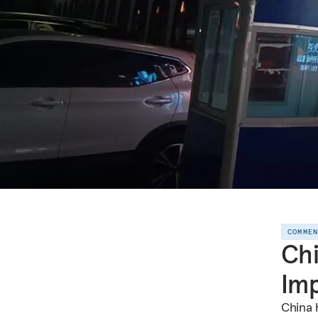
COMME
Chi
Imp
China 