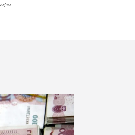
e of the