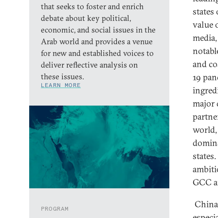
that seeks to foster and enrich
states
debate about key political,
value 
economic, and social issues in the
media,
Arab world and provides a venue
notabl
for new and established voices to
and co
deliver reflective analysis on
these issues.
19 pan
LEARN MORE
ingredi
major 
partne
world,
domina
states
ambiti
GCC an
China 
PROGRAM
especi