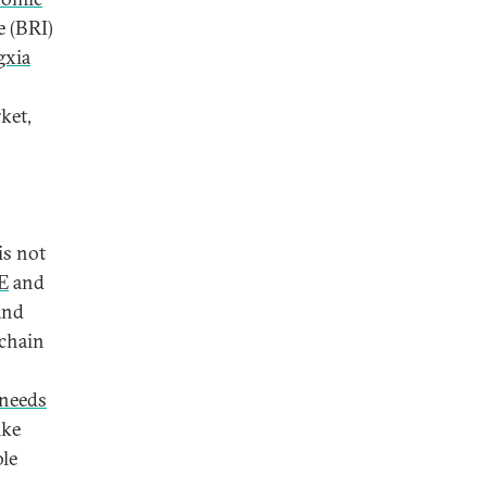
e (BRI)
gxia
ket,
is not
E
and
and
 chain
needs
ike
ble