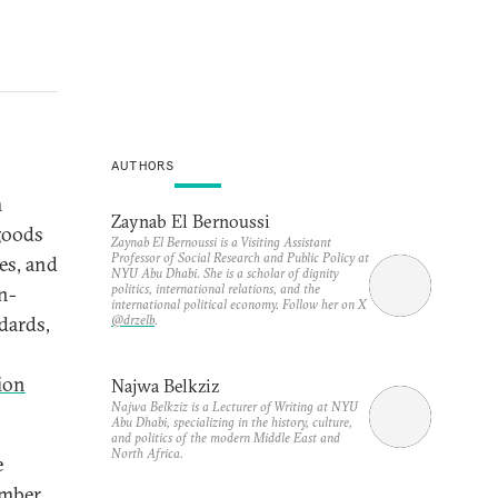
AUTHORS
m
Zaynab El Bernoussi
goods
Zaynab El Bernoussi is a Visiting Assistant
Professor of Social Research and Public Policy at
es, and
NYU Abu Dhabi. She is a scholar of dignity
politics, international relations, and the
n-
international political economy. Follow her on X
@drzelb
.
dards,
lion
Najwa Belkziz
Najwa Belkziz is a Lecturer of Writing at NYU
Abu Dhabi, specializing in the history, culture,
and politics of the modern Middle East and
North Africa.
e
ember