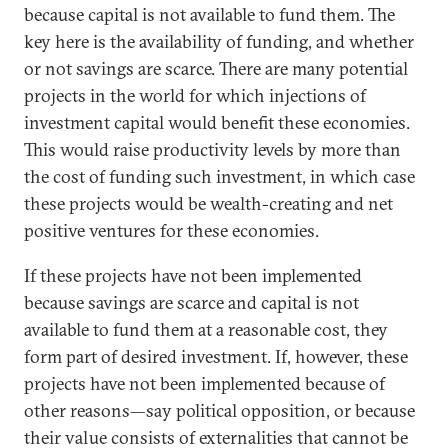
because capital is not available to fund them. The
key here is the availability of funding, and whether
or not savings are scarce. There are many potential
projects in the world for which injections of
investment capital would benefit these economies.
This would raise productivity levels by more than
the cost of funding such investment, in which case
these projects would be wealth-creating and net
positive ventures for these economies.
If these projects have not been implemented
because savings are scarce and capital is not
available to fund them at a reasonable cost, they
form part of desired investment. If, however, these
projects have not been implemented because of
other reasons—say political opposition, or because
their value consists of externalities that cannot be