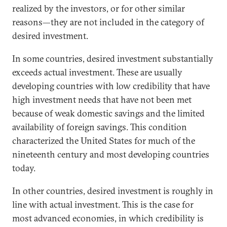
realized by the investors, or for other similar
reasons—they are not included in the category of
desired investment.
In some countries, desired investment substantially
exceeds actual investment. These are usually
developing countries with low credibility that have
high investment needs that have not been met
because of weak domestic savings and the limited
availability of foreign savings. This condition
characterized the United States for much of the
nineteenth century and most developing countries
today.
In other countries, desired investment is roughly in
line with actual investment. This is the case for
most advanced economies, in which credibility is