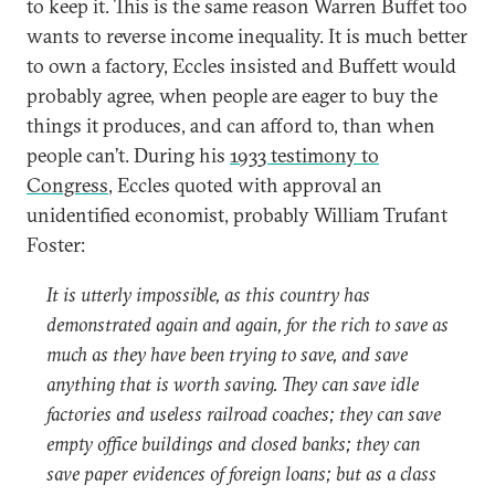
to keep it. This is the same reason Warren Buffet too
wants to reverse income inequality. It is much better
to own a factory, Eccles insisted and Buffett would
probably agree, when people are eager to buy the
things it produces, and can afford to, than when
people can’t. During his
1933 testimony to
Congress
, Eccles quoted with approval an
unidentified economist, probably William Trufant
Foster:
It is utterly impossible, as this country has
demonstrated again and again, for the rich to save as
much as they have been trying to save, and save
anything that is worth saving. They can save idle
factories and useless railroad coaches; they can save
empty office buildings and closed banks; they can
save paper evidences of foreign loans; but as a class