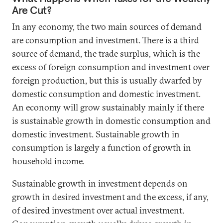
Are Cut?
In any economy, the two main sources of demand
are consumption and investment. There is a third
source of demand, the trade surplus, which is the
excess of foreign consumption and investment over
foreign production, but this is usually dwarfed by
domestic consumption and domestic investment.
An economy will grow sustainably mainly if there
is sustainable growth in domestic consumption and
domestic investment. Sustainable growth in
consumption is largely a function of growth in
household income.
Sustainable growth in investment depends on
growth in desired investment and the excess, if any,
of desired investment over actual investment.