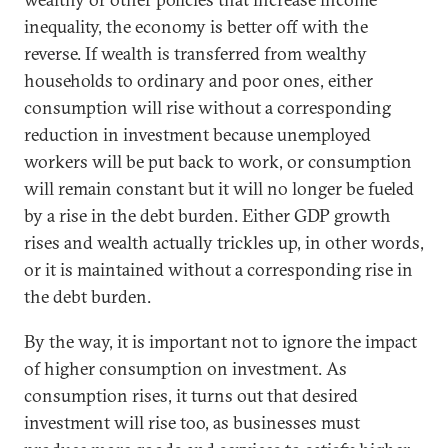
inequality, the economy is better off with the
reverse. If wealth is transferred from wealthy
households to ordinary and poor ones, either
consumption will rise without a corresponding
reduction in investment because unemployed
workers will be put back to work, or consumption
will remain constant but it will no longer be fueled
by a rise in the debt burden. Either GDP growth
rises and wealth actually trickles up, in other words,
or it is maintained without a corresponding rise in
the debt burden.
By the way, it is important not to ignore the impact
of higher consumption on investment. As
consumption rises, it turns out that desired
investment will rise too, as businesses must