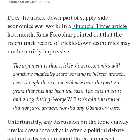
Published on
Jun 26, 2017
Does the trickle-down part of supply-side
economics ever work? In a
Financial Times article
last month, Rana Foroohar pointed out that the
recent track record of trickle-down economics may
not be terribly impressive:
The argument is that trickle-down economics will
somehow magically start working to bolster growth,
even though there is no evidence over the past 20
years that this has been the case. Tax cuts in 2001
and 2003 during George W Bush’s administration
did not juice growth, nor did any Obama era cuts.
Unfortunately, any discussion on the topic quickly
breaks down into what is often a political debate
and not a discussion about the economics of