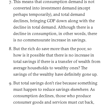
This means that consumption demand is not
converted into investment demand (except
perhaps temporarily), and total demand
declines, bringing GDP down along with the
decline in total demand. Although there is a
decline in consumption, in other words, there
is no commensurate increase in savings.
But the rich do save more than the poor, so
how is it possible that there is no increase in
total savings if there is a transfer of wealth from
average households to wealthy ones? The
savings of the wealthy have definitely gone up.
But total savings don’t rise because something
must happen to reduce savings elsewhere. As
consumption declines, those who produce
consumer goods and services must cut back,