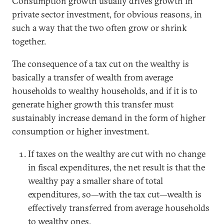
Consumption growth usually drives growth in
private sector investment, for obvious reasons, in
such a way that the two often grow or shrink
together.
The consequence of a tax cut on the wealthy is
basically a transfer of wealth from average
households to wealthy households, and if it is to
generate higher growth this transfer must
sustainably increase demand in the form of higher
consumption or higher investment.
If taxes on the wealthy are cut with no change
in fiscal expenditures, the net result is that the
wealthy pay a smaller share of total
expenditures, so—with the tax cut—wealth is
effectively transferred from average households
to wealthy ones.