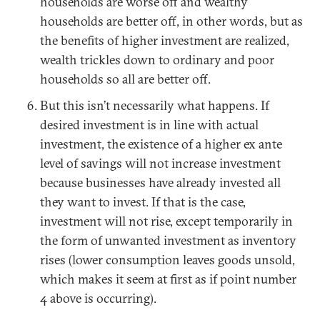
households are worse off and wealthy
households are better off, in other words, but as
the benefits of higher investment are realized,
wealth trickles down to ordinary and poor
households so all are better off.
But this isn’t necessarily what happens. If
desired investment is in line with actual
investment, the existence of a higher ex ante
level of savings will not increase investment
because businesses have already invested all
they want to invest. If that is the case,
investment will not rise, except temporarily in
the form of unwanted investment as inventory
rises (lower consumption leaves goods unsold,
which makes it seem at first as if point number
4 above is occurring).