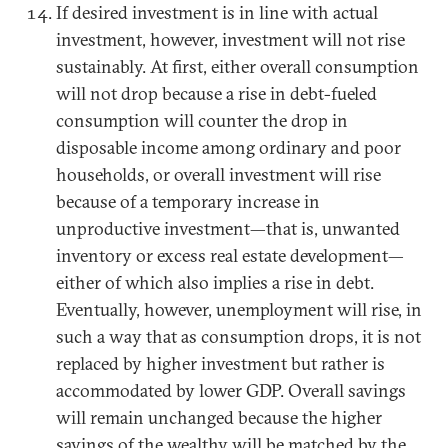
If desired investment is in line with actual
investment, however, investment will not rise
sustainably. At first, either overall consumption
will not drop because a rise in debt-fueled
consumption will counter the drop in
disposable income among ordinary and poor
households, or overall investment will rise
because of a temporary increase in
unproductive investment—that is, unwanted
inventory or excess real estate development—
either of which also implies a rise in debt.
Eventually, however, unemployment will rise, in
such a way that as consumption drops, it is not
replaced by higher investment but rather is
accommodated by lower GDP. Overall savings
will remain unchanged because the higher
savings of the wealthy will be matched by the