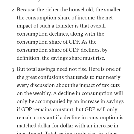
Because the richer the household, the smaller
the consumption share of income, the net
impact of such a transfer is that overall
consumption declines, along with the
consumption share of GDP. As the
consumption share of GDP declines, by
definition, the savings share must rise.
But total savings need not rise. Here is one of
the great confusions that tends to mar nearly
every discussion about the impact of tax cuts
on the wealthy. A decline in consumption will
only be accompanied by an increase in savings
if GDP remains constant, but GDP will only
remain constant if a decline in consumption is
matched dollar for dollar with an increase in
investment. Total savings only rise, in other