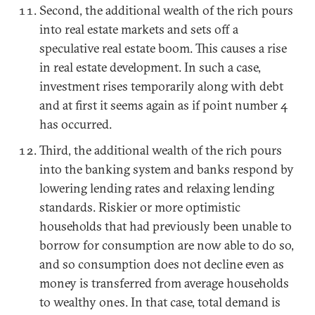
Second, the additional wealth of the rich pours
into real estate markets and sets off a
speculative real estate boom. This causes a rise
in real estate development. In such a case,
investment rises temporarily along with debt
and at first it seems again as if point number 4
has occurred.
Third, the additional wealth of the rich pours
into the banking system and banks respond by
lowering lending rates and relaxing lending
standards. Riskier or more optimistic
households that had previously been unable to
borrow for consumption are now able to do so,
and so consumption does not decline even as
money is transferred from average households
to wealthy ones. In that case, total demand is