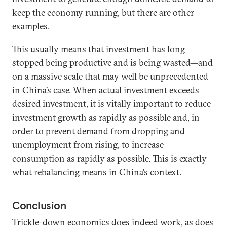
keep the economy running, but there are other
examples.
This usually means that investment has long
stopped being productive and is being wasted—and
on a massive scale that may well be unprecedented
in China’s case. When actual investment exceeds
desired investment, it is vitally important to reduce
investment growth as rapidly as possible and, in
order to prevent demand from dropping and
unemployment from rising, to increase
consumption as rapidly as possible. This is exactly
what
rebalancing means
in China’s context.
Conclusion
Trickle-down economics does indeed work, as does