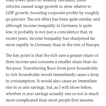
reforms caused wage growth to slow relative to
GDP growth, boosting corporate profits by roughly
50 percent. The net effect has been quite similar, and
although income inequality in Germany is quite
low, it probably is not just a coincidence that, in
recent years, income inequality has sharpened far
more rapidly in Germany than in the rest of Europe.
The key point is that the rich save a greater share of
their income and consume a smaller share than do
the poor. Transferring $100 from poor households
to rich households would immediately cause a drop
in consumption. It would also cause an immediate
rise in
ex ante
savings, but, as I will show below,
whether
ex post
savings actually rise or not is much
more complicated than most people first assume.