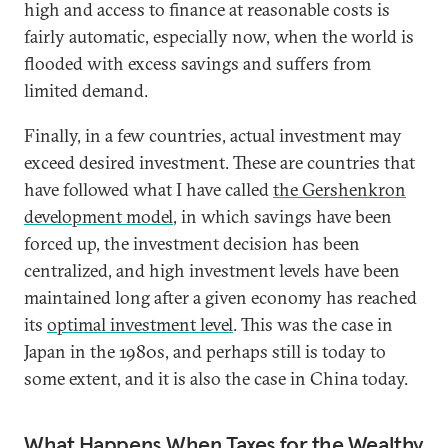
high and access to finance at reasonable costs is
fairly automatic, especially now, when the world is
flooded with excess savings and suffers from
limited demand.
Finally, in a few countries, actual investment may
exceed desired investment. These are countries that
have followed what I have called
the Gershenkron
development model
, in which savings have been
forced up, the investment decision has been
centralized, and high investment levels have been
maintained long after a given economy has reached
its
optimal investment level
. This was the case in
Japan in the 1980s, and perhaps still is today to
some extent, and it is also the case in China today.
What Happens When Taxes for the Wealthy