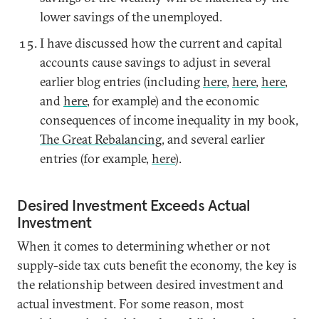
lower savings of the unemployed.
I have discussed how the current and capital
accounts cause savings to adjust in several
earlier blog entries (including
here
,
here
,
here
,
and
here
, for example) and the economic
consequences of income inequality in my book,
The Great Rebalancing
, and several earlier
entries (for example,
here
).
Desired Investment Exceeds Actual
Investment
When it comes to determining whether or not
supply-side tax cuts benefit the economy, the key is
the relationship between desired investment and
actual investment. For some reason, most