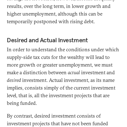
results, over the long term, in lower growth and
higher unemployment, although this can be
temporarily postponed with rising debt.
Desired and Actual Investment
In order to understand the conditions under which
supply-side tax cuts for the wealthy will lead to
more growth or greater unemployment, we must
make a distinction between
actual
investment and
desired
investment. Actual investment, as its name
implies, consists simply of the current investment
level, that is, all the investment projects that are
being funded.
By contrast, desired investment consists of
investment projects that have not been funded