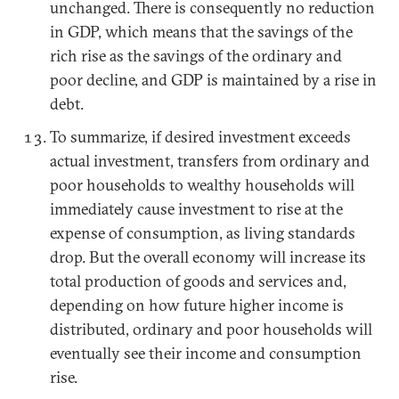
unchanged. There is consequently no reduction
in GDP, which means that the savings of the
rich rise as the savings of the ordinary and
poor decline, and GDP is maintained by a rise in
debt.
To summarize, if desired investment exceeds
actual investment, transfers from ordinary and
poor households to wealthy households will
immediately cause investment to rise at the
expense of consumption, as living standards
drop. But the overall economy will increase its
total production of goods and services and,
depending on how future higher income is
distributed, ordinary and poor households will
eventually see their income and consumption
rise.