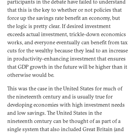
participants in the debate have failed to understand
that this is the key to whether or not policies that
force up the savings rate benefit an economy, but
the logic is pretty clear. If desired investment
exceeds actual investment, trickle-down economics
works, and everyone eventually can benefit from tax
cuts for the wealthy because they lead to an increase
in productivity-enhancing investment that ensures
that GDP growth in the future will be higher than it
otherwise would be.
This was the case in the United States for much of
the nineteenth century and is usually true for
developing economies with high investment needs
and low savings. The United States in the
nineteenth century can be thought of as part of a
single system that also included Great Britain (and