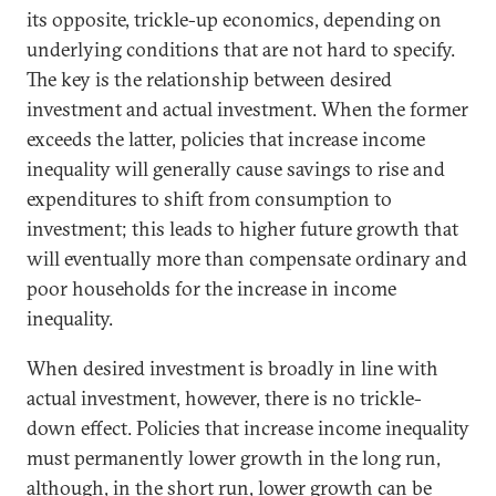
its opposite, trickle-up economics, depending on
underlying conditions that are not hard to specify.
The key is the relationship between desired
investment and actual investment. When the former
exceeds the latter, policies that increase income
inequality will generally cause savings to rise and
expenditures to shift from consumption to
investment; this leads to higher future growth that
will eventually more than compensate ordinary and
poor households for the increase in income
inequality.
When desired investment is broadly in line with
actual investment, however, there is no trickle-
down effect. Policies that increase income inequality
must permanently lower growth in the long run,
although, in the short run, lower growth can be