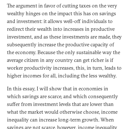
The argument in favor of cutting taxes on the very
wealthy hinges on the impact this has on savings
and investment: it allows well-off individuals to
redirect their wealth into increases in productive
investment, and as these investments are made, they
subsequently increase the productive capacity of
the economy. Because the only sustainable way the
average citizen in any country can get richer is if
worker productivity increases, this, in turn, leads to
higher incomes for all, including the less wealthy.
In this essay, I will show that in economies in
which savings are scarce, and which consequently
suffer from investment levels that are lower than
what the market would otherwise choose, income
inequality can increase long-term growth. When
savings are not scarce, however, income inequality