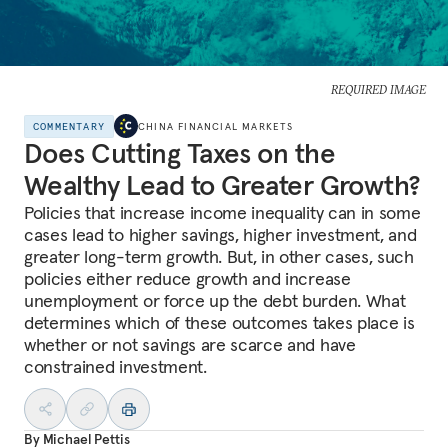
REQUIRED IMAGE
COMMENTARY
CHINA FINANCIAL MARKETS
Does Cutting Taxes on the
Wealthy Lead to Greater Growth?
Policies that increase income inequality can in some
cases lead to higher savings, higher investment, and
greater long-term growth. But, in other cases, such
policies either reduce growth and increase
unemployment or force up the debt burden. What
determines which of these outcomes takes place is
whether or not savings are scarce and have
constrained investment.
By
Michael Pettis