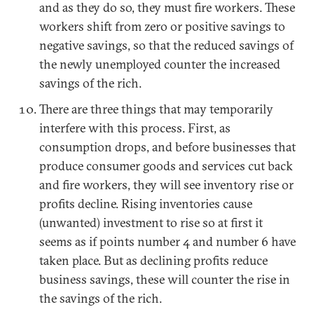
and as they do so, they must fire workers. These
workers shift from zero or positive savings to
negative savings, so that the reduced savings of
the newly unemployed counter the increased
savings of the rich.
There are three things that may temporarily
interfere with this process. First, as
consumption drops, and before businesses that
produce consumer goods and services cut back
and fire workers, they will see inventory rise or
profits decline. Rising inventories cause
(unwanted) investment to rise so at first it
seems as if points number 4 and number 6 have
taken place. But as declining profits reduce
business savings, these will counter the rise in
the savings of the rich.