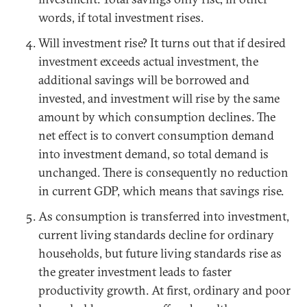
words, if total investment rises.
Will investment rise? It turns out that if desired
investment exceeds actual investment, the
additional savings will be borrowed and
invested, and investment will rise by the same
amount by which consumption declines. The
net effect is to convert consumption demand
into investment demand, so total demand is
unchanged. There is consequently no reduction
in current GDP, which means that savings rise.
As consumption is transferred into investment,
current living standards decline for ordinary
households, but future living standards rise as
the greater investment leads to faster
productivity growth. At first, ordinary and poor