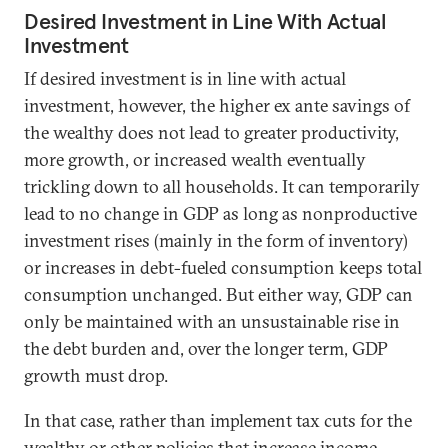
Desired Investment in Line With Actual
Investment
If desired investment is in line with actual
investment, however, the higher ex ante savings of
the wealthy does not lead to greater productivity,
more growth, or increased wealth eventually
trickling down to all households. It can temporarily
lead to no change in GDP as long as nonproductive
investment rises (mainly in the form of inventory)
or increases in debt-fueled consumption keeps total
consumption unchanged. But either way, GDP can
only be maintained with an unsustainable rise in
the debt burden and, over the longer term, GDP
growth must drop.
In that case, rather than implement tax cuts for the
wealthy or other policies that increase income