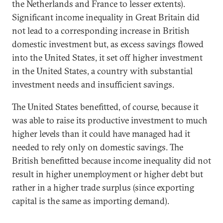
the Netherlands and France to lesser extents).
Significant income inequality in Great Britain did
not lead to a corresponding increase in British
domestic investment but, as excess savings flowed
into the United States, it set off higher investment
in the United States, a country with substantial
investment needs and insufficient savings.
The United States benefitted, of course, because it
was able to raise its productive investment to much
higher levels than it could have managed had it
needed to rely only on domestic savings. The
British benefitted because income inequality did not
result in higher unemployment or higher debt but
rather in a higher trade surplus (since exporting
capital is the same as importing demand).