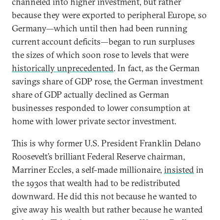
channeled into higher investment, but rather
because they were exported to peripheral Europe, so
Germany—which until then had been running
current account deficits—began to run surpluses
the sizes of which soon rose to levels that were
historically unprecedented
. In fact, as the German
savings share of GDP rose, the German investment
share of GDP actually declined as German
businesses responded to lower consumption at
home with lower private sector investment.
This is why former U.S. President Franklin Delano
Roosevelt’s brilliant Federal Reserve chairman,
Marriner Eccles, a self-made millionaire,
insisted
in
the 1930s that wealth had to be redistributed
downward. He did this not because he wanted to
give away his wealth but rather because he wanted