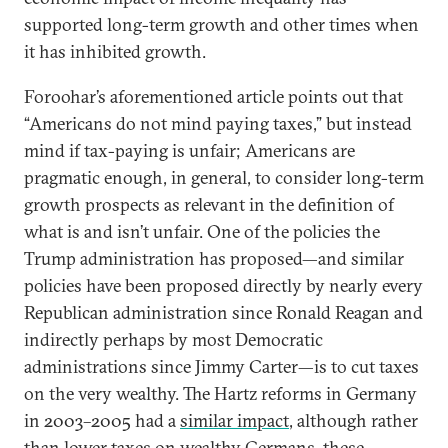
supported long-term growth and other times when
it has inhibited growth.
Foroohar’s aforementioned article points out that
“Americans do not mind paying taxes,” but instead
mind if tax-paying is unfair; Americans are
pragmatic enough, in general, to consider long-term
growth prospects as relevant in the definition of
what is and isn’t unfair. One of the policies the
Trump administration has proposed—and similar
policies have been proposed directly by nearly every
Republican administration since Ronald Reagan and
indirectly perhaps by most Democratic
administrations since Jimmy Carter—is to cut taxes
on the very wealthy. The Hartz reforms in Germany
in 2003–2005 had a
similar impact
, although rather
than lower taxes on wealthy Germans, these