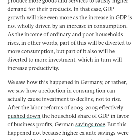
produce more goods and services to satisfy higher
demand for their products. In that case, GDP
growth will rise even more as the increase in GDP is
not wholly driven by an increase in consumption.
As the income of ordinary and poor households
rises, in other words, part of this will be diverted to
more consumption, but part of it also will be
diverted to more investment, which in turn will
increase productivity.
We saw how this happened in Germany, or rather,
we saw how a reduction in consumption can
actually cause investment to decline, not to rise.
After the labor reforms of 2003–2005 effectively
pushed down
the household share of GDP in favor
of business profits, German
savings rose
. But this
happened not because higher ex ante savings were