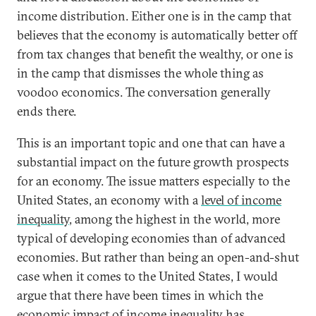
income distribution. Either one is in the camp that
believes that the economy is automatically better off
from tax changes that benefit the wealthy, or one is
in the camp that dismisses the whole thing as
voodoo economics. The conversation generally
ends there.
This is an important topic and one that can have a
substantial impact on the future growth prospects
for an economy. The issue matters especially to the
United States, an economy with a
level of income
inequality
, among the highest in the world, more
typical of developing economies than of advanced
economies. But rather than being an open-and-shut
case when it comes to the United States, I would
argue that there have been times in which the
economic impact of income inequality has