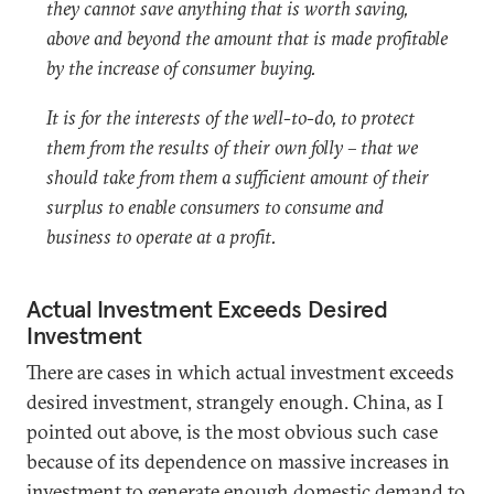
they cannot save anything that is worth saving,
above and beyond the amount that is made profitable
by the increase of consumer buying.
It is for the interests of the well-to-do, to protect
them from the results of their own folly – that we
should take from them a sufficient amount of their
surplus to enable consumers to consume and
business to operate at a profit.
Actual Investment Exceeds Desired
Investment
There are cases in which actual investment exceeds
desired investment, strangely enough. China, as I
pointed out above, is the most obvious such case
because of its dependence on massive increases in
investment to generate enough domestic demand to