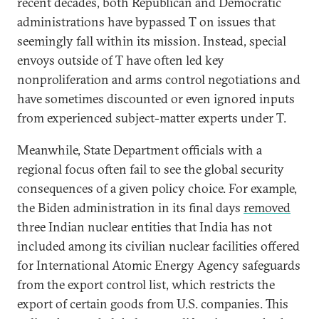
recent decades, both Republican and Democratic
administrations have bypassed T on issues that
seemingly fall within its mission. Instead, special
envoys outside of T have often led key
nonproliferation and arms control negotiations and
have sometimes discounted or even ignored inputs
from experienced subject-matter experts under T.
Meanwhile, State Department officials with a
regional focus often fail to see the global security
consequences of a given policy choice. For example,
the Biden administration in its final days
removed
three Indian nuclear entities that India has not
included among its civilian nuclear facilities offered
for International Atomic Energy Agency safeguards
from the export control list, which restricts the
export of certain goods from U.S. companies. This