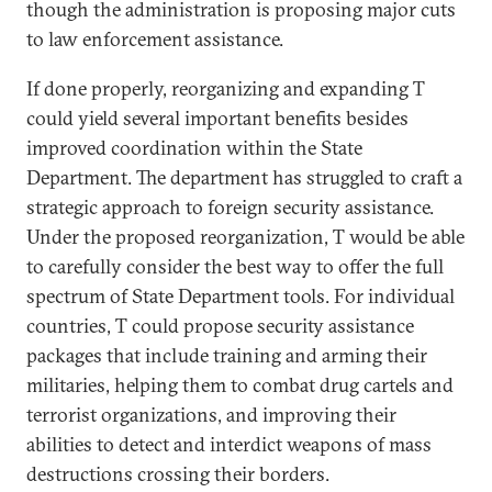
though the administration is proposing major cuts
to law enforcement assistance.
If done properly, reorganizing and expanding T
could yield several important benefits besides
improved coordination within the State
Department. The department has struggled to craft a
strategic approach to foreign security assistance.
Under the proposed reorganization, T would be able
to carefully consider the best way to offer the full
spectrum of State Department tools. For individual
countries, T could propose security assistance
packages that include training and arming their
militaries, helping them to combat drug cartels and
terrorist organizations, and improving their
abilities to detect and interdict weapons of mass
destructions crossing their borders.