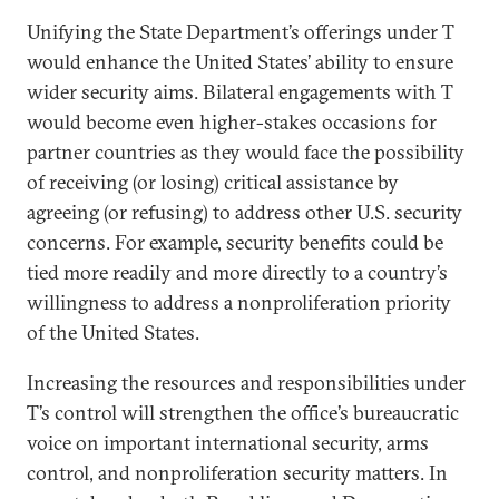
Unifying the State Department’s offerings under T
would enhance the United States’ ability to ensure
wider security aims. Bilateral engagements with T
would become even higher-stakes occasions for
partner countries as they would face the possibility
of receiving (or losing) critical assistance by
agreeing (or refusing) to address other U.S. security
concerns. For example, security benefits could be
tied more readily and more directly to a country’s
willingness to address a nonproliferation priority
of the United States.
Increasing the resources and responsibilities under
T’s control will strengthen the office’s bureaucratic
voice on important international security, arms
control, and nonproliferation security matters. In