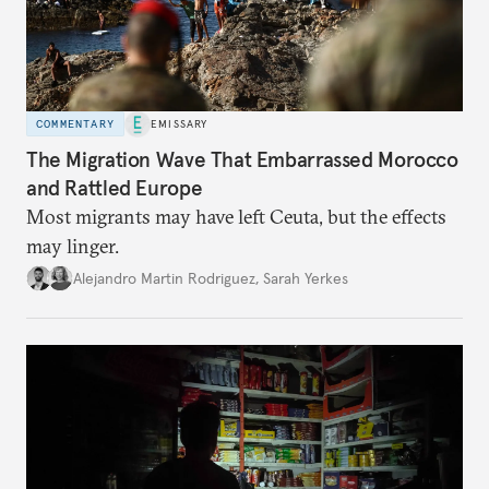
COMMENTARY
EMISSARY
The Migration Wave That Embarrassed Morocco
and Rattled Europe
Most migrants may have left Ceuta, but the effects
may linger.
Alejandro Martin Rodriguez
,
Sarah Yerkes