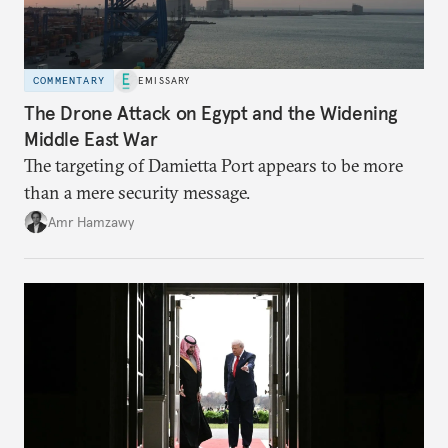
COMMENTARY
EMISSARY
The Drone Attack on Egypt and the Widening
Middle East War
The targeting of Damietta Port appears to be more
than a mere security message.
Amr Hamzawy