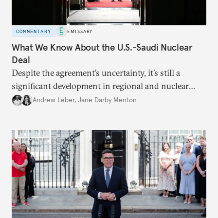
COMMENTARY
EMISSARY
What We Know About the U.S.-Saudi Nuclear
Deal
Despite the agreement’s uncertainty, it’s still a
significant development in regional and nuclear
policy.
Andrew Leber
,
Jane Darby Menton