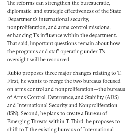
The reforms can strengthen the bureaucratic,
diplomatic, and strategic effectiveness of the State
Department’s international security,
nonproliferation, and arms control missions,
enhancing T’s influence within the department.
That said, important questions remain about how
the programs and staff operating under T’s
oversight will be resourced.
Rubio proposes three major changes relating to T.
First, he wants to merge the two bureaus focused
on arms control and nonproliferation—the bureaus
of Arms Control, Deterrence, and Stability (ADS)
and International Security and Nonproliferation
(ISN). Second, he plans to create a Bureau of
Emerging Threats within T. Third, he proposes to
shift to T the existing bureaus of International