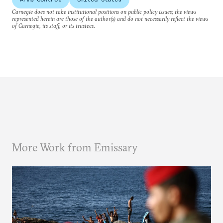
Carnegie does not take institutional positions on public policy issues; the views
represented herein are those of the author(s) and do not necessarily reflect the views
of Carnegie, its staff, or its trustees.
More Work from Emissary