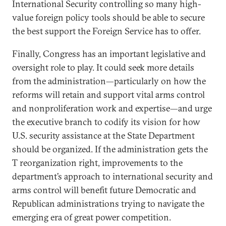
International Security controlling so many high-
value foreign policy tools should be able to secure
the best support the Foreign Service has to offer.
Finally, Congress has an important legislative and
oversight role to play. It could seek more details
from the administration—particularly on how the
reforms will retain and support vital arms control
and nonproliferation work and expertise—and urge
the executive branch to codify its vision for how
U.S. security assistance at the State Department
should be organized. If the administration gets the
T reorganization right, improvements to the
department’s approach to international security and
arms control will benefit future Democratic and
Republican administrations trying to navigate the
emerging era of great power competition.