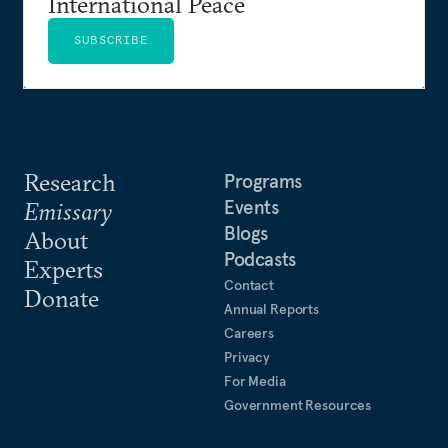
International Peace
SUBSCRIBE
Research
Programs
Events
Emissary
Blogs
About
Podcasts
Experts
Contact
Donate
Annual Reports
Careers
Privacy
For Media
Government Resources