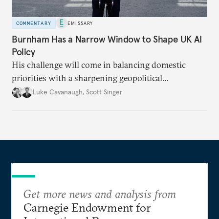
COMMENTARY
EMISSARY
Burnham Has a Narrow Window to Shape UK AI
Policy
His challenge will come in balancing domestic
priorities with a sharpening geopolitical
environment.
Luke Cavanaugh
,
Scott Singer
Get more news and analysis from
Carnegie Endowment for