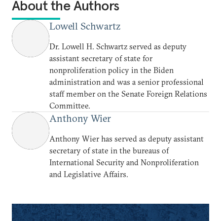
About the Authors
Lowell Schwartz
Dr. Lowell H. Schwartz served as deputy
assistant secretary of state for
nonproliferation policy in the Biden
administration and was a senior professional
staff member on the Senate Foreign Relations
Committee.
Anthony Wier
Anthony Wier has served as deputy assistant
secretary of state in the bureaus of
International Security and Nonproliferation
and Legislative Affairs.