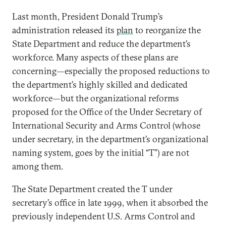
Last month, President Donald Trump’s
administration released its
plan
to reorganize the
State Department and reduce the department’s
workforce. Many aspects of these plans are
concerning—especially the proposed reductions to
the department’s highly skilled and dedicated
workforce—but the organizational reforms
proposed for the Office of the Under Secretary of
International Security and Arms Control (whose
under secretary, in the department’s organizational
naming system, goes by the initial “T”) are not
among them.
The State Department created the T under
secretary’s office in late 1999, when it absorbed the
previously independent U.S. Arms Control and