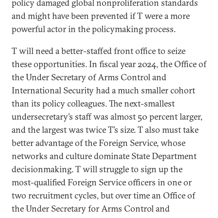
policy damaged global nonproliferation standards
and might have been prevented if T were a more
powerful actor in the policymaking process.
T will need a better-staffed front office to seize
these opportunities. In fiscal year 2024, the Office of
the Under Secretary of Arms Control and
International Security had a much smaller cohort
than its policy colleagues. The next-smallest
undersecretary’s staff was almost 50 percent larger,
and the largest was twice T’s size. T also must take
better advantage of the Foreign Service, whose
networks and culture dominate State Department
decisionmaking. T will struggle to sign up the
most-qualified Foreign Service officers in one or
two recruitment cycles, but over time an Office of
the Under Secretary for Arms Control and