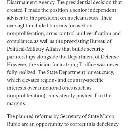
Disarmament Agency. The presidential decision that
created T made the position a senior independent
adviser to the president on nuclear issues. Their
oversight included bureaus focused on
nonproliferation, arms control, and verification and
compliance, as well as the preexisting Bureau of
Political-Military Affairs that builds security
partnerships alongside the Department of Defense.
However, the vision for a strong T office was never
fully realized. The State Department bureaucracy,
which elevates region- and country-specific
interests over functional ones (such as
nonproliferation), consistently pushed T to the
margins.
The planned reforms by Secretary of State Marco
Rubio are an opportunity to correct this deficiency.