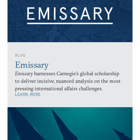
BLOG
Emissary
Emissary
harnesses Carnegie’s global scholarship
to deliver incisive, nuanced analysis on the most
pressing international affairs challenges.
LEARN MORE