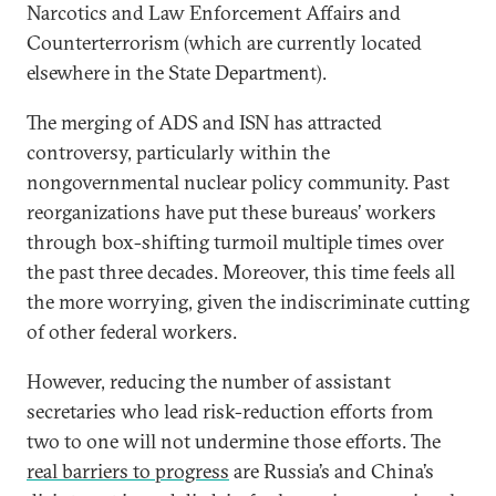
Narcotics and Law Enforcement Affairs and
Counterterrorism (which are currently located
elsewhere in the State Department).
The merging of ADS and ISN has attracted
controversy, particularly within the
nongovernmental nuclear policy community. Past
reorganizations have put these bureaus’ workers
through box-shifting turmoil multiple times over
the past three decades. Moreover, this time feels all
the more worrying, given the indiscriminate cutting
of other federal workers.
However, reducing the number of assistant
secretaries who lead risk-reduction efforts from
two to one will not undermine those efforts. The
real barriers to progress
are Russia’s and China’s