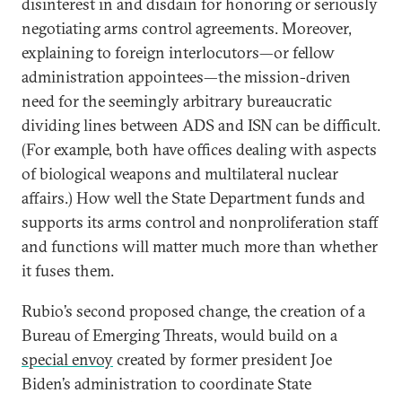
disinterest in and disdain for honoring or seriously
negotiating arms control agreements. Moreover,
explaining to foreign interlocutors—or fellow
administration appointees—the mission-driven
need for the seemingly arbitrary bureaucratic
dividing lines between ADS and ISN can be difficult.
(For example, both have offices dealing with aspects
of biological weapons and multilateral nuclear
affairs.) How well the State Department funds and
supports its arms control and nonproliferation staff
and functions will matter much more than whether
it fuses them.
Rubio’s second proposed change, the creation of a
Bureau of Emerging Threats, would build on a
special envoy
created by former president Joe
Biden’s administration to coordinate State