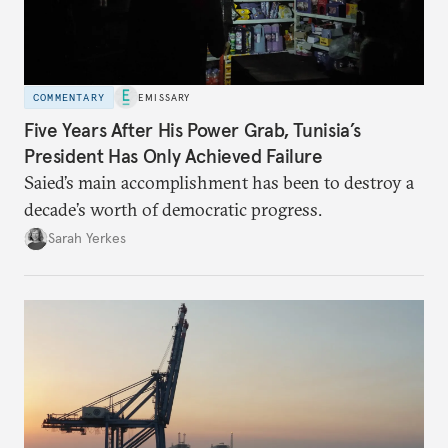
COMMENTARY
EMISSARY
Five Years After His Power Grab, Tunisia’s
President Has Only Achieved Failure
Saied’s main accomplishment has been to destroy a
decade’s worth of democratic progress.
Sarah Yerkes