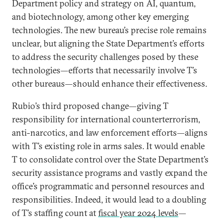
Department policy and strategy on AI, quantum,
and biotechnology, among other key emerging
technologies. The new bureau’s precise role remains
unclear, but aligning the State Department’s efforts
to address the security challenges posed by these
technologies—efforts that necessarily involve T’s
other bureaus—should enhance their effectiveness.
Rubio’s third proposed change—giving T
responsibility for international counterterrorism,
anti-narcotics, and law enforcement efforts—aligns
with T’s existing role in arms sales. It would enable
T to consolidate control over the State Department’s
security assistance programs and vastly expand the
office’s programmatic and personnel resources and
responsibilities. Indeed, it would lead to a doubling
of T’s staffing count at
fiscal year 2024 levels
—