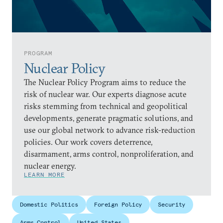
PROGRAM
Nuclear Policy
The Nuclear Policy Program aims to reduce the
risk of nuclear war. Our experts diagnose acute
risks stemming from technical and geopolitical
developments, generate pragmatic solutions, and
use our global network to advance risk-reduction
policies. Our work covers deterrence,
disarmament, arms control, nonproliferation, and
nuclear energy.
LEARN MORE
Domestic Politics
Foreign Policy
Security
Arms Control
United States