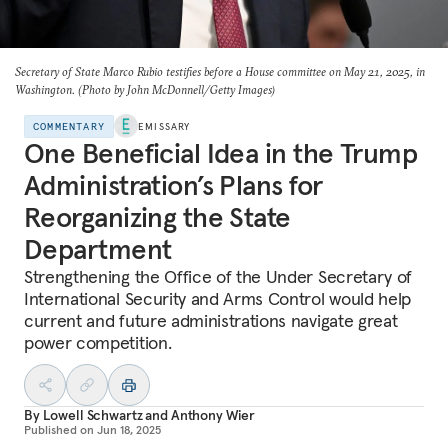
Secretary of State Marco Rubio testifies before a House committee on May 21, 2025, in
Washington. (Photo by John McDonnell/Getty Images)
COMMENTARY
EMISSARY
One Beneficial Idea in the Trump
Administration’s Plans for
Reorganizing the State
Department
Strengthening the Office of the Under Secretary of
International Security and Arms Control would help
current and future administrations navigate great
power competition.
By
Lowell Schwartz
and
Anthony Wier
Published on
Jun 18, 2025