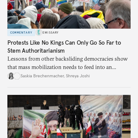
COMMENTARY
EMISSARY
Protests Like No Kings Can Only Go So Far to
Stem Authoritarianism
Lessons from other backsliding democracies show
that mass mobilization needs to feed into an
electoral strategy.
Saskia Brechenmacher
,
Shreya Joshi