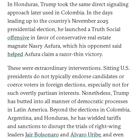
In Honduras, Trump took the same direct signaling
approach later used in Colombia. In the days
leading up to the country’s November 2025
presidential election, he launched a Truth Social
offensive
in favor of conservative real estate
magnate Nasry Asfura, which his opponent said
helped
Asfura claim a razor-thin victory.
These were extraordinary interventions. Sitting U.S.
presidents do not typically endorse candidates or
coerce voters in foreign elections, especially not for
such overtly partisan interests. Nonetheless, Trump
has butted into all manner of democratic processes
in Latin America. Beyond the elections in Colombia,
Argentina, and Honduras, he has wielded tariffs
and sanctions to disrupt the trials of right-wing
leaders
Jair Bolsonaro
and
Álvaro Uribe
, and even