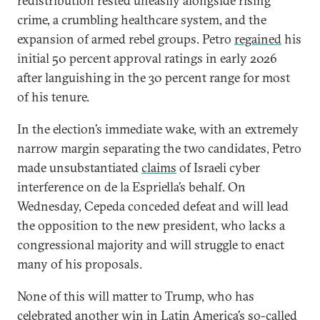
redistribution rested uneasily alongside rising
crime, a crumbling healthcare system, and the
expansion of armed rebel groups. Petro
regained
his
initial 50 percent approval ratings in early 2026
after languishing in the 30 percent range for most
of his tenure.
In the election’s immediate wake, with an extremely
narrow margin separating the two candidates, Petro
made unsubstantiated
claims
of Israeli cyber
interference on de la Espriella’s behalf. On
Wednesday, Cepeda conceded defeat and will lead
the opposition to the new president, who lacks a
congressional majority and will struggle to enact
many of his proposals.
None of this will matter to Trump, who has
celebrated
another win in Latin America’s so-called