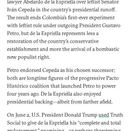
lawyer Abelardo de la Espriella over leftist Senator
Iván Cepeda in the country’s presidential runoff.
The result ends Colombia’s first-ever experiment
with leftist rule under outgoing President Gustavo
Petro, but de la Espriella represents less a
restoration of the country’s conservative
establishment and more the arrival of a bombastic
new populist right.
Petro endorsed Cepeda as his chosen successor;
both are longtime figures of the progressive Pacto
Histórico coalition that launched Petro to power
four years ago. De la Espriella also enjoyed
presidential backing—albeit from farther afield.
On June 2, U.S. President Donald Trump
used
Truth
Social to give de la Espriella his “complete and total
endorsement,” promising—or perhaps threatening