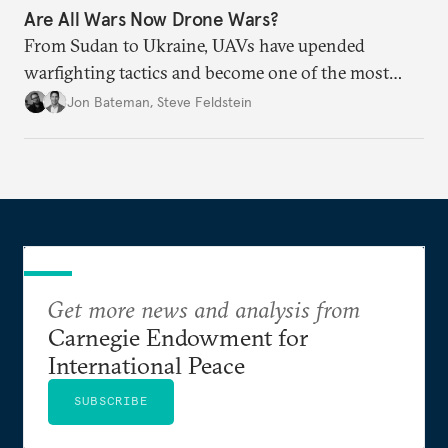
Are All Wars Now Drone Wars?
From Sudan to Ukraine, UAVs have upended
warfighting tactics and become one of the most
destructive weapons of conflict.
Jon Bateman
,
Steve Feldstein
Get more news and analysis from
Carnegie Endowment for
International Peace
SUBSCRIBE