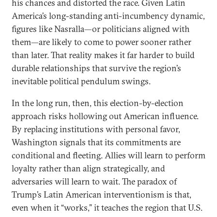
his chances and distorted the race. Given Latin
America’s long-standing anti-incumbency dynamic,
figures like Nasralla—or politicians aligned with
them—are likely to come to power sooner rather
than later. That reality makes it far harder to build
durable relationships that survive the region’s
inevitable political pendulum swings.
In the long run, then, this election-by-election
approach risks hollowing out American influence.
By replacing institutions with personal favor,
Washington signals that its commitments are
conditional and fleeting. Allies will learn to perform
loyalty rather than align strategically, and
adversaries will learn to wait. The paradox of
Trump’s Latin American interventionism is that,
even when it “works,” it teaches the region that U.S.