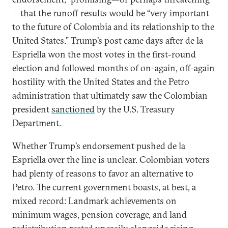
—that the runoff results would be “very important
to the future of Colombia and its relationship to the
United States.” Trump’s post came days after de la
Espriella won the most votes in the first-round
election and followed months of on-again, off-again
hostility with the United States and the Petro
administration that ultimately saw the Colombian
president
sanctioned
by the U.S. Treasury
Department.
Whether Trump’s endorsement pushed de la
Espriella over the line is unclear. Colombian voters
had plenty of reasons to favor an alternative to
Petro. The current government boasts, at best, a
mixed record: Landmark achievements on
minimum wages, pension coverage, and land