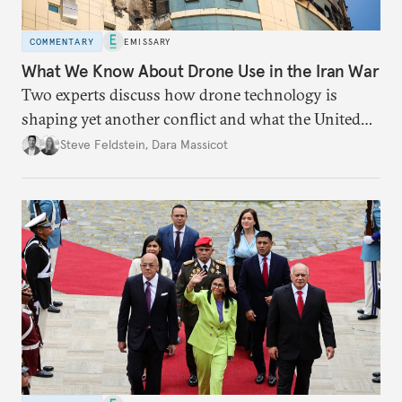
COMMENTARY
EMISSARY
What We Know About Drone Use in the Iran War
Two experts discuss how drone technology is
shaping yet another conflict and what the United
States can learn from Ukraine.
Steve Feldstein
,
Dara Massicot