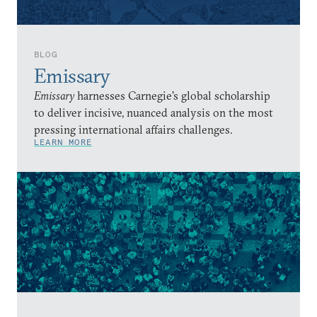
BLOG
Emissary
Emissary
harnesses Carnegie’s global scholarship
to deliver incisive, nuanced analysis on the most
pressing international affairs challenges.
LEARN MORE