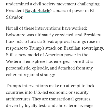
undermined a civil society movement challenging
President
Nayib Bukele
’s abuses of power in El
Salvador.
Not all of these interventions have worked:
Bolsonaro was ultimately convicted, and President
Luiz Inácio Lula da Silva’s approval ratings rose in
response to Trump’s attack on Brazilian sovereignty.
Still, a new model of American power in the
Western Hemisphere has emerged—one that is
personalistic, episodic, and detached from any
coherent regional strategy.
Trump’s interventions make no attempt to lock
countries into U.S.-led economic or security
architectures. They are transactional gestures,
driven by loyalty tests and short-term leverage