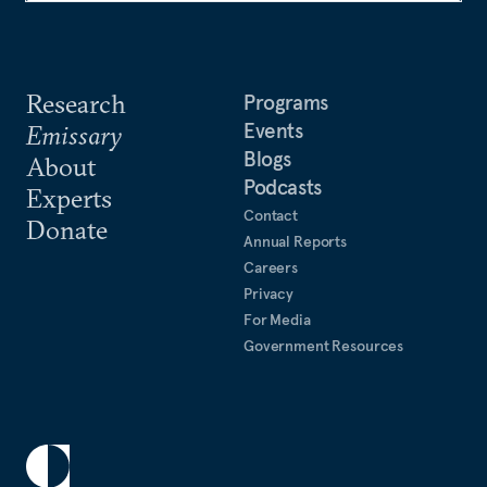
Research
Programs
Events
Emissary
Blogs
About
Podcasts
Experts
Contact
Donate
Annual Reports
Careers
Privacy
For Media
Government Resources