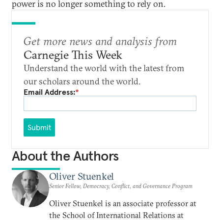
power is no longer something to rely on.
Get more news and analysis from
Carnegie This Week
Understand the world with the latest from
our scholars around the world.
Email Address:
*
Submit
About the Authors
Oliver Stuenkel
Senior Fellow, Democracy, Conflict, and Governance Program
Oliver Stuenkel is an associate professor at
the School of International Relations at