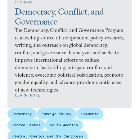
PROGRAM
Democracy, Conflict, and
Governance
The Democracy, Conflict, and Governance Program
is a leading source of independent policy research,
writing, and outreach on global democracy,
conflict, and governance. It analyzes and seeks to
improve international efforts to reduce
democratic backsliding, mitigate conflict and
violence, overcome political polarization, promote
gender equality, and advance pro-democratic uses
of new technologies.
LEARN MORE
Democracy
Foreign Policy
Colombia
United States
South America
Central America and the Caribbean