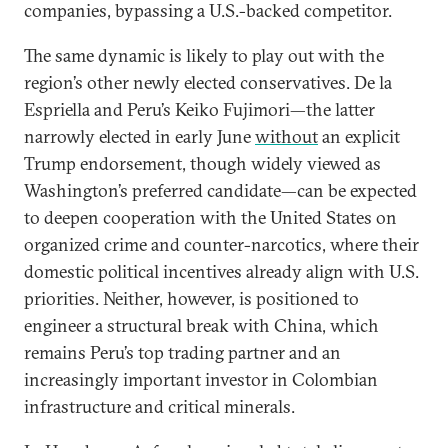
companies, bypassing a U.S.-backed competitor.
The same dynamic is likely to play out with the
region’s other newly elected conservatives. De la
Espriella and Peru’s Keiko Fujimori—the latter
narrowly elected in early June
without
an explicit
Trump endorsement, though widely viewed as
Washington’s preferred candidate—can be expected
to deepen cooperation with the United States on
organized crime and counter-narcotics, where their
domestic political incentives already align with U.S.
priorities. Neither, however, is positioned to
engineer a structural break with China, which
remains Peru’s top trading partner and an
increasingly important investor in Colombian
infrastructure and critical minerals.