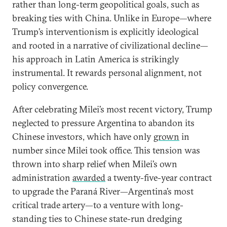
rather than long-term geopolitical goals, such as
breaking ties with China. Unlike in Europe—where
Trump’s interventionism is explicitly ideological
and rooted in a narrative of civilizational decline—
his approach in Latin America is strikingly
instrumental. It rewards personal alignment, not
policy convergence.
After celebrating Milei’s most recent victory, Trump
neglected to pressure Argentina to abandon its
Chinese investors, which have only
grown
in
number since Milei took office. This tension was
thrown into sharp relief when Milei’s own
administration
awarded
a twenty-five-year contract
to upgrade the Paraná River—Argentina’s most
critical trade artery—to a venture with long-
standing ties to Chinese state-run dredging