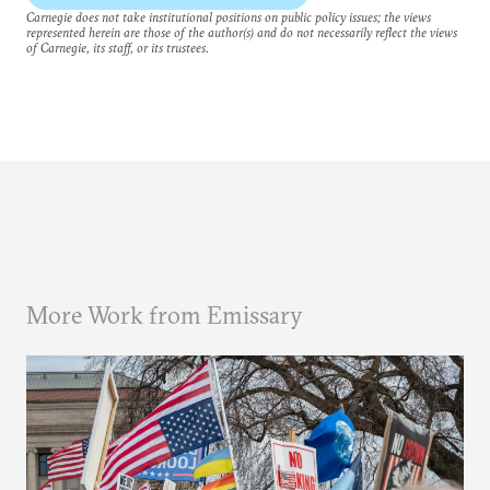
Carnegie does not take institutional positions on public policy issues; the views
represented herein are those of the author(s) and do not necessarily reflect the views
of Carnegie, its staff, or its trustees.
More Work from Emissary