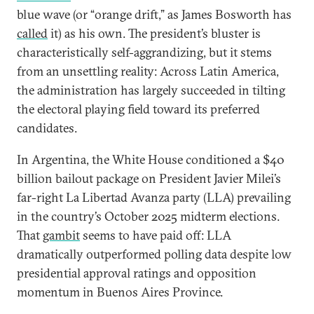
blue wave (or “orange drift,” as James Bosworth has
called
it) as his own. The president’s bluster is
characteristically self-aggrandizing, but it stems
from an unsettling reality: Across Latin America,
the administration has largely succeeded in
tilting
the electoral playing field toward its preferred
candidates.
In Argentina, the White House conditioned a $40
billion bailout package on President Javier Milei’s
far-right La Libertad Avanza party (LLA) prevailing
in the country’s October 2025 midterm elections.
That
gambit
seems to have paid off: LLA
dramatically outperformed polling data despite low
presidential approval ratings and opposition
momentum in Buenos Aires Province.