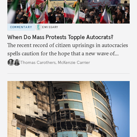
COMMENTARY
EMISSARY
When Do Mass Protests Topple Autocrats?
The recent record of citizen uprisings in autocracies
spells caution for the hope that a new wave of
Iranian protests may break the regime’s hold on
Thomas Carothers
,
McKenzie Carrier
power.