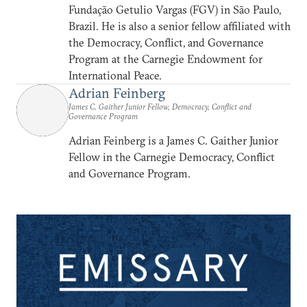
Fundação Getulio Vargas (FGV) in São Paulo,
Brazil. He is also a senior fellow affiliated with
the Democracy, Conflict, and Governance
Program at the Carnegie Endowment for
International Peace.
Adrian Feinberg
James C. Gaither Junior Fellow, Democracy, Conflict and
Governance Program
Adrian Feinberg is a James C. Gaither Junior
Fellow in the Carnegie Democracy, Conflict
and Governance Program.