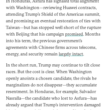
In Honduras, Asfura has signaled total alignment
with Washington—reviewing Huawei contracts,
attending Trump’s Shield of the Americas summit,
and promising an eventual restoration of ties with
Taiwan—but has stopped well short of the rupture
with Beijing that his campaign
promised
. Months
into his term, the previous government’s
agreements with Chinese firms across telecoms,
energy, and security remain
largely intact
.
In the short run, Trump may continue to tilt close
races. But the cost is clear. When Washington
openly anoints a chosen candidate, the rivals he
marginalizes do not disappear—they accumulate
resentment. In Honduras, for example, Salvador
Nasralla—the candidate who lost to Asfura—has
already argued that Trump’s intervention damaged