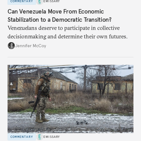
COMMENTARY
EMISSARY
Can Venezuela Move From Economic
Stabilization to a Democratic Transition?
Venezuelans deserve to participate in collective
decisionmaking and determine their own futures.
Jennifer McCoy
COMMENTARY
EMISSARY