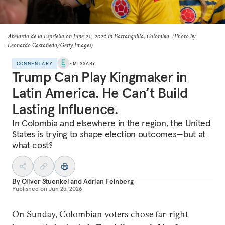
Abelardo de la Espriella on June 21, 2026 in Barranquilla, Colombia. (Photo by
Leonardo Castañeda/Getty Images)
COMMENTARY
EMISSARY
Trump Can Play Kingmaker in
Latin America. He Can’t Build
Lasting Influence.
In Colombia and elsewhere in the region, the United
States is trying to shape election outcomes—but at
what cost?
By
Oliver Stuenkel
and
Adrian Feinberg
Published on
Jun 25, 2026
On Sunday, Colombian voters chose far-right