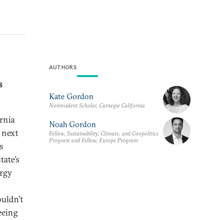
AUTHORS
s
Kate Gordon
Nonresident Scholar, Carnegie California
rnia
Noah Gordon
 next
Fellow, Sustainability, Climate, and Geopolitics
Program and Fellow, Europe Program
s
tate’s
ergy
ouldn’t
seeing