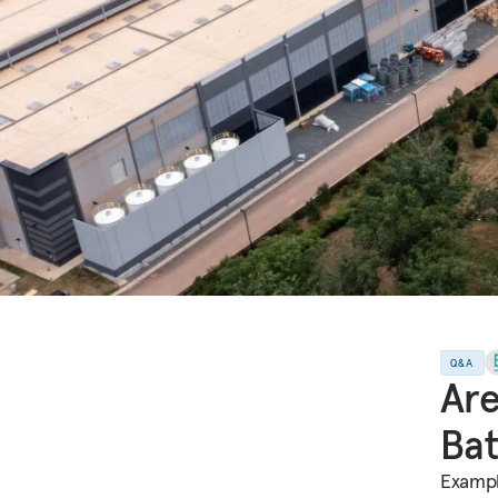
Q&A
Are
Bat
Exampl