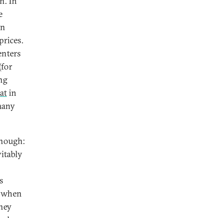
n. In
e
on
prices.
enters
(for
ng
lat
in
many
enough:
itably
s
s when
hey