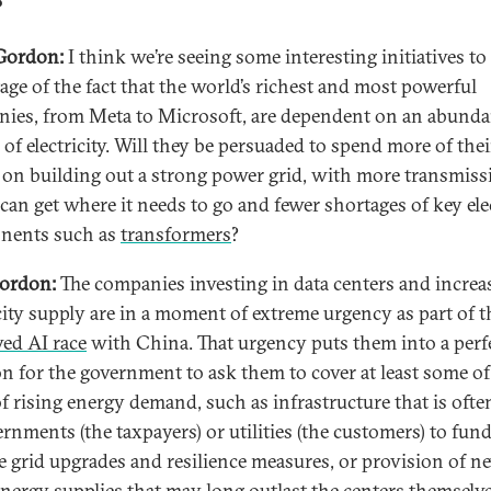
?
Gordon:
I think we’re seeing some interesting initiatives to
age of the fact that the world’s richest and most powerful
ies, from Meta to Microsoft, are dependent on an abunda
 of electricity. Will they be persuaded to spend more of thei
l on building out a strong power grid, with more transmiss
can get where it needs to go and fewer shortages of key elec
nents such as
transformers
?
ordon:
The companies investing in data centers and increa
icity supply are in a moment of extreme urgency as part of t
ved AI race
with China. That urgency puts them into a perf
on for the government to ask them to cover at least some of
f rising energy demand, such as infrastructure that is often
ernments (the taxpayers) or utilities (the customers) to fund
e grid upgrades and resilience measures, or provision of n
energy supplies that may long outlast the centers themselve