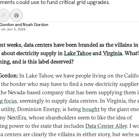
ments could use to fund critical grid upgrades.
 Gordon
and
Noah Gordon
d on
Jun 3, 2026
ent weeks, data centers have been branded as the villains in
 about electricity supply in
Lake Tahoe
and
Virginia
. What’
ing, and is this label deserved?
Gordon:
In Lake Tahoe, we have people living on the Califo
f the border who may have to find a new electricity supplier
he Nevada-based company that has been supplying them i
ng focus
, seemingly to supply data centers. In Virginia, the s
t utility, Dominion Energy, is being
bought
by the giant en
y NextEra, whose shareholders seem to like the idea of
ing power to the state that includes
Data Center Alley
. I w
a centers are clearly the villains in either story, but we’re 