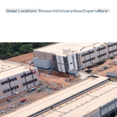
Global Locations
Research
Emissary
About
Experts
More