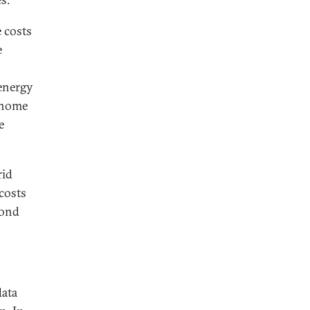
 costs
e
 energy
, home
e
rid
costs
yond
data