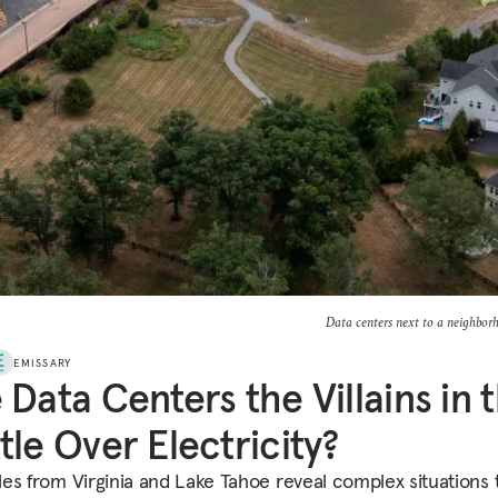
Data centers next to a neighbor
EMISSARY
 Data Centers the Villains in 
tle Over Electricity?
es from Virginia and Lake Tahoe reveal complex situations 