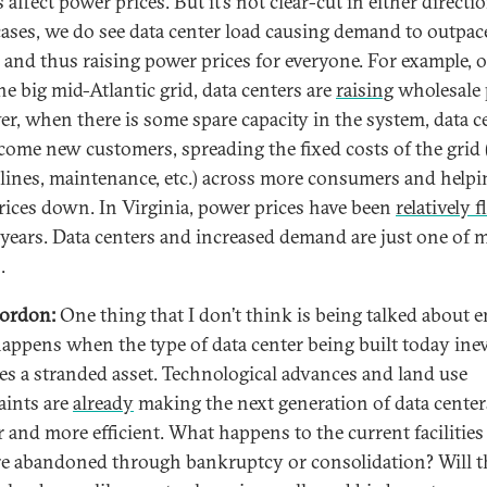
 affect power prices. But it’s not clear-cut in either directio
ases, we do see data center load causing demand to outpac
 and thus raising power prices for everyone. For example, 
he big mid-Atlantic grid, data centers are
raising
wholesale 
r, when there is some spare capacity in the system, data c
come new customers, spreading the fixed costs of the grid 
lines, maintenance, etc.) across more consumers and helpi
rices down. In Virginia, power prices have been
relatively f
 years. Data centers and increased demand are just one of 
.
ordon:
One thing that I don’t think is being talked about 
appens when the type of data center being built today inev
s a stranded asset. Technological advances and land use
aints are
already
making the next generation of data center
r and more efficient. What happens to the current facilitie
re abandoned through bankruptcy or consolidation? Will t