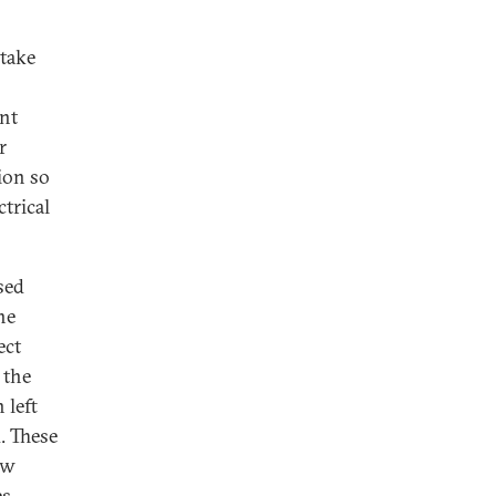
 take
nt
r
ion so
trical
sed
he
ect
 the
 left
. These
ew
s.