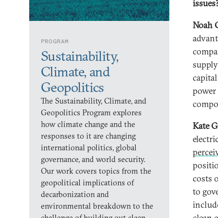
issues
Noah 
advant
PROGRAM
compan
Sustainability,
supply
Climate, and
capita
Geopolitics
power 
The Sustainability, Climate, and
compo
Geopolitics Program explores
how climate change and the
Kate G
responses to it are changing
electr
international politics, global
percei
governance, and world security.
positi
Our work covers topics from the
costs o
geopolitical implications of
to gov
decarbonization and
includ
environmental breakdown to the
clean 
challenge of building out clean