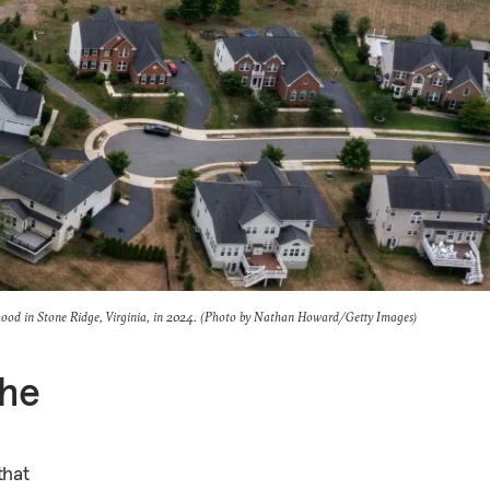
hood in Stone Ridge, Virginia, in 2024. (Photo by Nathan Howard/Getty Images)
the
that