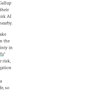
Gallup
their
hink AI
nearby.
Lake
on the
inty in
fs
”
e risk,
igation
a
fe, so