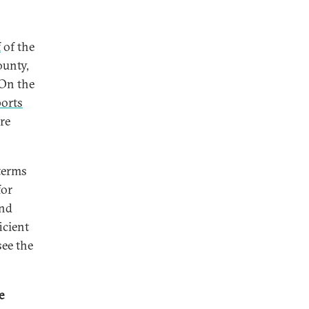
f
of the
ounty,
 On the
ports
re
 terms
for
and
icient
see the
e