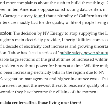
nd more complaints about the rush to build these things. 
ven in ten Americans oppose constructing data centers in 
 A Carnegie survey
found
that a plurality of Californians t
nters are mostly bad for the quality of life of people living 
ordon:
The decision by NV Energy to stop supplying the 
egion’s main electricity provider, Liberty Utilities, comes 
of a decade of electricity cost increases and growing uncerta
ion. Tahoe has faced a series of “
public safety power shutof
sable large sections of the grid at times of increased wildfir
g residents without power for hours at a time. Wildfire mit
so been
increasing electricity bills
in the region due to NV
’s vegetation management and higher insurance costs. Dat
 are seen as just the newest threat to residents’ quality of li
o wonder they have become the villains of the moment.
 data centers affect those living near them?