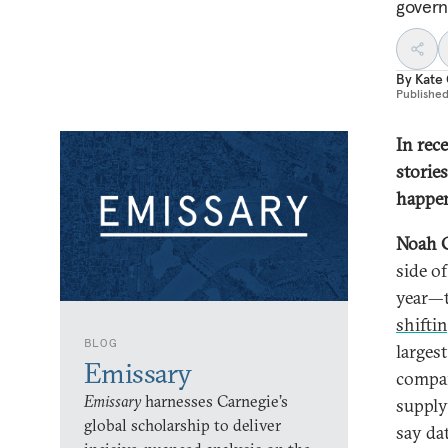
govern
By
Kate
Publishe
In rec
stories
happen
Noah 
side o
year—t
shifti
BLOG
larges
Emissary
compan
Emissary
harnesses Carnegie’s
supply
global scholarship to deliver
say dat