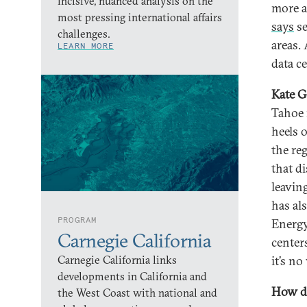
incisive, nuanced analysis on the
more a
most pressing international affairs
says
se
challenges.
areas.
LEARN MORE
data ce
Kate G
Tahoe r
heels 
the reg
that di
leavin
has al
PROGRAM
Energy
Carnegie California
centers
Carnegie California links
it’s n
developments in California and
How do
the West Coast with national and