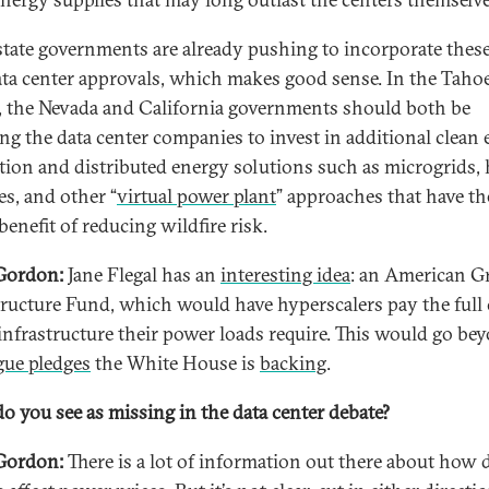
tate governments are already pushing to incorporate these
ata center approvals, which makes good sense. In the Taho
, the Nevada and California governments should both be
ing the data center companies to invest in additional clean
tion and distributed energy solutions such as microgrids
es, and other “
virtual power plant
” approaches that have th
enefit of reducing wildfire risk.
Gordon:
Jane Flegal has an
interesting idea
: an American G
tructure Fund, which would have hyperscalers pay the full 
 infrastructure their power loads require. This would go be
gue pledges
the White House is
backing
.
o you see as missing in the data center debate?
Gordon:
There is a lot of information out there about how 