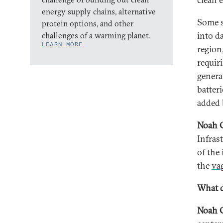
energy supply chains, alternative
Some s
protein options, and other
into d
challenges of a warming planet.
LEARN MORE
region
requir
genera
batteri
added b
Noah 
Infras
of the
the
va
What d
Noah 