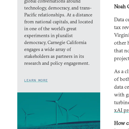
global conversations around
Noah 
technology, democracy, and trans-
Pacific relationships. At a distance
Data c
from national capitals, and located
tax re
in one of the world’s great
Virgin
experiments in pluralist
democracy, Carnegie California
other 
engages a wide array of
that n
stakeholders as partners in its
projec
research and policy engagement.
As a cl
of bot
LEARN MORE
data c
with ga
turbin
xAI pr
How ca