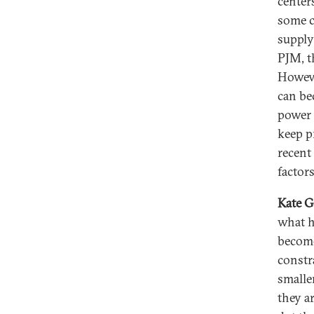
centers
some c
supply
PJM, t
Howeve
can be
power 
keep p
recent
factors
Kate G
what h
become
constr
smalle
they a