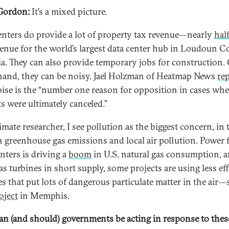
Gordon:
It’s a mixed picture.
enters do provide a lot of property tax revenue—nearly
hal
venue for the world’s largest data center hub in Loudoun C
ia. They can also provide temporary jobs for construction.
hand, they can be noisy. Jael Holzman of Heatmap News
re
oise is the “number one reason for opposition in cases whe
ts were ultimately canceled.”
imate researcher, I see pollution as the biggest concern, in
h greenhouse gas emissions and local air pollution. Power 
enters is driving a
boom
in U.S. natural gas consumption, 
s turbines in short supply, some projects are using less eff
es that put lots of dangerous particulate matter in the air—
oject
in Memphis.
n (and should) governments be acting in response to thes