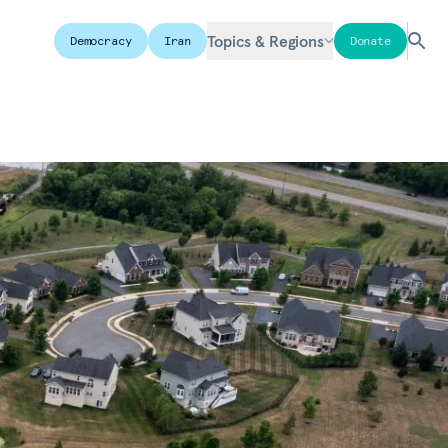
Topics & Regions
Democracy
Iran
Donate