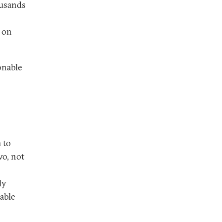
ousands
 on
onable
 to
wo, not
ly
 able