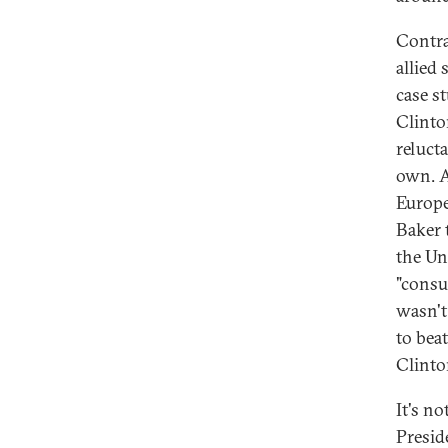
Contra
allied 
case st
Clinto
relucta
own. A
Europe
Baker 
the Un
"consu
wasn't
to bea
Clinton
It's n
Presid