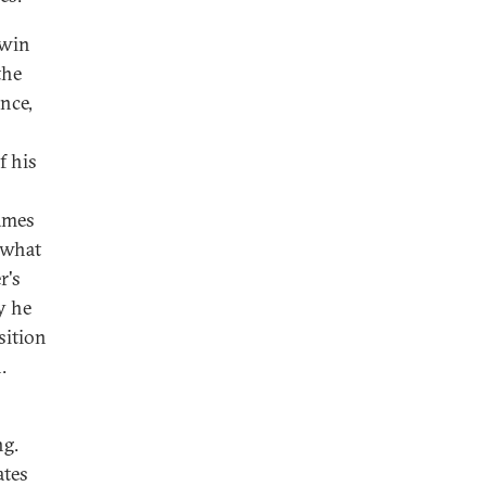
 win
the
ance,
f his
ames
 what
r's
y he
sition
.
ng.
ates