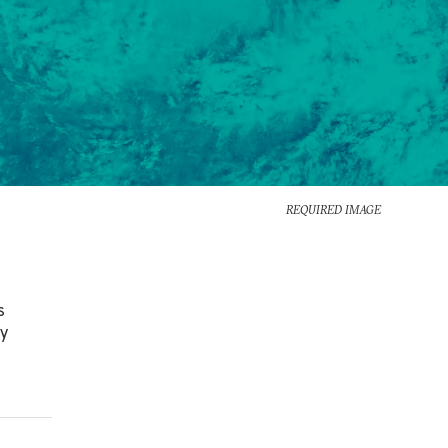
REQUIRED IMAGE
s
ly