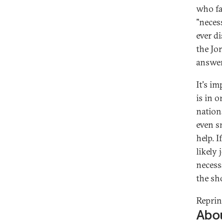
who fa
"neces
ever di
the Jor
answer
It's im
is in o
nation
even s
help. I
likely
necessa
the sh
Reprin
Abou