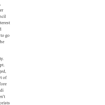
,
er
ncil
terest
d
 to go
the
ty.
pt.
ged,
t of
fore
di
en't
orists