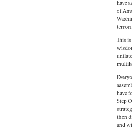
have a
of Ame
Washin
terror
This i
wisdom
unilate
multil
Everyo
assemb
have f
Step O
strate
then d
and wil