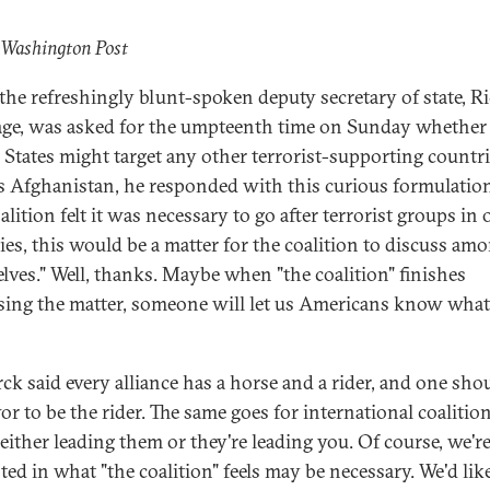
 Washington Post
he refreshingly blunt-spoken deputy secretary of state, R
ge, was asked for the umpteenth time on Sunday whether
 States might target any other terrorist-supporting countr
s Afghanistan, he responded with this curious formulation
alition felt it was necessary to go after terrorist groups in 
ies, this would be a matter for the coalition to discuss am
lves." Well, thanks. Maybe when "the coalition" finishes
sing the matter, someone will let us Americans know what
ck said every alliance has a horse and a rider, and one sho
or to be the rider. The same goes for international coalition
either leading them or they're leading you. Of course, we're
ted in what "the coalition" feels may be necessary. We'd lik