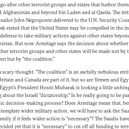
go after other terrorist groups and states that harbor them
 Afghanistan and beyond bin Laden and al Qaeda. The lett
ador John Negroponte delivered to the U.N. Security Cou
eek stated that the United States may be compelled in the in
f-defense to take military actions against other states beyon
istan. But now Armitage says the decision about whether
other terrorist groups and other states will be made not by 
nt but by "the coalition."
a scary thought. "The coalition" is an awfully nebulous enti
Britain and Canada are part of it, but so are Yemen and Egy
 Egypt's President Hosni Mubarak is looking a little unhin
 about the Israeli "dictatorship." Is he really going to be par
sic decision-making process? Does Armitage mean that, be
template wider military action, we will have to ask the Sau
amily if it feels wider action is "necessary"? The Saudis hav
cided yet that it is "necessary" to cut off all funding to terr