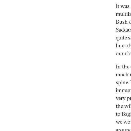
It was 
multil
Bush d
Saddam
quite 
line o
our cl
In the
much r
spine.
immune
very p
the wi
to Bag
we wou
around