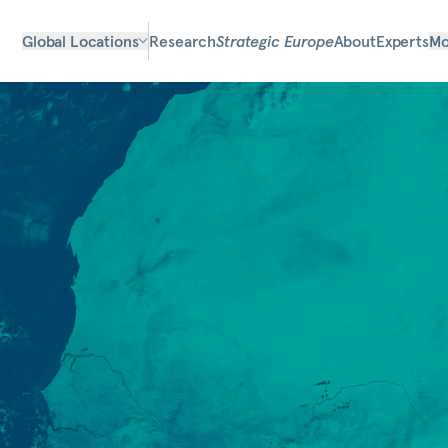
Global Locations
Research
Strategic Europe
About
Experts
Mo