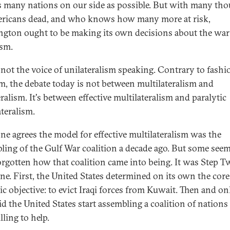
s many nations on our side as possible. But with many th
ricans dead, and who knows how many more at risk,
gton ought to be making its own decisions about the war
ism.
s not the voice of unilateralism speaking. Contrary to fashi
, the debate today is not between multilateralism and
ralism. It's between effective multilateralism and paralytic
ateralism.
ne agrees the model for effective multilateralism was the
ling of the Gulf War coalition a decade ago. But some seem
orgotten how that coalition came into being. It was Step T
ne. First, the United States determined on its own the core
gic objective: to evict Iraqi forces from Kuwait. Then and on
id the United States start assembling a coalition of nations
ling to help.