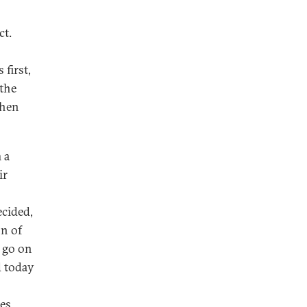
ct.
first,
 the
then
 a
ir
cided,
on of
o go on
d today
es.