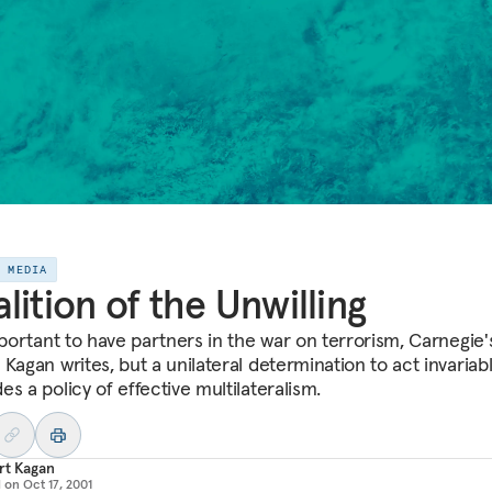
E MEDIA
lition of the Unwilling
mportant to have partners in the war on terrorism, Carnegie'
Kagan writes, but a unilateral determination to act invariab
s a policy of effective multilateralism.
rt Kagan
d on
Oct 17, 2001