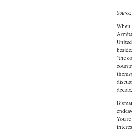
Source:
When t
Armita
United
beside
"the co
countr
themse
discus
decide.
Bismar
endeav
You're 
interes