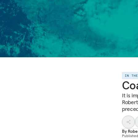
IN TH
Coa
It is i
Robert 
precede
By
Robe
Publishe