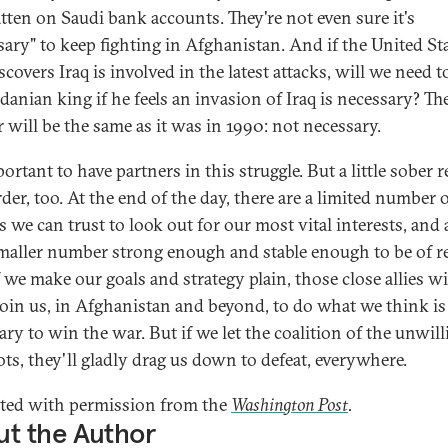
tten on Saudi bank accounts. They're not even sure it's
sary" to keep fighting in Afghanistan. And if the United St
scovers Iraq is involved in the latest attacks, will we need t
danian king if he feels an invasion of Iraq is necessary? Th
 will be the same as it was in 1990: not necessary.
portant to have partners in this struggle. But a little sober 
rder, too. At the end of the day, there are a limited number 
s we can trust to look out for our most vital interests, and
maller number strong enough and stable enough to be of r
f we make our goals and strategy plain, those close allies wi
 join us, in Afghanistan and beyond, to do what we think is
ry to win the war. But if we let the coalition of the unwill
ots, they'll gladly drag us down to defeat, everywhere.
ted with permission from the
Washington Post
.
t the Author