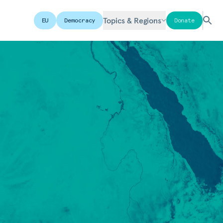
Topics & Regions
EU
Democracy
Donate