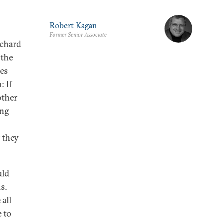
Robert Kagan
Former Senior Associate
ichard
 the
ies
: If
other
ong
 they
uld
s.
 all
e to