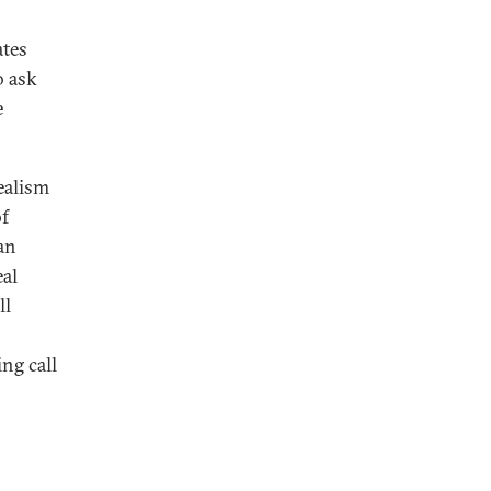
ates
o ask
e
realism
of
 an
eal
ll
ing call