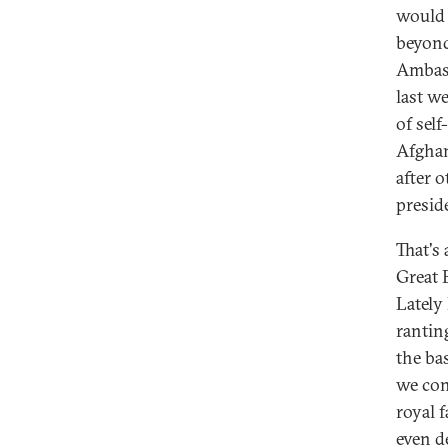
would 
beyond
Ambass
last w
of sel
Afghan
after 
preside
That's 
Great 
Lately
ranting
the ba
we con
royal f
even de