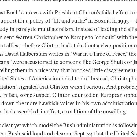
st Bush's success with President Clinton's failed effort to
support for a policy of "lift and strike" in Bosnia in 1993 -- 
udy in paralytic multilateralism. Instead of leading the alli
n sent Warren Christopher to Europe to "consult" with the
nt allies -- before Clinton had staked out a clear position o
s David Halberstam writes in "War in a Time of Peace," the
ans "were accustomed to someone like George Shultz or J
telling them in a nice way that brooked little disagreement
ited States of America intended to do." Instead, Christophe
ltation" signaled that Clinton wasn't serious. And probabl
. In fact, some suspect Clinton counted on European oppo
t down the more hawkish voices in his own administration
 had assembled, in effect, a coalition of the unwilling.
ot clear yet which model the Bush administration is followi
ent Bush said loud and clear on Sept. 24 that the United St