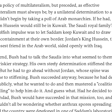
a policy of multilateralism, but preceded, as effective
ateralism must always be, by a unilateral determination to a
idn't begin by taking a poll of Arab monarchies. If he had,
 Hussein would still be in Kuwait. The Saudi royal family's 
selfish impulse was to let Saddam keep Kuwait and to draw
f containment at their own border. Jordan's King Hussein, 
osest friend in the Arab world, sided openly with Iraq.
 end, Bush had to talk the Saudis into what seemed to them
iskier strategy. His own steely determination stiffened the
 But he had to go ahead without Jordan, whose spine was
 to stiffening. Bush succeeded anyway, because he had de
ublicly, what he wanted to do and then mustered a "coaliti
lling" to help him do it. And guess what. Had he decided t
hdad, Bush would have succeeded in that mission, too, an
ldn't all be wondering whether anthrax spores spreading
 the country were developed in one of Saddam's laboratori