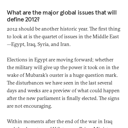
What are the major global issues that will
define 2012?
2012 should be another historic year. The first thing
to look at is the quartet of issues in the Middle East
—Egypt, Iraq, Syria, and Iran.
Elections in Egypt are moving forward; whether
the military will give up the power it took on in the
wake of Mubarak’s ouster is a huge question mark.
The disturbances we have seen in the last several
days and weeks are a preview of what could happen
after the new parliament is finally elected. The signs
are not encouraging.
Within moments after the end of the war in Iraq