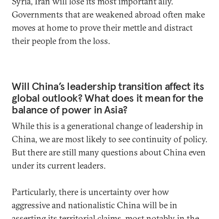
Syria, Iran will lose its most important ally.
Governments that are weakened abroad often make
moves at home to prove their mettle and distract
their people from the loss.
Will China’s leadership transition affect its
global outlook? What does it mean for the
balance of power in Asia?
While this is a generational change of leadership in
China, we are most likely to see continuity of policy.
But there are still many questions about China even
under its current leaders.
Particularly, there is uncertainty over how
aggressive and nationalistic China will be in
asserting its territorial claims, most notably in the