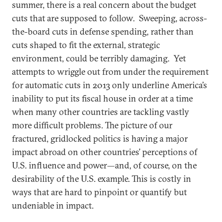
summer, there is a real concern about the budget
cuts that are supposed to follow. Sweeping, across-
the-board cuts in defense spending, rather than
cuts shaped to fit the external, strategic
environment, could be terribly damaging. Yet
attempts to wriggle out from under the requirement
for automatic cuts in 2013 only underline America’s
inability to put its fiscal house in order at a time
when many other countries are tackling vastly
more difficult problems. The picture of our
fractured, gridlocked politics is having a major
impact abroad on other countries’ perceptions of
U.S. influence and power—and, of course, on the
desirability of the U.S. example. This is costly in
ways that are hard to pinpoint or quantify but
undeniable in impact.