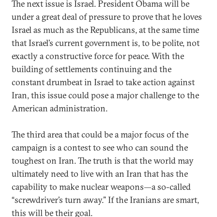
The next issue is Israel. President Obama will be
under a great deal of pressure to prove that he loves
Israel as much as the Republicans, at the same time
that Israel’s current government is, to be polite, not
exactly a constructive force for peace. With the
building of settlements continuing and the
constant drumbeat in Israel to take action against
Iran, this issue could pose a major challenge to the
American administration.
The third area that could be a major focus of the
campaign is a contest to see who can sound the
toughest on Iran. The truth is that the world may
ultimately need to live with an Iran that has the
capability to make nuclear weapons—a so-called
“screwdriver’s turn away.” If the Iranians are smart,
this will be their goal.