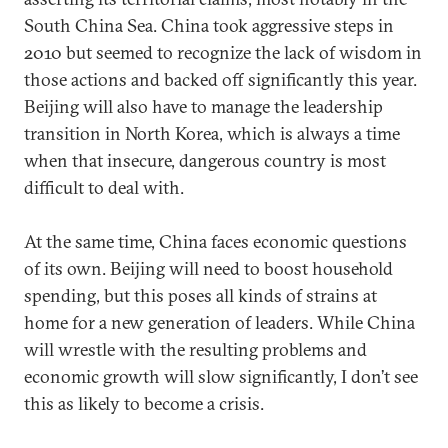
South China Sea. China took aggressive steps in
2010 but seemed to recognize the lack of wisdom in
those actions and backed off significantly this year.
Beijing will also have to manage the leadership
transition in North Korea, which is always a time
when that insecure, dangerous country is most
difficult to deal with.
At the same time, China faces economic questions
of its own. Beijing will need to boost household
spending, but this poses all kinds of strains at
home for a new generation of leaders. While China
will wrestle with the resulting problems and
economic growth will slow significantly, I don’t see
this as likely to become a crisis.