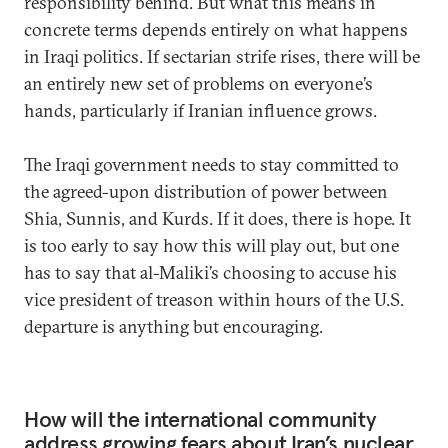
responsibility behind. But what this means in
concrete terms depends entirely on what happens
in Iraqi politics. If sectarian strife rises, there will be
an entirely new set of problems on everyone’s
hands, particularly if Iranian influence grows.
The Iraqi government needs to stay committed to
the agreed-upon distribution of power between
Shia, Sunnis, and Kurds. If it does, there is hope. It
is too early to say how this will play out, but one
has to say that al-Maliki’s choosing to accuse his
vice president of treason within hours of the U.S.
departure is anything but encouraging.
How will the international community
address growing fears about Iran’s nuclear