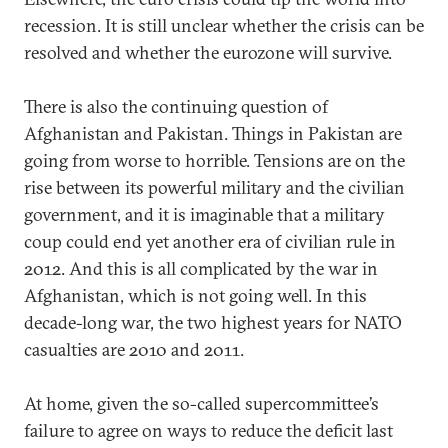
recession. It is still unclear whether the crisis can be
resolved and whether the eurozone will survive.
There is also the continuing question of
Afghanistan and Pakistan. Things in Pakistan are
going from worse to horrible. Tensions are on the
rise between its powerful military and the civilian
government, and it is imaginable that a military
coup could end yet another era of civilian rule in
2012. And this is all complicated by the war in
Afghanistan, which is not going well. In this
decade-long war, the two highest years for NATO
casualties are 2010 and 2011.
At home, given the so-called supercommittee’s
failure to agree on ways to reduce the deficit last