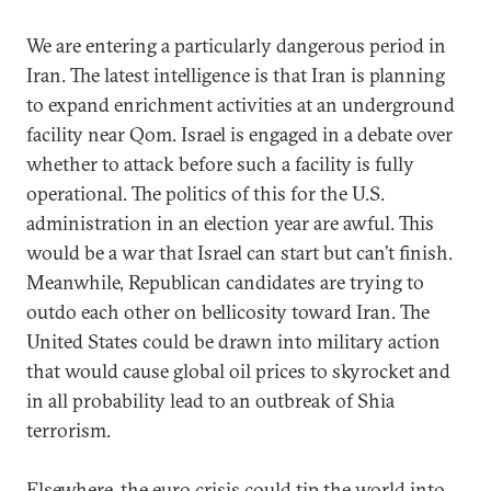
We are entering a particularly dangerous period in
Iran. The latest intelligence is that Iran is planning
to expand enrichment activities at an underground
facility near Qom. Israel is engaged in a debate over
whether to attack before such a facility is fully
operational. The politics of this for the U.S.
administration in an election year are awful. This
would be a war that Israel can start but can’t finish.
Meanwhile, Republican candidates are trying to
outdo each other on bellicosity toward Iran. The
United States could be drawn into military action
that would cause global oil prices to skyrocket and
in all probability lead to an outbreak of Shia
terrorism.
Elsewhere, the euro crisis could tip the world into