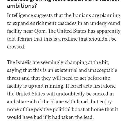
ambitions?
Intelligence suggests that the Iranians are planning
to expand enrichment cascades in an underground
facility near Qom. The United States has apparently
told Tehran that this is a redline that shouldn’t be
crossed.
The Israelis are seemingly champing at the bit,
saying that this is an existential and unacceptable
threat and that they will need to act before the
facility is up and running. If Israel acts first alone,
the United States will undoubtedly be sucked in
and share all of the blame with Israel, but enjoy
none of the positive political boost at home that it
would have had if it had taken the lead.