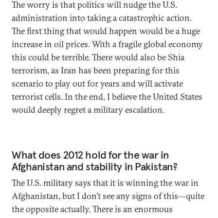
The worry is that politics will nudge the U.S.
administration into taking a catastrophic action.
The first thing that would happen would be a huge
increase in oil prices. With a fragile global economy
this could be terrible. There would also be Shia
terrorism, as Iran has been preparing for this
scenario to play out for years and will activate
terrorist cells. In the end, I believe the United States
would deeply regret a military escalation.
What does 2012 hold for the war in
Afghanistan and stability in Pakistan?
The U.S. military says that it is winning the war in
Afghanistan, but I don’t see any signs of this—quite
the opposite actually. There is an enormous