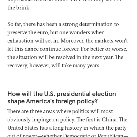
the brink.
So far, there has been a strong determination to
preserve the euro, but one wonders when
exhaustion will set in. Moreover, the markets won’t
let this dance continue forever. For better or worse,
the situation will be resolved in the next year. The
recovery, however, will take many years.
How will the U.S. presidential election
shape America’s foreign policy?
There are three areas where politics will most
obviously impinge on policy. The first is China. The
United States has a long history in which the party
out of power—whether Democratic or Republican—