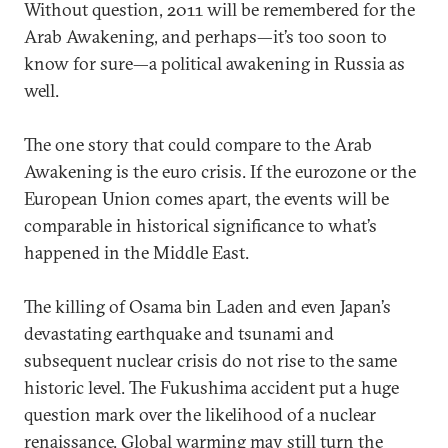
Without question, 2011 will be remembered for the
Arab Awakening, and perhaps—it’s too soon to
know for sure—a political awakening in Russia as
well.
The one story that could compare to the Arab
Awakening is the euro crisis. If the eurozone or the
European Union comes apart, the events will be
comparable in historical significance to what’s
happened in the Middle East.
The killing of Osama bin Laden and even Japan’s
devastating earthquake and tsunami and
subsequent nuclear crisis do not rise to the same
historic level. The Fukushima accident put a huge
question mark over the likelihood of a nuclear
renaissance. Global warming may still turn the