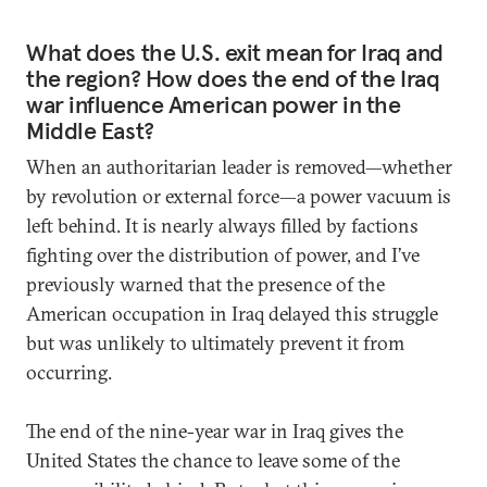
What does the U.S. exit mean for Iraq and
the region? How does the end of the Iraq
war influence American power in the
Middle East?
When an authoritarian leader is removed—whether
by revolution or external force—a power vacuum is
left behind. It is nearly always filled by factions
fighting over the distribution of power, and I’ve
previously warned that the presence of the
American occupation in Iraq delayed this struggle
but was unlikely to ultimately prevent it from
occurring.
The end of the nine-year war in Iraq gives the
United States the chance to leave some of the