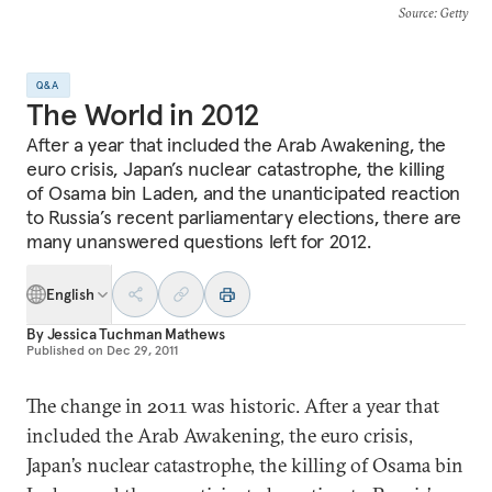
Source
: Getty
Q&A
The World in 2012
After a year that included the Arab Awakening, the
euro crisis, Japan’s nuclear catastrophe, the killing
of Osama bin Laden, and the unanticipated reaction
to Russia’s recent parliamentary elections, there are
many unanswered questions left for 2012.
English
By
Jessica Tuchman Mathews
Published on
Dec 29, 2011
The change in 2011 was historic. After a year that
included the Arab Awakening, the euro crisis,
Japan’s nuclear catastrophe, the killing of Osama bin