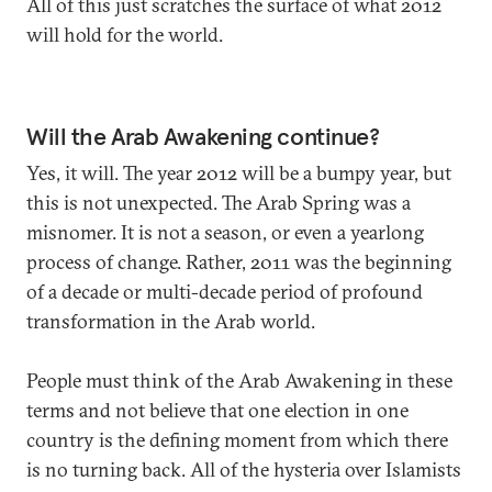
All of this just scratches the surface of what 2012
will hold for the world.
Will the Arab Awakening continue?
Yes, it will. The year 2012 will be a bumpy year, but
this is not unexpected. The Arab Spring was a
misnomer. It is not a season, or even a yearlong
process of change. Rather, 2011 was the beginning
of a decade or multi-decade period of profound
transformation in the Arab world.
People must think of the Arab Awakening in these
terms and not believe that one election in one
country is the defining moment from which there
is no turning back. All of the hysteria over Islamists