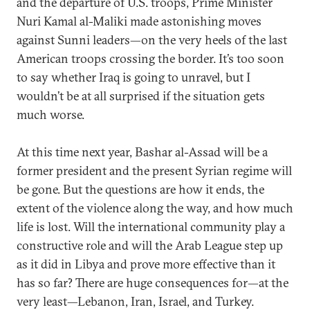
and the departure of U.S. troops, Prime Minister
Nuri Kamal al-Maliki made astonishing moves
against Sunni leaders—on the very heels of the last
American troops crossing the border. It’s too soon
to say whether Iraq is going to unravel, but I
wouldn’t be at all surprised if the situation gets
much worse.
At this time next year, Bashar al-Assad will be a
former president and the present Syrian regime will
be gone. But the questions are how it ends, the
extent of the violence along the way, and how much
life is lost. Will the international community play a
constructive role and will the Arab League step up
as it did in Libya and prove more effective than it
has so far? There are huge consequences for—at the
very least—Lebanon, Iran, Israel, and Turkey.