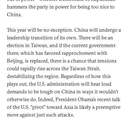
hammers the party in power for being too nice to
China.
This year will be no exception. China will undergo a
leadership transition of its own. There will be an
election in Taiwan, and if the current government
there, which has favored rapprochement with
Beijing, is replaced, there is a chance that tensions
could rapidly rise across the Taiwan Strait,
destabilizing the region. Regardless of how this
plays out, the U.S. administration will hear loud
demands to be tough on China in ways it wouldn’t
otherwise do. Indeed, President Obama’s recent talk
of the U.S. “pivot” toward Asia is likely a preemptive
move against just such attacks.