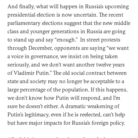
And finally, what will happen in Russia’s upcoming
presidential election is now uncertain. The recent
parliamentary elections suggest that the new middle
class and younger generations in Russia are going
to stand up and say “enough.” In street protests
through December, opponents are saying “we want
a voice in governance, we insist on being taken
seriously, and we don’t want another twelve years
of Vladimir Putin.” The old social contract between
state and society may no longer be acceptable to a
large percentage of the population. If this happens,
we don’t know how Putin will respond, and I’m
sure he doesn’t either. A dramatic weakening of
Putin’s legitimacy, even if he is reelected, can’t help
but have major impacts for Russia’s foreign policy.