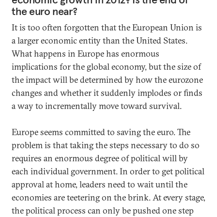
the euro near?
It is too often forgotten that the European Union is
a larger economic entity than the United States.
What happens in Europe has enormous
implications for the global economy, but the size of
the impact will be determined by how the eurozone
changes and whether it suddenly implodes or finds
a way to incrementally move toward survival.
Europe seems committed to saving the euro. The
problem is that taking the steps necessary to do so
requires an enormous degree of political will by
each individual government. In order to get political
approval at home, leaders need to wait until the
economies are teetering on the brink. At every stage,
the political process can only be pushed one step