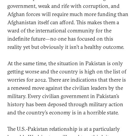
government, weak and rife with corruption, and
Afghan forces will require much more funding than
Afghanistan itself can afford. This makes them a
ward of the international community for the
indefinite future—no one has focused on this
reality yet but obviously it isn’t a healthy outcome.
At the same time, the situation in Pakistan is only
getting worse and the country is high on the list of
worries for 2012. There are indications that there is
a renewed move against the civilian leaders by the
military. Every civilian government in Pakistan’s
history has been deposed through military action
and the country’s economy is in a horrible state.
The U.S.-Pakistan relationship is at a particularly