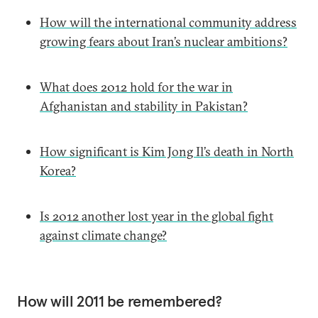
How will the international community address
growing fears about Iran’s nuclear ambitions?
What does 2012 hold for the war in
Afghanistan and stability in Pakistan?
How significant is Kim Jong Il’s death in North
Korea?
Is 2012 another lost year in the global fight
against climate change?
How will 2011 be remembered?