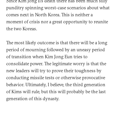
Since Kim Jong Il’s death there has been much silly
punditry spinning worst-case scenarios about what
comes next in North Korea. This is neither a
moment of crisis nor a great opportunity to reunite
the two Koreas.
The most likely outcome is that there will be a long
period of mourning followed by an uneasy period
of transition when Kim Jong Eun tries to
consolidate power. The legitimate worry is that the
new leaders will try to prove their toughness by
conducting missile tests or otherwise provocative
behavior. Ultimately, I believe, the third generation
of Kims will rule, but this will probably be the last
generation of this dynasty.