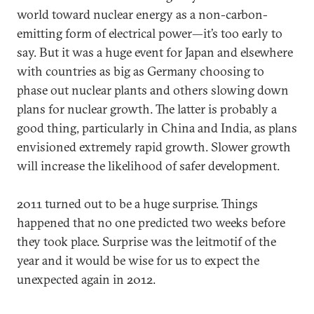
world toward nuclear energy as a non-carbon-
emitting form of electrical power—it’s too early to
say. But it was a huge event for Japan and elsewhere
with countries as big as Germany choosing to
phase out nuclear plants and others slowing down
plans for nuclear growth. The latter is probably a
good thing, particularly in China and India, as plans
envisioned extremely rapid growth. Slower growth
will increase the likelihood of safer development.
2011 turned out to be a huge surprise. Things
happened that no one predicted two weeks before
they took place. Surprise was the leitmotif of the
year and it would be wise for us to expect the
unexpected again in 2012.