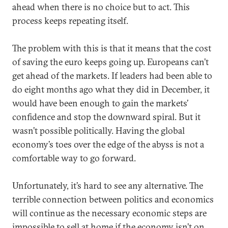
ahead when there is no choice but to act. This
process keeps repeating itself.
The problem with this is that it means that the cost
of saving the euro keeps going up. Europeans can’t
get ahead of the markets. If leaders had been able to
do eight months ago what they did in December, it
would have been enough to gain the markets’
confidence and stop the downward spiral. But it
wasn’t possible politically. Having the global
economy’s toes over the edge of the abyss is not a
comfortable way to go forward.
Unfortunately, it’s hard to see any alternative. The
terrible connection between politics and economics
will continue as the necessary economic steps are
impossible to sell at home if the economy isn’t on