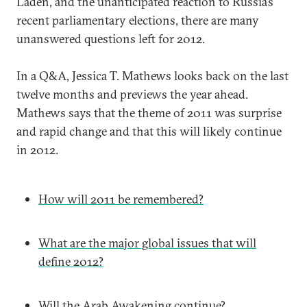
Laden, and the unanticipated reaction to Russia’s
recent parliamentary elections, there are many
unanswered questions left for 2012.
In a Q&A, Jessica T. Mathews looks back on the last
twelve months and previews the year ahead.
Mathews says that the theme of 2011 was surprise
and rapid change and that this will likely continue
in 2012.
How will 2011 be remembered?
What are the major global issues that will
define 2012?
Will the Arab Awakening continue?