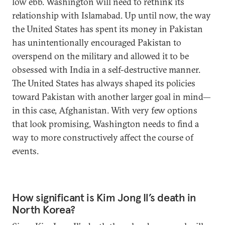
low ebb. Washington will need to rethink its
relationship with Islamabad. Up until now, the way
the United States has spent its money in Pakistan
has unintentionally encouraged Pakistan to
overspend on the military and allowed it to be
obsessed with India in a self-destructive manner.
The United States has always shaped its policies
toward Pakistan with another larger goal in mind—
in this case, Afghanistan. With very few options
that look promising, Washington needs to find a
way to more constructively affect the course of
events.
How significant is Kim Jong Il’s death in
North Korea?