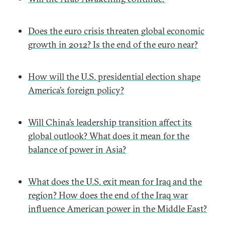
Does the euro crisis threaten global economic
growth in 2012? Is the end of the euro near?
How will the U.S. presidential election shape
America’s foreign policy?
Will China’s leadership transition affect its
global outlook? What does it mean for the
balance of power in Asia?
What does the U.S. exit mean for Iraq and the
region? How does the end of the Iraq war
influence American power in the Middle East?