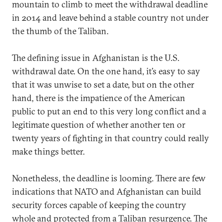
mountain to climb to meet the withdrawal deadline
in 2014 and leave behind a stable country not under
the thumb of the Taliban.
The defining issue in Afghanistan is the U.S.
withdrawal date. On the one hand, it’s easy to say
that it was unwise to set a date, but on the other
hand, there is the impatience of the American
public to put an end to this very long conflict and a
legitimate question of whether another ten or
twenty years of fighting in that country could really
make things better.
Nonetheless, the deadline is looming. There are few
indications that NATO and Afghanistan can build
security forces capable of keeping the country
whole and protected from a Taliban resurgence. The