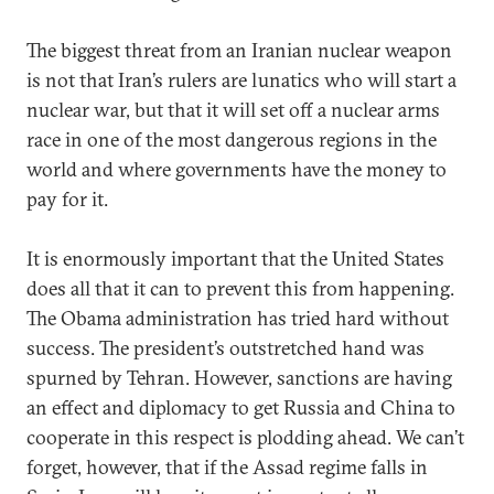
The biggest threat from an Iranian nuclear weapon
is not that Iran’s rulers are lunatics who will start a
nuclear war, but that it will set off a nuclear arms
race in one of the most dangerous regions in the
world and where governments have the money to
pay for it.
It is enormously important that the United States
does all that it can to prevent this from happening.
The Obama administration has tried hard without
success. The president’s outstretched hand was
spurned by Tehran. However, sanctions are having
an effect and diplomacy to get Russia and China to
cooperate in this respect is plodding ahead. We can’t
forget, however, that if the Assad regime falls in