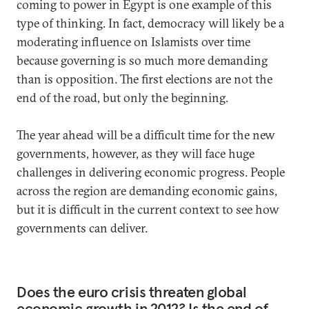
coming to power in Egypt is one example of this
type of thinking. In fact, democracy will likely be a
moderating influence on Islamists over time
because governing is so much more demanding
than is opposition. The first elections are not the
end of the road, but only the beginning.
The year ahead will be a difficult time for the new
governments, however, as they will face huge
challenges in delivering economic progress. People
across the region are demanding economic gains,
but it is difficult in the current context to see how
governments can deliver.
Does the euro crisis threaten global
economic growth in 2012? Is the end of