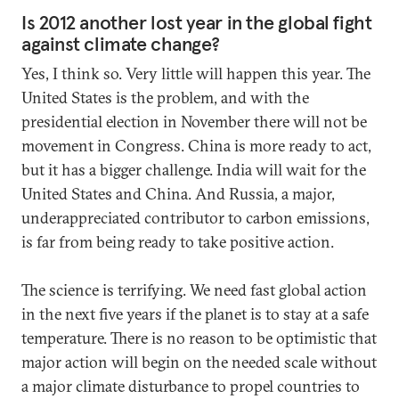
Is 2012 another lost year in the global fight
against climate change?
Yes, I think so. Very little will happen this year. The
United States is the problem, and with the
presidential election in November there will not be
movement in Congress. China is more ready to act,
but it has a bigger challenge. India will wait for the
United States and China. And Russia, a major,
underappreciated contributor to carbon emissions,
is far from being ready to take positive action.
The science is terrifying. We need fast global action
in the next five years if the planet is to stay at a safe
temperature. There is no reason to be optimistic that
major action will begin on the needed scale without
a major climate disturbance to propel countries to