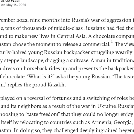
as de Waal
d on
May 16, 2024
ember 2022, nine months into Russia’s war of aggression 
e, tens of thousands of middle-class Russians had fled the
nd to make new lives in Central Asia. A chocolate compan
1
stan chose the moment to release a commercial.
The vie
 curly-haired young Russian backpacker struggling wearily
sy steppe landscape, dragging a suitcase. A man in tradition
 dress on horseback rides up and presents the backpacke
f chocolate. “What is it?” asks the young Russian. “The taste
m,” replies the proud Kazakh.
 played on a reversal of fortunes and a switching of roles 
 and its neighbors as a result of the war in Ukraine. Russi
hoosing to “taste freedom” that they could no longer enjoy
 itself by relocating to countries such as Armenia, Georgia,
stan. In doing so, they challenged deeply ingrained hege