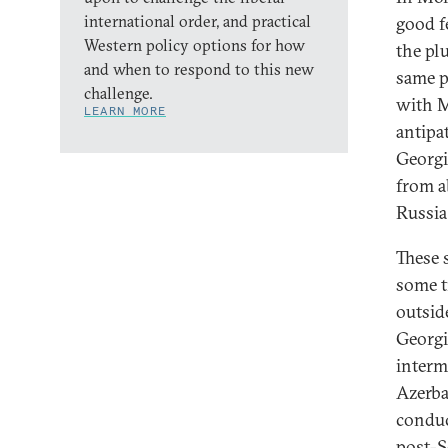
international order, and practical
good f
Western policy options for how
the pl
and when to respond to this new
same p
challenge.
with M
LEARN MORE
antipa
Georgi
from a
Russia
These 
some t
outsid
Georgi
interm
Azerba
conduc
post-S