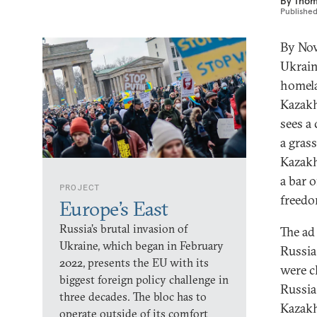
By
Thom
Publishe
By Nov
Ukrain
homela
Kazakh
sees a
a gras
Kazakh
a bar o
PROJECT
freedo
Europe’s East
Russia’s brutal invasion of
The ad
Ukraine, which began in February
Russia
2022, presents the EU with its
were c
biggest foreign policy challenge in
Russia
three decades. The bloc has to
Kazakh
operate outside of its comfort