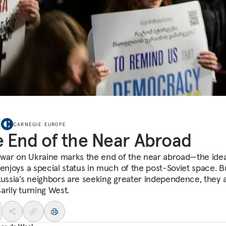
CARNEGIE EUROPE
 End of the Near Abroad
s war on Ukraine marks the end of the near abroad—the idea
 enjoys a special status in much of the post-Soviet space. B
Russia’s neighbors are seeking greater independence, they 
arily turning West.