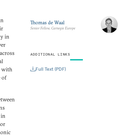
in
Thomas de Waal
ir
Senior Fellow, Carnegie Europe
y in
wer
 across
ADDITIONAL LINKS
al
Full Text (PDF)
r with
 of
between
ans
 in
 or
monic