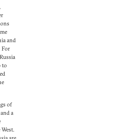
,
er
ions
some
nia and
. For
 Russia
 to
ned
he
gs of
 and a
e
e West.
sia are