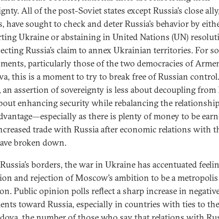
gnty. All of the post-Soviet states except Russia’s close ally
s, have sought to check and deter Russia’s behavior by eith
ting Ukraine or abstaining in United Nations (UN) resolut
jecting Russia’s claim to annex Ukrainian territories. For 
ments, particularly those of the two democracies of Arme
a, this is a moment to try to break free of Russian control
, an assertion of sovereignty is less about decoupling from
bout enhancing security while rebalancing the relationship
advantage—especially as there is plenty of money to be ear
ncreased trade with Russia after economic relations with t
ave broken down.
Russia’s borders, the war in Ukraine has accentuated feelin
tion and rejection of Moscow’s ambition to be a metropolis
n. Public opinion polls reflect a sharp increase in negativ
ents toward Russia, especially in countries with ties to th
dova, the number of those who say that relations with Rus