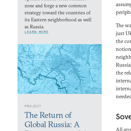
assump
zone and forge a new common
periph
strategy toward the countries of
its Eastern neighborhood as well
The wa
as Russia.
LEARN MORE
just Uk
the co
notion
neighb
Russia
the re
intern
intern
needed
PROJECT
The Return of
Sove
Global Russia: A
All aro