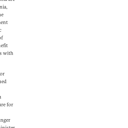
nia,
he
ment
c
of
efit
ns with
for
ned
n
re for
unger
inister