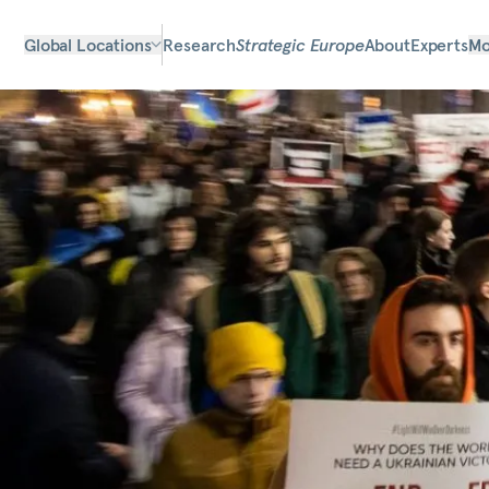
Global Locations
Research
Strategic Europe
About
Experts
Mo