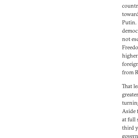
countr
toward
Putin.
democr
not esc
Freedo
higher
foreign
from R
That l
greate
turnin
Aside 
at ful
third 
govern