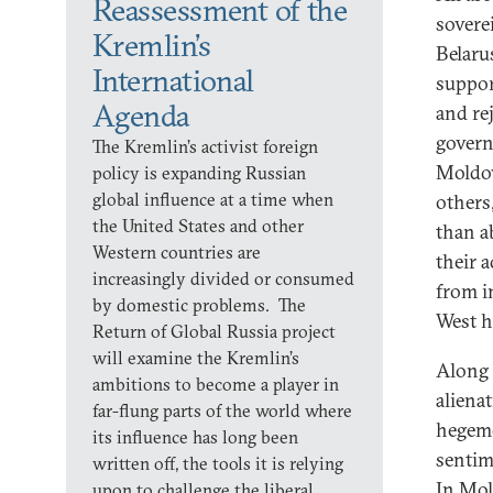
Reassessment of the
soverei
Kremlin’s
Belaru
International
suppor
Agenda
and re
govern
The Kremlin’s activist foreign
Moldov
policy is expanding Russian
global influence at a time when
others
the United States and other
than a
Western countries are
their 
increasingly divided or consumed
from i
by domestic problems. The
West h
Return of Global Russia project
will examine the Kremlin’s
Along 
ambitions to become a player in
aliena
far-flung parts of the world where
hegemo
its influence has long been
sentim
written off, the tools it is relying
In Mol
upon to challenge the liberal