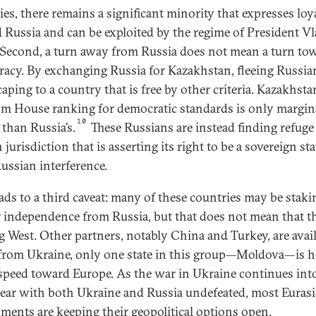
ies, there remains a significant minority that expresses loy
 Russia and can be exploited by the regime of President V
 Second, a turn away from Russia does not mean a turn to
acy. By exchanging Russia for Kazakhstan, fleeing Russia
aping to a country that is free by other criteria. Kazakhsta
m House ranking for democratic standards is only margin
10
 than Russia’s.
These Russians are instead finding refuge 
 jurisdiction that is asserting its right to be a sovereign sta
ussian interference.
eads to a third caveat: many of these countries may be staki
r independence from Russia, but that does not mean that t
g West. Other partners, notably China and Turkey, are avail
from Ukraine, only one state in this group—Moldova—is 
l speed toward Europe. As the war in Ukraine continues int
year with both Ukraine and Russia undefeated, most Euras
ments are keeping their geopolitical options open.