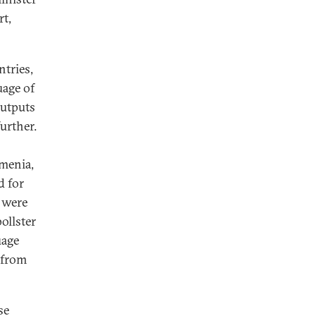
rt,
ntries,
uage of
outputs
urther.
rmenia,
d for
 were
ollster
uage
e from
se