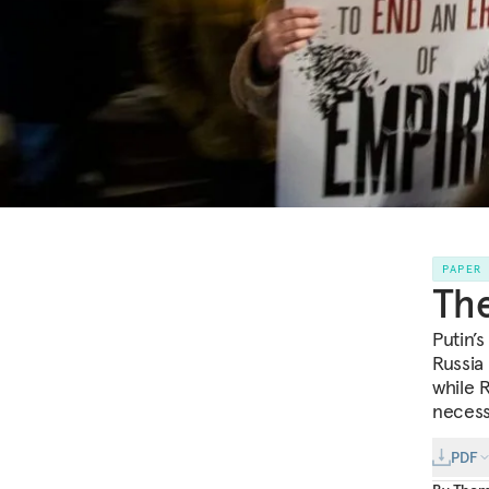
PAPER
The
Putin’
Russia
while 
necess
PDF