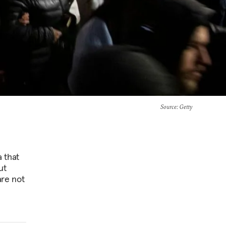
Source
: Getty
 that
ut
are not