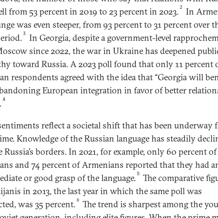
2
ell from 53 percent in 2019 to 23 percent in 2023.
In Arme
unge was even steeper, from 93 percent to 31 percent over t
3
eriod.
In Georgia, despite a government-level rapproche
oscow since 2022, the war in Ukraine has deepened publi
thy toward Russia. A 2023 poll found that only 11 percent 
an respondents agreed with the idea that “Georgia will ben
bandoning European integration in favor of better relatio
4
.
sentiments reflect a societal shift that has been underway 
ime. Knowledge of the Russian language has steadily decli
e Russia’s borders. In 2021, for example, only 60 percent of
ans and 74 percent of Armenians reported that they had a
5
ediate or good grasp of the language.
The comparative figu
ijanis in 2013, the last year in which the same poll was
6
ted, was 35 percent.
The trend is sharpest among the yo
oviet generation, including elite figures. When the prime m