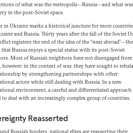
tions of what was the metropolis—Russia—and what was
ery in the post-Soviet space.
r in Ukraine marks a historical juncture for more countrie
raine and Russia. Thirty years after the fall of the Soviet U
nflict registers the end of the idea of the “near abroad”—the
 that Russia enjoys a special status with its post-Soviet
ors. Most of Russia’s neighbors have not disengaged from
, however: in the context of war, they have sought to rebal
lationship by strengthening partnerships with other
ational actors while still dealing with Russia. In a new
ational environment, a careful and differentiated approach 
 to deal with an increasingly complex group of countries.
reignty Reasserted
und Russia’s borders, national elites are reasserting their