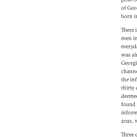
of Geo
born i
There 
even i
everyd
was al
Georgi
channe
the in
thirty
deemed
found 
inform
2021, 
Three c