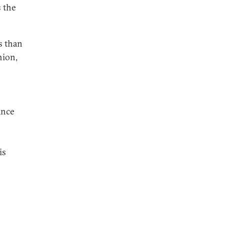
 the
s than
nion,
ance
is