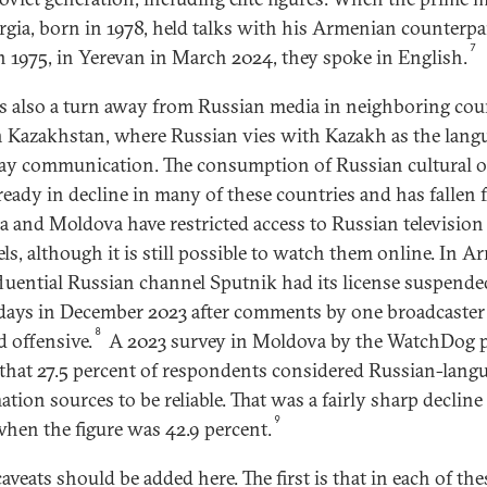
rgia, born in 1978, held talks with his Armenian counterpa
7
n 1975, in Yerevan in March 2024, they spoke in English.
is also a turn away from Russian media in neighboring cou
n Kazakhstan, where Russian vies with Kazakh as the lang
ay communication. The consumption of Russian cultural 
ready in decline in many of these countries and has fallen f
a and Moldova have restricted access to Russian television
ls, although it is still possible to watch them online. In A
fluential Russian channel Sputnik had its license suspende
 days in December 2023 after comments by one broadcaster
8
 offensive.
A 2023 survey in Moldova by the WatchDog p
that 27.5 percent of respondents considered Russian-lang
ation sources to be reliable. That was a fairly sharp declin
9
when the figure was 42.9 percent.
aveats should be added here. The first is that in each of the