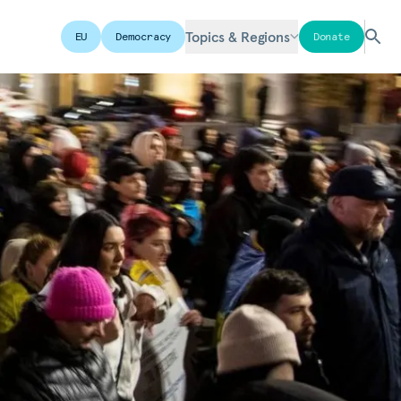
Topics & Regions
EU
Democracy
Donate