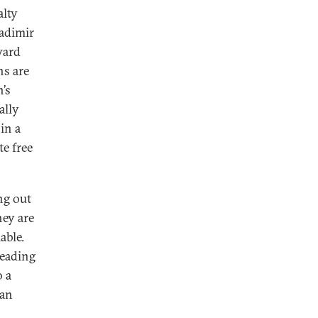
alty
ladimir
ward
ns are
n’s
ally
in a
te free
ng out
hey are
able.
heading
o a
ian