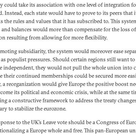
y could take its association with one level of integration fo
. Instead, each state would have to prove to its peers that i
s the rules and values that it has subscribed to. This syste
 and balances would more than compensate for the loss of
on resulting from allowing for more flexibility.
moting subsidiarity, the system would moreover ease separ
 as populist pressures. Should certain regions still want to
 independent, they would not pull the whole union into cr
e their continued memberships could be secured more easi
y, a reorganization would give Europe the positive boost n
rcome its political and economic crisis, while at the same t
ing a constructive framework to address the treaty change
ary to stabilize the eurozone.
sponse to the UK’s Leave vote should be a Congress of Eur
utionalizing a Europe whole and free. This pan-European u