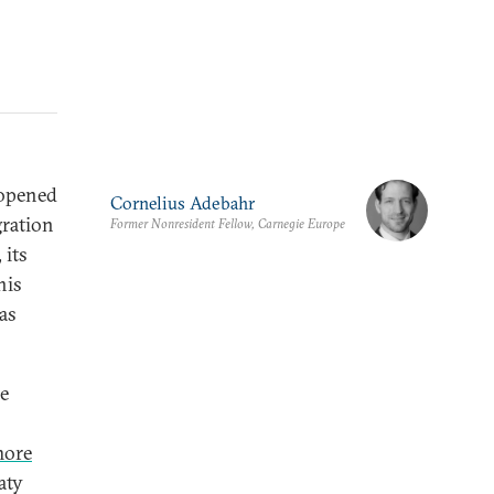
 opened
Cornelius Adebahr
gration
Former Nonresident Fellow, Carnegie Europe
 its
his
as
e
ore
aty