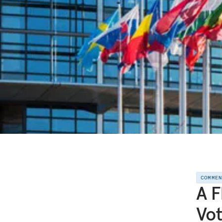
COMME
A F
Vo