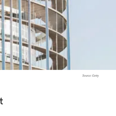
Source
: Getty
t