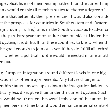
ng explicit levels of membership rather than the current imp
ions would enable all member states to choose a degree of
tion that better fits their preferences. It would also consid
e the prospects for countries in Southeastern and Eastern
 (including
Turkey
) or even the
South Caucasus
to advanc
 the pan-European union rather than outside it. Under the
t system, it is difficult for these countries to know when t
be good enough to join or—even if they do fulfill all techni
ia—whether a political hurdle would be erected in one or ot
 state.
g European integration around different levels in one big
zation has other major benefits. Any future changes to
ship status—moves up or down the integration ladder—
itically less disruptive than under the current system. Such
s would not threaten the overall cohesion of the union. In
 membership time bound would enhance internal control