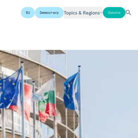
Topics & Regions
EU
Democracy
Donate