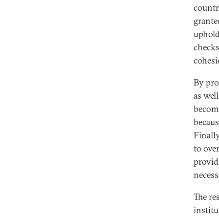
countr
granted
uphold
checks
cohesi
By pro
as well
become
becaus
Finall
to ove
provid
necess
The re
instit