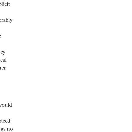
licit
erably
e
hey
cal
her
would
deed,
 as no