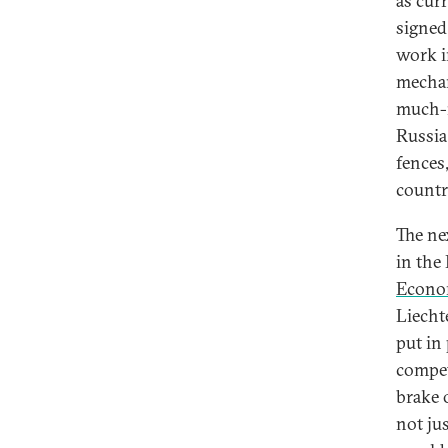
as cur
signed
work i
mechan
much-n
Russia
fences,
countr
The ne
in the
Econo
Liecht
put in
compet
brake 
not ju