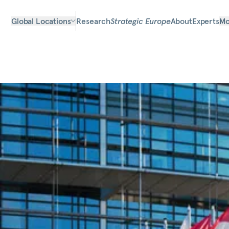
Global Locations
Research
Strategic Europe
About
Experts
Mo