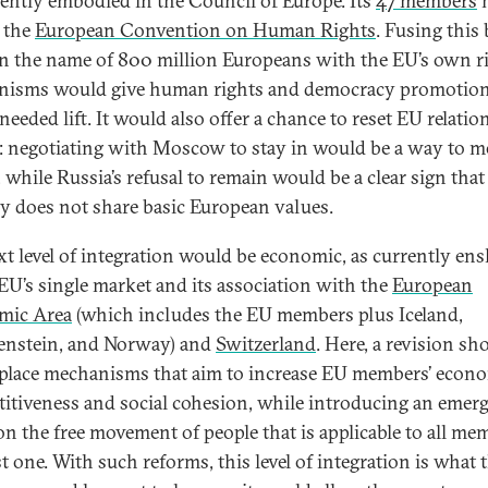
rently embodied in the Council of Europe. Its
47 members
h
 the
European Convention on Human Rights
. Fusing this
n the name of 800 million Europeans with the EU’s own r
isms would give human rights and democracy promotion
eeded lift. It would also offer a chance to reset EU relatio
: negotiating with Moscow to stay in would be a way to 
 while Russia’s refusal to remain would be a clear sign that
y does not share basic European values.
xt level of integration would be economic, as currently en
 EU’s single market and its association with the
European
mic Area
(which includes the EU members plus Iceland,
enstein, and Norway) and
Switzerland
. Here, a revision sh
 place mechanisms that aim to increase EU members’ econ
itiveness and social cohesion, while introducing an emer
on the free movement of people that is applicable to all me
st one. With such reforms, this level of integration is what