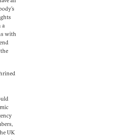
ave all
 body’s
ights
 a
ns with
mend
 the
shrined
ould
omic
gency
mbers,
 the UK