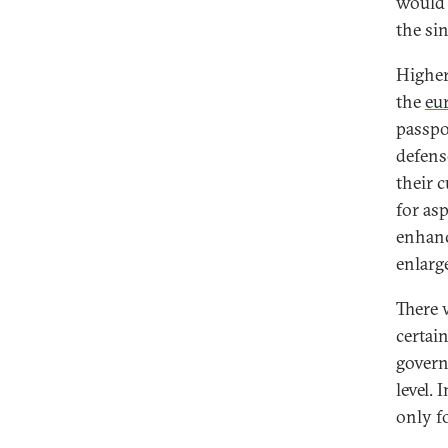
would 
the si
Higher
the
eu
passpo
defens
their 
for as
enhanc
enlarg
There 
certai
govern
level. 
only fo