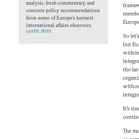
analysis, fresh commentary, and
framew
concrete policy recommendations
members
from some of Europe’s keenest
Europe
international affairs observers.
LEARN MORE
So let
but Eu
within
integr
the las
organi
withou
integr
It’s t
contine
The mo