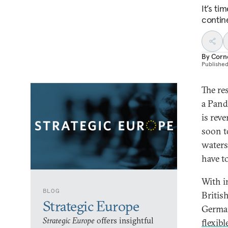
It’s t
contine
By
Corn
Publishe
The re
a Pand
is reve
soon t
waters
have t
With i
BLOG
Britis
Strategic Europe
German
Strategic Europe
offers insightful
flexib