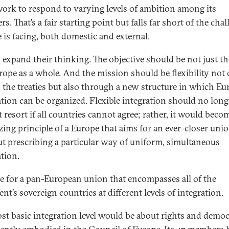
ork to respond to varying levels of ambition among its
. That’s a fair starting point but falls far short of the cha
 is facing, both domestic and external.
’s expand their thinking. The objective should be not just t
rope as a whole. And the mission should be flexibility not
 the treaties but also through a new structure in which E
ation can be organized. Flexible integration should no long
t resort if all countries cannot agree; rather, it would beco
zing principle of a Europe that aims for an ever-closer uni
t prescribing a particular way of uniform, simultaneous
ation.
ime for a pan-European union that encompasses all of the
nt’s sovereign countries at different levels of integration.
st basic integration level would be about rights and demo