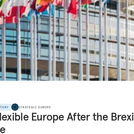
NTARY
STRATEGIC EUROPE
lexible Europe After the Brexi
te