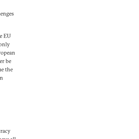
llenges
he EU
 only
uropean
er be
me the
on
cracy