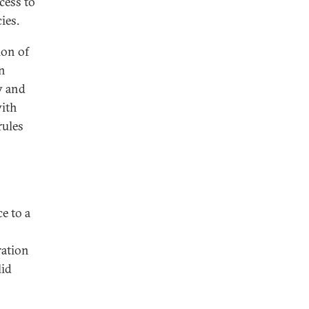
cess to
ies.
ion of
en
y and
with
rules
e to a
ration
lid