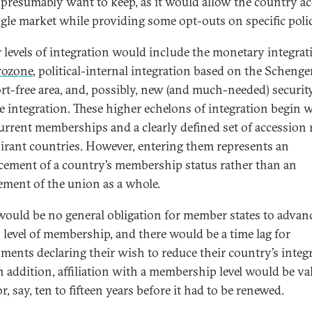
presumably want to keep, as it would allow the country ac
ngle market while providing some opt-outs on specific polic
 levels of integration would include the monetary integrat
rozone
, political-internal integration based on the Scheng
rt-free area, and, possibly, new (and much-needed) securit
e integration. These higher echelons of integration begin 
current memberships and a clearly defined set of accession 
pirant countries. However, entering them represents an
ement of a country’s membership status rather than an
ement of the union as a whole.
would be no general obligation for member states to advanc
n level of membership, and there would be a time lag for
ments declaring their wish to reduce their country’s integ
In addition, affiliation with a membership level would be va
r, say, ten to fifteen years before it had to be renewed.