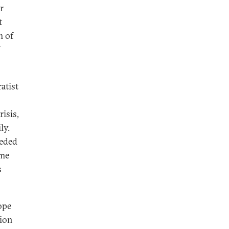
r
t
m of
atist
isis,
ly.
eeded
ime
s
ope
nion