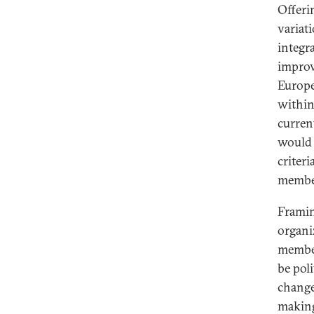
Offeri
variat
integra
improv
Europe
within
curren
would 
criter
member
Framin
organi
member
be pol
change
making