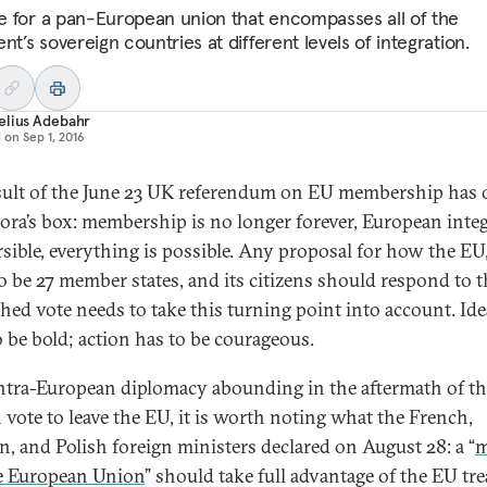
ime for a pan-European union that encompasses all of the
nt’s sovereign countries at different levels of integration.
elius Adebahr
d on
Sep 1, 2016
sult of the June 23 UK referendum on EU membership has
ora’s box: membership is no longer forever, European inte
rsible, everything is possible. Any proposal for how the EU,
o be 27 member states, and its citizens should respond to t
hed vote needs to take this turning point into account. Ide
o be bold; action has to be courageous.
ntra-European diplomacy abounding in the aftermath of th
h vote to leave the EU, it is worth noting what the French,
, and Polish foreign ministers declared on August 28: a “
m
le European Union
” should take full advantage of the EU tre