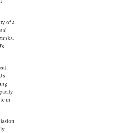
f
ty of a
nal
 tanks.
’s
eal
U’s
ing
pacity
te in
mission
ly