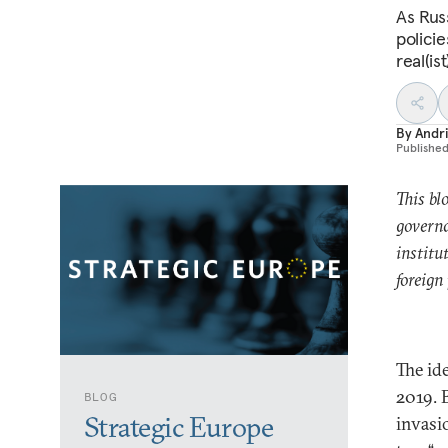
As Rus
policie
real(is
By
Andri
Publishe
This bl
governa
institu
foreign
The ide
2019. 
BLOG
Strategic Europe
invasi