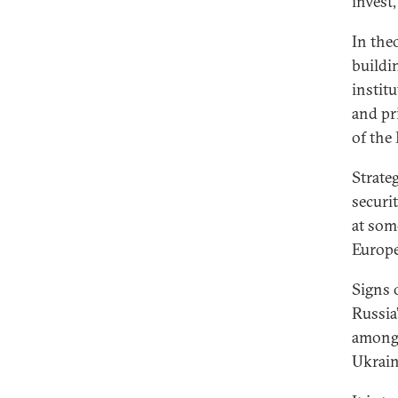
invest,
In the
buildi
institu
and pr
of the
Strate
securit
at som
Europe
Signs 
Russia
among 
Ukrain