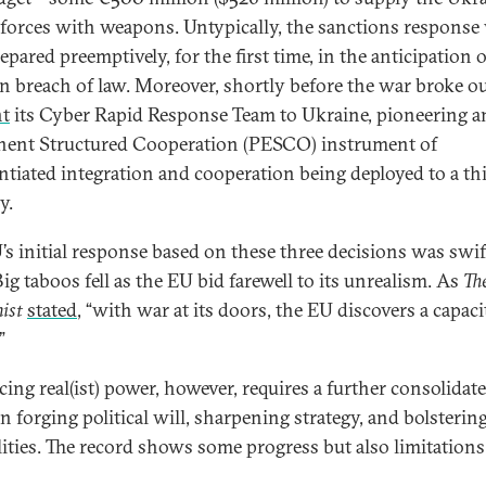
forces with weapons. Untypically, the sanctions response
epared preemptively, for the first time, in the anticipation o
n breach of law. Moreover, shortly before the war broke ou
nt
its Cyber Rapid Response Team to Ukraine, pioneering a
ent Structured Cooperation (PESCO) instrument of
entiated integration and cooperation being deployed to a th
y.
’s initial response based on these three decisions was swi
ig taboos fell as the EU bid farewell to its unrealism. As
Th
ist
stated
, “with war at its doors, the EU discovers a capaci
”
ing real(ist) power, however, requires a further consolidat
in forging political will, sharpening strategy, and bolsterin
lities. The record shows some progress but also limitations