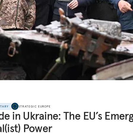
NTARY
STRATEGIC EUROPE
e in Ukraine: The EU’s Emerg
l(ist) Power