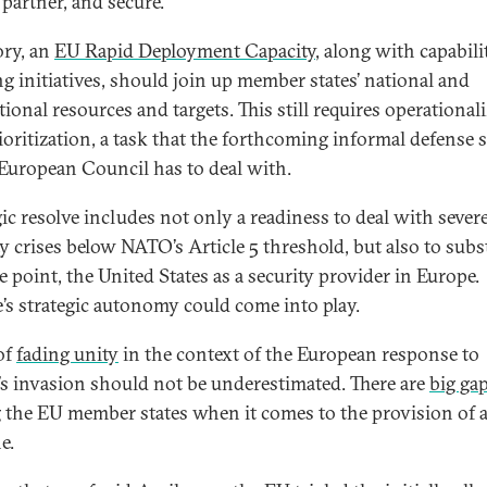
 partner, and secure.
ory, an
EU Rapid Deployment Capacity
, along with capabili
ng initiatives, should join up member states’ national and
tional resources and targets. This still requires operational
ioritization, a task that the forthcoming informal defense
 European Council has to deal with.
gic resolve includes not only a readiness to deal with sever
y crises below NATO’s Article 5 threshold, but also to subst
e point, the United States as a security provider in Europe.
’s strategic autonomy could come into play.
of
fading unity
in the context of the European response to
’s invasion should not be underestimated. There are
big ga
the EU member states when it comes to the provision of a
e.