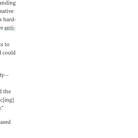
tanding
mative
s hard-
ve
anti-
ts to
d could
ity—
d the
c[ing]
.”
based
,