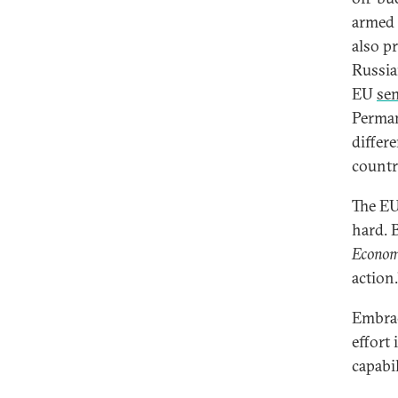
armed 
also pr
Russia
EU
se
Perman
differ
countr
The EU
hard. B
Econom
action.
Embrac
effort 
capabi