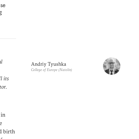
nse
g
al
Andriy Tyushka
College of Europe (Natolin)
l its
tor.
 in
e
d birth