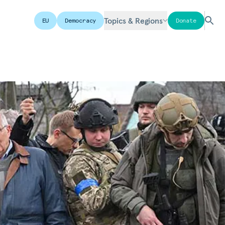
Topics & Regions
EU
Democracy
Donate