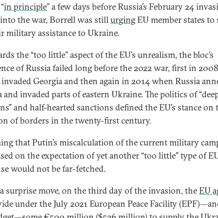
 “
in principle
” a few days before Russia’s February 24 invas
into the war, Borrell was still
urging
EU member states to 
r military assistance to Ukraine.
rds the “too little” aspect of the EU’s unrealism, the bloc’s
ence of Russia failed long before the 2022 war, first in 20
 invaded Georgia and then again in 2014 when Russia ann
 and invaded parts of eastern Ukraine. The politics of “dee
ns” and half-hearted sanctions defined the EU’s stance on 
on of borders in the twenty-first century.
ng that Putin’s miscalculation of the current military cam
sed on the expectation of yet another “too little” type of E
se would not be far-fetched.
 a surprise move, on the third day of the invasion, the
EU a
vide under the July 2021 European Peace Facility (EPF)—an
dget—some €500 million ($526 million) to supply the Ukr