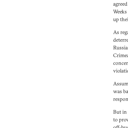
agreed
Weeks 
up thei
As rega
deterr
Russia
Crimea
concer
violati
Assumi
was ba
respon
But in
to pro
off-bu