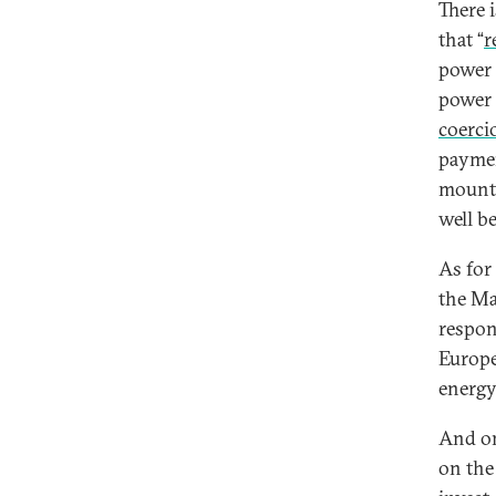
There 
that “
r
power 
power 
coerci
paymen
mount,
well b
As for
the M
respon
Europe
energy
And o
on the 