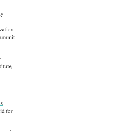
ty-
ization
 summit
e
itute,
ps
id for