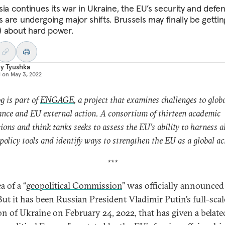
sia continues its war in Ukraine, the EU’s security and defe
s are undergoing major shifts. Brussels may finally be gettin
t) about hard power.
y Tyushka
d on
May 3, 2022
og is part of
ENGAGE
, a project that examines challenges to glob
nce and EU external action. A consortium of thirteen academic
tions and think tanks seeks to assess the EU’s ability to harness al
 policy tools and identify ways to strengthen the EU as a global ac
***
a of a “
geopolitical Commission
” was officially announced
But it has been Russian President Vladimir Putin’s full-scal
on of Ukraine on February 24, 2022, that has given a belate