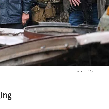
Source
: Getty
ing