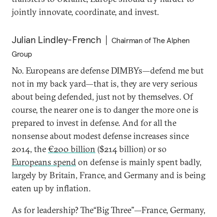
jointly innovate, coordinate, and invest.
Julian Lindley-French
Chairman of The Alphen
Group
No. Europeans are defense DIMBYs—defend me but
not in my back yard—that is, they are very serious
about being defended, just not by themselves. Of
course, the nearer one is to danger the more one is
prepared to invest in defense. And for all the
nonsense about modest defense increases since
2014, the
€200 billion
($214 billion) or so
Europeans spend
on defense is mainly spent badly,
largely by Britain, France, and Germany and is being
eaten up by inflation.
As for leadership? The“Big Three”—France, Germany,