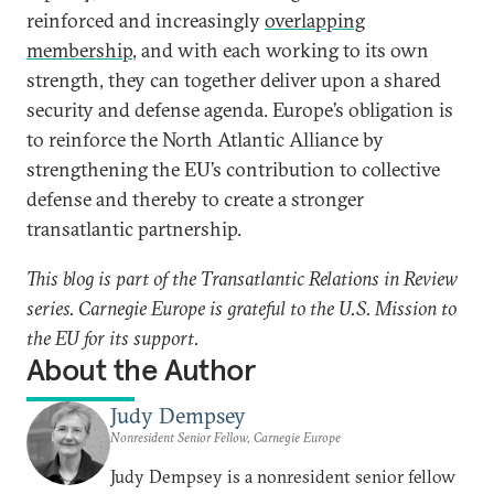
reinforced and increasingly
overlapping
membership
, and with each working to its own
strength, they can together deliver upon a shared
security and defense agenda. Europe’s obligation is
to reinforce the North Atlantic Alliance by
strengthening the EU’s contribution to collective
defense and thereby to create a stronger
transatlantic partnership.
This blog is part of the Transatlantic Relations in Review
series. Carnegie Europe is grateful to the U.S. Mission to
the EU for its support.
About the Author
Judy Dempsey
Nonresident Senior Fellow, Carnegie Europe
Judy Dempsey is a nonresident senior fellow