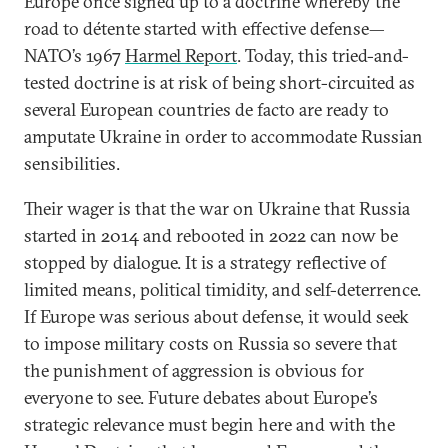
Europe once signed up to a doctrine whereby the
road to détente started with effective defense—
NATO’s 1967
Harmel Report
. Today, this tried-and-
tested doctrine is at risk of being short-circuited as
several European countries de facto are ready to
amputate Ukraine in order to accommodate Russian
sensibilities.
Their wager is that the war on Ukraine that Russia
started in 2014 and rebooted in 2022 can now be
stopped by dialogue. It is a strategy reflective of
limited means, political timidity, and self-deterrence.
If Europe was serious about defense, it would seek
to impose military costs on Russia so severe that
the punishment of aggression is obvious for
everyone to see. Future debates about Europe’s
strategic relevance must begin here and with the