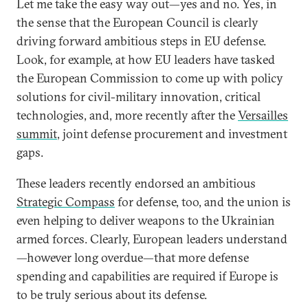
Let me take the easy way out—yes and no. Yes, in
the sense that the European Council is clearly
driving forward ambitious steps in EU defense.
Look, for example, at how EU leaders have tasked
the European Commission to come up with policy
solutions for civil-military innovation, critical
technologies, and, more recently after the
Versailles
summit
, joint defense procurement and investment
gaps.
These leaders recently endorsed an ambitious
Strategic Compass
for defense, too, and the union is
even helping to deliver weapons to the Ukrainian
armed forces. Clearly, European leaders understand
—however long overdue—that more defense
spending and capabilities are required if Europe is
to be truly serious about its defense.