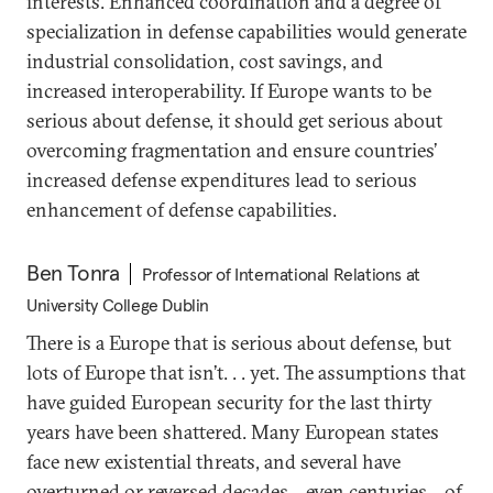
interests. Enhanced coordination and a degree of
specialization in defense capabilities would generate
industrial consolidation, cost savings, and
increased interoperability. If Europe wants to be
serious about defense, it should get serious about
overcoming fragmentation and ensure countries’
increased defense expenditures lead to serious
enhancement of defense capabilities.
Ben Tonra
Professor of International Relations at
University College Dublin
There is a Europe that is serious about defense, but
lots of Europe that isn’t. . . yet. The assumptions that
have guided European security for the last thirty
years have been shattered. Many European states
face new existential threats, and several have
overturned or reversed decades—even centuries—of