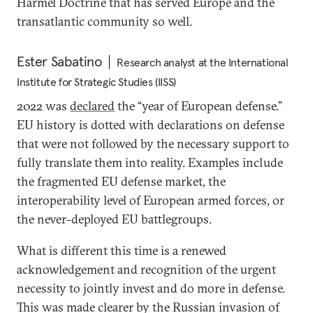
Harmel Doctrine that has served Europe and the
transatlantic community so well.
Ester Sabatino
Research analyst at the International
Institute for Strategic Studies (IISS)
2022 was
declared
the “year of European defense.”
EU history is dotted with declarations on defense
that were not followed by the necessary support to
fully translate them into reality. Examples include
the fragmented EU defense market, the
interoperability level of European armed forces, or
the never-deployed EU battlegroups.
What is different this time is a renewed
acknowledgement and recognition of the urgent
necessity to jointly invest and do more in defense.
This was made clearer by the Russian invasion of