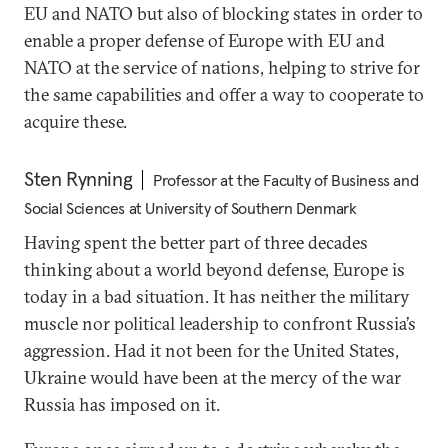
EU and NATO but also of blocking states in order to
enable a proper defense of Europe with EU and
NATO at the service of nations, helping to strive for
the same capabilities and offer a way to cooperate to
acquire these.
Sten Rynning
Professor at the Faculty of Business and
Social Sciences at University of Southern Denmark
Having spent the better part of three decades
thinking about a world beyond defense, Europe is
today in a bad situation. It has neither the military
muscle nor political leadership to confront Russia’s
aggression. Had it not been for the United States,
Ukraine would have been at the mercy of the war
Russia has imposed on it.