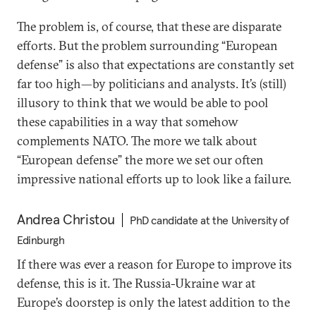
The problem is, of course, that these are disparate
efforts. But the problem surrounding “European
defense” is also that expectations are constantly set
far too high—by politicians and analysts. It’s (still)
illusory to think that we would be able to pool
these capabilities in a way that somehow
complements NATO. The more we talk about
“European defense” the more we set our often
impressive national efforts up to look like a failure.
Andrea Christou
PhD candidate at the University of
Edinburgh
If there was ever a reason for Europe to improve its
defense, this is it. The Russia-Ukraine war at
Europe’s doorstep is only the latest addition to the