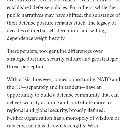
established defense policies. For others, while the
public narratives may have shifted, the substance of
their defense posture remains stuck. The legacy of
decades of inertia, self-deception, and willing
dependence weigh heavily.
There persists, too, genuine differences over
strategic doctrine, security culture and geostrategic
threat perception.
With crisis, however, comes opportunity. NATO and
the EU—separately and in tandem—have an
opportunity to build a defense community that can
deliver security at home and contribute more to
regional and global security, broadly defined.
Neither organisation has a monopoly of wisdom or
capacity, each has its own strengths. With