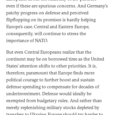
even if these are spurious concerns. And Germany’s
patchy progress on defense and perceived
flipflopping on its promises is hardly helping
Europe’s case. Central and Eastern Europe,
consequently, will continue to stress the
importance of NATO.
But even Central Europeans realize that the
continent may be on borrowed time as the United
States’ attention shifts to other priorities. It is,
therefore, paramount that Europe finds more
political courage to further boost and sustain
defense spending to compensate for decades of
underinvestment. Defense would ideally be
exempted from budgetary rules. And rather than
merely replenishing military stocks depleted by
transfers to Ukraine, Europe should try harder to