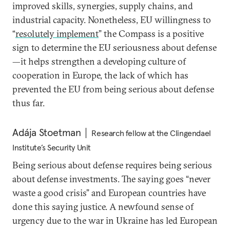
improved skills, synergies, supply chains, and
industrial capacity. Nonetheless, EU willingness to
“
resolutely implement
” the Compass is a positive
sign to determine the EU seriousness about defense
—it helps strengthen a developing culture of
cooperation in Europe, the lack of which has
prevented the EU from being serious about defense
thus far.
Adája Stoetman
Research fellow at the Clingendael
Institute’s Security Unit
Being serious about defense requires being serious
about defense investments. The saying goes “never
waste a good crisis” and European countries have
done this saying justice. A newfound sense of
urgency due to the war in Ukraine has led European