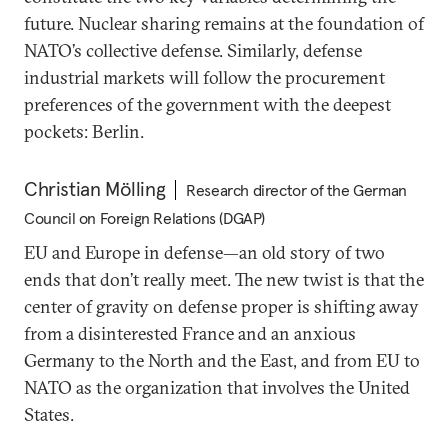
future. Nuclear sharing remains at the foundation of
NATO’s collective defense. Similarly, defense
industrial markets will follow the procurement
preferences of the government with the deepest
pockets: Berlin.
Christian Mölling
Research director of the German
Council on Foreign Relations (DGAP)
EU and Europe in defense—an old story of two
ends that don’t really meet. The new twist is that the
center of gravity on defense proper is shifting away
from a disinterested France and an anxious
Germany to the North and the East, and from EU to
NATO as the organization that involves the United
States.