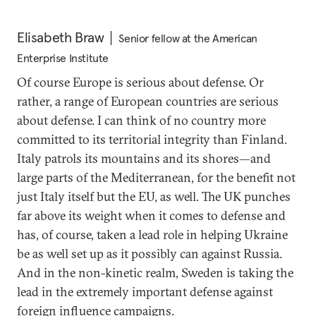
Elisabeth Braw
Senior fellow at the American
Enterprise Institute
Of course Europe is serious about defense. Or
rather, a range of European countries are serious
about defense. I can think of no country more
committed to its territorial integrity than Finland.
Italy patrols its mountains and its shores—and
large parts of the Mediterranean, for the benefit not
just Italy itself but the EU, as well. The UK punches
far above its weight when it comes to defense and
has, of course, taken a lead role in helping Ukraine
be as well set up as it possibly can against Russia.
And in the non-kinetic realm, Sweden is taking the
lead in the extremely important defense against
foreign influence campaigns.