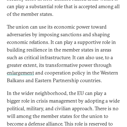
can play a substantial role that is accepted among all
of the member states.
The union can use its economic power toward
adversaries by imposing sanctions and shaping
economic relations. It can play a supportive role in
building resilience in the member states in areas
such as critical infrastructure. It can also use, to a
greater extent, its transformative power through
enlargement
and cooperation policy in the Western
Balkans and Eastern Partnership countries.
In the wider neighborhood, the EU can play a
bigger role in crisis management by adopting a wide
political, military, and civilian approach. There is no
will among the member states for the union to
become a defense alliance. This role is reserved to