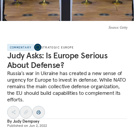
Source
: Getty
COMMENTARY
STRATEGIC EUROPE
Judy Asks: Is Europe Serious
About Defense?
Russia’s war in Ukraine has created a new sense of
urgency for Europe to invest in defense. While NATO
remains the main collective defense organization,
the EU should build capabilities to complement its
efforts.
By
Judy Dempsey
Published on
Jun 2, 2022