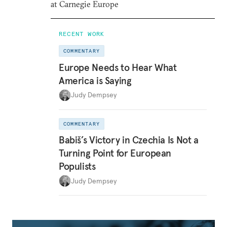
at Carnegie Europe
RECENT WORK
COMMENTARY
Europe Needs to Hear What
America is Saying
Judy Dempsey
COMMENTARY
Babiš’s Victory in Czechia Is Not a
Turning Point for European
Populists
Judy Dempsey