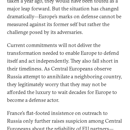
taken a year ago, they would have been touted as a
major leap forward. But the situation has changed
dramatically—Europe’s marks on defense cannot be
measured against its former self but rather the
challenge posed by its adversaries.
Current commitments will not deliver the
transformation needed to enable Europe to defend
itself and act independently. They also fall short in
their timeliness. As Central Europeans observe
Russia attempt to annihilate a neighboring country,
they legitimately worry that they may not be
afforded the luxury to wait decades for Europe to
become a defense actor.
France’s flat-footed insistence on outreach to
Russia only further raises suspicion among Central
Europeans about the reliability of EU partners—