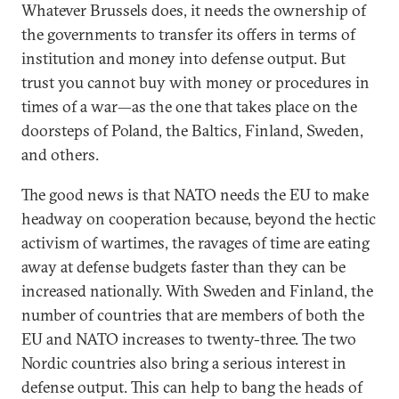
Whatever Brussels does, it needs the ownership of
the governments to transfer its offers in terms of
institution and money into defense output. But
trust you cannot buy with money or procedures in
times of a war—as the one that takes place on the
doorsteps of Poland, the Baltics, Finland, Sweden,
and others.
The good news is that NATO needs the EU to make
headway on cooperation because, beyond the hectic
activism of wartimes, the ravages of time are eating
away at defense budgets faster than they can be
increased nationally. With Sweden and Finland, the
number of countries that are members of both the
EU and NATO increases to twenty-three. The two
Nordic countries also bring a serious interest in
defense output. This can help to bang the heads of