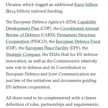
Ukraine, which trigged an additional
€200 billion
($214 billion) national funding.
The European Defence Agency’s (EDA)
Capability
Development Plan
(CDP), the
Coordinated Annual
Review of Defence
(CARD),
Permanent Structure
Cooperation
(PESCO), the
European Defence Fund
(EDF), the
European Peace Facility
(EPF), the
Strategic Compass
, the EDA’s Hub for EU defense
innovation, as well as the Commission’s relatively
new role in defense and its Contribution to
European Defence and Joint Communication are
just few of the initiatives and documents guiding
EU defense cooperation.
All these need to be complemented with a clearer
definition of roles, partnerships and requirements,