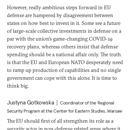
However, really ambitious steps forward in EU
defense are hampered by disagreement between
states on how best to invest in it. Some see a future
of large-scale collective investments in defense on a
par with the union’s game-changing COVID-19
recovery plans, whereas others insist that defense
spending should be a national affair only. The truth
is that the EU and European NATO desperately need
to ramp up production of capabilities and no single
government can cope with this alone. It is time to
think big.
Justyna Gotkowska
Coordinator of the Regional
Security Program at the Center for Eastern Studies, Warsaw
The EU should first of all strengthen its role as a
security actor in non-defense related areas where it