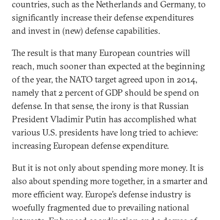
countries, such as the Netherlands and Germany, to
significantly increase their defense expenditures
and invest in (new) defense capabilities.
The result is that many European countries will
reach, much sooner than expected at the beginning
of the year, the NATO target agreed upon in 2014,
namely that 2 percent of GDP should be spend on
defense. In that sense, the irony is that Russian
President Vladimir Putin has accomplished what
various U.S. presidents have long tried to achieve:
increasing European defense expenditure.
But it is not only about spending more money. It is
also about spending more together, in a smarter and
more efficient way. Europe’s defense industry is
woefully fragmented due to prevailing national