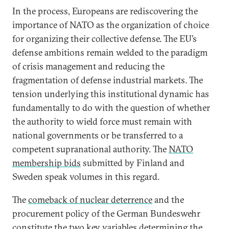
In the process, Europeans are rediscovering the
importance of NATO as the organization of choice
for organizing their collective defense. The EU’s
defense ambitions remain welded to the paradigm
of crisis management and reducing the
fragmentation of defense industrial markets. The
tension underlying this institutional dynamic has
fundamentally to do with the question of whether
the authority to wield force must remain with
national governments or be transferred to a
competent supranational authority. The
NATO
membership bids
submitted by Finland and
Sweden speak volumes in this regard.
The
comeback of nuclear deterrence
and the
procurement policy of the German Bundeswehr
constitute the two key variables determining the