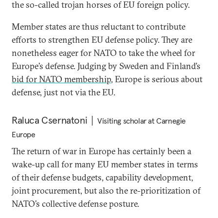
the so-called trojan horses of EU foreign policy.
Member states are thus reluctant to contribute
efforts to strengthen EU defense policy. They are
nonetheless eager for NATO to take the wheel for
Europe’s defense. Judging by Sweden and Finland’s
bid for NATO membership
, Europe is serious about
defense, just not via the EU.
Raluca Csernatoni
Visiting scholar at Carnegie
Europe
The return of war in Europe has certainly been a
wake-up call for many EU member states in terms
of their defense budgets, capability development,
joint procurement, but also the re-prioritization of
NATO’s collective defense posture.