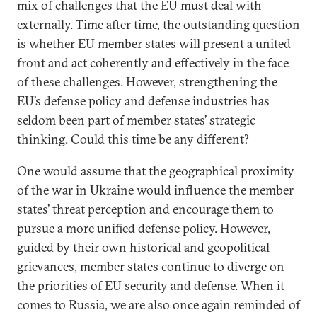
mix of challenges that the EU must deal with
externally. Time after time, the outstanding question
is whether EU member states will present a united
front and act coherently and effectively in the face
of these challenges. However, strengthening the
EU’s defense policy and defense industries has
seldom been part of member states’ strategic
thinking. Could this time be any different?
One would assume that the geographical proximity
of the war in Ukraine would influence the member
states’ threat perception and encourage them to
pursue a more unified defense policy. However,
guided by their own historical and geopolitical
grievances, member states continue to diverge on
the priorities of EU security and defense. When it
comes to Russia, we are also once again reminded of