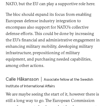
NATO, but the EU can play a supportive role here.
The bloc should expand its focus from enabling
European defense industry integration to
encompass also support for NATO’s collective
defense efforts. This could be done by increasing
the EU’s financial and administrative engagement in
enhancing military mobility, developing military
infrastructure, prepositioning of military
equipment, and purchasing needed capabilities,
among other actions.
Calle Håkansson
Associate fellow at the Swedish
Institute of International Affairs
We are maybe seeing the start of it, however there is
still a long way to go. The European Commission