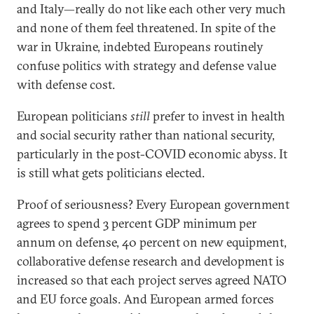
and Italy—really do not like each other very much
and none of them feel threatened. In spite of the
war in Ukraine, indebted Europeans routinely
confuse politics with strategy and defense value
with defense cost.
European politicians
still
prefer to invest in health
and social security rather than national security,
particularly in the post-COVID economic abyss. It
is still what gets politicians elected.
Proof of seriousness? Every European government
agrees to spend 3 percent GDP minimum per
annum on defense, 40 percent on new equipment,
collaborative defense research and development is
increased so that each project serves agreed NATO
and EU force goals. And European armed forces