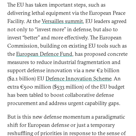
The EU has taken important steps, such as
delivering lethal equipment via the European Peace
Facility. At the
Versailles summit
, EU leaders agreed
not only to “invest more” in defense, but also to
invest “better” and more effectively. The European
Commission, building on existing EU tools such as
the
European Defence Fund
, has proposed concrete
measures to reduce industrial fragmentation and
support defense innovation via a new €2 billion
($2.1 billion) EU
Defence Innovation Scheme
. An
extra €500 million ($533 million) of the EU budget
has been tabled to boost collaborative defense
procurement and address urgent capability gaps.
But is this new defense momentum a paradigmatic
shift for European defense or just a temporary
reshuffling of priorities in response to the sense of