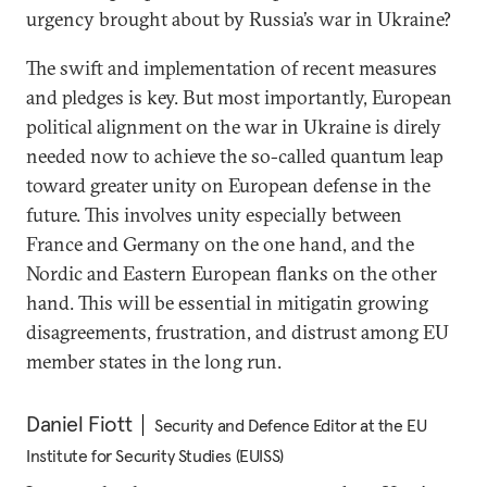
urgency brought about by Russia’s war in Ukraine?
The swift and implementation of recent measures
and pledges is key. But most importantly, European
political alignment on the war in Ukraine is direly
needed now to achieve the so-called quantum leap
toward greater unity on European defense in the
future. This involves unity especially between
France and Germany on the one hand, and the
Nordic and Eastern European flanks on the other
hand. This will be essential in mitigatin growing
disagreements, frustration, and distrust among EU
member states in the long run.
Daniel Fiott
Security and Defence Editor at the EU
Institute for Security Studies (EUISS)