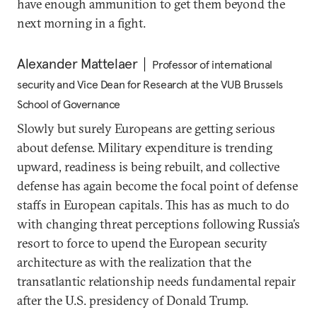
have enough ammunition to get them beyond the
next morning in a fight.
Alexander Mattelaer
Professor of international
security and Vice Dean for Research at the VUB Brussels
School of Governance
Slowly but surely Europeans are getting serious
about defense. Military expenditure is trending
upward, readiness is being rebuilt, and collective
defense has again become the focal point of defense
staffs in European capitals. This has as much to do
with changing threat perceptions following Russia’s
resort to force to upend the European security
architecture as with the realization that the
transatlantic relationship needs fundamental repair
after the U.S. presidency of Donald Trump.