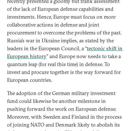
recently presented a gloomy but frank assessment
of the lack of European defense capabilities and
investments. Hence, Europe must focus on more
collaborative actions in defense and joint
procurement to overcome the problems of the past.
Russia’s war in Ukraine implies, as stated by the
leaders in the European Council, a “
tectonic shift in
European history
” and Europe now needs to take a
quantum leap (for real this time) in defense. To
invest and procure together is the way forward for
European countries.
The adoption of the German military investment
fund could likewise be another milestone in
pushing forward the work on European defense.
Moreover, with Sweden and Finland in the process
of joining NATO and Denmark likely to abolish its