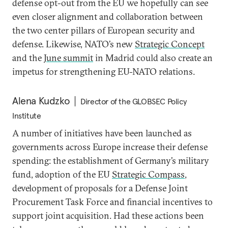
defense opt-out from the EU we hopefully can see
even closer alignment and collaboration between
the two center pillars of European security and
defense. Likewise, NATO’s new
Strategic Concept
and the
June summit
in Madrid could also create an
impetus for strengthening EU-NATO relations.
Alena Kudzko
Director of the GLOBSEC Policy
Institute
A number of initiatives have been launched as
governments across Europe increase their defense
spending: the establishment of Germany’s military
fund, adoption of the EU
Strategic Compass
,
development of proposals for a Defense Joint
Procurement Task Force and financial incentives to
support joint acquisition. Had these actions been