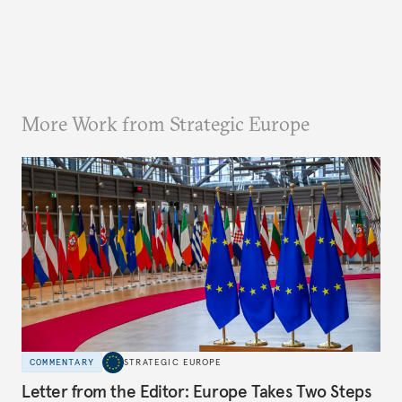
More Work from Strategic Europe
COMMENTARY
STRATEGIC EUROPE
Letter from the Editor: Europe Takes Two Steps