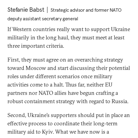
Stefanie Babst
Strategic advisor and former NATO
deputy assistant secretary general
If Western countries really want to support Ukraine
militarily in the long haul, they must meet at least
three important criteria.
First, they must agree on an overarching strategy
toward Moscow and start discussing their potential
roles under different scenarios once military
activities come to a halt. Thus far, neither EU
partners nor NATO allies have begun crafting a
robust containment strategy with regard to Russia.
Second, Ukraine’s supporters should put in place an
effective process to coordinate their long-term
military aid to Kyiv. What we have now is a