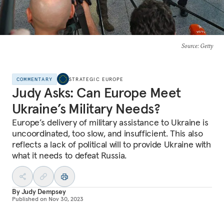
Source
: Getty
COMMENTARY
STRATEGIC EUROPE
Judy Asks: Can Europe Meet
Ukraine’s Military Needs?
Europe’s delivery of military assistance to Ukraine is
uncoordinated, too slow, and insufficient. This also
reflects a lack of political will to provide Ukraine with
what it needs to defeat Russia.
By
Judy Dempsey
Published on
Nov 30, 2023