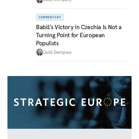
COMMENTARY
Babiš’s Victory in Czechia Is Not a
Turning Point for European
Populists
Judy Dempsey