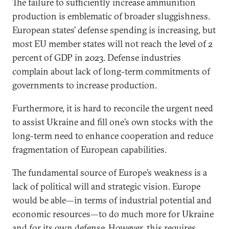
The failure to sufficiently increase ammunition
production is emblematic of broader sluggishness.
European states’ defense spending is increasing, but
most EU member states will not reach the level of 2
percent of GDP in 2023. Defense industries
complain about lack of long-term commitments of
governments to increase production.
Furthermore, it is hard to reconcile the urgent need
to assist Ukraine and fill one’s own stocks with the
long-term need to enhance cooperation and reduce
fragmentation of European capabilities.
The fundamental source of Europe’s weakness is a
lack of political will and strategic vision. Europe
would be able—in terms of industrial potential and
economic resources—to do much more for Ukraine
and for its own defense. However, this requires