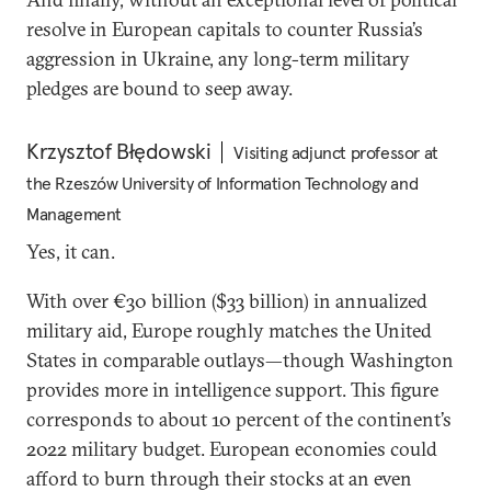
resolve in European capitals to counter Russia’s
aggression in Ukraine, any long-term military
pledges are bound to seep away.
Krzysztof Błędowski
Visiting adjunct professor at
the Rzeszów University of Information Technology and
Management
Yes, it can.
With over €30 billion ($33 billion) in annualized
military aid, Europe roughly matches the United
States in comparable outlays—though Washington
provides more in intelligence support. This figure
corresponds to about 10 percent of the continent’s
2022 military budget. European economies could
afford to burn through their stocks at an even