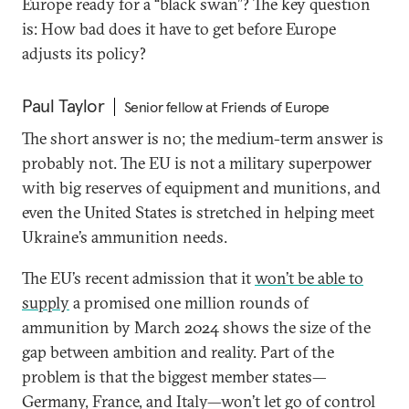
Europe ready for a “black swan”? The key question
is: How bad does it have to get before Europe
adjusts its policy?
Paul Taylor
Senior fellow at Friends of Europe
The short answer is no; the medium-term answer is
probably not. The EU is not a military superpower
with big reserves of equipment and munitions, and
even the United States is stretched in helping meet
Ukraine’s ammunition needs.
The EU’s recent admission that it
won’t be able to
supply
a promised one million rounds of
ammunition by March 2024 shows the size of the
gap between ambition and reality. Part of the
problem is that the biggest member states—
Germany, France, and Italy—won’t let go of control