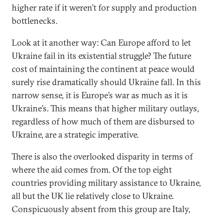
higher rate if it weren’t for supply and production
bottlenecks.
Look at it another way: Can Europe afford to let
Ukraine fail in its existential struggle? The future
cost of maintaining the continent at peace would
surely rise dramatically should Ukraine fall. In this
narrow sense, it is Europe’s war as much as it is
Ukraine’s. This means that higher military outlays,
regardless of how much of them are disbursed to
Ukraine, are a strategic imperative.
There is also the overlooked disparity in terms of
where the aid comes from. Of the top eight
countries providing military assistance to Ukraine,
all but the UK lie relatively close to Ukraine.
Conspicuously absent from this group are Italy,