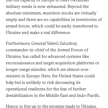
military needs is now exhausted. Beyond the
absolute minimum, munition stocks are virtually
empty and there are no capabilities in inventories of
armed forces, which could be easily transferred to
Ukraine and make a real difference.
Furthermore, General Valerii Zaluzhny,
commander-in-chief of the Armed Forces of
Ukraine, has called for advanced systems like
reconnaissance and target acquisition platforms or
longer-range missiles, which are almost non-
existent in Europe. Here, the United States could
help but is unlikely to risk decreasing its
operational readiness for the fear of further
destabilization in the Middle East and Indo-Pacific.
Hence, to live up to the promise made to Ukraine,