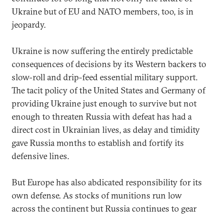
Ukraine but of EU and NATO members, too, is in
jeopardy.
Ukraine is now suffering the entirely predictable
consequences of decisions by its Western backers to
slow-roll and drip-feed essential military support.
The tacit policy of the United States and Germany of
providing Ukraine just enough to survive but not
enough to threaten Russia with defeat has had a
direct cost in Ukrainian lives, as delay and timidity
gave Russia months to establish and fortify its
defensive lines.
But Europe has also abdicated responsibility for its
own defense. As stocks of munitions run low
across the continent but Russia continues to gear