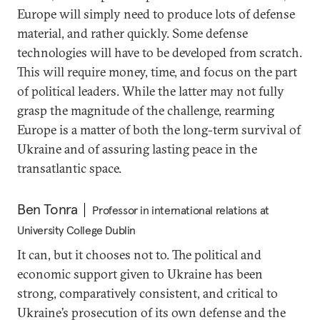
Europe will simply need to produce lots of defense
material, and rather quickly. Some defense
technologies will have to be developed from scratch.
This will require money, time, and focus on the part
of political leaders. While the latter may not fully
grasp the magnitude of the challenge, rearming
Europe is a matter of both the long-term survival of
Ukraine and of assuring lasting peace in the
transatlantic space.
Ben Tonra
Professor in international relations at
University College Dublin
It can, but it chooses not to. The political and
economic support given to Ukraine has been
strong, comparatively consistent, and critical to
Ukraine’s prosecution of its own defense and the