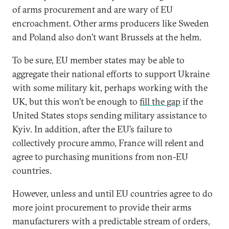
of arms procurement and are wary of EU
encroachment. Other arms producers like Sweden
and Poland also don’t want Brussels at the helm.
To be sure, EU member states may be able to
aggregate their national efforts to support Ukraine
with some military kit, perhaps working with the
UK, but this won’t be enough to
fill the gap
if the
United States stops sending military assistance to
Kyiv. In addition, after the EU’s failure to
collectively procure ammo, France will relent and
agree to purchasing munitions from non-EU
countries.
However, unless and until EU countries agree to do
more joint procurement to provide their arms
manufacturers with a predictable stream of orders,