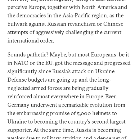
perceive Europe, together with North America and
the democracies in the Asia-Pacific region, as the
bulwark against Russian revanchism or Chinese
attempts of aggressively challenging the current
international order.
Sounds pathetic? Maybe, but most Europeans, be it
in NATO or the EU, got the message and progressed
significantly since Russia’s attack on Ukraine.
Defense budgets are going up and the long-
neglected armed forces are being gradually
reinforced almost everywhere in Europe. Even
Germany
underwent a remarkable evolution
from
the embarrassing promise of 5,000 helmets to
Ukraine to becoming the country’s second largest
supporter. At the same time, Russia is becoming
weaker due to military attrition and a dense net of