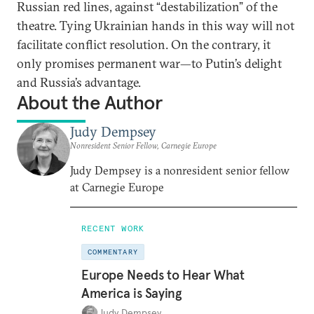
Russian red lines, against “destabilization” of the
theatre. Tying Ukrainian hands in this way will not
facilitate conflict resolution. On the contrary, it
only promises permanent war—to Putin’s delight
and Russia’s advantage.
About the Author
Judy Dempsey
Nonresident Senior Fellow, Carnegie Europe
Judy Dempsey is a nonresident senior fellow
at Carnegie Europe
RECENT WORK
COMMENTARY
Europe Needs to Hear What
America is Saying
Judy Dempsey