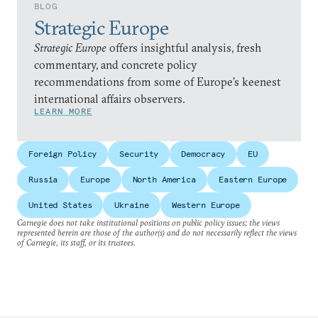
BLOG
Strategic Europe
Strategic Europe
offers insightful analysis, fresh
commentary, and concrete policy
recommendations from some of Europe’s keenest
international affairs observers.
LEARN MORE
Foreign Policy
Security
Democracy
EU
Russia
Europe
North America
Eastern Europe
United States
Ukraine
Western Europe
Carnegie does not take institutional positions on public policy issues; the views
represented herein are those of the author(s) and do not necessarily reflect the views
of Carnegie, its staff, or its trustees.