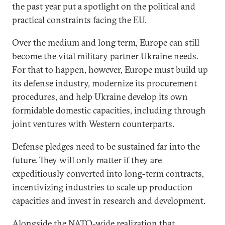
the past year put a spotlight on the political and
practical constraints facing the EU.
Over the medium and long term, Europe can still
become the vital military partner Ukraine needs.
For that to happen, however, Europe must build up
its defense industry, modernize its procurement
procedures, and help Ukraine develop its own
formidable domestic capacities, including through
joint ventures with Western counterparts.
Defense pledges need to be sustained far into the
future. They will only matter if they are
expeditiously converted into long-term contracts,
incentivizing industries to scale up production
capacities and invest in research and development.
Alongside the NATO-wide realization that