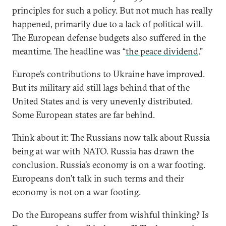
principles for such a policy. But not much has really
happened, primarily due to a lack of political will.
The European defense budgets also suffered in the
meantime. The headline was “
the peace dividend
.”
Europe’s contributions to Ukraine have improved.
But its military aid still lags behind that of the
United States and is very unevenly distributed.
Some European states are far behind.
Think about it: The Russians now talk about Russia
being at war with NATO. Russia has drawn the
conclusion. Russia’s economy is on a war footing.
Europeans don’t talk in such terms and their
economy is not on a war footing.
Do the Europeans suffer from wishful thinking? Is