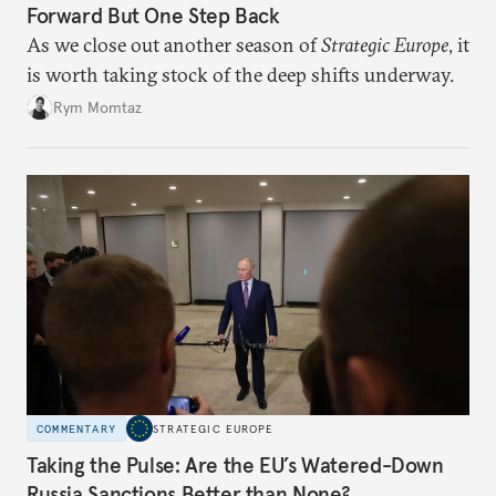
Forward But One Step Back
As we close out another season of
Strategic Europe
, it
is worth taking stock of the deep shifts underway.
Rym Momtaz
COMMENTARY
STRATEGIC EUROPE
Taking the Pulse: Are the EU’s Watered-Down
Russia Sanctions Better than None?