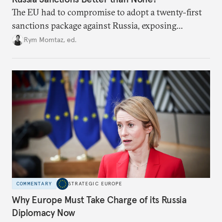
The EU had to compromise to adopt a twenty-first
sanctions package against Russia, exposing
growing cracks in the union’s resolve. Is this latest,
Rym Momtaz, ed.
weaker round worth it to keep pressure on
Moscow?
COMMENTARY
STRATEGIC EUROPE
Why Europe Must Take Charge of its Russia
Diplomacy Now