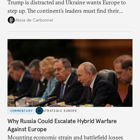
Trump is distracted and Ukraine wants Europe to
step up. The continent’s leaders must find their
voice and assert it in talks with Russia.
Alissa de Carbonnel
COMMENTARY
STRATEGIC EUROPE
Why Russia Could Escalate Hybrid Warfare
Against Europe
Mounting economic strain and battlefield losses