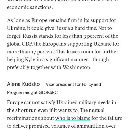
economic sanctions.
As long as Europe remains firm in its support for
Ukraine, it could give Russia a hard time. Not to
forget: Russia stands for less than 3 percent of the
global GDP, the Europeans supporting Ukraine for
more than 17 percent. This leaves room for further
helping Kyiv in a significant manner—though
preferably together with Washington.
Alena Kudzko
Vice president for Policy and
Programming at GLOBSEC
Europe cannot satisfy Ukraine’s military needs in
the short run even if it wants to. The mutual
recriminations about
who is to blame
for the failure
to deliver promised volumes of ammunition over