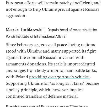
European efforts will remain patchy, inefficient, and
not enough to help Ukraine prevail against Russia’s
aggression.
Marcin Terlikowski
Deputy head of research at the
Polish Institute of International Affairs
Since February 24, 2022, all peace-loving nations
stood with Ukraine and many supported its fight
against the criminal Russian invasion with
armaments donations. Its scale is unprecedented
and ranges from body armor to main battle tanks,
with Poland
providing over 300 such vehicles
.
Supporting Ukraine for “as long as it takes” became
a policy principle, which, however, implies
continued transfers of defense material.
But the capacity of Europe to meet Ukrainian