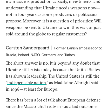
main issue is production capacity, investments, and
understanding that Ukraine needs weapons now—
not in four years as some producers or politicians
propose. Moreover, it is a question of priorities: Will
weapons be sent to Ukraine to win this war, or just
sold around the globe to regular customers?
Carsten Søndergaard
Former Danish ambassador to
Russia, Ireland, NATO, Germany, and Turkey
The short answer is no. It is beyond any doubt that
Ukraine still exists today because the United States
has shown leadership. The United States is still the
“
indispensable nation
,” as Madelaine Albright said
in 1998—at least for Europe.
There has been a lot of talk about European defense
since the Maastricht Treaty in 1992 laid out some