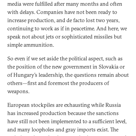
media were fulfilled after many months and often
with delays. Companies have not been ready to
increase production, and de facto lost two years,
continuing to work as if in peacetime. And here, we
speak not about jets or sophisticated missiles but
simple ammunition.
So even if we set aside the political aspect, such as
the position of the new government in Slovakia or
of Hungary’s leadership, the questions remain about
others—first and foremost the producers of
weapons.
European stockpiles are exhausting while Russia
has increased production because the sanctions
have still not been implemented to a sufficient level,
and many loopholes and gray imports exist. The