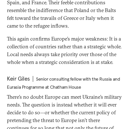
Spain, and France. Their feeble contributions
resemble the indifference that Poland or the Balts
felt toward the travails of Greece or Italy when it
came to the refugee inflows.
This again confirms Europe’s major weakness: It is a
collection of countries rather than a strategic whole.
Local needs always take priority over those of the
whole when a strategic consideration is at stake.
Keir Giles
Senior consulting fellow with the Russia and
Eurasia Programme at Chatham House
There’s no doubt Europe can meet Ukraine’s military
needs. The question is instead whether it will ever
decide to do so—or whether the current policy of
pretending the threat to Europe isn’t there
continues for so long that not only the future of