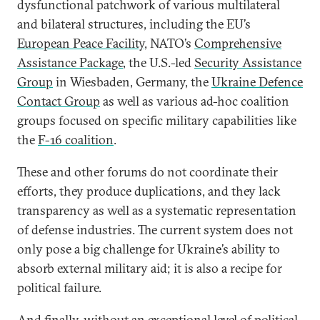
dysfunctional patchwork of various multilateral
and bilateral structures, including the EU’s
European Peace Facility
, NATO’s
Comprehensive
Assistance Package
, the U.S.-led
Security Assistance
Group
in Wiesbaden, Germany, the
Ukraine Defence
Contact Group
as well as various ad-hoc coalition
groups focused on specific military capabilities like
the
F-16 coalition
.
These and other forums do not coordinate their
efforts, they produce duplications, and they lack
transparency as well as a systematic representation
of defense industries. The current system does not
only pose a big challenge for Ukraine’s ability to
absorb external military aid; it is also a recipe for
political failure.
And finally, without an exceptional level of political