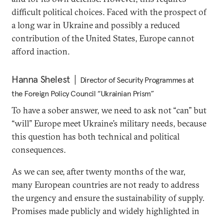
difficult political choices. Faced with the prospect of
a long war in Ukraine and possibly a reduced
contribution of the United States, Europe cannot
afford inaction.
Hanna Shelest
Director of Security Programmes at
the Foreign Policy Council “Ukrainian Prism”
To have a sober answer, we need to ask not “can” but
“will” Europe meet Ukraine’s military needs, because
this question has both technical and political
consequences.
As we can see, after twenty months of the war,
many European countries are not ready to address
the urgency and ensure the sustainability of supply.
Promises made publicly and widely highlighted in