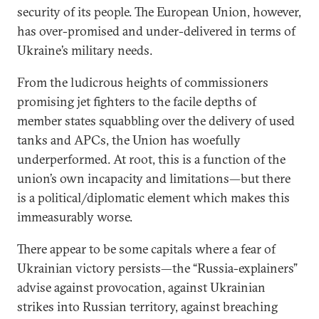
security of its people. The European Union, however,
has over-promised and under-delivered in terms of
Ukraine’s military needs.
From the ludicrous heights of commissioners
promising jet fighters to the facile depths of
member states squabbling over the delivery of used
tanks and APCs, the Union has woefully
underperformed. At root, this is a function of the
union’s own incapacity and limitations—but there
is a political/diplomatic element which makes this
immeasurably worse.
There appear to be some capitals where a fear of
Ukrainian victory persists—the “Russia-explainers”
advise against provocation, against Ukrainian
strikes into Russian territory, against breaching