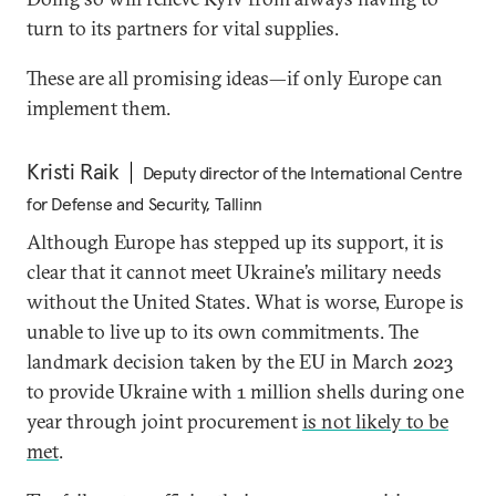
turn to its partners for vital supplies.
These are all promising ideas—if only Europe can
implement them.
Kristi Raik
Deputy director of the International Centre
for Defense and Security, Tallinn
Although Europe has stepped up its support, it is
clear that it cannot meet Ukraine’s military needs
without the United States. What is worse, Europe is
unable to live up to its own commitments. The
landmark decision taken by the EU in March 2023
to provide Ukraine with 1 million shells during one
year through joint procurement
is not likely to be
met
.