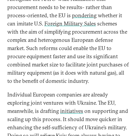
procurement needs to be results- rather than
process-oriented, the EU is
pondering
whether it
can imitate U.S.
Foreign Military Sales
schemes
with the aim of simplifying procurement across the
complex and heterogenous European defense
market. Such reforms could enable the EU to
procure equipment faster and use its significant
combined market size to facilitate joint purchases of
military equipment (as it does with natural gas), all
to the benefit of domestic industry.
Individual European companies are already
exploring joint ventures with Ukraine. The EU,
meanwhile, is drafting
initiatives
on supporting and
scaling up this process. It should move quicker in
enhancing the self-sufficiency of Ukraine’s military.
Doing so will relieve Kyiv from always having to