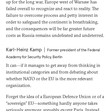
up for the long war, Europe west of Warsaw has
failed overall to recognize and react to reality. The
failure to overcome process and petty interest in
order to safeguard the continent is breathtaking,
and the consequences will be far greater future
costs as Russia remains undefeated and undeterred.
Karl-Heinz Kamp
Former president of the Federal
Academy for Security Policy, Berlin
It can—if it manages to get away from thinking in
institutional categories and from debating about
whether NATO or the EU is the more relevant
organization.
Forget the idea of a European Defence Union or of a
“sovereign” EU—something hardly anyone takes
seriously anymore, arguably except Paris. Instead,