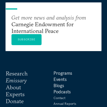
Get more news and analysis from
Carnegie Endowment for
International Peace
SUBSCRIBE
Research
Programs
Events
Emissary
Blogs
About
Podcasts
Experts
Contact
Donate
Annual Reports