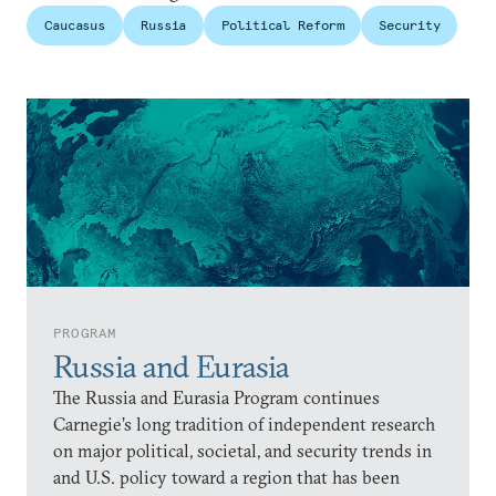
Caucasus
Russia
Political Reform
Security
PROGRAM
Russia and Eurasia
The Russia and Eurasia Program continues
Carnegie’s long tradition of independent research
on major political, societal, and security trends in
and U.S. policy toward a region that has been