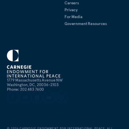
Careers
Privacy
For Media
Government Resources
1779 Massachusetts Avenue NW
Washington, DC, 20036-2103
Phone: 202 483 7600
©
2026
CARNEGIE ENDOWMENT FOR INTERNATIONAL PEACE. ALL