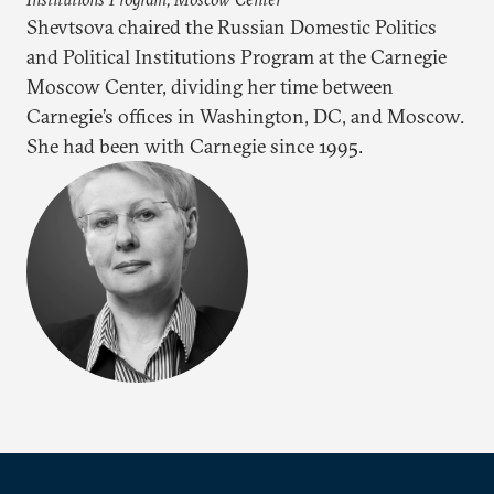
Shevtsova chaired the Russian Domestic Politics
and Political Institutions Program at the Carnegie
Moscow Center, dividing her time between
Carnegie’s offices in Washington, DC, and Moscow.
She had been with Carnegie since 1995.