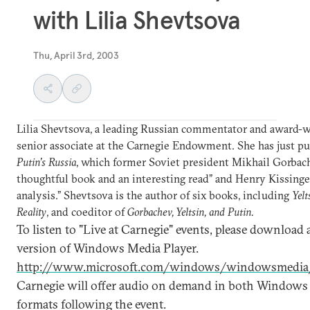
with Lilia Shevtsova
Thu, April 3rd, 2003
Lilia Shevtsova, a leading Russian commentator and award-win
senior associate at the Carnegie Endowment. She has just p
Putin’s Russia
, which former Soviet president Mikhail Gorbach
thoughtful book and an interesting read” and Henry Kissinge
analysis.” Shevtsova is the author of six books, including
Yelt
Reality
, and coeditor of
Gorbachev, Yeltsin, and Putin.
To listen to "Live at Carnegie" events, please download a
version of Windows Media Player.
http://www.microsoft.com/windows/windowsmedia/
Carnegie will offer audio on demand in both Windows
formats following the event.