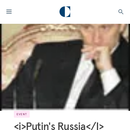
EVENT
<i>Putin's Russia</I>