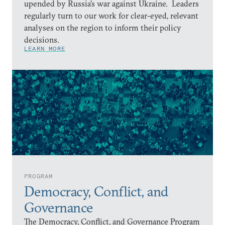
upended by Russia’s war against Ukraine. Leaders
regularly turn to our work for clear-eyed, relevant
analyses on the region to inform their policy
decisions.
LEARN MORE
PROGRAM
Democracy, Conflict, and
Governance
The Democracy, Conflict, and Governance Program