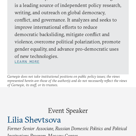
is a leading source of independent policy research,
writing, and outreach on global democracy,
conflict, and governance. It analyzes and seeks to
improve international efforts to reduce
democratic backsliding, mitigate conflict and
violence, overcome political polarization, promote
gender equality, and advance pro-democratic uses
of new technologies.
LEARN MORE
Carnegie does not take institutional positions on public policy issues; the views
represented herein are those of the author(s) and do not necessarily reflect the views
of Carnegie, its staff, or its trustees.
Event Speaker
Lilia Shevtsova
Former Senior Associate, Russian Domestic Politics and Political
Institutions Program, Moscow Center