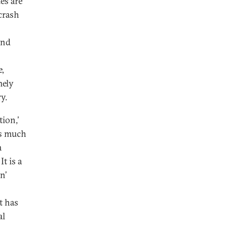
tes are
crash
and
e,
mely
y.
ion,’
is much
a
t is a
n’
t has
al