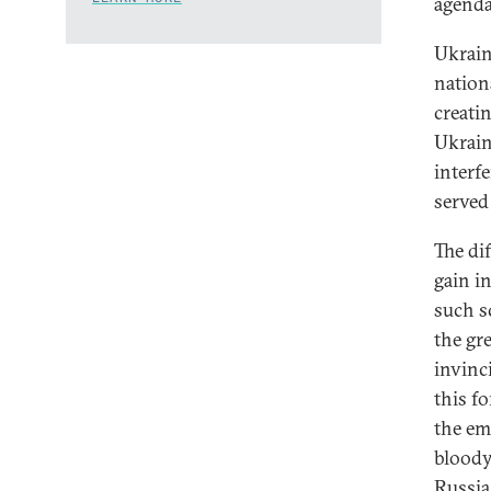
agenda
Ukrain
nation
creati
Ukrain
interf
served
The dif
gain i
such s
the gre
invinci
this f
the em
bloody
Russia