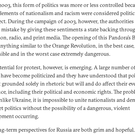
2003, this form of politics was more or less controlled bec
elements of nationalism and racism were considered politic
ect. During the campaign of 2003, however, the authoritie
e mistake by giving these sentiments a state backing throu
sion, radio, and print media. The opening of this Pandora’s 
nything similar to the Orange Revolution, in the best case,
ible and in the worst case extremely dangerous.
tential for protest, however, is emerging. A large number o
 have become politicized and they have understood that pol
t grounded solely in rhetoric but will and do affect their e
nce, including their political and economic rights. The prob
unlike Ukraine, it is impossible to unite nationalists and de
et politics without the possibility of a dangerous, violent
pment occurring.
ng-term perspectives for Russia are both grim and hopeful.