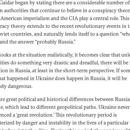
Gaidar began by stating there are a considerable number of
n authorities that continue to believe in a conspiracy theor
American imperialism and the CIA play a central role. This
racy theory extends to the recent revolutionary events in 
viet countries, and naturally lends itself to a question “wh
 and the answer “probably Russia.”
looks at the situation realistically, it becomes clear that unl
ities do something very drastic and dreadful, there will be
tion in Russia, at least in the short-term perspective. If so
hat happened in Ukraine does happen in Russia, it will be
ely dangerous.
are great political and historical differences between Russi
e, which lead to different geopolitical paths. Ukraine never
nced a ‘great revolution.’ This revolutionary period is
erized by danger and instability in the lives of a particular