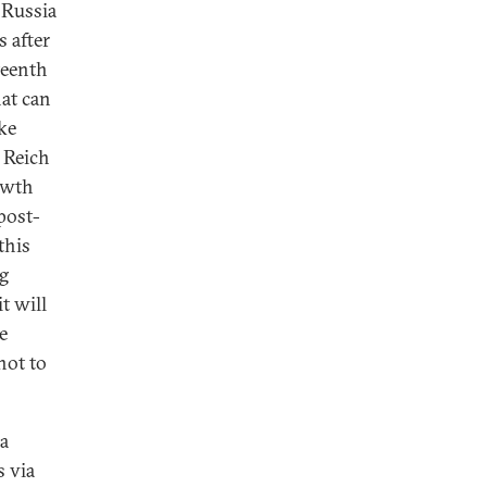
 Russia
 after
teenth
hat can
ike
 Reich
owth
 post-
this
ng
t will
e
not to
a
s via