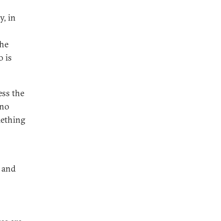
y, in
the
o is
ess the
 no
mething
a and