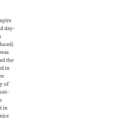
empire
nd day-
n
duced)
t was
ted the
ed in
en
y of
ost-
e
t in
mics