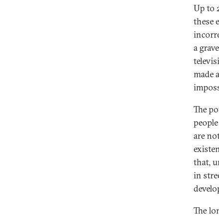
Up to 
these 
incorr
a grav
televi
made a
imposs
The po
people
are no
existe
that, 
in stre
develo
The lo