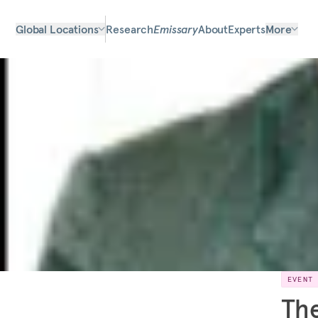
Global Locations
Research
Emissary
About
Experts
More
EVENT
The