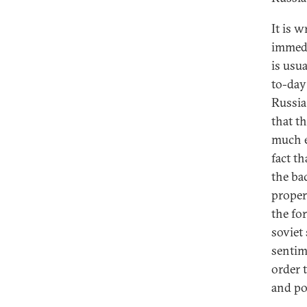
It is w
immedi
is usu
to-day 
Russia
that th
much e
fact t
the ba
propert
the fo
soviet 
sentim
order 
and po