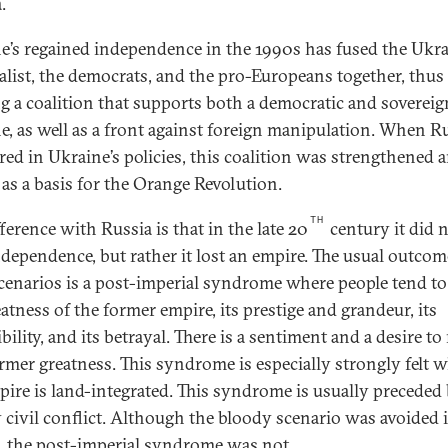
.
e’s regained independence in the 1990s has fused the Ukr
alist, the democrats, and the pro-Europeans together, thus
ng a coalition that supports both a democratic and sovereig
e, as well as a front against foreign manipulation. When R
ered in Ukraine’s policies, this coalition was strengthened 
 as a basis for the Orange Revolution.
TH
ference with Russia is that in the late 20
century it did 
ndependence, but rather it lost an empire. The usual outcom
cenarios is a post-imperial syndrome where people tend to 
atness of the former empire, its prestige and grandeur, its
bility, and its betrayal. There is a sentiment and a desire to
ormer greatness. This syndrome is especially strongly felt 
pire is land-integrated. This syndrome is usually preceded 
 civil conflict. Although the bloody scenario was avoided 
, the post-imperial syndrome was not.