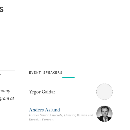
s
EVENT SPEAKERS
r
conomy
Yegor Gaidar
gram at
Anders Aslund
Former Senior Associate, Director, Russian and
Eurasian Program