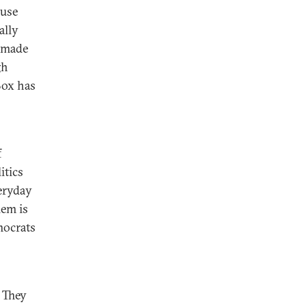
ause
ally
s made
gh
Box has
f
itics
veryday
lem is
mocrats
 They