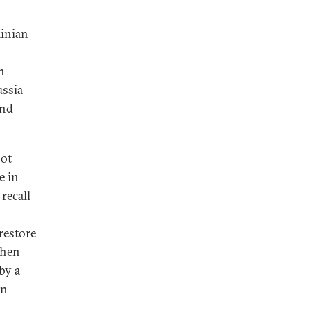
ainian
n
ussia
and
not
e in
recall
 restore
when
by a
in