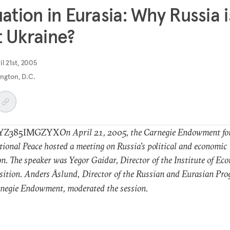
uation in Eurasia: Why Russia i
 Ukraine?
il 21st, 2005
ngton, D.C.
YZ385IMGZYX
On April 21, 2005, the Carnegie Endowment fo
tional Peace hosted a meeting on Russia’s political and economic
on. The speaker was Yegor Gaidar, Director of the Institute of E
sition. Anders
slund,
Director of the Russian and Eurasian Pro
Å
negie Endowment, moderated the session.