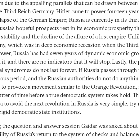
im due to the appalling parallels that can be drawn between
e-Third Reich Germany. Hitler came to power fourteen years
llapse of the German Empire; Russia is currently in its thir
Russia’s hopeful prospects rest in its economic prosperity t
 stability and the decline of the allure of a lost empire. Unl
y, which was in deep economic recession when the Third
ower, Russia has had seven years of dynamic economic gr
it, and there are no indicators that it will stop. Lastly, the
al syndromes do not last forever. If Russia passes through 
ous period, and the Russian authorities do not do anythi
c to provoke a movement similar to the Orange Revolution, i
atter of time before a true democratic system takes hold. Th
a to avoid the next revolution in Russia is very simple: try 
rigid democratic state institutions.
 the question and answer session Gaidar was asked about 
ility of Russia’s return to the system of checks and balance