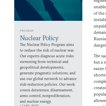
segment
unable
of the 
instab
unpaid
PROGRAM
demand
Nuclear Policy
Russia
The Nuclear Policy Program aims
danger
to reduce the risk of nuclear war.
The 19
Our experts diagnose acute risks
stemming from technical and
but a 
geopolitical developments,
easier 
generate pragmatic solutions, and
shorte
use our global network to advance
complet
risk-reduction policies. Our work
create
covers deterrence, disarmament,
popular
arms control, nonproliferation,
allowe
and nuclear energy.
LEARN MORE