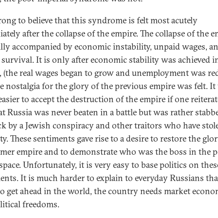
rong to believe that this syndrome is felt most acutely
ately after the collapse of the empire. The collapse of the 
ally accompanied by economic instability, unpaid wages, a
survival. It is only after economic stability was achieved i
, (the real wages began to grow and unemployment was re
e nostalgia for the glory of the previous empire was felt. I
asier to accept the destruction of the empire if one reitera
hat Russia was never beaten in a battle but was rather stabb
ck by a Jewish conspiracy and other traitors who have stol
y. These sentiments gave rise to a desire to restore the glor
rmer empire and to demonstrate who was the boss in the p
space. Unfortunately, it is very easy to base politics on thes
ents. It is much harder to explain to everyday Russians tha
to get ahead in the world, the country needs market econo
litical freedoms.