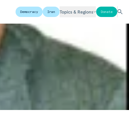
Topics & Regions
Democracy
Iran
Donate