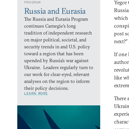
Yegor 
PROGRAM
Russia and Eurasia
Russia
which 
The Russia and Eurasia Program
conspi
continues Carnegie’s long
tradition of independent research
post so
on major political, societal, and
next?”
security trends in and U.S. policy
toward a region that has been
If one 
upended by Russia’s war against
author
Ukraine. Leaders regularly turn to
revolu
our work for clear-eyed, relevant
like w
analyses on the region to inform
extrem
their policy decisions.
LEARN MORE
There 
Ukrain
experie
charact