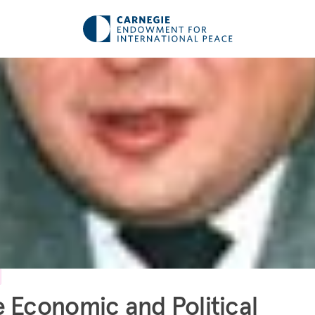
 Economic and Political