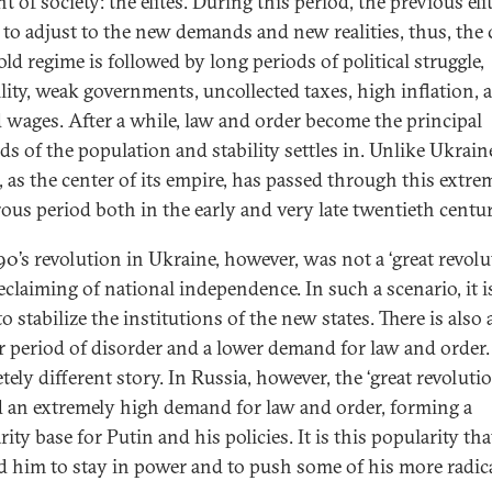
 of society: the elites. During this period, the previous eli
 to adjust to the new demands and new realities, thus, the 
old regime is followed by long periods of political struggle,
ility, weak governments, uncollected taxes, high inflation, 
 wages. After a while, law and order become the principal
s of the population and stability settles in. Unlike Ukrain
, as the center of its empire, has passed through this extre
ous period both in the early and very late twentieth centur
90’s revolution in Ukraine, however, was not a ‘great revolut
reclaiming of national independence. In such a scenario, it 
to stabilize the institutions of the new states. There is also 
r period of disorder and a lower demand for law and order. I
ely different story. In Russia, however, the ‘great revolutio
d an extremely high demand for law and order, forming a
ity base for Putin and his policies. It is this popularity tha
d him to stay in power and to push some of his more radic