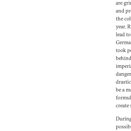
are gr
and pr
the co
year. 
lead to
German
took p
behind 
imperi
danger
drasti
be a m
formul
create 
During
possib