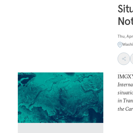
Sit
Not
Thu, Apr
Washi
IMGX
Interna
situati
in Tran
the Car