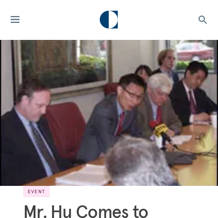
EVENT
Mr. Hu Comes to