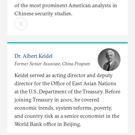
of the most prominent American analysts in
Chinese security studies.
Dr. Albert Keidel
Former Senior Associate, China Program
Keidel served as acting director and deputy
director for the Office of East Asian Nations
at the U.S. Department of the Treasury. Before
joining Treasury in 2001, he covered
economic trends, system reforms, poverty,
and country risk as a senior economist in the
World Bank office in Beijing.