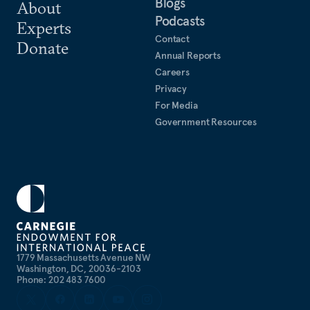
Blogs
About
Podcasts
Experts
Contact
Donate
Annual Reports
Careers
Privacy
For Media
Government Resources
1779 Massachusetts Avenue NW
Washington, DC, 20036-2103
Phone: 202 483 7600