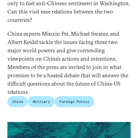
only to fuel anti-Chinese sentiment in Washington.
Can this visit ease relations between the two
countries?
China experts Minxin Pei, Michael Swaine, and
Albert Keidel tackle the issues facing these two
major world powers and give contending
viewpoints on China’s actions and intentions.
Members of the press are invited to join in what
promises to be a heated debate that will answer the
difficult questions about the future of China-US
relations.
China
Military
Foreign Policy