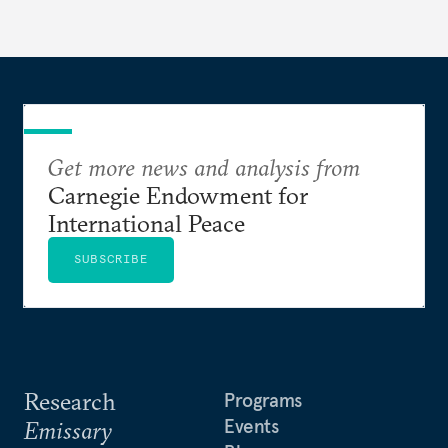
Get more news and analysis from
Carnegie Endowment for
International Peace
SUBSCRIBE
Research
Programs
Events
Emissary