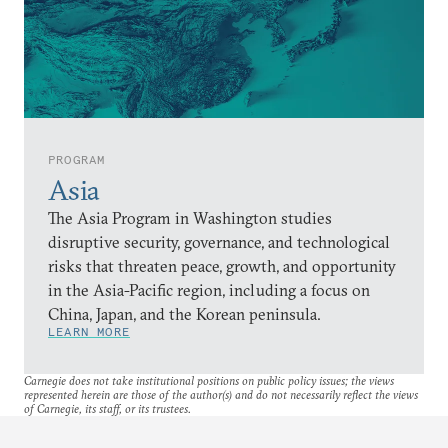
PROGRAM
Asia
The Asia Program in Washington studies
disruptive security, governance, and technological
risks that threaten peace, growth, and opportunity
in the Asia-Pacific region, including a focus on
China, Japan, and the Korean peninsula.
LEARN MORE
Carnegie does not take institutional positions on public policy issues; the views
represented herein are those of the author(s) and do not necessarily reflect the views
of Carnegie, its staff, or its trustees.