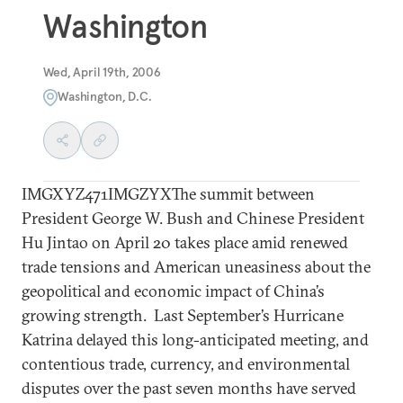
Washington
Wed, April 19th, 2006
Washington, D.C.
IMGXYZ471IMGZYXThe summit between
President George W. Bush and Chinese President
Hu Jintao on April 20 takes place amid renewed
trade tensions and American uneasiness about the
geopolitical and economic impact of China’s
growing strength. Last September’s Hurricane
Katrina delayed this long-anticipated meeting, and
contentious trade, currency, and environmental
disputes over the past seven months have served