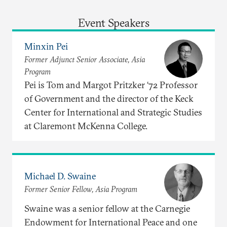
Event Speakers
Minxin Pei
Former Adjunct Senior Associate, Asia
Program
Pei is Tom and Margot Pritzker ‘72 Professor
of Government and the director of the Keck
Center for International and Strategic Studies
at Claremont McKenna College.
Michael D. Swaine
Former Senior Fellow, Asia Program
Swaine was a senior fellow at the Carnegie
Endowment for International Peace and one