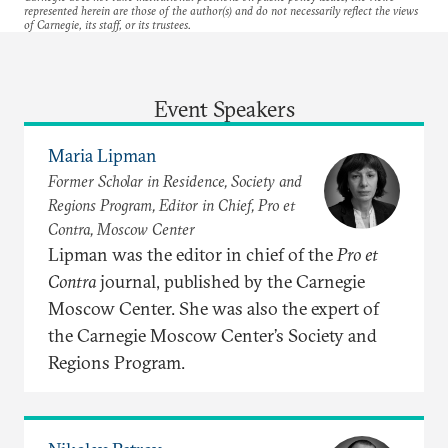
represented herein are those of the author(s) and do not necessarily reflect the views
of Carnegie, its staff, or its trustees.
Event Speakers
Maria Lipman
Former Scholar in Residence, Society and
Regions Program, Editor in Chief, Pro et
Contra, Moscow Center
Lipman was the editor in chief of the
Pro et
Contra
journal, published by the Carnegie
Moscow Center. She was also the expert of
the Carnegie Moscow Center’s Society and
Regions Program.