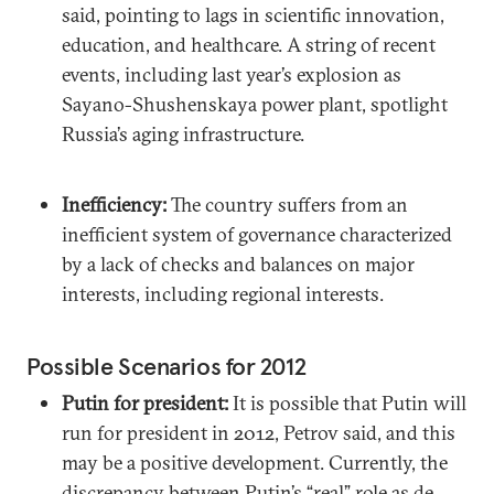
said, pointing to lags in scientific innovation,
education, and healthcare. A string of recent
events, including last year’s explosion as
Sayano-Shushenskaya power plant, spotlight
Russia’s aging infrastructure.
Inefficiency:
The country suffers from an
inefficient system of governance characterized
by a lack of checks and balances on major
interests, including regional interests.
Possible Scenarios for 2012
Putin for president:
It is possible that Putin will
run for president in 2012, Petrov said, and this
may be a positive development. Currently, the
discrepancy between Putin’s “real” role as de