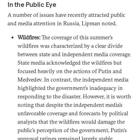
In the Public Eye
A number of issues have recently attracted public
and media attention in Russia, Lipman noted.
Wildfires:
The coverage of this summer’s
wildfires was characterized by a clear divide
between state and independent media coverage.
State media acknowledged the wildfires but
focused heavily on the actions of Putin and
Medvedev. In contrast, the independent media
highlighted the government’s inadequacy in
responding to the disaster. However, it is worth
noting that despite the independent media’s
unfavorable coverage and forecasts by political
analysts that the wildfires would damage the
public’s perception of the government, Putin’s
approval ratings remained largely stable