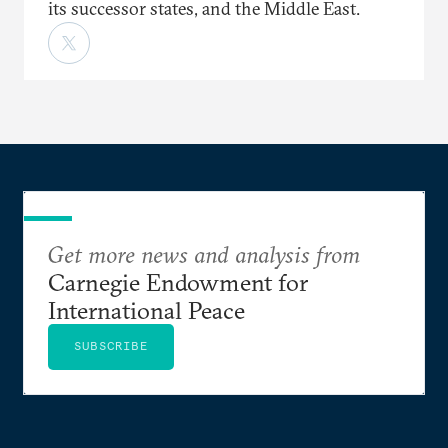
its successor states, and the Middle East.
Get more news and analysis from
Carnegie Endowment for
International Peace
SUBSCRIBE