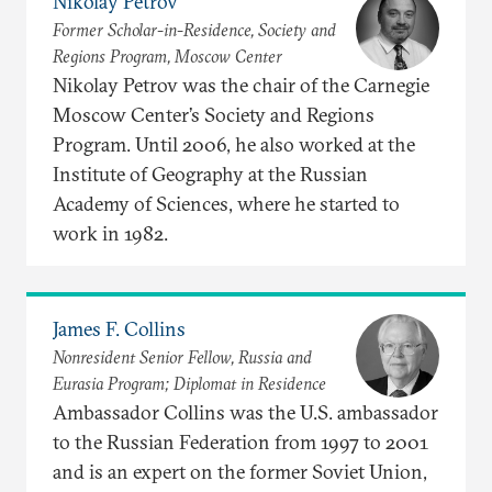
Nikolay Petrov
Former Scholar-in-Residence, Society and
Regions Program, Moscow Center
Nikolay Petrov was the chair of the Carnegie
Moscow Center’s Society and Regions
Program. Until 2006, he also worked at the
Institute of Geography at the Russian
Academy of Sciences, where he started to
work in 1982.
James F. Collins
Nonresident Senior Fellow, Russia and
Eurasia Program; Diplomat in Residence
Ambassador Collins was the U.S. ambassador
to the Russian Federation from 1997 to 2001
and is an expert on the former Soviet Union,