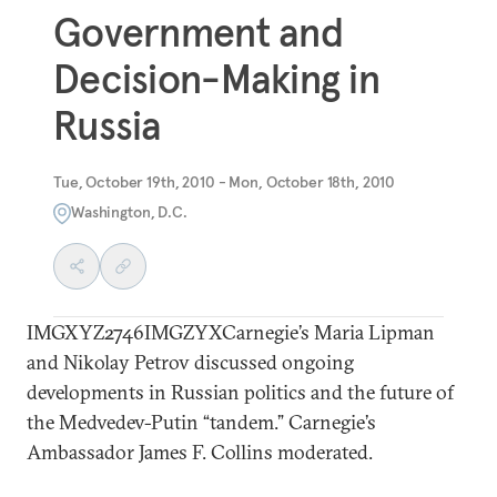
Government and
Decision-Making in
Russia
Tue, October 19th, 2010 - Mon, October 18th, 2010
Washington, D.C.
IMGXYZ2746IMGZYXCarnegie’s Maria Lipman
and Nikolay Petrov discussed ongoing
developments in Russian politics and the future of
the Medvedev-Putin “tandem.” Carnegie’s
Ambassador James F. Collins moderated.