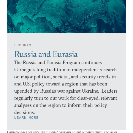
PROGRAM
Russia and Eurasia
The Russia and Eurasia Program continues
Carnegie’s long tradition of independent research
on major political, societal, and security trends in
and U.S. policy toward a region that has been
upended by Russia’s war against Ukraine. Leaders
regularly turn to our work for clear-eyed, relevant
analyses on the region to inform their policy
decisions.
LEARN MORE
Carnegie does not take institutional positions on public policy issues; the views