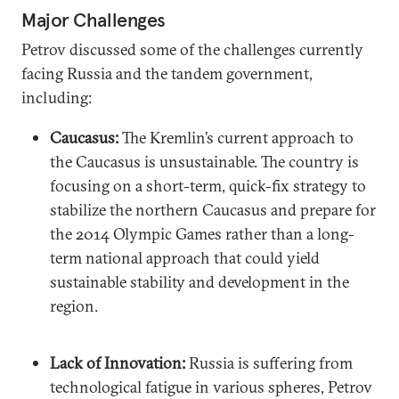
Major Challenges
Petrov discussed some of the challenges currently
facing Russia and the tandem government,
including:
Caucasus:
The Kremlin’s current approach to
the Caucasus is unsustainable. The country is
focusing on a short-term, quick-fix strategy to
stabilize the northern Caucasus and prepare for
the 2014 Olympic Games rather than a long-
term national approach that could yield
sustainable stability and development in the
region.
Lack of Innovation:
Russia is suffering from
technological fatigue in various spheres, Petrov