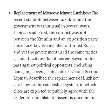
Replacement of Moscow Mayor Luzhkov:
The
recent standoff between Luzhkov and the
government was unusual in several ways,
Lipman said. First, the conflict was not
between the Kremlin and an opposition party,
since Luzhkov is a member of United Russia,
and yet the government used the same tactics
against Luzhkov that it has employed in the
past against political opponents, including
damaging coverage on state television. Second,
Lipman described the replacement of Luzhkov
as a blow to the established system, in which
elites are expected to publicly agree with the
leadership and blatant dissent is uncommon.