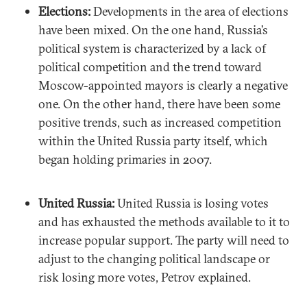
Elections:
Developments in the area of elections
have been mixed. On the one hand, Russia’s
political system is characterized by a lack of
political competition and the trend toward
Moscow-appointed mayors is clearly a negative
one. On the other hand, there have been some
positive trends, such as increased competition
within the United Russia party itself, which
began holding primaries in 2007.
United Russia:
United Russia is losing votes
and has exhausted the methods available to it to
increase popular support. The party will need to
adjust to the changing political landscape or
risk losing more votes, Petrov explained.