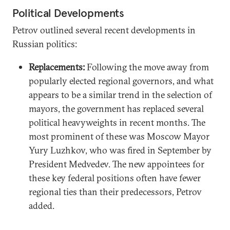
Political Developments
Petrov outlined several recent developments in
Russian politics:
Replacements:
Following the move away from
popularly elected regional governors, and what
appears to be a similar trend in the selection of
mayors, the government has replaced several
political heavyweights in recent months. The
most prominent of these was Moscow Mayor
Yury Luzhkov, who was fired in September by
President Medvedev. The new appointees for
these key federal positions often have fewer
regional ties than their predecessors, Petrov
added.