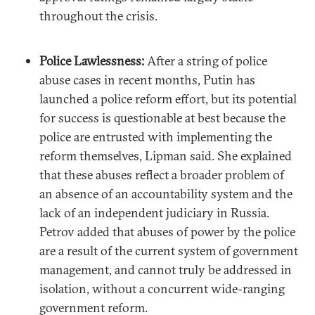
throughout the crisis.
Police Lawlessness:
After a string of police
abuse cases in recent months, Putin has
launched a police reform effort, but its potential
for success is questionable at best because the
police are entrusted with implementing the
reform themselves, Lipman said. She explained
that these abuses reflect a broader problem of
an absence of an accountability system and the
lack of an independent judiciary in Russia.
Petrov added that abuses of power by the police
are a result of the current system of government
management, and cannot truly be addressed in
isolation, without a concurrent wide-ranging
government reform.