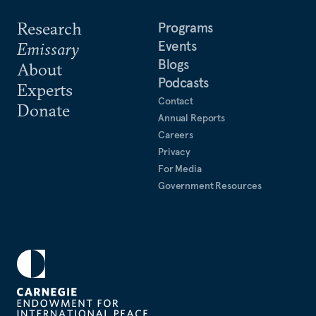
Research
Programs
Events
Emissary
Blogs
About
Podcasts
Experts
Contact
Donate
Annual Reports
Careers
Privacy
For Media
Government Resources