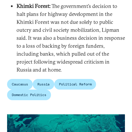
Khimki Forest:
The government’s decision to
halt plans for highway development in the
Khimki Forest was not due solely to public
outcry and civil society mobilization, Lipman
said. It was also a business decision in response
to a loss of backing by foreign funders,
including banks, which pulled out of the
project following widespread criticism in
Russia and at home.
Caucasus
Russia
Political Reform
Domestic Politics