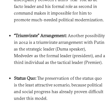
facto leader and his formal role as second in
command makes it impossible for him to
promote much-needed political modernization.
“Triumvirate” Arrangement:
Another possibility
in 2012 is a triumvirate arrangement with Putin
as the strategic leader (Duma speaker),
Medvedev as the formal leader (president), and a
third individual as the tactical leader (Premier).
Status Quo:
The preservation of the status quo
is the least attractive scenario, because political
and social progress has already proven difficult
under this model.