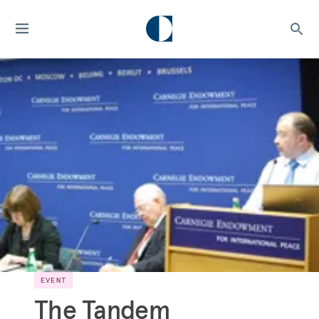
EVENT
The Tandem