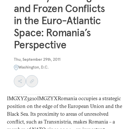
and Frozen Conflicts
in the Euro-Atlantic
Space: Romania’s
Perspective
Thu, September 29th, 2011
Washington, D.C.
IMGXYZ3210IMGZYXRomania occupies a strategic
position on the edge of the European Union and the
Black Sea. Its proximity to areas of unresolved
conflict, such as Transnistria, makes Romania – a