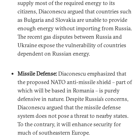
supply most of the required energy to its
citizens, Diaconescu argued that countries such
as Bulgaria and Slovakia are unable to provide
enough energy without importing from Russia.
The recent gas disputes between Russia and
Ukraine expose the vulnerability of countries
dependent on Russian energy.
Missile Defense:
Diaconescu emphasized that
the proposed NATO anti-missile shield – part of
which will be based in Romania – is purely
defensive in nature. Despite Russia’s concerns,
Diaconescu argued that the missile defense
system does not pose a threat to nearby states.
To the contrary, it will enhance security for
much of southeastern Europe.