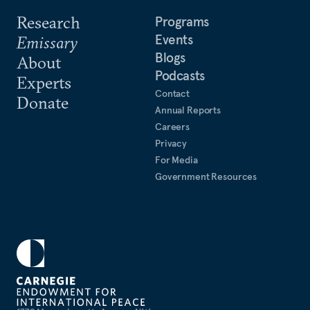
Research
Programs
Events
Emissary
Blogs
About
Podcasts
Experts
Contact
Donate
Annual Reports
Careers
Privacy
For Media
Government Resources