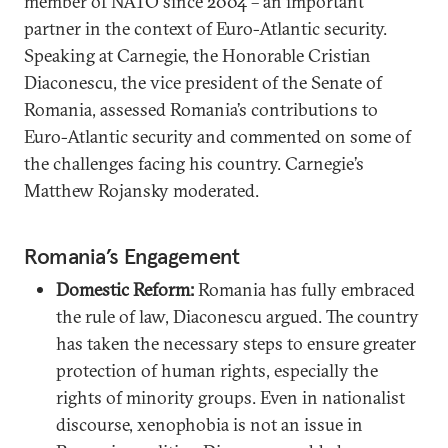
member of NATO since 2004 – an important
partner in the context of Euro-Atlantic security.
Speaking at Carnegie, the Honorable Cristian
Diaconescu, the vice president of the Senate of
Romania, assessed Romania’s contributions to
Euro-Atlantic security and commented on some of
the challenges facing his country. Carnegie’s
Matthew Rojansky moderated.
Romania’s Engagement
Domestic Reform:
Romania has fully embraced
the rule of law, Diaconescu argued. The country
has taken the necessary steps to ensure greater
protection of human rights, especially the
rights of minority groups. Even in nationalist
discourse, xenophobia is not an issue in