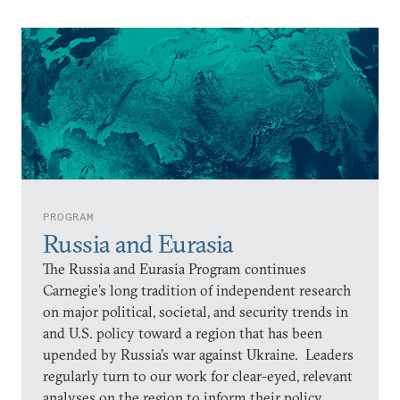
PROGRAM
Russia and Eurasia
The Russia and Eurasia Program continues
Carnegie’s long tradition of independent research
on major political, societal, and security trends in
and U.S. policy toward a region that has been
upended by Russia’s war against Ukraine. Leaders
regularly turn to our work for clear-eyed, relevant
analyses on the region to inform their policy