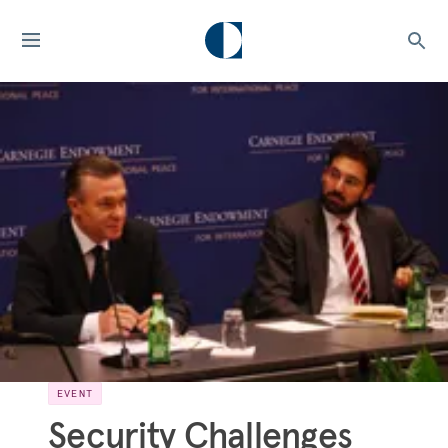
EVENT
Security Challenges