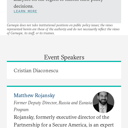
decisions.
LEARN MORE
Carnegie does not take institutional positions on public policy issues; the views
represented herein are those of the author(s) and do not necessarily reflect the views
of Carnegie, its staff, or its trustees.
Event Speakers
Cristian Diaconescu
Matthew Rojansky
Former Deputy Director, Russia and Eurasia
Program
Rojansky, formerly executive director of the
Partnership for a Secure America, is an expert