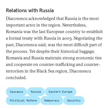
Relations with Russia
Diaconescu acknowledged that Russia is the most
important actor in the region. Nevertheless,
Romania was the last European country to establish
a formal treaty with Russia in 2003. Negotiating the
past, Diaconescu said, was the most difficult part of
the process. Yet despite their historical baggage,
Romania and Russia maintain strong economic ties
and cooperate on counter-trafficking and counter-
terrorism in the Black Sea region, Diaconescu
concluded.
Caucasus
Russia
Eastern Europe
Political Reform
Democracy
Security