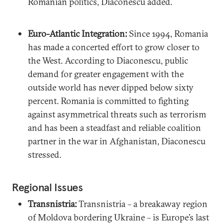
Romanian politics, Diaconescu added.
Euro-Atlantic Integration:
Since 1994, Romania
has made a concerted effort to grow closer to
the West. According to Diaconescu, public
demand for greater engagement with the
outside world has never dipped below sixty
percent. Romania is committed to fighting
against asymmetrical threats such as terrorism
and has been a steadfast and reliable coalition
partner in the war in Afghanistan, Diaconescu
stressed.
Regional Issues
Transnistria:
Transnistria – a breakaway region
of Moldova bordering Ukraine – is Europe’s last