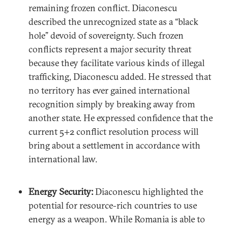
remaining frozen conflict. Diaconescu
described the unrecognized state as a “black
hole” devoid of sovereignty. Such frozen
conflicts represent a major security threat
because they facilitate various kinds of illegal
trafficking, Diaconescu added. He stressed that
no territory has ever gained international
recognition simply by breaking away from
another state. He expressed confidence that the
current 5+2 conflict resolution process will
bring about a settlement in accordance with
international law.
Energy Security:
Diaconescu highlighted the
potential for resource-rich countries to use
energy as a weapon. While Romania is able to