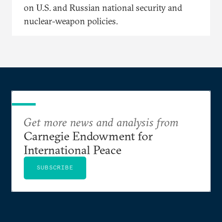
on U.S. and Russian national security and
nuclear-weapon policies.
Get more news and analysis from
Carnegie Endowment for
International Peace
SUBSCRIBE