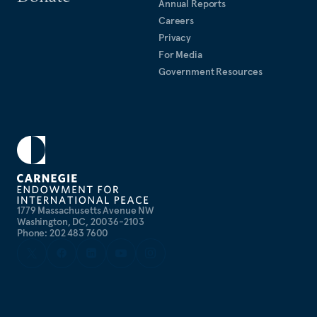
Annual Reports
Careers
Privacy
For Media
Government Resources
1779 Massachusetts Avenue NW
Washington, DC, 20036-2103
Phone: 202 483 7600