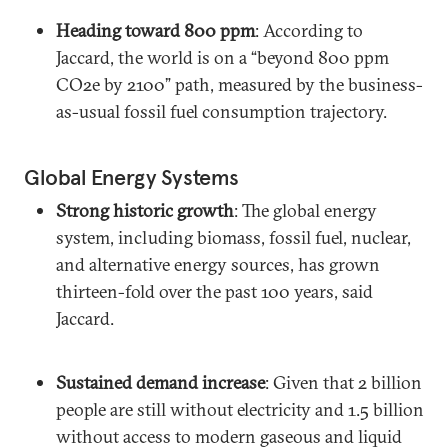
Heading toward 800 ppm
: According to
Jaccard, the world is on a “beyond 800 ppm
CO2e by 2100” path, measured by the business-
as-usual fossil fuel consumption trajectory.
Global Energy Systems
Strong historic growth
: The global energy
system, including biomass, fossil fuel, nuclear,
and alternative energy sources, has grown
thirteen-fold over the past 100 years, said
Jaccard.
Sustained demand increase
: Given that 2 billion
people are still without electricity and 1.5 billion
without access to modern gaseous and liquid