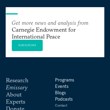
Get more news and analysis from
Carnegie Endowment for
International Peace
SUBSCRIBE
Research
Programs
Events
Emissary
Blogs
About
Podcasts
Experts
Contact
Donate