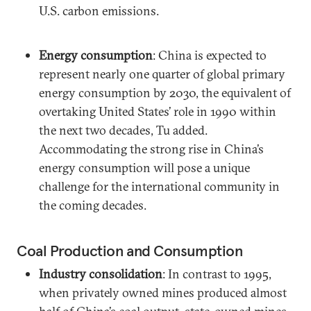
U.S. carbon emissions.
Energy consumption
: China is expected to
represent nearly one quarter of global primary
energy consumption by 2030, the equivalent of
overtaking United States’ role in 1990 within
the next two decades, Tu added.
Accommodating the strong rise in China’s
energy consumption will pose a unique
challenge for the international community in
the coming decades.
Coal Production and Consumption
Industry consolidation
: In contrast to 1995,
when privately owned mines produced almost