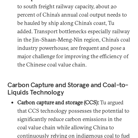
to south freight railway capacity, about 20
percent of China’s annual coal output needs to
be hauled by ship along China’s coast, Tu
added. Transport bottlenecks especially railway
in the Jin-Shaan-Meng-Nin region, China’s coal
industry powerhouse, are frequent and pose a
major challenge for improving the efficiency of
the Chinese coal value chain.
Carbon Capture and Storage and Coal-to-
Liquids Technology
Carbon capture and storage (CCS):
Tu argued
that CCS technology possesses the potential to
significantly reduce carbon emissions in the
coal value chain while allowing China to
continuously relying on indigenous coal to fuel