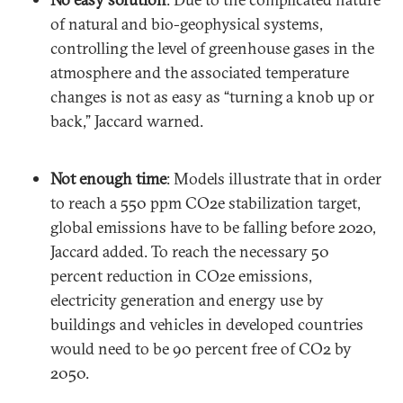
of natural and bio-geophysical systems,
controlling the level of greenhouse gases in the
atmosphere and the associated temperature
changes is not as easy as “turning a knob up or
back,” Jaccard warned.
Not enough time
: Models illustrate that in order
to reach a 550 ppm CO2e stabilization target,
global emissions have to be falling before 2020,
Jaccard added. To reach the necessary 50
percent reduction in CO2e emissions,
electricity generation and energy use by
buildings and vehicles in developed countries
would need to be 90 percent free of CO2 by
2050.