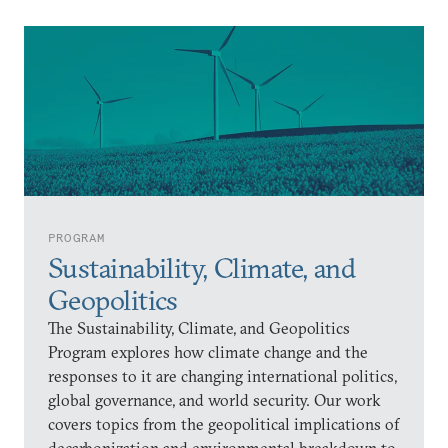
PROGRAM
Sustainability, Climate, and
Geopolitics
The Sustainability, Climate, and Geopolitics
Program explores how climate change and the
responses to it are changing international politics,
global governance, and world security. Our work
covers topics from the geopolitical implications of
decarbonization and environmental breakdown to