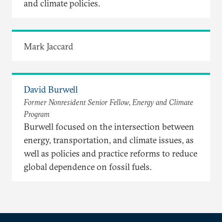
and climate policies.
Mark Jaccard
David Burwell
Former Nonresident Senior Fellow, Energy and Climate
Program
Burwell focused on the intersection between
energy, transportation, and climate issues, as
well as policies and practice reforms to reduce
global dependence on fossil fuels.