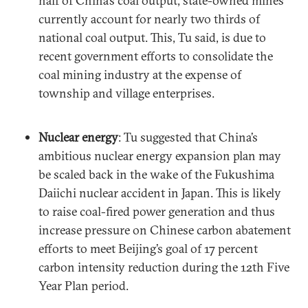
half of China’s coal output, state-owned mines
currently account for nearly two thirds of
national coal output. This, Tu said, is due to
recent government efforts to consolidate the
coal mining industry at the expense of
township and village enterprises.
Nuclear energy
: Tu suggested that China’s
ambitious nuclear energy expansion plan may
be scaled back in the wake of the Fukushima
Daiichi nuclear accident in Japan. This is likely
to raise coal-fired power generation and thus
increase pressure on Chinese carbon abatement
efforts to meet Beijing’s goal of 17 percent
carbon intensity reduction during the 12th Five
Year Plan period.