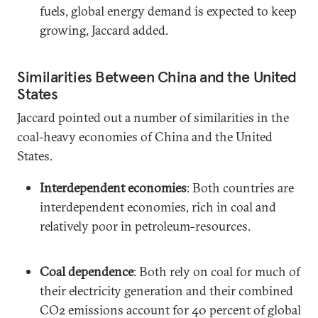
fuels, global energy demand is expected to keep
growing, Jaccard added.
Similarities Between China and the United
States
Jaccard pointed out a number of similarities in the
coal-heavy economies of China and the United
States.
Interdependent economies
: Both countries are
interdependent economies, rich in coal and
relatively poor in petroleum-resources.
Coal dependence
: Both rely on coal for much of
their electricity generation and their combined
CO2 emissions account for 40 percent of global