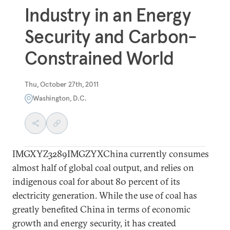
Industry in an Energy
Security and Carbon-
Constrained World
Thu, October 27th, 2011
Washington, D.C.
IMGXYZ3289IMGZYXChina currently consumes
almost half of global coal output, and relies on
indigenous coal for about 80 percent of its
electricity generation. While the use of coal has
greatly benefited China in terms of economic
growth and energy security, it has created