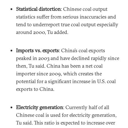
Statistical distortion
: Chinese coal output
statistics suffer from serious inaccuracies and
tend to underreport true coal output especially
around 2000, Tu added.
Imports vs. exports
: China’s coal exports
peaked in 2003 and have declined rapidly since
then, Tu said. China has been a net coal
importer since 2009, which creates the
potential for a significant increase in U.S. coal
exports to China.
Electricity generation
: Currently half of all
Chinese coal is used for electricity generation,
Tu said. This ratio is expected to increase over