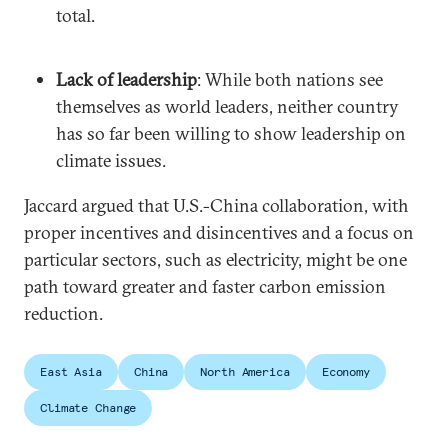
total.
Lack of leadership
: While both nations see
themselves as world leaders, neither country
has so far been willing to show leadership on
climate issues.
Jaccard argued that U.S.-China collaboration, with
proper incentives and disincentives and a focus on
particular sectors, such as electricity, might be one
path toward greater and faster carbon emission
reduction.
East Asia
China
North America
Economy
Climate Change