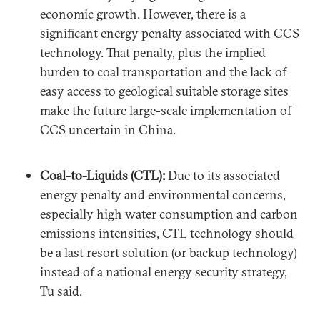
economic growth. However, there is a
significant energy penalty associated with CCS
technology. That penalty, plus the implied
burden to coal transportation and the lack of
easy access to geological suitable storage sites
make the future large-scale implementation of
CCS uncertain in China.
Coal-to-Liquids (CTL):
Due to its associated
energy penalty and environmental concerns,
especially high water consumption and carbon
emissions intensities, CTL technology should
be a last resort solution (or backup technology)
instead of a national energy security strategy,
Tu said.