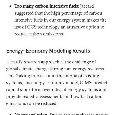
Too many carbon intensive fuels
: Jaccard
suggested that the high percentage of carbon
intensive fuels in our energy system makes the
use of CCS technology an attractive option to
reduce carbon emissions.
Energy-Economy Modeling Results
Jaccard’s research approaches the challenge of
global climate change through an energy-systems
lens. Taking into account the inertia of existing
systems, his energy-economy model, CIMS, predict
capital stock turn-over rates of energy systems and
provide realistic assessments on how fast carbon
emissions can be reduced.
No easy solution
: Due to the complicated nature