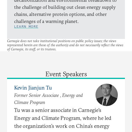
the challenge of building out clean energy supply
chains, alternative protein options, and other
challenges of a warming planet.
LEARN MORE
Carnegie does not take institutional positions on public policy issues; the views
represented herein are those of the author(s) and do not necessarily reflect the views
of Carnegie, its staff, or its trustees.
Event Speakers
Kevin Jianjun Tu
Former Senior Associate , Energy and
Climate Program
Tu was a senior associate in Carnegie’s
Energy and Climate Program, where he led
the organization’s work on China’s energy