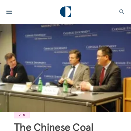
EVENT
The Chinese Coal