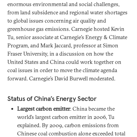
enormous environmental and social challenges,
from land subsidence and regional water shortages
to global issues concerning air quality and
greenhouse gas emissions. Carnegie hosted Kevin
Tu, senior associate at Carnegie’s Energy & Climate
Program, and Mark Jaccard, professor at Simon
Fraser University, in a discussion on how the
United States and China could work together on
coal issues in order to move the climate agenda
forward. Carnegie’s David Burwell moderated.
Status of China’s Energy Sector
Largest carbon emitter
: China became the
world’s largest carbon emitter in 2006, Tu
explained. By 2009, carbon emissions from
Chinese coal combustion alone exceeded total