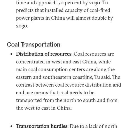
time and approach 70 percent by 2030. Tu
predicts that installed capacity of coal-fired
power plants in China will almost double by
2030.
Coal Transportation
Distribution of resources
: Coal resources are
concentrated in west and east China, while
main coal consumption centers are along the
eastern and southeastern coastline, Tu said. The
contrast between coal resource distribution and
end use means that coal needs to be
transported from the north to south and from
the west to east in China.
Transportation hurdles
: Due to a lack of north