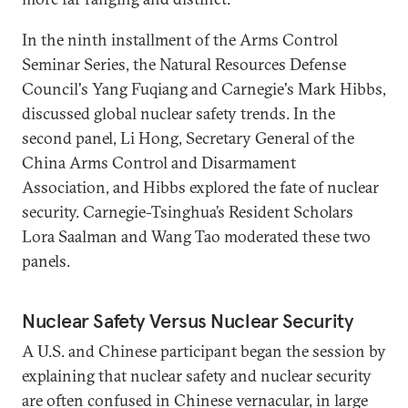
In the ninth installment of the Arms Control
Seminar Series, the Natural Resources Defense
Council's Yang Fuqiang and Carnegie's Mark Hibbs,
discussed global nuclear safety trends. In the
second panel, Li Hong, Secretary General of the
China Arms Control and Disarmament
Association, and Hibbs explored the fate of nuclear
security. Carnegie-Tsinghua’s Resident Scholars
Lora Saalman and Wang Tao moderated these two
panels.
Nuclear Safety Versus Nuclear Security
A U.S. and Chinese participant began the session by
explaining that nuclear safety and nuclear security
are often confused in Chinese vernacular, in large