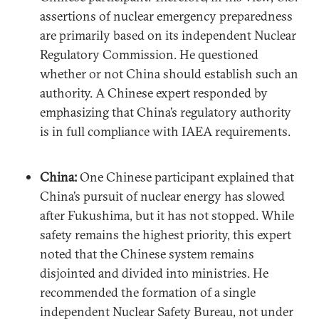
assertions of nuclear emergency preparedness
are primarily based on its independent Nuclear
Regulatory Commission. He questioned
whether or not China should establish such an
authority. A Chinese expert responded by
emphasizing that China’s regulatory authority
is in full compliance with IAEA requirements.
China:
One Chinese participant explained that
China’s pursuit of nuclear energy has slowed
after Fukushima, but it has not stopped. While
safety remains the highest priority, this expert
noted that the Chinese system remains
disjointed and divided into ministries. He
recommended the formation of a single
independent Nuclear Safety Bureau, not under