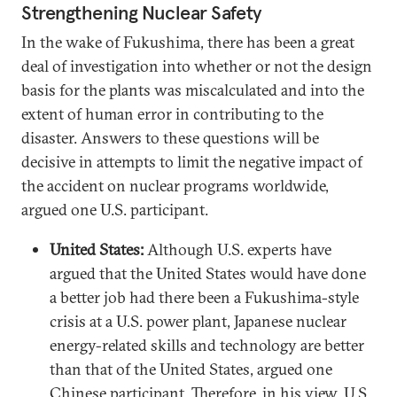
Strengthening Nuclear Safety
In the wake of Fukushima, there has been a great
deal of investigation into whether or not the design
basis for the plants was miscalculated and into the
extent of human error in contributing to the
disaster. Answers to these questions will be
decisive in attempts to limit the negative impact of
the accident on nuclear programs worldwide,
argued one U.S. participant.
United States:
Although U.S. experts have
argued that the United States would have done
a better job had there been a Fukushima-style
crisis at a U.S. power plant, Japanese nuclear
energy-related skills and technology are better
than that of the United States, argued one
Chinese participant. Therefore, in his view, U.S.