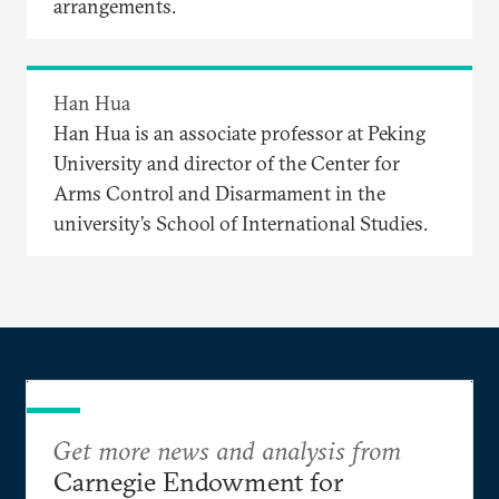
arrangements.
Han Hua
Han Hua is an associate professor at Peking
University and director of the Center for
Arms Control and Disarmament in the
university’s School of International Studies.
Get more news and analysis from
Carnegie Endowment for