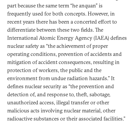
part because the same term “he anquan” is
frequently used for both concepts. However, in
recent years there has been a concerted effort to
differentiate between these two fields. The
International Atomic Energy Agency (IAEA) defines
nuclear safety as “the achievement of proper
operating conditions, prevention of accidents and
mitigation of accident consequences, resulting in
protection of workers, the public and the
environment from undue radiation hazards.” It
defines nuclear security as “the prevention and
detection of, and response to, theft, sabotage,
unauthorized access, illegal transfer or other
malicious acts involving nuclear material, other
radioactive substances or their associated facilities.”