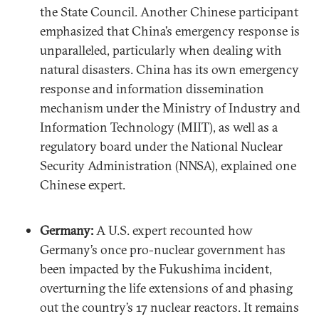
the State Council. Another Chinese participant
emphasized that China’s emergency response is
unparalleled, particularly when dealing with
natural disasters. China has its own emergency
response and information dissemination
mechanism under the Ministry of Industry and
Information Technology (MIIT), as well as a
regulatory board under the National Nuclear
Security Administration (NNSA), explained one
Chinese expert.
Germany:
A U.S. expert recounted how
Germany’s once pro-nuclear government has
been impacted by the Fukushima incident,
overturning the life extensions of and phasing
out the country’s 17 nuclear reactors. It remains