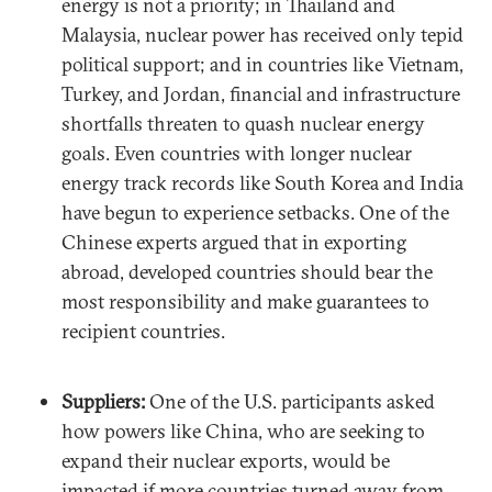
energy is not a priority; in Thailand and
Malaysia, nuclear power has received only tepid
political support; and in countries like Vietnam,
Turkey, and Jordan, financial and infrastructure
shortfalls threaten to quash nuclear energy
goals. Even countries with longer nuclear
energy track records like South Korea and India
have begun to experience setbacks. One of the
Chinese experts argued that in exporting
abroad, developed countries should bear the
most responsibility and make guarantees to
recipient countries.
Suppliers:
One of the U.S. participants asked
how powers like China, who are seeking to
expand their nuclear exports, would be
impacted if more countries turned away from