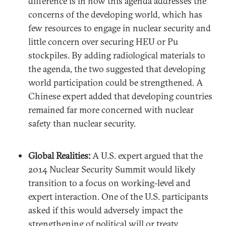
difference is in how this agenda addresses the
concerns of the developing world, which has
few resources to engage in nuclear security and
little concern over securing HEU or Pu
stockpiles. By adding radiological materials to
the agenda, the two suggested that developing
world participation could be strengthened. A
Chinese expert added that developing countries
remained far more concerned with nuclear
safety than nuclear security.
Global Realities:
A U.S. expert argued that the
2014 Nuclear Security Summit would likely
transition to a focus on working-level and
expert interaction. One of the U.S. participants
asked if this would adversely impact the
strengthening of political will or treaty