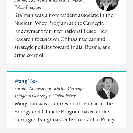
Former Nonresident Associate, Nuclear
Policy Program
Saalman was a nonresident associate in the
Nuclear Policy Program at the Carnegie
Endowment for International Peace. Her
research focuses on China’s nuclear and
strategic policies toward India, Russia, and
arms control.
Wang Tao
Former Nonresident Scholar, Carnegie-
Tsinghua Center for Global Policy
Wang Tao was a nonresident scholar in the
Energy and Climate Program based at the
Carnegie–Tsinghua Center for Global Policy.