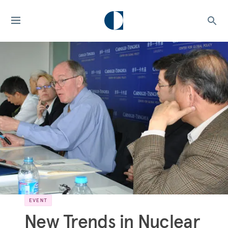
EVENT
New Trends in Nuclear