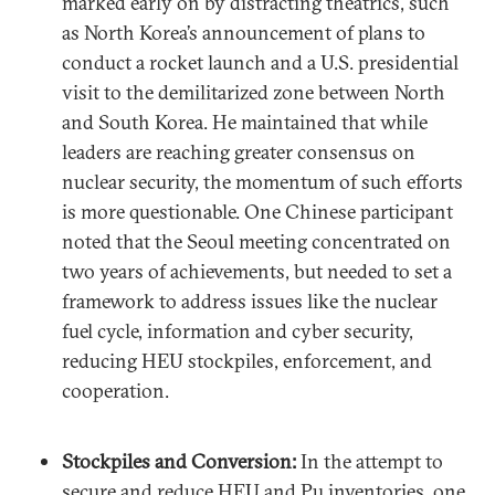
marked early on by distracting theatrics, such
as North Korea’s announcement of plans to
conduct a rocket launch and a U.S. presidential
visit to the demilitarized zone between North
and South Korea. He maintained that while
leaders are reaching greater consensus on
nuclear security, the momentum of such efforts
is more questionable. One Chinese participant
noted that the Seoul meeting concentrated on
two years of achievements, but needed to set a
framework to address issues like the nuclear
fuel cycle, information and cyber security,
reducing HEU stockpiles, enforcement, and
cooperation.
Stockpiles and Conversion:
In the attempt to
secure and reduce HEU and Pu inventories, one