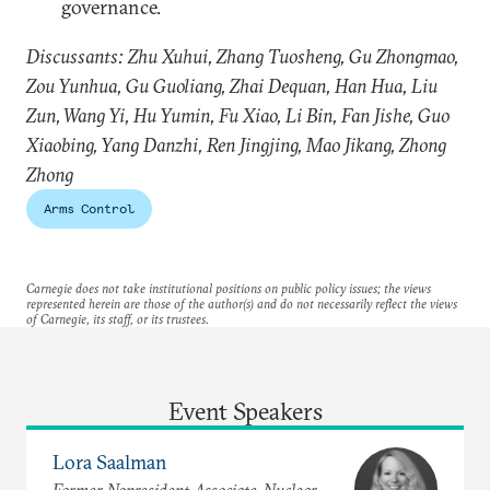
governance.
Discussants: Zhu Xuhui, Zhang Tuosheng, Gu Zhongmao,
Zou Yunhua, Gu Guoliang, Zhai Dequan, Han Hua, Liu
Zun, Wang Yi, Hu Yumin, Fu Xiao, Li Bin, Fan Jishe, Guo
Xiaobing, Yang Danzhi, Ren Jingjing, Mao Jikang, Zhong
Zhong
Arms Control
Carnegie does not take institutional positions on public policy issues; the views
represented herein are those of the author(s) and do not necessarily reflect the views
of Carnegie, its staff, or its trustees.
Event Speakers
Lora Saalman