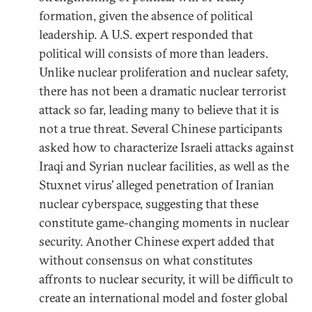
formation, given the absence of political
leadership. A U.S. expert responded that
political will consists of more than leaders.
Unlike nuclear proliferation and nuclear safety,
there has not been a dramatic nuclear terrorist
attack so far, leading many to believe that it is
not a true threat. Several Chinese participants
asked how to characterize Israeli attacks against
Iraqi and Syrian nuclear facilities, as well as the
Stuxnet virus’ alleged penetration of Iranian
nuclear cyberspace, suggesting that these
constitute game-changing moments in nuclear
security. Another Chinese expert added that
without consensus on what constitutes
affronts to nuclear security, it will be difficult to
create an international model and foster global