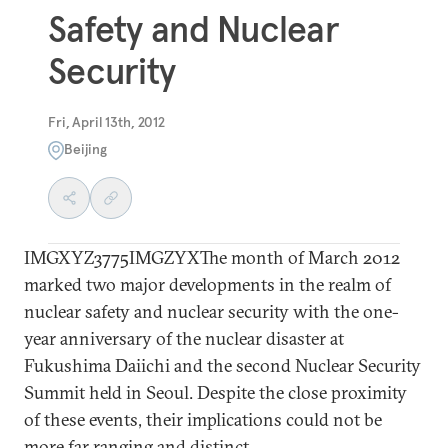
Safety and Nuclear
Security
Fri, April 13th, 2012
Beijing
IMGXYZ3775IMGZYXThe month of March 2012
marked two major developments in the realm of
nuclear safety and nuclear security with the one-
year anniversary of the nuclear disaster at
Fukushima Daiichi and the second Nuclear Security
Summit held in Seoul. Despite the close proximity
of these events, their implications could not be
more far ranging and distinct.