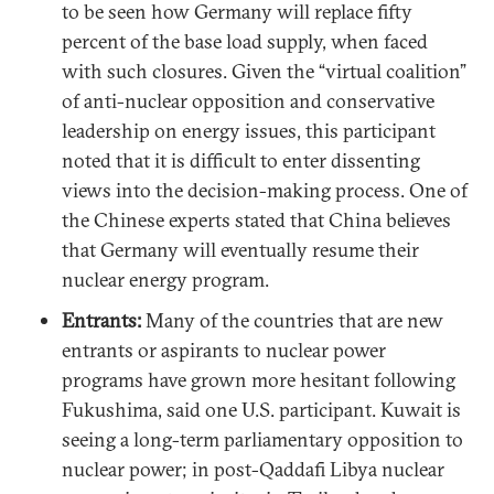
to be seen how Germany will replace fifty
percent of the base load supply, when faced
with such closures. Given the “virtual coalition”
of anti-nuclear opposition and conservative
leadership on energy issues, this participant
noted that it is difficult to enter dissenting
views into the decision-making process. One of
the Chinese experts stated that China believes
that Germany will eventually resume their
nuclear energy program.
Entrants:
Many of the countries that are new
entrants or aspirants to nuclear power
programs have grown more hesitant following
Fukushima, said one U.S. participant. Kuwait is
seeing a long-term parliamentary opposition to
nuclear power; in post-Qaddafi Libya nuclear