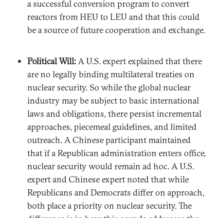
a successful conversion program to convert
reactors from HEU to LEU and that this could
be a source of future cooperation and exchange.
Political Will:
A U.S. expert explained that there
are no legally binding multilateral treaties on
nuclear security. So while the global nuclear
industry may be subject to basic international
laws and obligations, there persist incremental
approaches, piecemeal guidelines, and limited
outreach. A Chinese participant maintained
that if a Republican administration enters office,
nuclear security would remain ad hoc. A U.S.
expert and Chinese expert noted that while
Republicans and Democrats differ on approach,
both place a priority on nuclear security. The