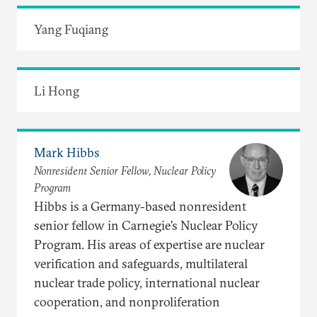
Yang Fuqiang
Li Hong
Mark Hibbs
Nonresident Senior Fellow, Nuclear Policy
Program
Hibbs is a Germany-based nonresident
senior fellow in Carnegie’s Nuclear Policy
Program. His areas of expertise are nuclear
verification and safeguards, multilateral
nuclear trade policy, international nuclear
cooperation, and nonproliferation