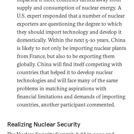
supply and consumption of nuclear energy. A
U.S. expert responded that a number of nuclear
exporters are questioning the degree to which
they should import technology and develop it
domestically. Within the next 5-10 years, China
is likely to not only be importing nuclear plants
from France, but also to be exporting them
globally. China will find itself competing with
countries that helped it to develop nuclear
technologies and will face many of the same
problems in matching aspirations with
financial limitations and demands of importing
countries, another participant commented.
Realizing Nuclear Security