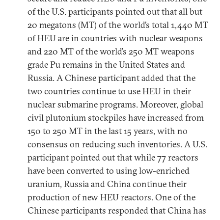
of the U.S. participants pointed out that all but
20 megatons (MT) of the world’s total 1,440 MT
of HEU are in countries with nuclear weapons
and 220 MT of the world’s 250 MT weapons
grade Pu remains in the United States and
Russia. A Chinese participant added that the
two countries continue to use HEU in their
nuclear submarine programs. Moreover, global
civil plutonium stockpiles have increased from
150 to 250 MT in the last 15 years, with no
consensus on reducing such inventories. A U.S.
participant pointed out that while 77 reactors
have been converted to using low-enriched
uranium, Russia and China continue their
production of new HEU reactors. One of the
Chinese participants responded that China has