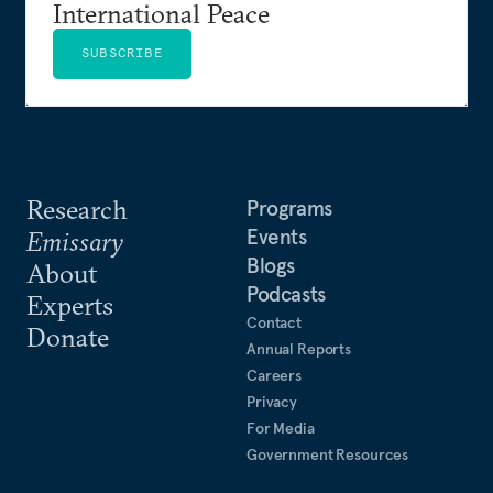
International Peace
SUBSCRIBE
Research
Programs
Events
Emissary
Blogs
About
Podcasts
Experts
Contact
Donate
Annual Reports
Careers
Privacy
For Media
Government Resources