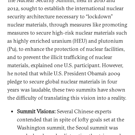
The Nuclear Security Summit, held in 2010 and
2012, sought to establish the international nuclear
security architecture necessary to “lockdown”
nuclear materials, through measures like promoting
measures to secure high-risk nuclear materials such
as highly enriched uranium (HEU) and plutonium
(Pu), to enhance the protection of nuclear facilities,
and to prevent the illicit trafficking of nuclear
materials, explained one U.S. participant. However,
he noted that while U.S. President Obama’s 2009
pledge to secure global nuclear materials in four
years was laudable, these two summits have shown
the difficulty of translating this vision into a reality.
Summit Visions:
Several Chinese experts
contended that in spite of lofty goals set at the
Washington summit, the Seoul summit was