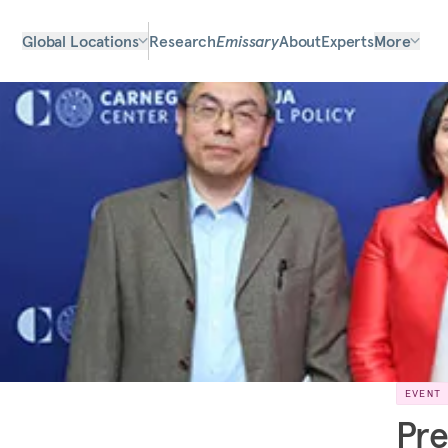
Global Locations
Research
Emissary
About
Experts
More
EVENT
Pre