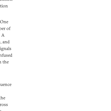
tion
One
ber of
. A
, and
signals
onfused
n the
luence
the
cross