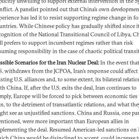
plicitly unwilling to support external intervention in the S
nflict. A panelist pointed out that China’s own developmen
perience has led it to resist supporting regime change in f
untries. While Chinese policy has gradually shifted since it
cognition of the National Transitional Council of Libya, C
ill prefers to support incumbent regimes rather than risk
suming responsibility in the case of chaotic political transi
ssible Scenarios for the Iran Nuclear Deal:
In the event tha
S. withdraws from the JCPOA, Iran’s response could affect
isting U.S. alliances and, to some extent, its bilateral relati
th China. If, after the U.S. exits the deal, Iran continues to
mply, Europe will be forced to pick between economic ties
an, to the detriment of transatlantic relations, and what the
ght see as unjustified sanctions. China and Russia, one pan
ntioned, were more important than European allies in
plementing the deal. Resumed American-led sanctions on 
ich China would be disinclined to accept, could increase 