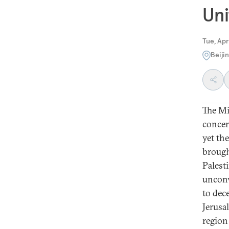
Uni
Tue, Apr
Beiji
The Mi
concer
yet the
brough
Palest
unconv
to dec
Jerusa
region