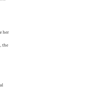
e her
, the
al