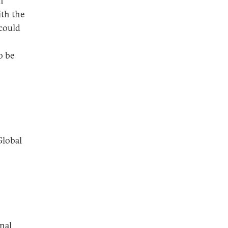
n
ith the
 could
o be
Global
nal