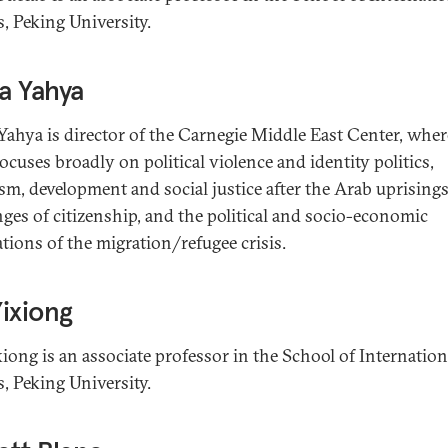
s, Peking University.
a Yahya
ahya is director of the Carnegie Middle East Center, wher
ocuses broadly on political violence and identity politics,
ism, development and social justice after the Arab uprisings
nges of citizenship, and the political and socio-economic
ations of the migration/refugee crisis.
ixiong
iong is an associate professor in the School of Internation
s, Peking University.