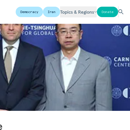
Topics & Regions
Democracy
Iran
Donate
e