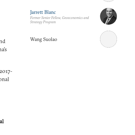
Jarrett Blanc
Former Senior Fellow, Geoeconomics and
Strategy Program
Wang Suolao
and
a’s
 2017-
onal
al