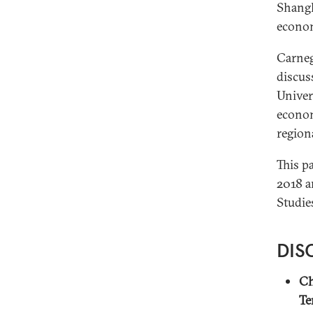
Shangh
econom
Carneg
discus
Univer
econom
region
This p
2018 a
Studie
DIS
Ch
Te