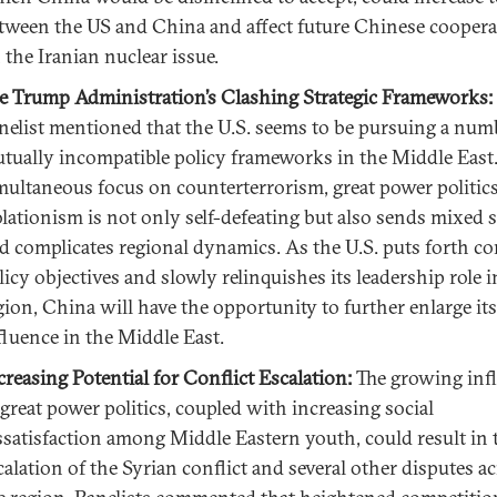
tween the US and China and affect future Chinese coopera
 the Iranian nuclear issue.
e Trump Administration’s Clashing Strategic Frameworks:
nelist mentioned that the U.S. seems to be pursuing a num
tually incompatible policy frameworks in the Middle East
multaneous focus on counterterrorism, great power politics
olationism is not only self-defeating but also sends mixed 
d complicates regional dynamics. As the U.S. puts forth c
licy objectives and slowly relinquishes its leadership role i
gion, China will have the opportunity to further enlarge its
fluence in the Middle East.
creasing Potential for Conflict Escalation:
The growing inf
 great power politics, coupled with increasing social
ssatisfaction among Middle Eastern youth, could result in 
calation of the Syrian conflict and several other disputes a