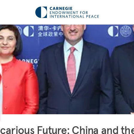
carious Future: China and th