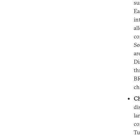
su
Ea
in
al
co
Se
ar
Di
th
BR
ch
Ch
di
la
co
Tu