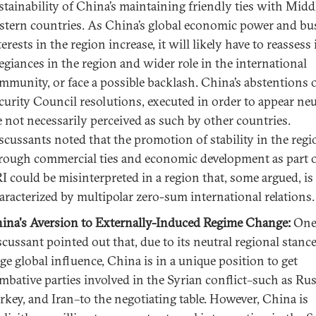
stainability of China’s maintaining friendly ties with Midd
stern countries. As China’s global economic power and bu
terests in the region increase, it will likely have to reassess 
legiances in the region and wider role in the international
mmunity, or face a possible backlash. China’s abstentions
curity Council resolutions, executed in order to appear neu
e not necessarily perceived as such by other countries.
scussants noted that the promotion of stability in the regi
rough commercial ties and economic development as part o
I could be misinterpreted in a region that, some argued, is
aracterized by multipolar zero-sum international relations.
ina's Aversion to Externally-Induced Regime Change:
On
scussant pointed out that, due to its neutral regional stanc
rge global influence, China is in a unique position to get
mbative parties involved in the Syrian conflict
–
such as Rus
rkey, and Iran–to the negotiating table. However, China is