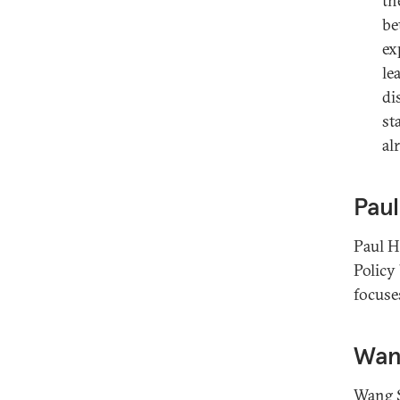
th
be
ex
le
di
st
al
Paul
Paul H
Policy
focuse
Wan
Wang S