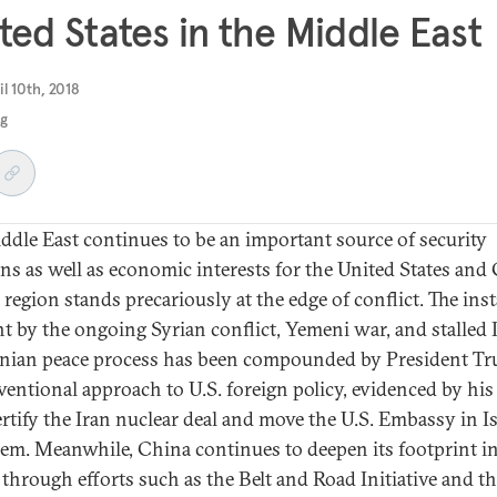
ted States in the Middle East
il 10th, 2018
ng
ddle East continues to be an important source of security
ns as well as economic interests for the United States and
 region stands precariously at the edge of conflict. The inst
t by the ongoing Syrian conflict, Yemeni war, and stalled I
inian peace process has been compounded by President Tr
entional approach to U.S. foreign policy, evidenced by his
ertify the Iran nuclear deal and move the U.S. Embassy in Is
lem. Meanwhile, China continues to deepen its footprint in
 through efforts such as the Belt and Road Initiative and t