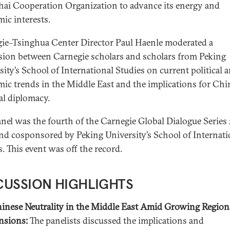
ai Cooperation Organization to advance its energy and
ic interests.
ie–Tsinghua Center Director Paul Haenle moderated a
sion between Carnegie scholars and scholars from Peking
sity’s School of International Studies on current political 
ic trends in the Middle East and the implications for Chin
al diplomacy.
anel was the fourth of the Carnegie Global Dialogue Series
nd cosponsored by Peking University’s School of Internati
s.
This event was off the record.
CUSSION HIGHLIGHTS
inese Neutrality in the Middle East Amid Growing Region
nsions:
The panelists discussed the implications and