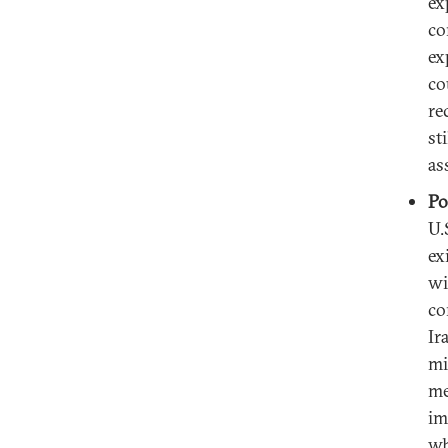
ex
co
ex
co
re
st
as
Po
U.
ex
wi
co
Ir
mi
me
im
wh