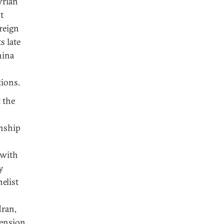
yrian
t
oreign
s late
hina
tions.
t the
onship
 with
y
elist
Iran,
tension