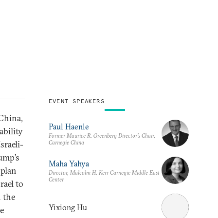
EVENT SPEAKERS
 China,
Paul Haenle
ability
Former Maurice R. Greenberg Director’s Chair,
Carnegie China
sraeli-
ump’s
Maha Yahya
 plan
Director, Malcolm H. Kerr Carnegie Middle East
Center
rael to
 the
Yixiong Hu
he