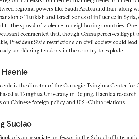
e region. Panelists commented that heightened competitio
tween regional powers like Saudi Arabia and Iran, along w
pansion of Turkish and Israeli zones of influence in Syria,
ad to the spread of violence to neighboring countries. One
scussant commented that, though China perceives Egypt t
able, President Sisi’s restrictions on civil society could lead
ready smoldering tensions in the country to explode.
 Haenle
aenle is the director of the Carnegie–Tsinghua Center for 
 based at Tsinghua University in Beijing. Haenle’s research
s on Chinese foreign policy and U.S.-China relations.
g Suolao
uolao is an associate professor in the School of Internatio