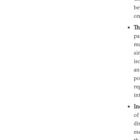
be
on
Th
pa
mu
si
is
an
po
re
in
In
of
di
es