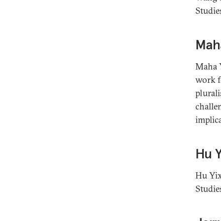
Studie
Mah
Maha Y
work f
plural
challe
implic
Hu Y
Hu Yix
Studie