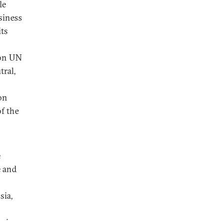
le
siness
its
 on UN
tral,
on
f the
e
e and
sia,