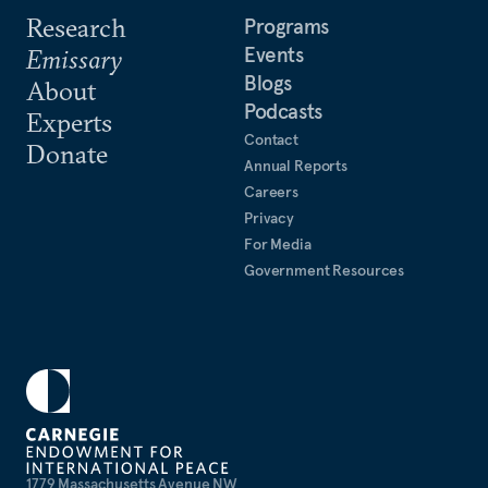
Research
Programs
Events
Emissary
Blogs
About
Podcasts
Experts
Contact
Donate
Annual Reports
Careers
Privacy
For Media
Government Resources
1779 Massachusetts Avenue NW