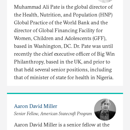
Muhammad Ali Pate is the global director of
the Health, Nutrition, and Population (HNP)
Global Practice of the World Bank and the
director of Global Financing Facility for
Women, Children and Adolescents (GFF),
based in Washington, DC. Dr. Pate was until
recently the chief executive officer of Big Win
Philanthropy, based in the UK, and prior to
that held several senior positions, including
that of minister of state for health in Nigeria.
Aaron David Miller
Senior Fellow, American Statecraft Program
Aaron David Miller is a senior fellow at the