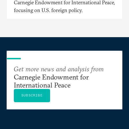
Carnegie Endowment for International Peace,
focusing on U.S. foreign policy.
Get more news and analysis from
Carnegie Endowment for
International Peace
SUBSCRIBE