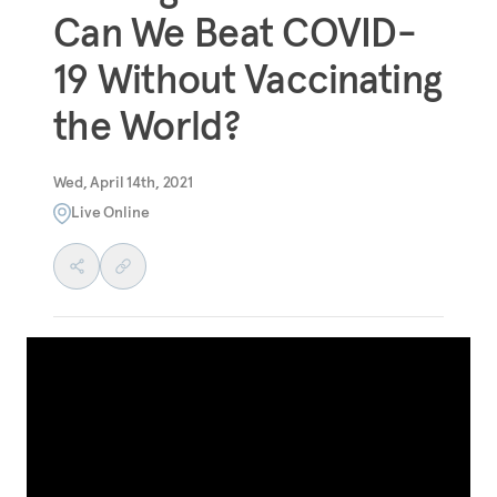
Can We Beat COVID-
19 Without Vaccinating
the World?
Wed, April 14th, 2021
Live Online