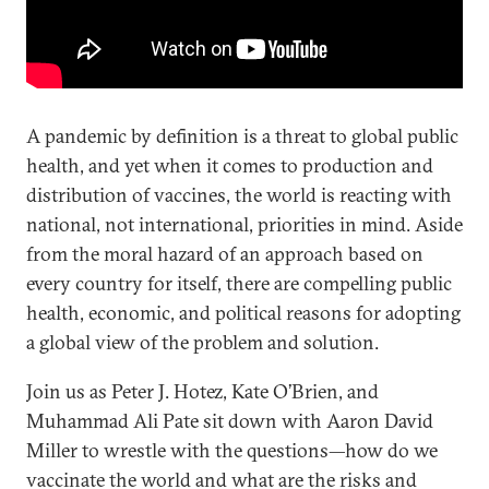
A pandemic by definition is a threat to global public
health, and yet when it comes to production and
distribution of vaccines, the world is reacting with
national, not international, priorities in mind. Aside
from the moral hazard of an approach based on
every country for itself, there are compelling public
health, economic, and political reasons for adopting
a global view of the problem and solution.
Join us as Peter J. Hotez, Kate O’Brien, and
Muhammad Ali Pate sit down with Aaron David
Miller to wrestle with the questions—how do we
vaccinate the world and what are the risks and