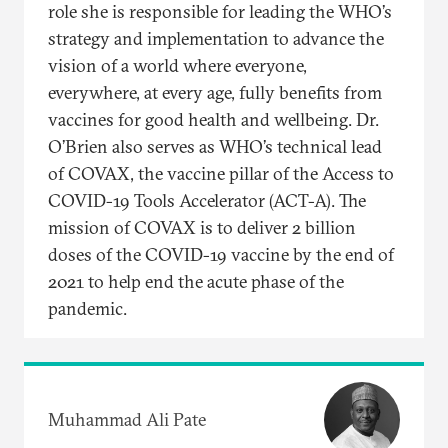
role she is responsible for leading the WHO’s
strategy and implementation to advance the
vision of a world where everyone,
everywhere, at every age, fully benefits from
vaccines for good health and wellbeing. Dr.
O’Brien also serves as WHO’s technical lead
of COVAX, the vaccine pillar of the Access to
COVID-19 Tools Accelerator (ACT-A). The
mission of COVAX is to deliver 2 billion
doses of the COVID-19 vaccine by the end of
2021 to help end the acute phase of the
pandemic.
Muhammad Ali Pate