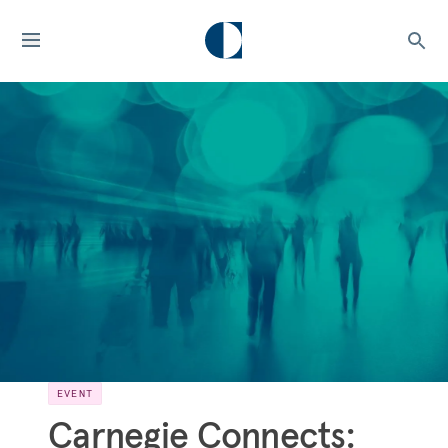
EVENT
Carnegie Connects: