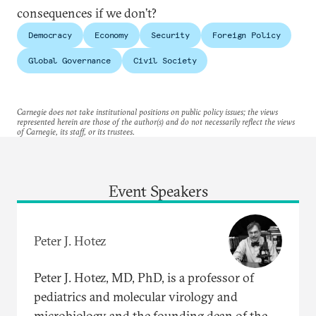
consequences if we don’t?
Democracy
Economy
Security
Foreign Policy
Global Governance
Civil Society
Carnegie does not take institutional positions on public policy issues; the views
represented herein are those of the author(s) and do not necessarily reflect the views
of Carnegie, its staff, or its trustees.
Event Speakers
Peter J. Hotez
Peter J. Hotez, MD, PhD, is a professor of
pediatrics and molecular virology and
microbiology and the founding dean of the