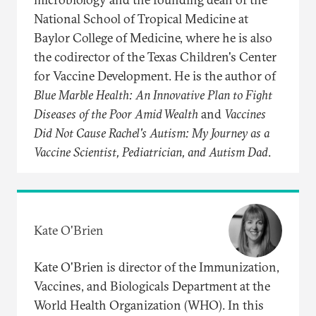
National School of Tropical Medicine at
Baylor College of Medicine, where he is also
the codirector of the Texas Children's Center
for Vaccine Development. He is the author of
Blue Marble Health: An Innovative Plan to Fight
Diseases of the Poor Amid Wealth
and
Vaccines
Did Not Cause Rachel's Autism: My Journey as a
Vaccine Scientist, Pediatrician, and Autism Dad
.
Kate O'Brien
Kate O'Brien is director of the Immunization,
Vaccines, and Biologicals Department at the
World Health Organization (WHO). In this