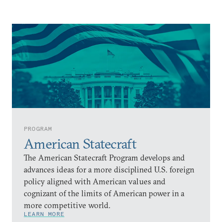
PROGRAM
American Statecraft
The American Statecraft Program develops and
advances ideas for a more disciplined U.S. foreign
policy aligned with American values and
cognizant of the limits of American power in a
more competitive world.
LEARN MORE