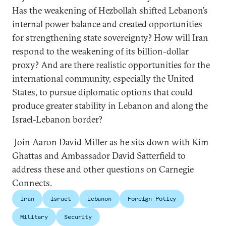
Has the weakening of Hezbollah shifted Lebanon’s
internal power balance and created opportunities
for strengthening state sovereignty? How will Iran
respond to the weakening of its billion-dollar
proxy? And are there realistic opportunities for the
international community, especially the United
States, to pursue diplomatic options that could
produce greater stability in Lebanon and along the
Israel-Lebanon border?
Join Aaron David Miller as he sits down with Kim
Ghattas and Ambassador David Satterfield to
address these and other questions on Carnegie
Connects.
Iran
Israel
Lebanon
Foreign Policy
Military
Security