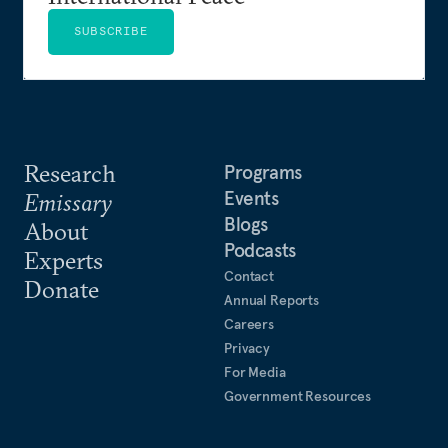
SUBSCRIBE
Research
Programs
Events
Emissary
Blogs
About
Podcasts
Experts
Contact
Donate
Annual Reports
Careers
Privacy
For Media
Government Resources