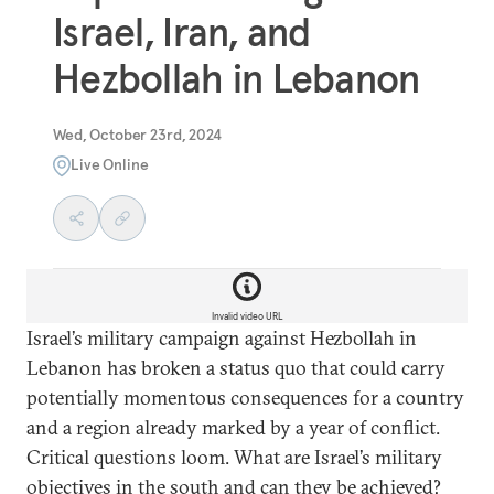
Israel, Iran, and
Hezbollah in Lebanon
Wed, October 23rd, 2024
Live Online
Invalid video URL
Israel’s military campaign against Hezbollah in
Lebanon has broken a status quo that could carry
potentially momentous consequences for a country
and a region already marked by a year of conflict.
Critical questions loom. What are Israel’s military
objectives in the south and can they be achieved?