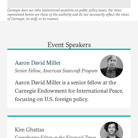
Carnegie does not take institutional positions on public policy issues; the views
represented herein are those of the author(s) and do not necessarily reflect the views
of Carnegie, its staff, or its trustees.
Event Speakers
Aaron David Miller
Senior Fellow, American Statecraft Program
Aaron David Miller is a senior fellow at the
Carnegie Endowment for International Peace,
focusing on U.S. foreign policy.
Kim Ghattas
Contributing Editor at the Financial Times