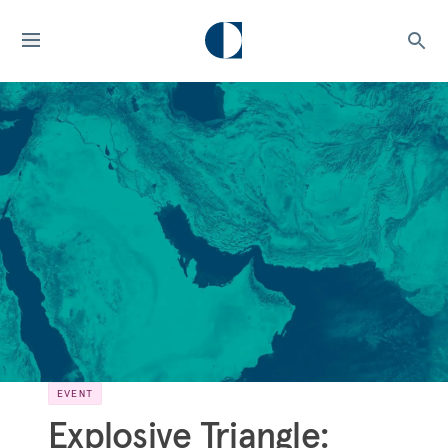
EVENT
Explosive Triangle: