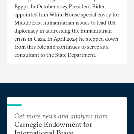
Egypt. In October 2023 President Biden
appointed him White House special envoy for
Middle East humanitarian issues to lead U.S.
diplomacy in addressing the humanitarian
crisis in Gaza. In April 2024 he stepped down
from this role and continues to serve as a
consultant to the State Department.
Get more news and analysis from
Carnegie Endowment for
International Peace