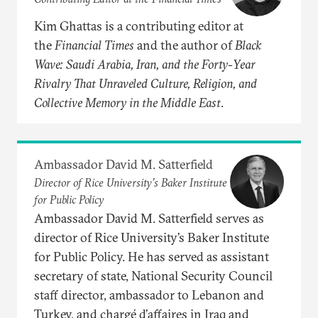
Kim Ghattas is a contributing editor at
the
Financial Times
and the author of
Black
Wave: Saudi Arabia, Iran, and the Forty-Year
Rivalry That Unraveled Culture, Religion, and
Collective Memory in the Middle East
.
Ambassador David M. Satterfield
Director of Rice University’s Baker Institute
for Public Policy
Ambassador David M. Satterfield serves as
director of Rice University’s Baker Institute
for Public Policy. He has served as assistant
secretary of state, National Security Council
staff director, ambassador to Lebanon and
Turkey, and chargé d’affaires in Iraq and