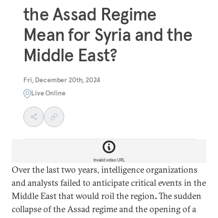
the Assad Regime
Mean for Syria and the
Middle East?
Fri, December 20th, 2024
Live Online
Invalid video URL
Over the last two years, intelligence organizations
and analysts failed to anticipate critical events in the
Middle East that would roil the region
.
The sudden
collapse of the Assad regime and the opening of a