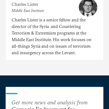
Charles Lister
Middle East Institute
Charles Lister is a senior fellow and the
director of the Syria and Countering
Terrorism & Extremism programs at the
Middle East Institute. His work focuses on
all-things Syria and on issues of terrorism
and insurgency across the Levant.
Get more news and analysis from
Carnegie Endowment for