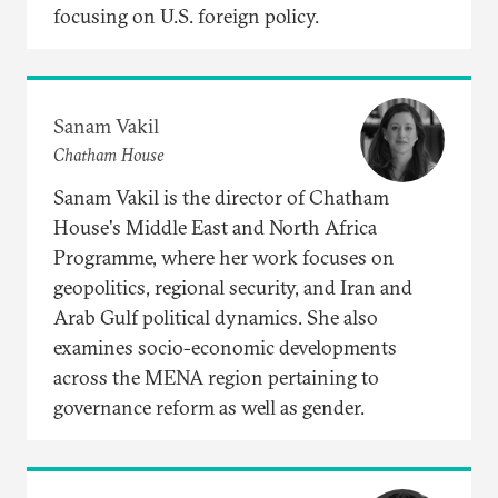
focusing on U.S. foreign policy.
Sanam Vakil
Chatham House
Sanam Vakil is the director of Chatham
House's Middle East and North Africa
Programme, where her work focuses on
geopolitics, regional security, and Iran and
Arab Gulf political dynamics. She also
examines socio-economic developments
across the MENA region pertaining to
governance reform as well as gender.