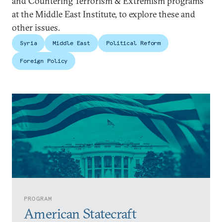
and Countering Terrorism & Extremism programs
at the Middle East Institute, to explore these and
other issues.
Syria
Middle East
Political Reform
Foreign Policy
PROGRAM
American Statecraft