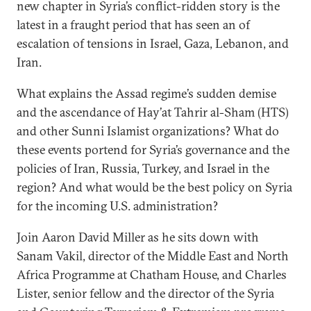
new chapter in Syria’s conflict-ridden story is the
latest in a fraught period that has seen an of
escalation of tensions in Israel, Gaza, Lebanon, and
Iran.
What explains the Assad regime’s sudden demise
and the ascendance of Hay’at Tahrir al-Sham (HTS)
and other Sunni Islamist organizations? What do
these events portend for Syria’s governance and the
policies of Iran, Russia, Turkey, and Israel in the
region? And what would be the best policy on Syria
for the incoming U.S. administration?
Join Aaron David Miller as he sits down with
Sanam Vakil, director of the Middle East and North
Africa Programme at Chatham House, and Charles
Lister, senior fellow and the director of the Syria