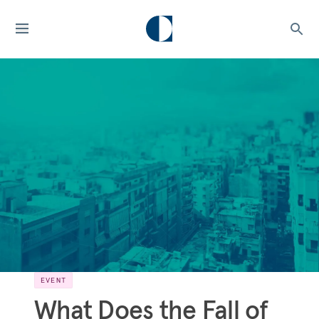
EVENT
What Does the Fall of