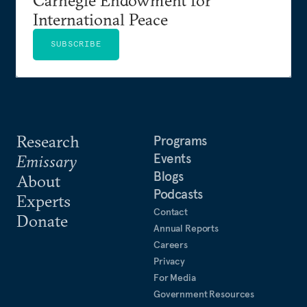
International Peace
SUBSCRIBE
Research
Programs
Events
Emissary
Blogs
About
Podcasts
Experts
Contact
Donate
Annual Reports
Careers
Privacy
For Media
Government Resources