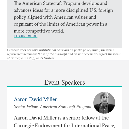
The American Statecraft Program develops and
advances ideas for a more disciplined U.S. foreign
policy aligned with American values and
cognizant of the limits of American power in a
more competitive world.
LEARN MORE
Carnegie does not take institutional positions on public policy issues; the views
represented herein are those of the author(s) and do not necessarily reflect the views
of Carnegie, its staff, or its trustees.
Event Speakers
Aaron David Miller
Senior Fellow, American Statecraft Program
Aaron David Miller is a senior fellow at the
Carnegie Endowment for International Peace,