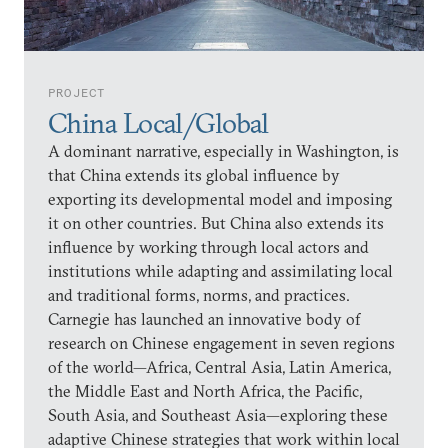
PROJECT
China Local/Global
A dominant narrative, especially in Washington, is
that China extends its global influence by
exporting its developmental model and imposing
it on other countries. But China also extends its
influence by working through local actors and
institutions while adapting and assimilating local
and traditional forms, norms, and practices.
Carnegie has launched an innovative body of
research on Chinese engagement in seven regions
of the world—Africa, Central Asia, Latin America,
the Middle East and North Africa, the Pacific,
South Asia, and Southeast Asia—exploring these
adaptive Chinese strategies that work within local