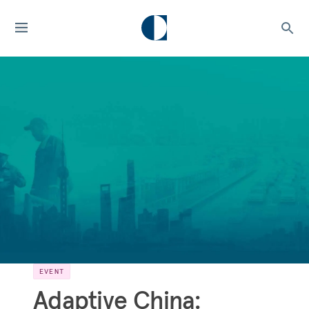
EVENT
Adaptive China: