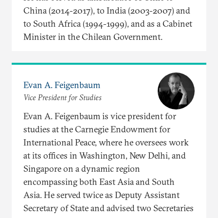
China (2014-2017), to India (2003-2007) and
to South Africa (1994-1999), and as a Cabinet
Minister in the Chilean Government.
Evan A. Feigenbaum
Vice President for Studies
Evan A. Feigenbaum is vice president for
studies at the Carnegie Endowment for
International Peace, where he oversees work
at its offices in Washington, New Delhi, and
Singapore on a dynamic region
encompassing both East Asia and South
Asia. He served twice as Deputy Assistant
Secretary of State and advised two Secretaries