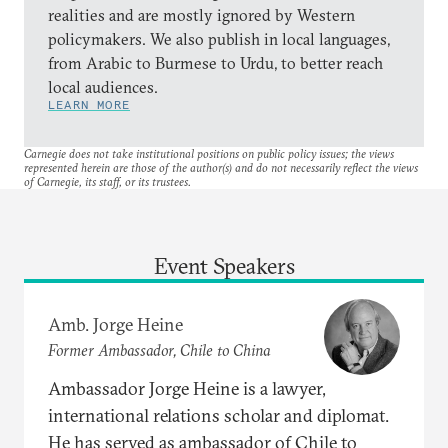
realities and are mostly ignored by Western
policymakers. We also publish in local languages,
from Arabic to Burmese to Urdu, to better reach
local audiences.
LEARN MORE
Carnegie does not take institutional positions on public policy issues; the views
represented herein are those of the author(s) and do not necessarily reflect the views
of Carnegie, its staff, or its trustees.
Event Speakers
Amb. Jorge Heine
Former Ambassador, Chile to China
Ambassador Jorge Heine is a lawyer,
international relations scholar and diplomat.
He has served as ambassador of Chile to