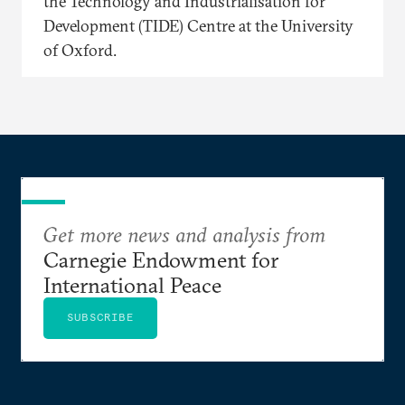
the Technology and Industrialisation for
Development (TIDE) Centre at the University
of Oxford.
Get more news and analysis from
Carnegie Endowment for
International Peace
SUBSCRIBE