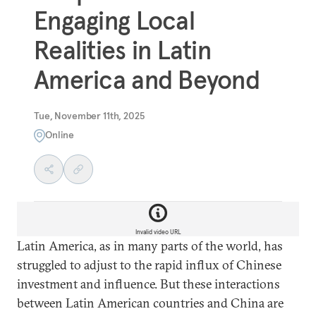
Engaging Local
Realities in Latin
America and Beyond
Tue, November 11th, 2025
Online
Invalid video URL
Latin America, as in many parts of the world, has
struggled to adjust to the rapid influx of Chinese
investment and influence. But these interactions
between Latin American countries and China are