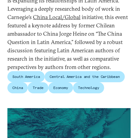
is expanding its relationships in Latin America.
Leveraging a deeply researched body of work in
Carnegie’s
China Local/Global
initiative, this event
featured a keynote address by former Chilean
ambassador to China Jorge Heine on “The China
Question in Latin America,” followed by a robust
discussion featuring Latin American authors of
research in the initiative, as well as comparative
perspectives by authors from other regions.
South America
Central America and the Caribbean
China
Trade
Economy
Technology