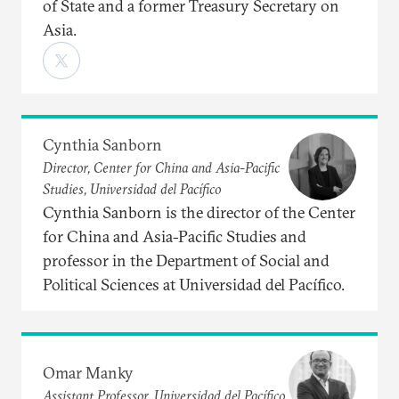
of State and a former Treasury Secretary on
Asia.
Cynthia Sanborn
Director, Center for China and Asia-Pacific
Studies, Universidad del Pacífico
Cynthia Sanborn is the director of the Center
for China and Asia-Pacific Studies and
professor in the Department of Social and
Political Sciences at Universidad del Pacífico.
Omar Manky
Assistant Professor, Universidad del Pacífico