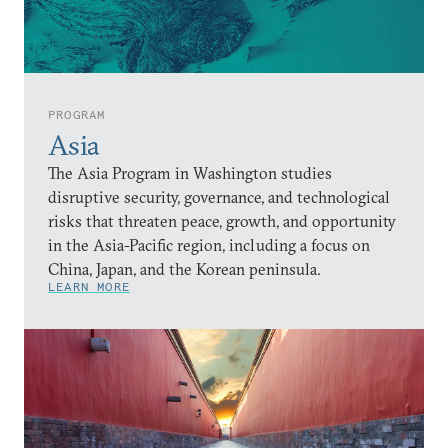
PROGRAM
Asia
The Asia Program in Washington studies
disruptive security, governance, and technological
risks that threaten peace, growth, and opportunity
in the Asia-Pacific region, including a focus on
China, Japan, and the Korean peninsula.
LEARN MORE