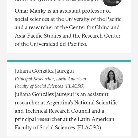
Omar Manky is an assistant professor of
social sciences at the University of the Pacific
and a researcher at the Center for China and
Asia-Pacific Studies and the Research Center
of the Universidad del Pacífico.
Juliana González Jáuregui
Principal Researcher, Latin American
Faculty of Social Sciences (FLACSO)
Juliana González Jáuregui is an assistant
researcher at Argentina’s National Scientific
and Technical Research Council and a
principal researcher at the Latin American
Faculty of Social Sciences (FLACSO).