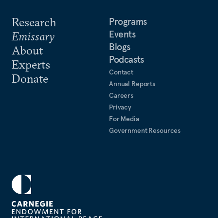
Research
Programs
Events
Emissary
Blogs
About
Podcasts
Experts
Contact
Donate
Annual Reports
Careers
Privacy
For Media
Government Resources