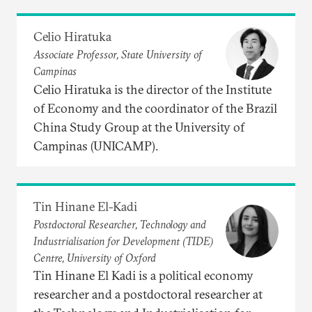
Celio Hiratuka
Associate Professor, State University of
Campinas
Celio Hiratuka is the director of the Institute
of Economy and the coordinator of the Brazil
China Study Group at the University of
Campinas (UNICAMP).
Tin Hinane El-Kadi
Postdoctoral Researcher, Technology and
Industrialisation for Development (TIDE)
Centre, University of Oxford
Tin Hinane El Kadi is a political economy
researcher and a postdoctoral researcher at