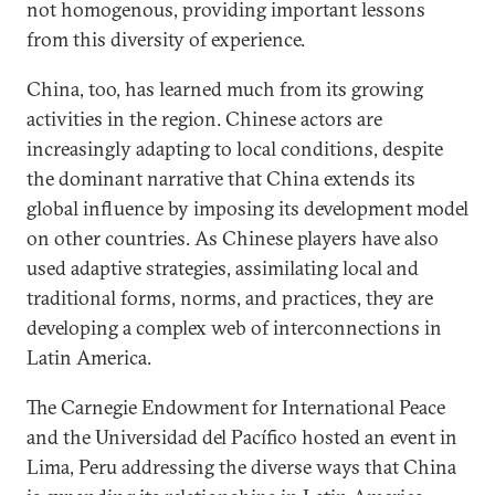
not homogenous, providing important lessons
from this diversity of experience.
China, too, has learned much from its growing
activities in the region. Chinese actors are
increasingly adapting to local conditions, despite
the dominant narrative that China extends its
global influence by imposing its development model
on other countries. As Chinese players have also
used adaptive strategies, assimilating local and
traditional forms, norms, and practices, they are
developing a complex web of interconnections in
Latin America.
The Carnegie Endowment for International Peace
and the Universidad del Pacífico hosted an event in
Lima, Peru addressing the diverse ways that China