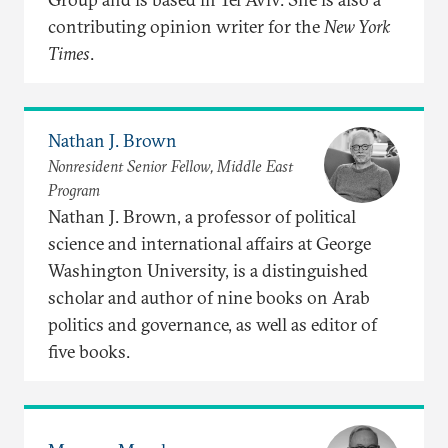
contributing opinion writer for the
New York
Times
.
Nathan J. Brown
Nonresident Senior Fellow, Middle East
Program
Nathan J. Brown, a professor of political
science and international affairs at George
Washington University, is a distinguished
scholar and author of nine books on Arab
politics and governance, as well as editor of
five books.