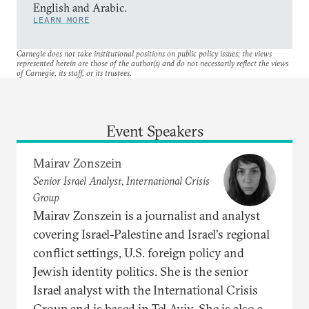
English and Arabic.
LEARN MORE
Carnegie does not take institutional positions on public policy issues; the views
represented herein are those of the author(s) and do not necessarily reflect the views
of Carnegie, its staff, or its trustees.
Event Speakers
Mairav Zonszein
Senior Israel Analyst, International Crisis
Group
Mairav Zonszein is a journalist and analyst
covering Israel-Palestine and Israel's regional
conflict settings, U.S. foreign policy and
Jewish identity politics. She is the senior
Israel analyst with the International Crisis
Group and is based in Tel Aviv. She is also a