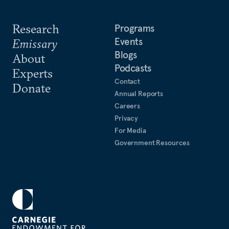
Research
Programs
Events
Emissary
Blogs
About
Podcasts
Experts
Contact
Donate
Annual Reports
Careers
Privacy
For Media
Government Resources