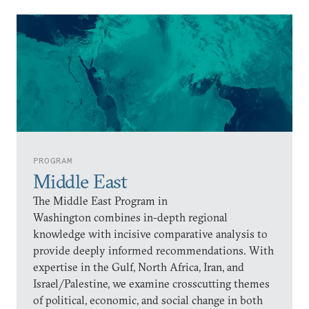
PROGRAM
Middle East
The Middle East Program in
Washington combines in-depth regional
knowledge with incisive comparative analysis to
provide deeply informed recommendations. With
expertise in the Gulf, North Africa, Iran, and
Israel/Palestine, we examine crosscutting themes
of political, economic, and social change in both