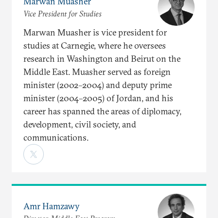
Marwan Muasher
Vice President for Studies
Marwan Muasher is vice president for
studies at Carnegie, where he oversees
research in Washington and Beirut on the
Middle East. Muasher served as foreign
minister (2002–2004) and deputy prime
minister (2004–2005) of Jordan, and his
career has spanned the areas of diplomacy,
development, civil society, and
communications.
Amr Hamzawy