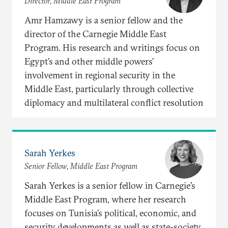
Director, Middle East Program
Amr Hamzawy is a senior fellow and the
director of the Carnegie Middle East
Program. His research and writings focus on
Egypt’s and other middle powers’
involvement in regional security in the
Middle East, particularly through collective
diplomacy and multilateral conflict resolution
Sarah Yerkes
Senior Fellow, Middle East Program
Sarah Yerkes is a senior fellow in Carnegie’s
Middle East Program, where her research
focuses on Tunisia’s political, economic, and
security developments as well as state-society