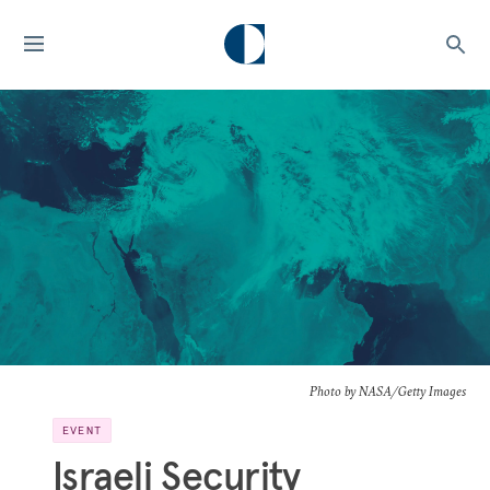
Photo by NASA/Getty Images
EVENT
Israeli Security