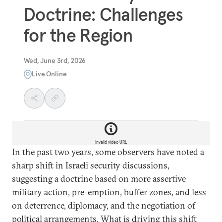
Doctrine: Challenges
for the Region
Wed, June 3rd, 2026
Live Online
Invalid video URL
In the past two years, some observers have noted a
sharp shift in Israeli security discussions,
suggesting a doctrine based on more assertive
military action, pre-emption, buffer zones, and less
on deterrence, diplomacy, and the negotiation of
political arrangements. What is driving this shift