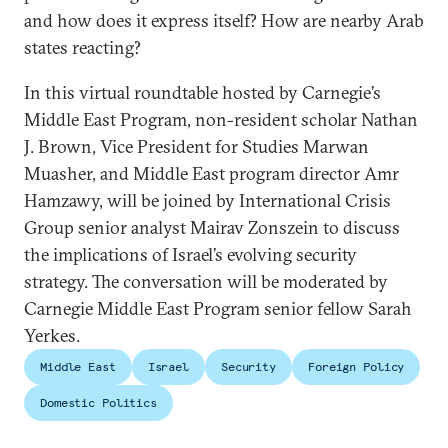
and how does it express itself? How are nearby Arab
states reacting?
In this virtual roundtable hosted by Carnegie’s
Middle East Program, non-resident scholar Nathan
J. Brown, Vice President for Studies Marwan
Muasher, and Middle East program director Amr
Hamzawy, will be joined by International Crisis
Group senior analyst Mairav Zonszein to discuss
the implications of Israel’s evolving security
strategy. The conversation will be moderated by
Carnegie Middle East Program senior fellow Sarah
Yerkes.
Middle East
Israel
Security
Foreign Policy
Domestic Politics