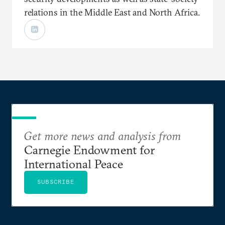
relations in the Middle East and North Africa.
Get more news and analysis from
Carnegie Endowment for
International Peace
SUBSCRIBE