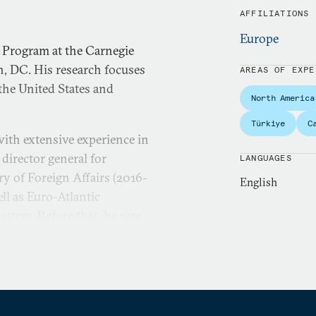
AFFILIATIONS
Europe
 Program at the Carnegie
, DC. His research focuses
AREAS OF EXPE
 the United States and
North America
Türkiye
C
 with extensive experience in
 director general for
LANGUAGES
try of Foreign Affairs (2016-
English
ell as Euro-Atlantic
tters. Before that, he was
e he oversaw one of
ons with a wide
inistry at various levels