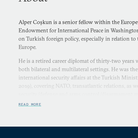
Alper Coşkun is a senior fellow within the Europe
Endowment for International Peace in Washington
on Turkish foreign policy, especially in relation to
Europe.
He is a retired career diplomat of thirty-two years
both bilateral and multilateral settings. He was the
international security affairs at the Turkish Minis
2019), covering NATO, transatlantic relations, as w
security/defense and arms control/disarmament ma
ambassador to Baku, Azerbaijan (2012-2016), wher
READ MORE
Türkiye’s most active and largest diplomatic missi
multiagency composition.
He has held positions within the Turkish Foreign M