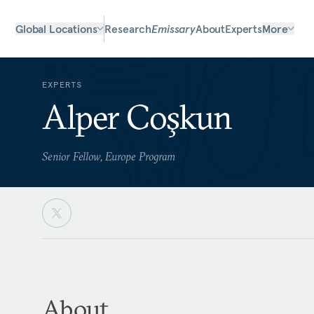
Global Locations
Research
Emissary
About
Experts
More
EXPERTS
Alper Coşkun
Senior Fellow, Europe Program
About