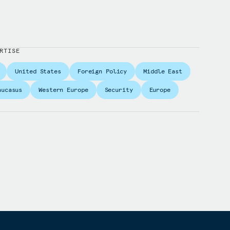
RTISE
United States
Foreign Policy
Middle East
aucasus
Western Europe
Security
Europe