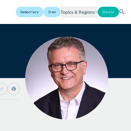
Topics & Regions
Democracy
Iran
Donate