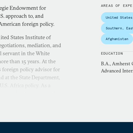
AREAS OF EXPE
rnegie Endowment for
.S. approach to, and
United States
American foreign policy.
Southern, Eas
ted States Institute of
Afghanistan
egotiations, mediation, and
il servant in the White
EDUCATION
ore than 15 years. At the
B.A., Amherst C
 foreign policy advisor for
Advanced Intern
nd at the State Department,
.S. Africa policy. As a
 team, she also enhanced
 systematic anticipation
planning. This included the
n for major potential policy