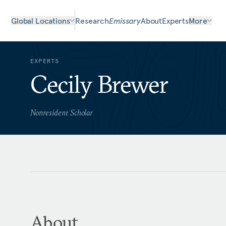
Global Locations
Research
Emissary
About
Experts
More
EXPERTS
Cecily Brewer
Nonresident Scholar
About