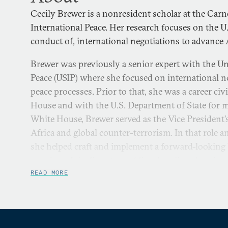
Cecily Brewer is a nonresident scholar at the Ca
International Peace. Her research focuses on the U
conduct of, international negotiations to advance 
Brewer was previously a senior expert with the Uni
Peace (USIP) where she focused on international n
peace processes. Prior to that, she was a career civ
House and with the U.S. Department of State for m
White House, Brewer served as the Vice President’s
Africa and global counter-terrorism. In that role a
she helped craft and implement a forward-looking U
member of the Secretary of State’s policy planning
how the U.S. conducts policy planning through the
READ MORE
and incorporation of potential future events into 
creation of a senior-level group to identify and pla
disruptions and opportunities.