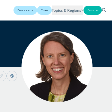
Topics & Regions
Democracy
Iran
Donate