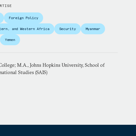
RTISE
Foreign Policy
tern, and Western Africa
Security
Myanmar
Yemen
ollege; M.A., Johns Hopkins University, School of
ational Studies (SAIS)