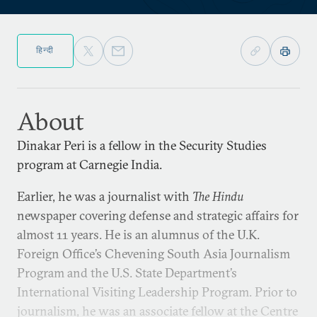
हिन्दी
About
Dinakar Peri is a fellow in the Security Studies
program at Carnegie India.
Earlier, he was a journalist with
The Hindu
newspaper covering defense and strategic affairs for
almost 11 years. He is an alumnus of the U.K.
Foreign Office’s Chevening South Asia Journalism
Program and the U.S. State Department’s
International Visiting Leadership Program. Prior to
journalism, he was an associate fellow at the Centre