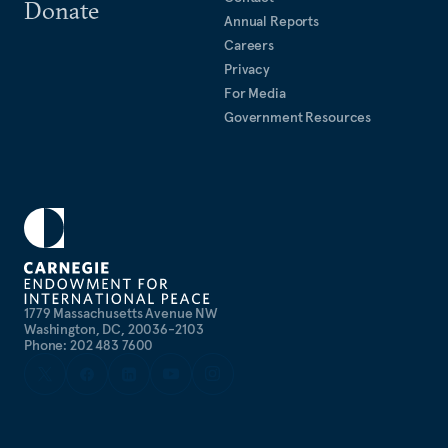
Donate
Annual Reports
Careers
Privacy
For Media
Government Resources
1779 Massachusetts Avenue NW
Washington, DC, 20036-2103
Phone: 202 483 7600