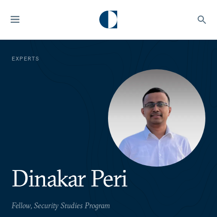
EXPERTS
Dinakar Peri
Fellow, Security Studies Program