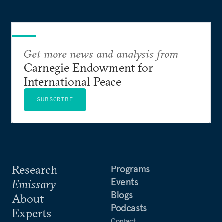
Get more news and analysis from
Carnegie Endowment for
International Peace
SUBSCRIBE
Research
Programs
Events
Emissary
Blogs
About
Podcasts
Experts
Contact