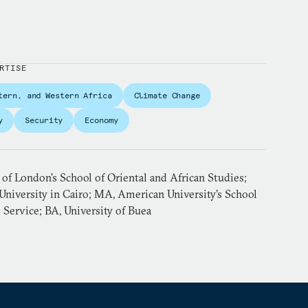
RTISE
tern, and Western Africa
Climate Change
y
Security
Economy
 of London’s School of Oriental and African Studies;
niversity in Cairo; MA, American University’s School
l Service; BA, University of Buea