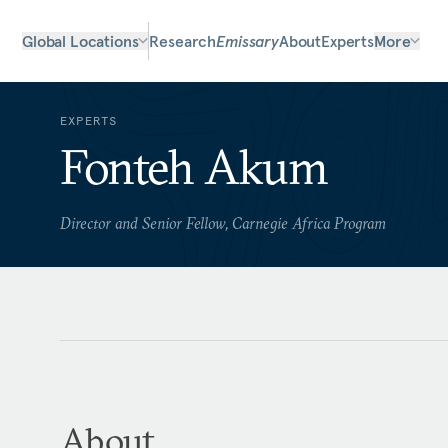
Global Locations
Research
Emissary
About
Experts
More
EXPERTS
Fonteh Akum
Director and Senior Fellow, Carnegie Africa Program
About