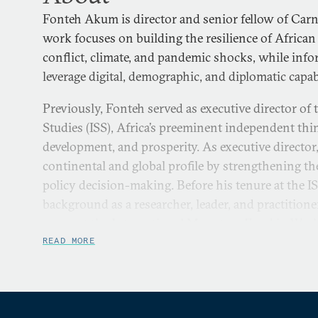
Fonteh Akum is director and senior fellow of Carn
work focuses on building the resilience of African 
conflict, climate, and pandemic shocks, while inf
leverage digital, demographic, and diplomatic capabi
Previously, Fonteh served as executive director of t
Studies (ISS), Africa’s preeminent independent thi
development, and prosperity. As executive director
continental and global profile by strengthening th
policy decision-making. Before his tenure at the I
background as a researcher, leader, and practitione
career at the International Monetary Fund in Was
worked for the United States Army, the Council fo
READ MORE
Science Research in Africa, and the United Nations
Fonteh holds a PhD in politics and international s
of London’s School of Oriental and African Studi