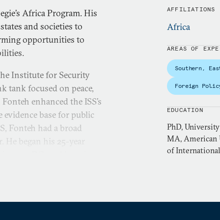
AFFILIATIONS
egie’s Africa Program. His
states and societies to
Africa
orming opportunities to
AREAS OF EXPE
lities.
Southern, Eas
he Institute for Security
Foreign Polic
nk tank focused on peace,
, Fonteh enhanced the ISS’s
EDUCATION
e evidence base for public
PhD, University
SS, Fonteh had a broad
MA, American U
r. He began his 25-year
of Internationa
hington, DC, and has since
r the Development of Social
 University for Peace.
tudies from the University
es, an MA from the