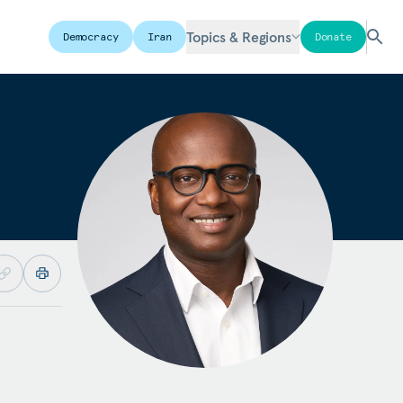
Topics & Regions
Democracy
Iran
Donate