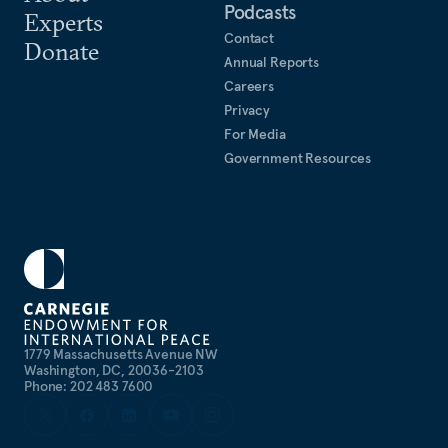
Podcasts
Experts
Contact
Donate
Annual Reports
Careers
Privacy
For Media
Government Resources
1779 Massachusetts Avenue NW
Washington, DC, 20036-2103
Phone: 202 483 7600