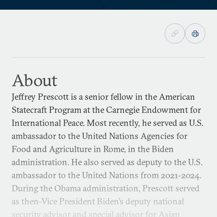
About
Jeffrey Prescott is a senior fellow in the American
Statecraft Program at the Carnegie Endowment for
International Peace. Most recently, he served as U.S.
ambassador to the United Nations Agencies for
Food and Agriculture in Rome, in the Biden
administration. He also served as deputy to the U.S.
ambassador to the United Nations from 2021-2024.
During the Obama administration, Prescott served
as then-Vice President Biden’s deputy national
security advisor and special advisor for Asian