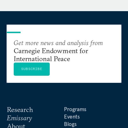
started his career as law clerk to the Hon. Walter K.
Stapleton, U.S. Court of Appeals for the Third
Circuit. Raised in Wichita, Kansas, Prescott is a
graduate of Boston University and Yale Law School.
He speaks Mandarin Chinese.
Get more news and analysis from
Carnegie Endowment for
International Peace
SUBSCRIBE
Research
Programs
Events
Emissary
Blogs
About