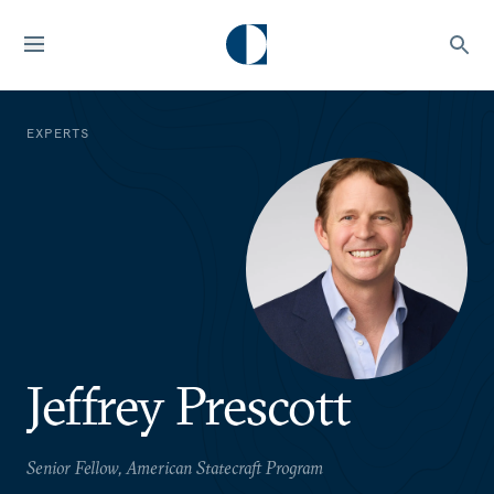
EXPERTS
Jeffrey Prescott
Senior Fellow, American Statecraft Program