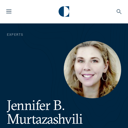
EXPERTS
Jennifer B.
Murtazashvili