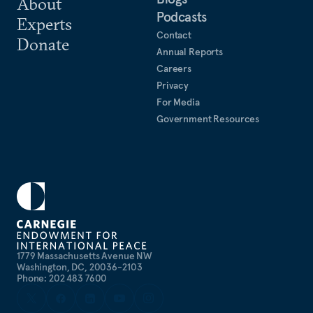
About
Podcasts
Experts
Contact
Donate
Annual Reports
Careers
Privacy
For Media
Government Resources
1779 Massachusetts Avenue NW
Washington, DC, 20036-2103
Phone: 202 483 7600