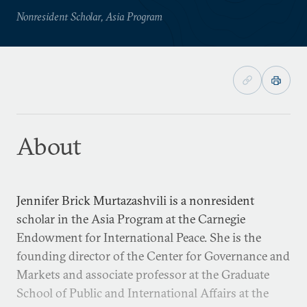
Nonresident Scholar, Asia Program
About
Jennifer Brick Murtazashvili is a nonresident
scholar in the Asia Program at the Carnegie
Endowment for International Peace. She is the
founding director of the Center for Governance and
Markets and associate professor at the Graduate
School of Public and International Affairs at the