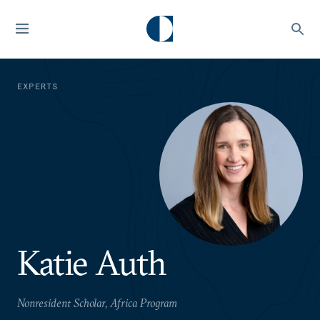
EXPERTS
Katie Auth
Nonresident Scholar, Africa Program