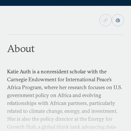
About
Katie Auth is a nonresident scholar with the
Carnegie Endowment for International Peace’s
Africa Program, where her research focuses on U.S.
government policy on Africa and evolving
relationships with African partners, particularly
related to climate change, energy, and investment.
She is also the policy director at the Energy for
Growth Hub, a global think tank advancing data-