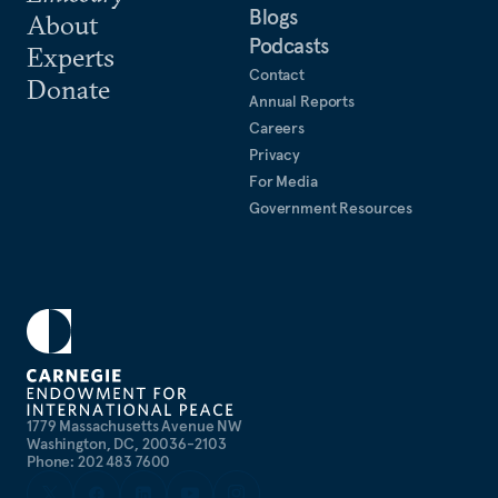
Blogs
About
Podcasts
Experts
Contact
Donate
Annual Reports
Careers
Privacy
For Media
Government Resources
1779 Massachusetts Avenue NW
Washington, DC, 20036-2103
Phone: 202 483 7600