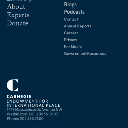
Blogs
About
Podcasts
Experts
Contact
Donate
Annual Reports
Careers
Privacy
For Media
Government Resources
1779 Massachusetts Avenue NW
Washington, DC, 20036-2103
Phone: 202 483 7600