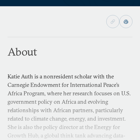
About
Katie Auth is a nonresident scholar with the
Carnegie Endowment for International Peace’s
Africa Program, where her research focuses on U.S.
government policy on Africa and evolving
relationships with African partners, particularly
related to climate change, energy, and investment.
She is also the policy director at the Energy for
Growth Hub, a global think tank advancing data-