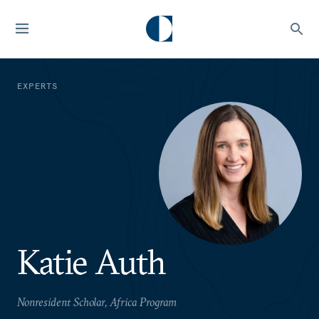
EXPERTS
Katie Auth
Nonresident Scholar, Africa Program