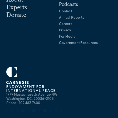
Podcasts
Experts
Contact
Donate
Annual Reports
Careers
Privacy
For Media
Government Resources
1779 Massachusetts Avenue NW
Washington, DC, 20036-2103
Phone: 202 483 7600