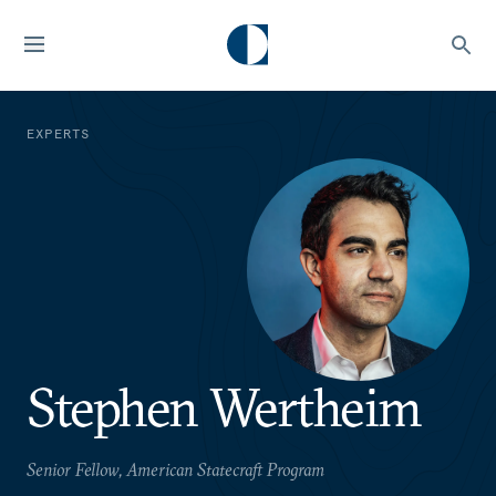
EXPERTS
Stephen Wertheim
Senior Fellow, American Statecraft Program