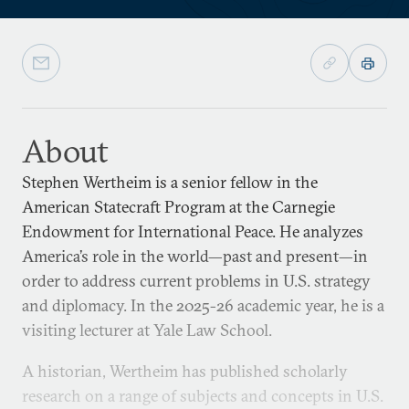
About
Stephen Wertheim is a senior fellow in the
American Statecraft Program at the Carnegie
Endowment for International Peace. He analyzes
America’s role in the world—past and present—in
order to address current problems in U.S. strategy
and diplomacy. In the 2025-26 academic year, he is a
visiting lecturer at Yale Law School.
A historian, Wertheim has published scholarly
research on a range of subjects and concepts in U.S.