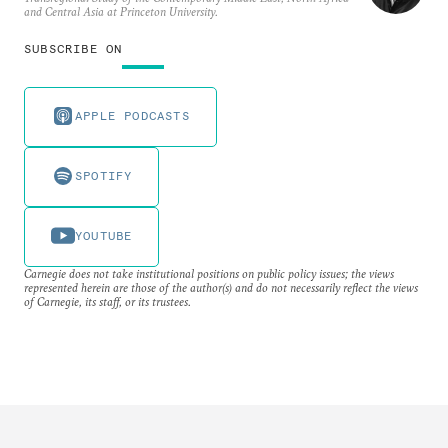
and Central Asia at Princeton University.
SUBSCRIBE ON
APPLE PODCASTS
SPOTIFY
YOUTUBE
Carnegie does not take institutional positions on public policy issues; the views
represented herein are those of the author(s) and do not necessarily reflect the views
of Carnegie, its staff, or its trustees.