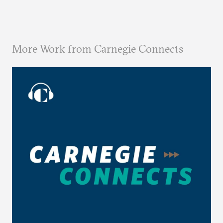
More Work from Carnegie Connects