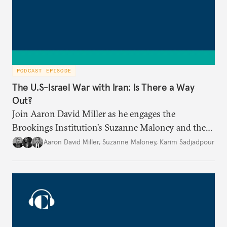
PODCAST EPISODE
The U.S-Israel War with Iran: Is There a Way
Out?
Join Aaron David Miller as he engages the
Brookings Institution’s Suzanne Maloney and the
Carnegie Endowment’s Karim Sadjadpour in a
Aaron David Miller
,
Suzanne Maloney
,
Karim Sadjadpour
wide-ranging conversation on these and other
issues, on Carnegie Connects.