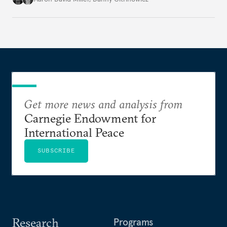
state of the alliance and where the U.S.-Israel
relationship goes from here.
Get more news and analysis from
Carnegie Endowment for
International Peace
SUBSCRIBE
Research
Programs