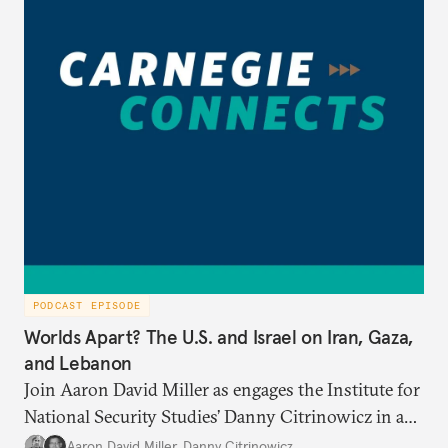
PODCAST EPISODE
Worlds Apart? The U.S. and Israel on Iran, Gaza,
and Lebanon
Join Aaron David Miller as engages the Institute for
National Security Studies’ Danny Citrinowicz in a
wide-ranging conversation analyzing the current
Aaron David Miller
,
Danny Citrinowicz