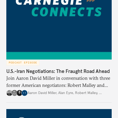
PODCAST EPISODE
U.S.-Iran Negotiations: The Fraught Road Ahead
Join Aaron David Miller in conversation with three
former American negotiators: Robert Malley and
Alan Eyre, members of the negotiating team for the
Aaron David Miller
,
Alan Eyre
,
Robert Malley
,
…
+
1
Joint Comprehensive Plan of Action (JCPOA) in
2015; and Michael Singh, former senior director for
Middle East affairs at the National Security Council