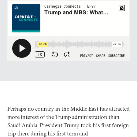
Perhaps no country in the Middle East has attracted
more interest of the Trump administration than
Saudi Arabia. President Trump took his first foreign
trip there during his first term and