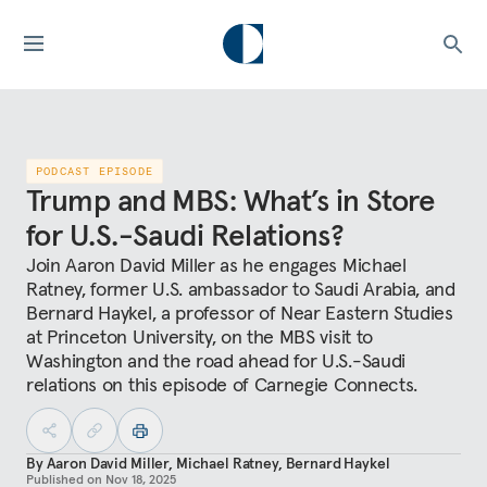
PODCAST EPISODE
Trump and MBS: What’s in Store
for U.S.-Saudi Relations?
Join Aaron David Miller as he engages Michael
Ratney, former U.S. ambassador to Saudi Arabia, and
Bernard Haykel, a professor of Near Eastern Studies
at Princeton University, on the MBS visit to
Washington and the road ahead for U.S.-Saudi
relations on this episode of Carnegie Connects.
By
Aaron David Miller
,
Michael Ratney
,
Bernard Haykel
Published on
Nov 18, 2025