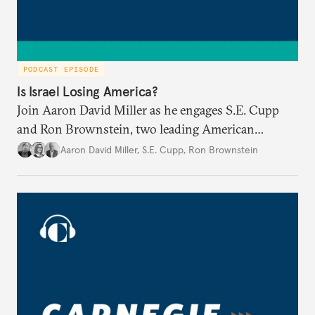
PODCAST EPISODE
Is Israel Losing America?
Join Aaron David Miller as he engages S.E. Cupp
and Ron Brownstein, two leading American
political analysts, in conversation on Israel and
Aaron David Miller
,
S.E. Cupp
,
Ron Brownstein
domestic U.S. politics, on Carnegie Connects.