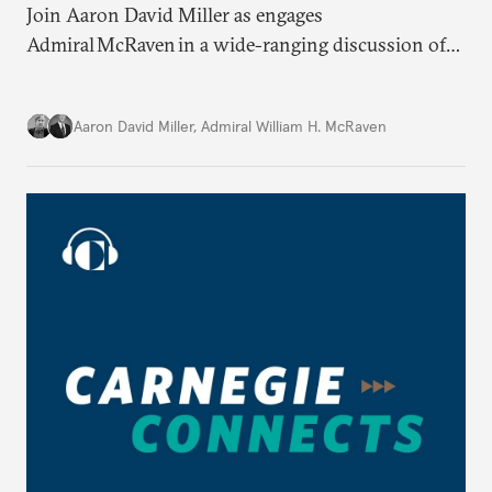
Join Aaron David Miller as engages
Admiral McRaven in a wide-ranging discussion of
the state and fate of the American republic at home
and abroad, on Carnegie Connects.
Aaron David Miller
,
Admiral William H. McRaven