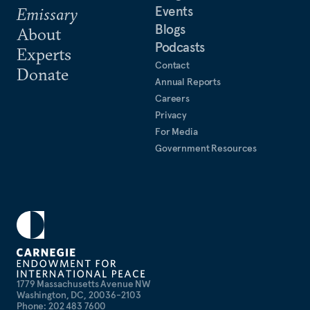
Events
Emissary
Blogs
About
Podcasts
Experts
Contact
Donate
Annual Reports
Careers
Privacy
For Media
Government Resources
1779 Massachusetts Avenue NW
Washington, DC, 20036-2103
Phone: 202 483 7600