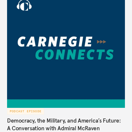
during President George W. Bush’s administration
(2005-2008), to discuss the best path forward for
the U.S. and Iran, on Carnegie Connects.
PODCAST EPISODE
Democracy, the Military, and America’s Future:
A Conversation with Admiral McRaven