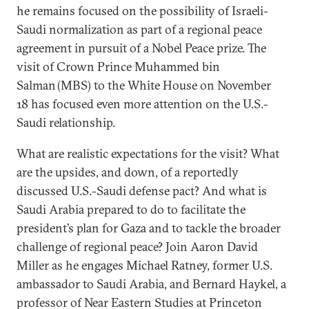
he remains focused on the possibility of Israeli-
Saudi normalization as part of a regional peace
agreement in pursuit of a Nobel Peace prize. The
visit of Crown Prince Muhammed bin
Salman (MBS) to the White House on November
18 has focused even more attention on the U.S.-
Saudi relationship.
What are realistic expectations for the visit? What
are the upsides, and down, of a reportedly
discussed U.S.-Saudi defense pact? And what is
Saudi Arabia prepared to do to facilitate the
president’s plan for Gaza and to tackle the broader
challenge of regional peace? Join Aaron David
Miller as he engages Michael Ratney, former U.S.
ambassador to Saudi Arabia, and Bernard Haykel, a
professor of Near Eastern Studies at Princeton