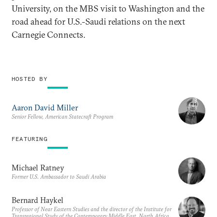
University, on the MBS visit to Washington and the
road ahead for U.S.-Saudi relations on the next
Carnegie Connects.
HOSTED BY
Aaron David Miller
Senior Fellow, American Statecraft Program
FEATURING
Michael Ratney
Former U.S. Ambassador to Saudi Arabia
Bernard Haykel
Professor of Near Eastern Studies and the director of the Institute for
Transregional Study of the Contemporary Middle East, North Africa