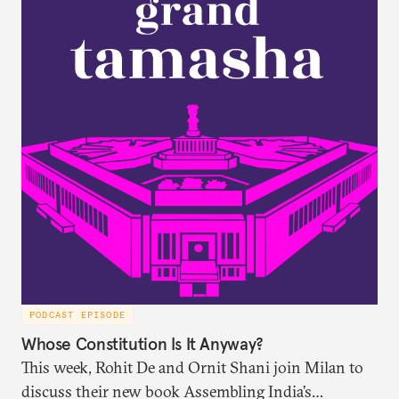
PODCAST EPISODE
Whose Constitution Is It Anyway?
This week, Rohit De and Ornit Shani join Milan to
discuss their new book Assembling India’s