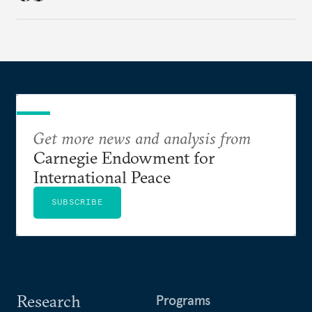
Agreement (TEPA), and the green technology
partnership Norway envisions with India.
Get more news and analysis from
Carnegie Endowment for
International Peace
SUBSCRIBE
Research
Programs