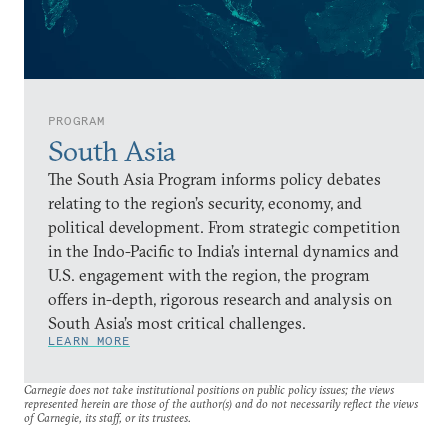
PROGRAM
South Asia
The South Asia Program informs policy debates
relating to the region’s security, economy, and
political development. From strategic competition
in the Indo-Pacific to India’s internal dynamics and
U.S. engagement with the region, the program
offers in-depth, rigorous research and analysis on
South Asia’s most critical challenges.
LEARN MORE
Carnegie does not take institutional positions on public policy issues; the views
represented herein are those of the author(s) and do not necessarily reflect the views
of Carnegie, its staff, or its trustees.