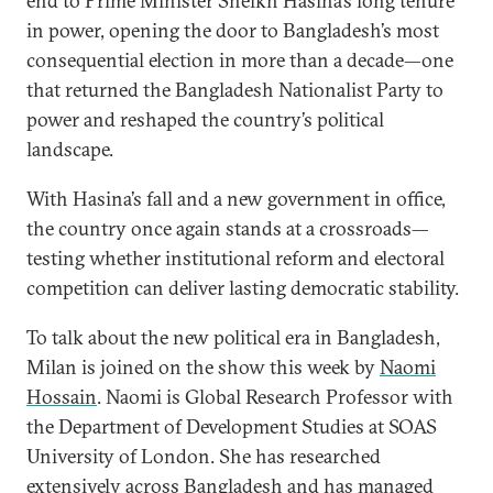
end to Prime Minister Sheikh Hasina’s long tenure
in power, opening the door to Bangladesh’s most
consequential election in more than a decade—one
that returned the Bangladesh Nationalist Party to
power and reshaped the country’s political
landscape.
With Hasina’s fall and a new government in office,
the country once again stands at a crossroads—
testing whether institutional reform and electoral
competition can deliver lasting democratic stability.
To talk about the new political era in Bangladesh,
Milan is joined on the show this week by
Naomi
Hossain
. Naomi is Global Research Professor with
the Department of Development Studies at SOAS
University of London. She has researched
extensively across Bangladesh and has managed