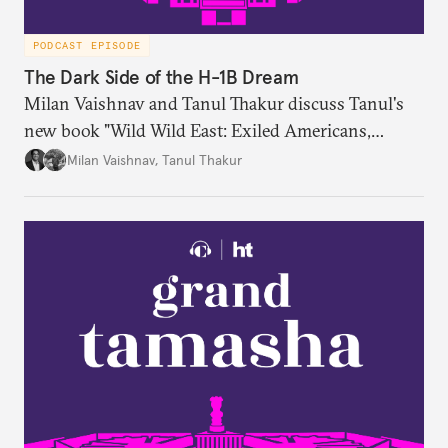
PODCAST EPISODE
The Dark Side of the H-1B Dream
Milan Vaishnav and Tanul Thakur discuss Tanul's
new book "Wild Wild East: Exiled Americans,
Enslaved Indians and the Systemic Abuse of the H-
Milan Vaishnav
,
Tanul Thakur
1B Visa Programme."