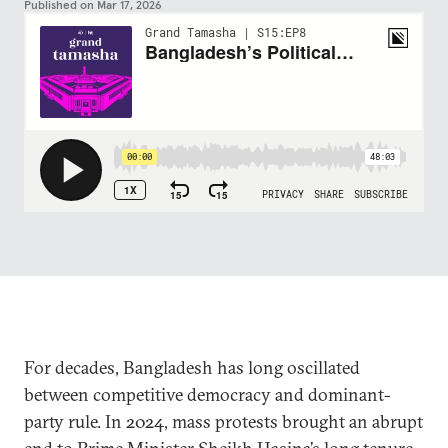
Published on
Mar 17, 2026
For decades, Bangladesh has long oscillated
between competitive democracy and dominant-
party rule. In 2024, mass protests brought an abrupt