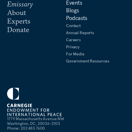
Events
Emissary
Blogs
About
Podcasts
Experts
Contact
Donate
Annual Reports
Careers
Privacy
For Media
Government Resources
1779 Massachusetts Avenue NW
Washington, DC, 20036-2103
Phone: 202 483 7600