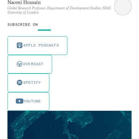
Naomi Hossain
Global Research Professor, Department of Development Studies, SOAS
University of London
SUBSCRIBE ON
APPLE PODCASTS
OVERCAST
SPOTIFY
YOUTUBE