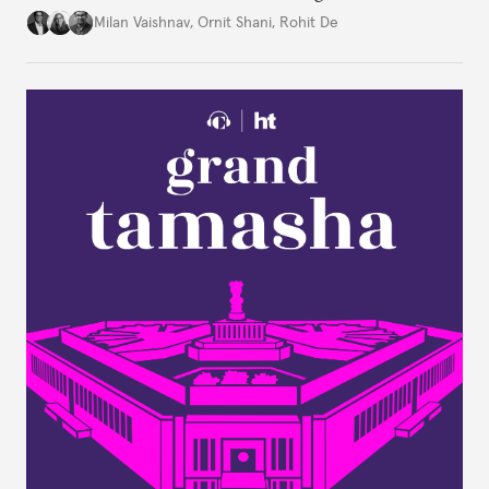
Constitution: A New Democratic History. Drawing
Milan Vaishnav
,
Ornit Shani
,
Rohit De
on a remarkable range of archival material, the book
shows that constitution-making was not confined
to the halls of the Constituent Assembly alone.