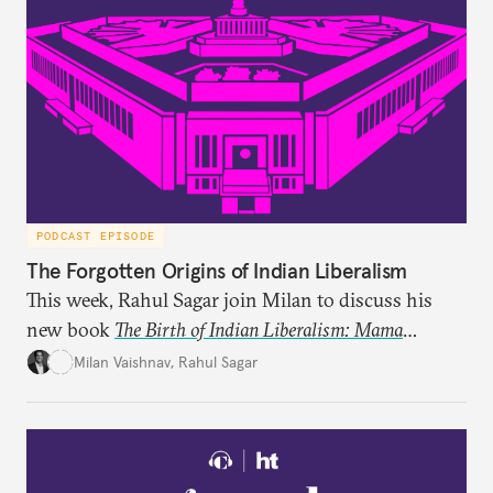
PODCAST EPISODE
The Forgotten Origins of Indian Liberalism
This week, Rahul Sagar join Milan to discuss his
new book
The Birth of Indian Liberalism: Mama
Parmanand’s Letters to an Indian Raja
, which uncovers
Milan Vaishnav
,
Rahul Sagar
an older tradition of Indian liberal thought through
a remarkable work first published in 1891 and then
largely forgotten for more than a century.