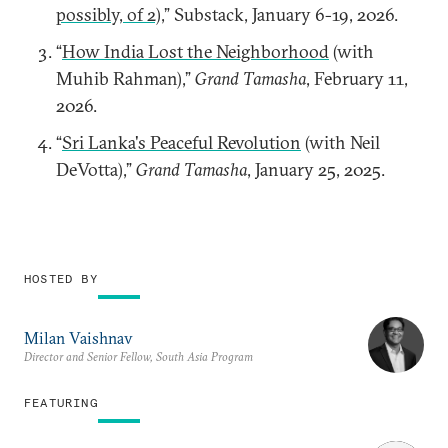
possibly, of 2)
,” Substack, January 6-19, 2026.
“
How India Lost the Neighborhood
(with
Muhib Rahman),”
Grand Tamasha
, February 11,
2026.
“
Sri Lanka's Peaceful Revolution
(with Neil
DeVotta),”
Grand Tamasha
, January 25, 2025.
HOSTED BY
Milan Vaishnav
Director and Senior Fellow, South Asia Program
FEATURING