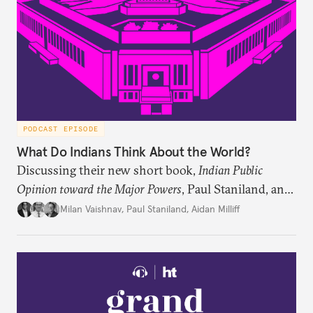
PODCAST EPISODE
What Do Indians Think About the World?
Discussing their new short book,
Indian Public
Opinion toward the Major Powers
, Paul Staniland, and
Aidan Milliff join Milan Vaishnav to discuss the
Milan Vaishnav
,
Paul Staniland
,
Aidan Milliff
treasure trove of data on Indian public opinion they
stumbled upon, the characteristics of India’s
“foreign policy public,” and the variation in Indian
attitudes toward the United States, China, and
Russia/the Soviet Union. Plus, the discuss why a