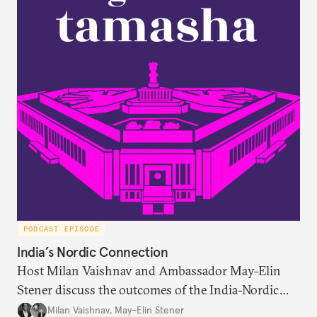
respondent’s region emerges as a strong predictor
of one’s foreign policy views.
PODCAST EPISODE
India’s Nordic Connection
Host Milan Vaishnav and Ambassador May-Elin
Stener discuss the outcomes of the India-Nordic
summit, the Trade and Economic Partnership
Milan Vaishnav
,
May-Elin Stener