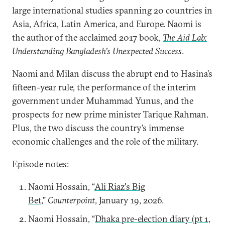
large international studies spanning 20 countries in
Asia, Africa, Latin America, and Europe. Naomi is
the author of the acclaimed 2017 book,
The Aid Lab:
Understanding Bangladesh's Unexpected Success
.
Naomi and Milan discuss the abrupt end to Hasina’s
fifteen-year rule, the performance of the interim
government under Muhammad Yunus, and the
prospects for new prime minister Tarique Rahman.
Plus, the two discuss the country’s immense
economic challenges and the role of the military.
Episode notes:
Naomi Hossain, “
Ali Riaz's Big
Bet
,”
Counterpoint
, January 19, 2026.
Naomi Hossain, “
Dhaka pre-election diary (pt 1,