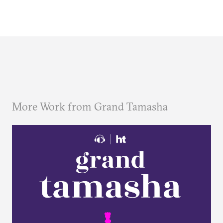
More Work from Grand Tamasha