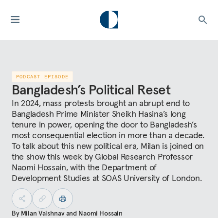
PODCAST EPISODE
Bangladesh’s Political Reset
In 2024, mass protests brought an abrupt end to
Bangladesh Prime Minister Sheikh Hasina’s long
tenure in power, opening the door to Bangladesh’s
most consequential election in more than a decade.
To talk about this new political era, Milan is joined on
the show this week by Global Research Professor
Naomi Hossain, with the Department of
Development Studies at SOAS University of London.
By
Milan Vaishnav
and
Naomi Hossain