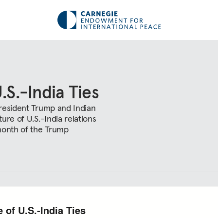
.S.-India Ties
President Trump and Indian
ure of U.S.-India relations
 month of the Trump