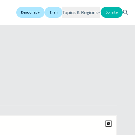
Topics & Regions
Democracy
Iran
Donate