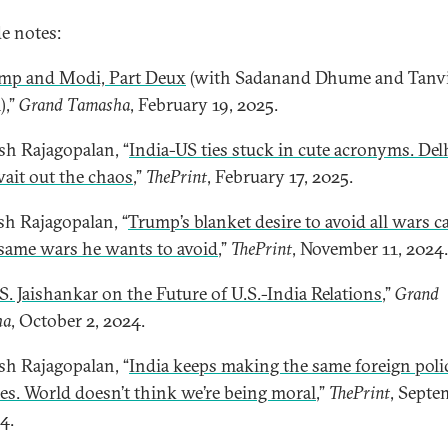
e notes:
mp and Modi, Part Deux
(with Sadanand Dhume and Tanv
),”
Grand Tamasha
, February 19, 2025.
esh Rajagopalan, “
India-US ties stuck in cute acronyms. Del
ait out the chaos
,”
ThePrint
, February 17, 2025.
esh Rajagopalan, “
Trump’s blanket desire to avoid all wars c
 same wars he wants to avoid
,”
ThePrint
, November 11, 2024.
 S. Jaishankar on the Future of U.S.-India Relations
,”
Grand
ha
, October 2, 2024.
esh Rajagopalan, “
India keeps making the same foreign poli
es. World doesn’t think we’re being moral
,”
ThePrint
, Septe
4.