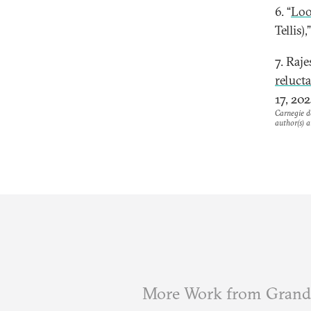
6. “
Loo
Tellis),
7. Raj
reluct
17, 202
Carnegie do
author(s) a
More Work from Grand