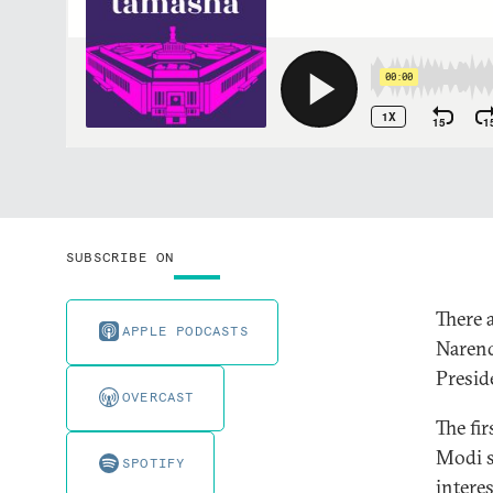
SUBSCRIBE ON
There 
APPLE PODCASTS
Narend
Presid
OVERCAST
The fir
Modi s
SPOTIFY
intere