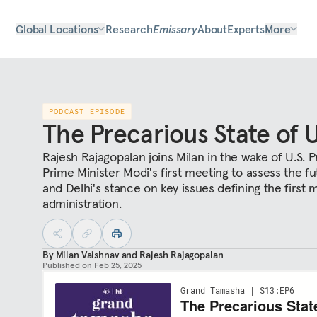
Global Locations
Research
Emissary
About
Experts
More
PODCAST EPISODE
The Precarious State of U
Rajesh Rajagopalan joins Milan in the wake of U.S. 
Prime Minister Modi's first meeting to assess the fut
and Delhi's stance on key issues defining the first
administration.
By
Milan Vaishnav
and
Rajesh Rajagopalan
Published on
Feb 25, 2025