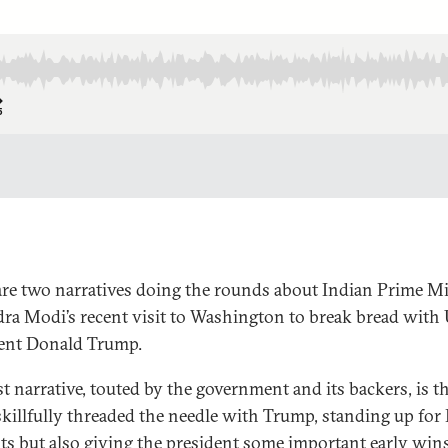
are two narratives doing the rounds about Indian Prime Mi
ra Modi’s recent visit to Washington to break bread with 
ent Donald Trump.
st narrative, touted by the government and its backers, is t
killfully threaded the needle with Trump, standing up for
sts but also giving the president some important early wins