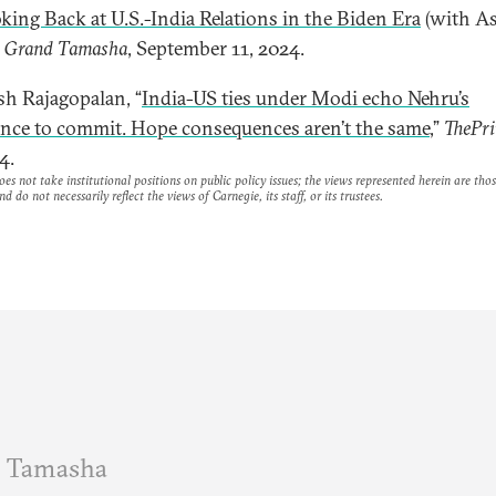
king Back at U.S.-India Relations in the Biden Era
(with As
”
Grand Tamasha
, September 11, 2024.
esh Rajagopalan, “
India-US ties under Modi echo Nehru’s
ance to commit. Hope consequences aren’t the same
,”
ThePri
4.
es not take institutional positions on public policy issues; the views represented herein are thos
nd do not necessarily reflect the views of Carnegie, its staff, or its trustees.
 Tamasha