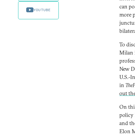
can po
YOUTUBE
more pe
junctu
bilater
To disc
Milan 
profes
New De
U.S.-In
in
TheP
out th
On thi
policy
and the
Elon M