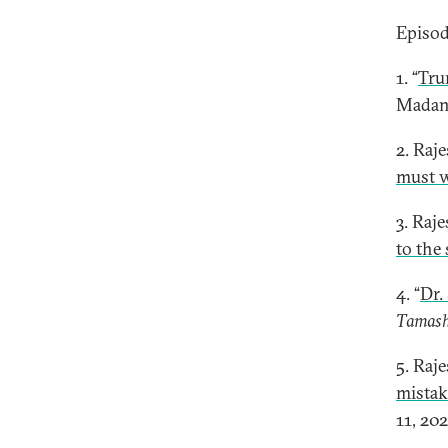
Episod
1. “
Tru
Madan
2. Raj
must w
3. Raj
to the
4. “
Dr.
Tamas
5. Raj
mistak
11, 202