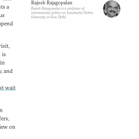
Rajesh Rajagopalan
ts a
Rajesh Rajagopalan is a professor of
international politics at Jawaharlal Nehru
ous
University in New Delhi.
 upend
isit,
 is
 in
y, and
st wait
gn
ers,
view on