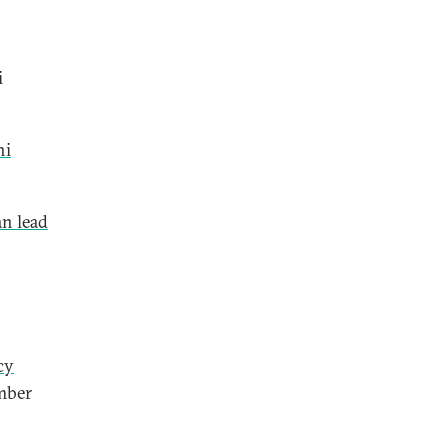
i
hi
an lead
cy
mber