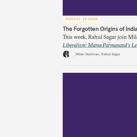
PODCAST EPISODE
The Forgotten Origins of Indi
This week, Rahul Sagar join Mi
Liberalism: Mama Parmanand’s Lett
tradition of Indian liberal tho
Milan Vaishnav
,
Rahul Sagar
in 1891 and then largely forgot