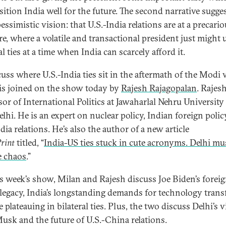
sition India well for the future. The second narrative sugges
ssimistic vision: that U.S.-India relations are at a precari
re, where a volatile and transactional president just might
al ties at a time when India can scarcely afford it.
uss where U.S.-India ties sit in the aftermath of the Modi v
is joined on the show today by
Rajesh Rajagopalan
. Rajesh
sor of International Politics at Jawaharlal Nehru University
lhi. He is an expert on nuclear policy, Indian foreign polic
dia relations. He’s also the author of a new article
rint
titled, “
India-US ties stuck in cute acronyms. Delhi mu
e chaos
.”
s week’s show, Milan and Rajesh discuss Joe Biden’s forei
 legacy, India’s longstanding demands for technology transf
 plateauing in bilateral ties. Plus, the two discuss Delhi’s 
usk and the future of U.S.-China relations.