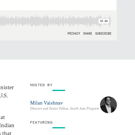
HOSTED BY
nister
U.S.
Milan Vaishnav
Director and Senior Fellow, South Asia Program
hat
FEATURING
 Indian
 that