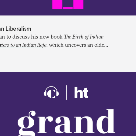
an Liberalism
lan to discuss his new book
The Birth of Indian
ers to an Indian Raja
, which uncovers an older
ught through a remarkable work first published
ten for more than a century.