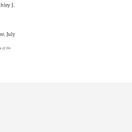
hley J.
nt
, July
e of the