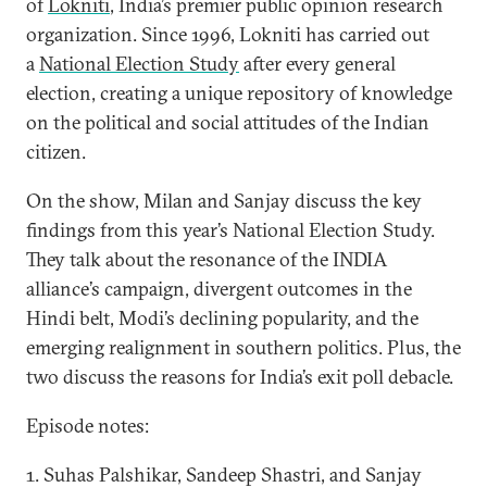
of
Lokniti
, India’s premier public opinion research
organization. Since 1996, Lokniti has carried out
a
National Election Study
after every general
election, creating a unique repository of knowledge
on the political and social attitudes of the Indian
citizen.
On the show, Milan and Sanjay discuss the key
findings from this year’s National Election Study.
They talk about the resonance of the INDIA
alliance’s campaign, divergent outcomes in the
Hindi belt, Modi’s declining popularity, and the
emerging realignment in southern politics. Plus, the
two discuss the reasons for India’s exit poll debacle.
Episode notes:
1. Suhas Palshikar, Sandeep Shastri, and Sanjay