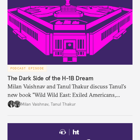
PODCAST EPISODE
The Dark Side of the H-1B Dream
Milan Vaishnav and Tanul Thakur discuss Tanul's
new book "Wild Wild East: Exiled Americans,
Enslaved Indians and the Systemic Abuse of the H-
Milan Vaishnav
,
Tanul Thakur
1B Visa Programme."