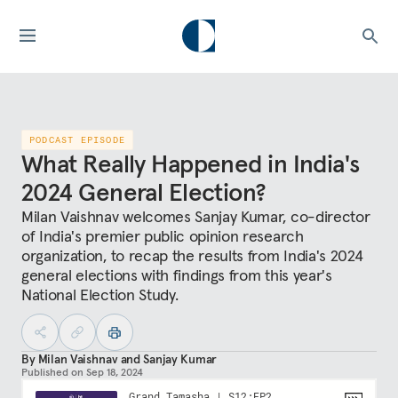
PODCAST EPISODE
What Really Happened in India's
2024 General Election?
Milan Vaishnav welcomes Sanjay Kumar, co-director
of India's premier public opinion research
organization, to recap the results from India's 2024
general elections with findings from this year's
National Election Study.
By
Milan Vaishnav
and
Sanjay Kumar
Published on
Sep 18, 2024