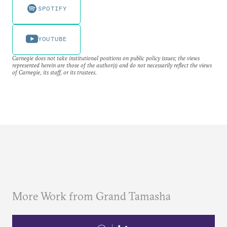
SPOTIFY
YOUTUBE
Carnegie does not take institutional positions on public policy issues; the views
represented herein are those of the author(s) and do not necessarily reflect the views
of Carnegie, its staff, or its trustees.
More Work from Grand Tamasha