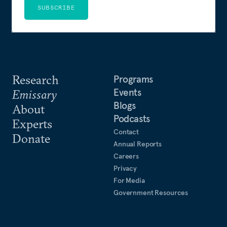
SUBSCRIBE
Research
Programs
Events
Emissary
Blogs
About
Podcasts
Experts
Contact
Donate
Annual Reports
Careers
Privacy
For Media
Government Resources