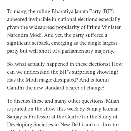
To many, the ruling Bharatiya Janata Party (BJP)
appeared invincible in national elections especially
given the widespread popularity of Prime Minister
Narendra Modi. And yet, the party suffered a
significant setback, emerging as the single largest
party but well short of a parliamentary majority.
So, what actually happened in these elections? How
can we understand the BJP’s surprising showing?
Has the Modi magic dissipated? And is Rahul
Gandhi the new standard bearer of change?
To discuss these and many other questions, Milan
is joined on the show this week by
Sanjay Kumar
.
Sanjay is Professor at the
Centre for the Study of
Developing Societies
in New Delhi and co-director