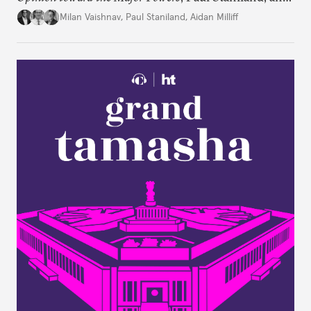
Aidan Milliff join Milan Vaishnav to discuss the
Milan Vaishnav
,
Paul Staniland
,
Aidan Milliff
treasure trove of data on Indian public opinion they
stumbled upon, the characteristics of India’s
“foreign policy public,” and the variation in Indian
attitudes toward the United States, China, and
Russia/the Soviet Union. Plus, the discuss why a
respondent’s region emerges as a strong predictor
of one’s foreign policy views.