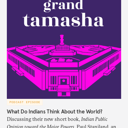
PODCAST EPISODE
What Do Indians Think About the World?
Discussing their new short book,
Indian Public
Opinion toward the Major Powers
, Paul Staniland, and