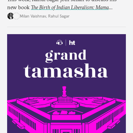
new book
The Birth of Indian Liberalism: Mama
Parmanand’s Letters to an Indian Raja
, which uncovers
Milan Vaishnav
,
Rahul Sagar
an older tradition of Indian liberal thought through
a remarkable work first published in 1891 and then
largely forgotten for more than a century.