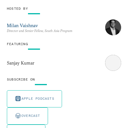
HOSTED BY
Milan Vaishnav
Director and Senior Fellow, South Asia Program
FEATURING
Sanjay Kumar
SUBSCRIBE ON
APPLE PODCASTS
OVERCAST