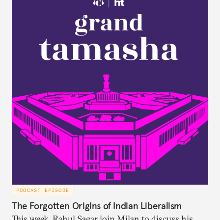
PODCAST EPISODE
The Forgotten Origins of Indian Liberalism
This week, Rahul Sagar join Milan to discuss his