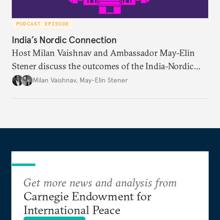
PODCAST EPISODE
India’s Nordic Connection
Host Milan Vaishnav and Ambassador May-Elin
Stener discuss the outcomes of the India-Nordic
summit, the Trade and Economic Partnership
Milan Vaishnav
,
May-Elin Stener
Agreement (TEPA), and the green technology
partnership Norway envisions with India.
Get more news and analysis from
Carnegie Endowment for
International Peace