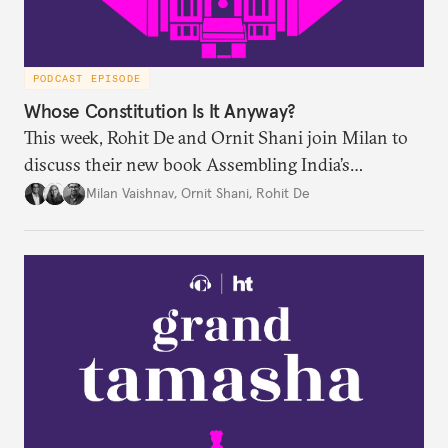
PODCAST EPISODE
Whose Constitution Is It Anyway?
This week, Rohit De and Ornit Shani join Milan to
discuss their new book Assembling India’s
Constitution: A New Democratic History. Drawing
Milan Vaishnav
,
Ornit Shani
,
Rohit De
on a remarkable range of archival material, the book
shows that constitution-making was not confined
to the halls of the Constituent Assembly alone.