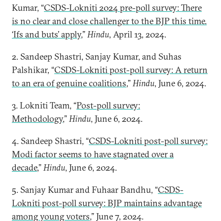
Kumar, “
CSDS-Lokniti 2024 pre-poll survey: There
is no clear and close challenger to the BJP this time.
‘Ifs and buts’ apply
,”
Hindu
, April 13, 2024.
2. Sandeep Shastri, Sanjay Kumar, and Suhas
Palshikar, “
CSDS-Lokniti post-poll survey: A return
to an era of genuine coalitions
,”
Hindu
, June 6, 2024.
3. Lokniti Team, “
Post-poll survey:
Methodology
,”
Hindu
, June 6, 2024.
4. Sandeep Shastri, “
CSDS-Lokniti post-poll survey:
Modi factor seems to have stagnated over a
decade
,”
Hindu
, June 6, 2024.
5. Sanjay Kumar and Fuhaar Bandhu, “
CSDS-
Lokniti post-poll survey: BJP maintains advantage
among young voters
,” June 7, 2024.