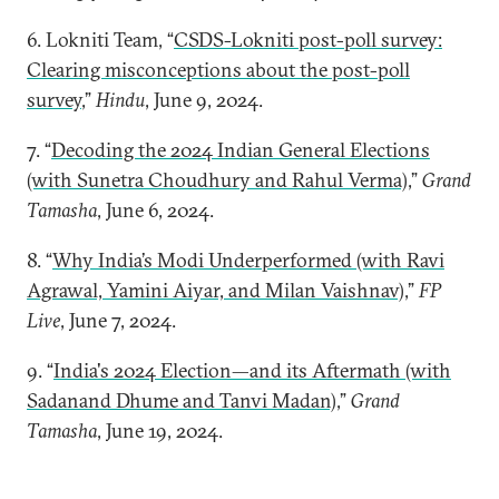
6. Lokniti Team, “
CSDS-Lokniti post-poll survey:
Clearing misconceptions about the post-poll
survey
,”
Hindu
, June 9, 2024.
7. “
Decoding the 2024 Indian General Elections
(with Sunetra Choudhury and Rahul Verma)
,”
Grand
Tamasha
, June 6, 2024.
8. “
Why India’s Modi Underperformed (with Ravi
Agrawal, Yamini Aiyar, and Milan Vaishnav)
,”
FP
Live
, June 7, 2024.
9. “
India's 2024 Election—and its Aftermath (with
Sadanand Dhume and Tanvi Madan)
,”
Grand
Tamasha
, June 19, 2024.