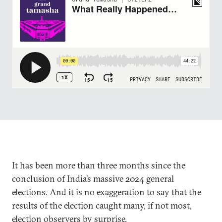
It has been more than three months since the
conclusion of India’s massive 2024 general
elections. And it is no exaggeration to say that the
results of the election caught many, if not most,
election observers by surprise.